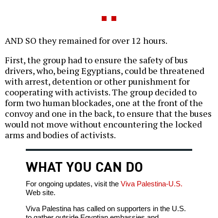
AND SO they remained for over 12 hours.
First, the group had to ensure the safety of bus
drivers, who, being Egyptians, could be threatened
with arrest, detention or other punishment for
cooperating with activists. The group decided to
form two human blockades, one at the front of the
convoy and one in the back, to ensure that the buses
would not move without encountering the locked
arms and bodies of activists.
WHAT YOU CAN DO
For ongoing updates, visit the
Viva Palestina-U.S.
Web site.
Viva Palestina has called on supporters in the U.S.
to gather outside Egyptian embassies and