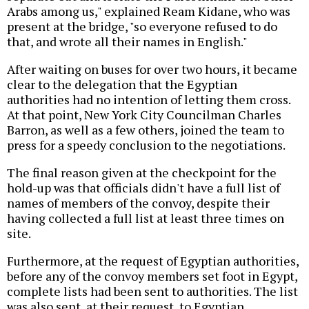
Arabs among us," explained Ream Kidane, who was
present at the bridge, "so everyone refused to do
that, and wrote all their names in English."
After waiting on buses for over two hours, it became
clear to the delegation that the Egyptian
authorities had no intention of letting them cross.
At that point, New York City Councilman Charles
Barron, as well as a few others, joined the team to
press for a speedy conclusion to the negotiations.
The final reason given at the checkpoint for the
hold-up was that officials didn't have a full list of
names of members of the convoy, despite their
having collected a full list at least three times on
site.
Furthermore, at the request of Egyptian authorities,
before any of the convoy members set foot in Egypt,
complete lists had been sent to authorities. The list
was also sent, at their request, to Egyptian