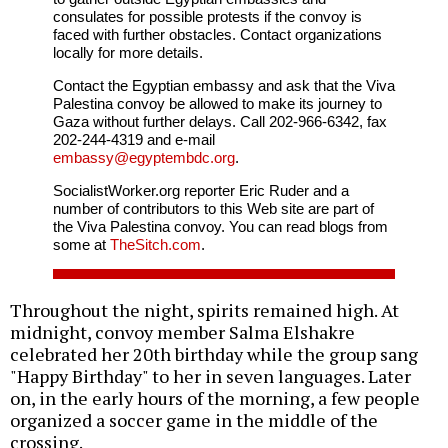
consulates for possible protests if the convoy is
faced with further obstacles. Contact organizations
locally for more details.
Contact the Egyptian embassy and ask that the Viva
Palestina convoy be allowed to make its journey to
Gaza without further delays. Call 202-966-6342, fax
202-244-4319 and e-mail
embassy@egyptembdc.org
.
SocialistWorker.org reporter Eric Ruder and a
number of contributors to this Web site are part of
the Viva Palestina convoy. You can read blogs from
some at
TheSitch.com
.
Throughout the night, spirits remained high. At
midnight, convoy member Salma Elshakre
celebrated her 20th birthday while the group sang
"Happy Birthday" to her in seven languages. Later
on, in the early hours of the morning, a few people
organized a soccer game in the middle of the
crossing.