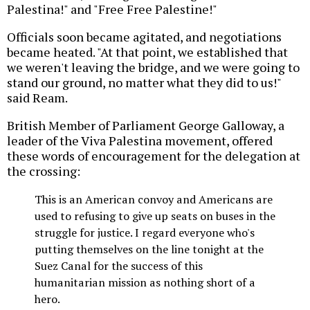
Palestina!" and "Free Free Palestine!"
Officials soon became agitated, and negotiations
became heated. "At that point, we established that
we weren't leaving the bridge, and we were going to
stand our ground, no matter what they did to us!"
said Ream.
British Member of Parliament George Galloway, a
leader of the Viva Palestina movement, offered
these words of encouragement for the delegation at
the crossing:
This is an American convoy and Americans are
used to refusing to give up seats on buses in the
struggle for justice. I regard everyone who's
putting themselves on the line tonight at the
Suez Canal for the success of this
humanitarian mission as nothing short of a
hero.