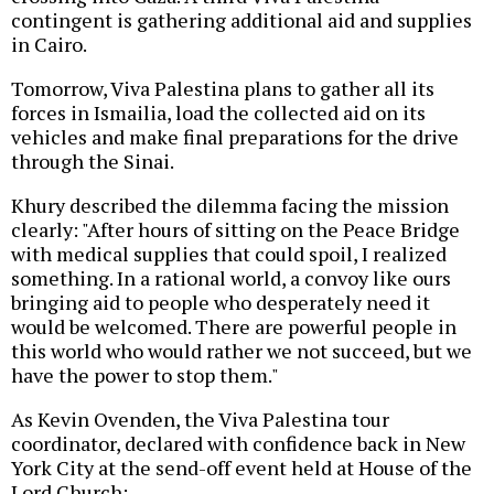
contingent is gathering additional aid and supplies
in Cairo.
Tomorrow, Viva Palestina plans to gather all its
forces in Ismailia, load the collected aid on its
vehicles and make final preparations for the drive
through the Sinai.
Khury described the dilemma facing the mission
clearly: "After hours of sitting on the Peace Bridge
with medical supplies that could spoil, I realized
something. In a rational world, a convoy like ours
bringing aid to people who desperately need it
would be welcomed. There are powerful people in
this world who would rather we not succeed, but we
have the power to stop them."
As Kevin Ovenden, the Viva Palestina tour
coordinator, declared with confidence back in New
York City at the send-off event held at House of the
Lord Church: