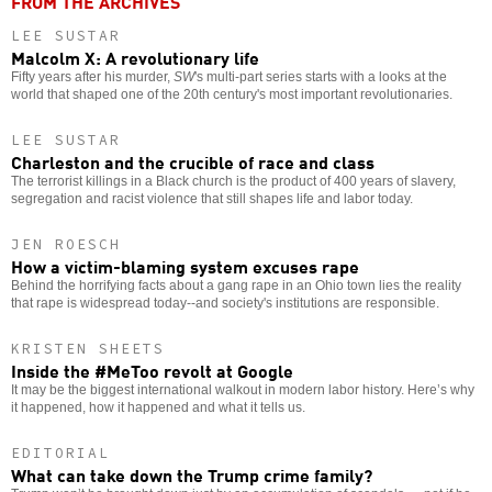
FROM THE ARCHIVES
LEE SUSTAR
Malcolm X: A revolutionary life
Fifty years after his murder,
SW
's multi-part series starts with a looks at the
world that shaped one of the 20th century's most important revolutionaries.
LEE SUSTAR
Charleston and the crucible of race and class
The terrorist killings in a Black church is the product of 400 years of slavery,
segregation and racist violence that still shapes life and labor today.
JEN ROESCH
How a victim-blaming system excuses rape
Behind the horrifying facts about a gang rape in an Ohio town lies the reality
that rape is widespread today--and society's institutions are responsible.
KRISTEN SHEETS
Inside the #MeToo revolt at Google
It may be the biggest international walkout in modern labor history. Here’s why
it happened, how it happened and what it tells us.
EDITORIAL
What can take down the Trump crime family?