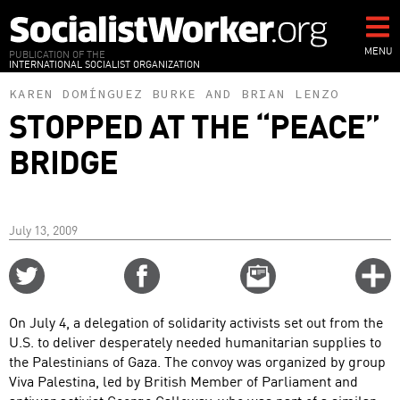
Skip
to
main
MENU
PUBLICATION OF THE
INTERNATIONAL SOCIALIST ORGANIZATION
content
KAREN DOMÍNGUEZ BURKE
AND
BRIAN LENZO
STOPPED AT THE “PEACE”
BRIDGE
July 13, 2009
Share
Share
Email
C
on
on
this
f
Twitter
Facebook
story
On July 4, a delegation of solidarity activists set out from the
o
U.S. to deliver desperately needed humanitarian supplies to
the Palestinians of Gaza. The convoy was organized by group
Viva Palestina, led by British Member of Parliament and