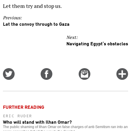
Let them try and stop us.
Previous:
Let the convoy through to Gaza
Next:
Navigating Egypt’s obstacles
Share
Share
Email
C
on
on
this
f
Twitter
Facebook
story
o
FURTHER READING
ERIC RUDER
Who will stand with Ilhan Omar?
The public shaming of Ilhan Omar on false charges of anti-Semitism ran into an