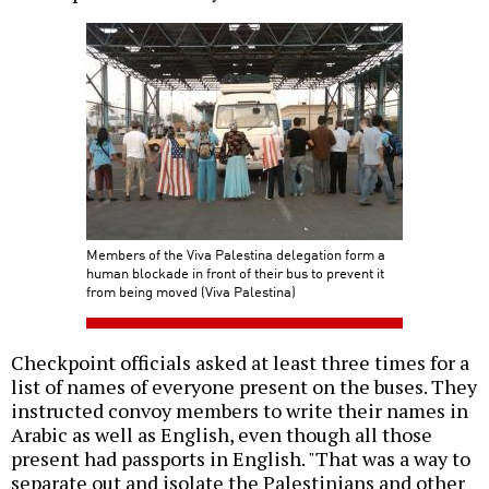
Members of the Viva Palestina delegation form a
human blockade in front of their bus to prevent it
from being moved (Viva Palestina)
Checkpoint officials asked at least three times for a
list of names of everyone present on the buses. They
instructed convoy members to write their names in
Arabic as well as English, even though all those
present had passports in English. "That was a way to
separate out and isolate the Palestinians and other