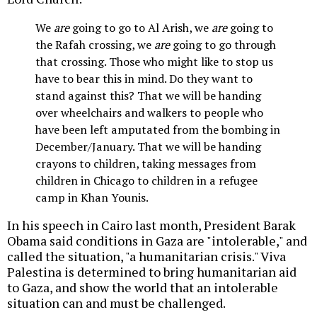
We
are
going to go to Al Arish, we
are
going to
the Rafah crossing, we
are
going to go through
that crossing. Those who might like to stop us
have to bear this in mind. Do they want to
stand against this? That we will be handing
over wheelchairs and walkers to people who
have been left amputated from the bombing in
December/January. That we will be handing
crayons to children, taking messages from
children in Chicago to children in a refugee
camp in Khan Younis.
In his speech in Cairo last month, President Barak
Obama said conditions in Gaza are "intolerable," and
called the situation, "a humanitarian crisis." Viva
Palestina is determined to bring humanitarian aid
to Gaza, and show the world that an intolerable
situation can and must be challenged.