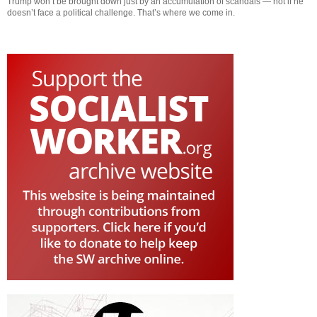
Trump won’t be brought down just by an accumulation of scandals — not if he
doesn’t face a political challenge. That’s where we come in.