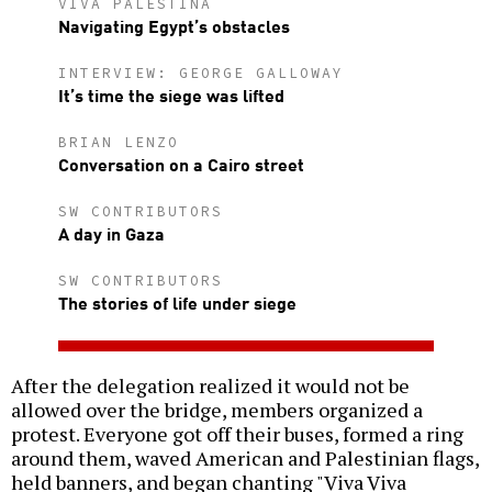
VIVA PALESTINA
Navigating Egypt’s obstacles
INTERVIEW: GEORGE GALLOWAY
It’s time the siege was lifted
BRIAN LENZO
Conversation on a Cairo street
SW CONTRIBUTORS
A day in Gaza
SW CONTRIBUTORS
The stories of life under siege
After the delegation realized it would not be
allowed over the bridge, members organized a
protest. Everyone got off their buses, formed a ring
around them, waved American and Palestinian flags,
held banners, and began chanting "Viva Viva