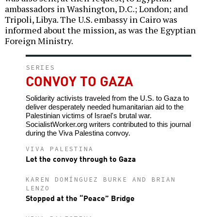
ambassadors in Washington, D.C.; London; and
Tripoli, Libya. The U.S. embassy in Cairo was
informed about the mission, as was the Egyptian
Foreign Ministry.
SERIES
CONVOY TO GAZA
Solidarity activists traveled from the U.S. to Gaza to
deliver desperately needed humanitarian aid to the
Palestinian victims of Israel's brutal war.
SocialistWorker.org writers contributed to this journal
during the Viva Palestina convoy.
VIVA PALESTINA
Let the convoy through to Gaza
KAREN DOMÍNGUEZ BURKE AND BRIAN
LENZO
Stopped at the “Peace” Bridge