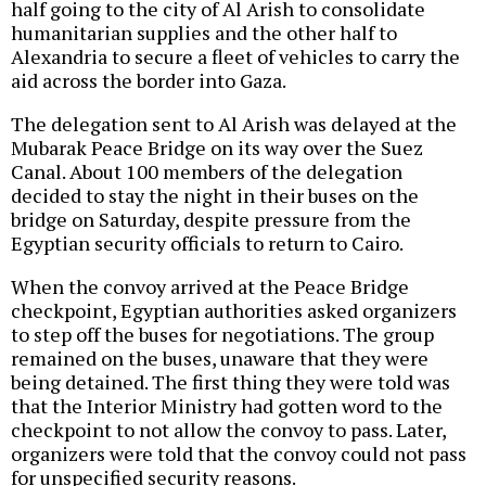
half going to the city of Al Arish to consolidate
humanitarian supplies and the other half to
Alexandria to secure a fleet of vehicles to carry the
aid across the border into Gaza.
The delegation sent to Al Arish was delayed at the
Mubarak Peace Bridge on its way over the Suez
Canal. About 100 members of the delegation
decided to stay the night in their buses on the
bridge on Saturday, despite pressure from the
Egyptian security officials to return to Cairo.
When the convoy arrived at the Peace Bridge
checkpoint, Egyptian authorities asked organizers
to step off the buses for negotiations. The group
remained on the buses, unaware that they were
being detained. The first thing they were told was
that the Interior Ministry had gotten word to the
checkpoint to not allow the convoy to pass. Later,
organizers were told that the convoy could not pass
for unspecified security reasons.