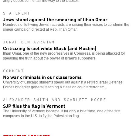
angry opposition felt all the way to the Capitol.
STATEMENT
Jews stand against the smearing of Ilhan Omar
Hundreds of left-wing Jewish activists are raising their voices to condemn the
smear campaign directed at Rep. Ilhan Omar.
JONAH BEN AVRAHAM
Criticizing Israel while Black (and Muslim)
Ilhan Omar, one of the new progressives in Congress, is being attacked for
speaking the truth about the power of Israel’s supporters.
COMMENT
No war criminals in our classrooms
University of Chicago students speak out against a retired Israel Defense
Forces brigadier general teaching a class on counterterrorism.
ALEXANDER SMITH AND SCARLETT MOORE
SJP flies the flag in Vermont
The University of Vermont became, if for only a brief time, one of the first
campuses in the U.S. to fly the Palestinian flag.