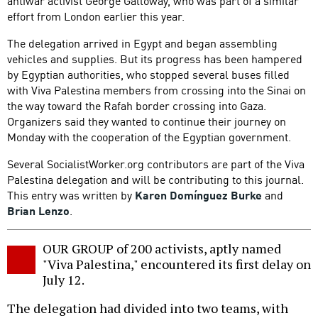
antiwar activist George Galloway, who was part of a similar
effort from London earlier this year.
The delegation arrived in Egypt and began assembling
vehicles and supplies. But its progress has been hampered
by Egyptian authorities, who stopped several buses filled
with Viva Palestina members from crossing into the Sinai on
the way toward the Rafah border crossing into Gaza.
Organizers said they wanted to continue their journey on
Monday with the cooperation of the Egyptian government.
Several SocialistWorker.org contributors are part of the Viva
Palestina delegation and will be contributing to this journal.
This entry was written by
Karen Domínguez Burke
and
Brian Lenzo
.
OUR GROUP of 200 activists, aptly named
"Viva Palestina," encountered its first delay on
July 12.
The delegation had divided into two teams, with