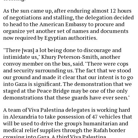
As the sun came up, after enduring almost 12 hours
of negotiations and stalling, the delegation decided
to head to the American Embassy to procure and
organize yet another set of names and documents
now required by Egyptian authorities.
"There [was] a lot being done to discourage and
intimidate us," Khury Peterson-Smith, another
convoy member on the bus, said. "There were cops
and security surrounding us. The fact that we stood
our ground and made it clear that our intent is to go
into Gaza is significant. The demonstration that we
staged at the Peace Bridge may be one of the only
demonstrations that these guards have ever seen."
A team of Viva Palestina delegates is working hard
in Alexandria to take possession of 47 vehicles that
will be used to drive the group's humanitarian and
medical relief supplies through the Rafah border
crossing into Gaza. A third Viva Palestina