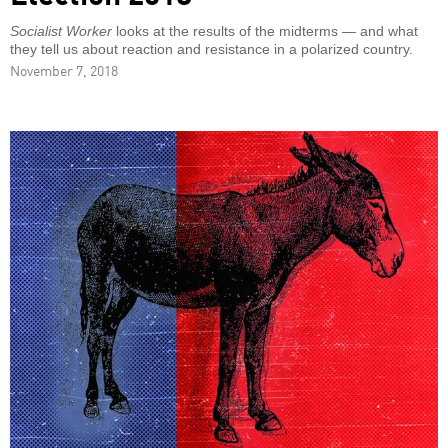
Socialist Worker
looks at the results of the midterms — and what
they tell us about reaction and resistance in a polarized country.
November 7, 2018