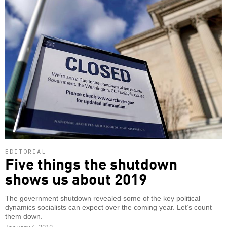
EDITORIAL
Five things the shutdown
shows us about 2019
The government shutdown revealed some of the key political
dynamics socialists can expect over the coming year. Let’s count
them down.