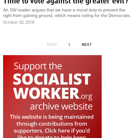
Time to vote against the greater evil?
An
SW
reader argues that we have a moral duty to prevent the
right from gaining ground, which means voting for the Democrats.
October 30, 2018
PAGINATION
PREVIOUS
PREV
1
NEXT
NEXT
PAGE
PAGE