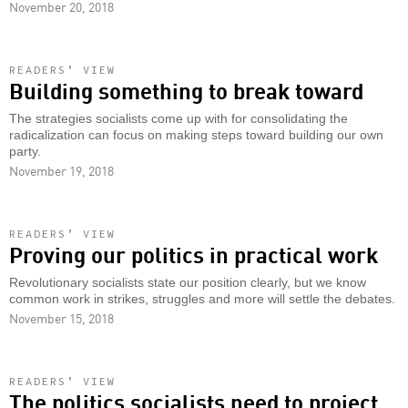
November 20, 2018
READERS’ VIEW
Building something to break toward
The strategies socialists come up with for consolidating the
radicalization can focus on making steps toward building our own
party.
November 19, 2018
READERS’ VIEW
Proving our politics in practical work
Revolutionary socialists state our position clearly, but we know
common work in strikes, struggles and more will settle the debates.
November 15, 2018
READERS’ VIEW
The politics socialists need to project