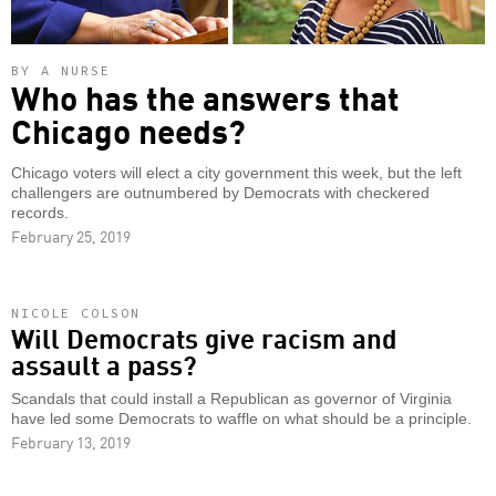
BY A NURSE
Who has the answers that
Chicago needs?
Chicago voters will elect a city government this week, but the left
challengers are outnumbered by Democrats with checkered
records.
February 25, 2019
NICOLE COLSON
Will Democrats give racism and
assault a pass?
Scandals that could install a Republican as governor of Virginia
have led some Democrats to waffle on what should be a principle.
February 13, 2019