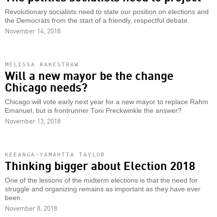
Revolutionary socialists need to state our position on elections and
the Democrats from the start of a friendly, respectful debate.
November 14, 2018
MELISSA RAKESTRAW
Will a new mayor be the change
Chicago needs?
Chicago will vote early next year for a new mayor to replace Rahm
Emanuel, but is frontrunner Toni Preckwinkle the answer?
November 13, 2018
KEEANGA-YAMAHTTA TAYLOR
Thinking bigger about Election 2018
One of the lessons of the midterm elections is that the need for
struggle and organizing remains as important as they have ever
been.
November 8, 2018