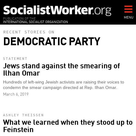
Skip
to
main
MENU
PUBLICATION OF THE
INTERNATIONAL SOCIALIST ORGANIZATION
content
RECENT STORIES ON
DEMOCRATIC PARTY
STATEMENT
Jews stand against the smearing of
Ilhan Omar
Hundreds of left-wing Jewish activists are raising their voices to
condemn the smear campaign directed at Rep. Ilhan Omar.
March 6, 2019
ASHLEY THEISSEN
What we learned when they stood up to
Feinstein