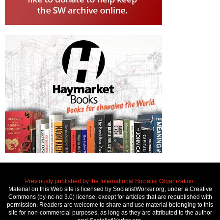
Previously published by the International Socialist Organization.
Material on this Web site is licensed by SocialistWorker.org, under a Creative
Commons (by-nc-nd 3.0) license, except for articles that are republished with
permission. Readers are welcome to share and use material belonging to this
site for non-commercial purposes, as long as they are attributed to the author