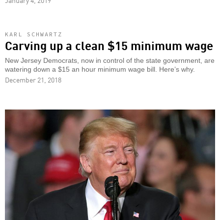
January 4, 2019
KARL SCHWARTZ
Carving up a clean $15 minimum wage
New Jersey Democrats, now in control of the state government, are
watering down a $15 an hour minimum wage bill. Here’s why.
December 21, 2018