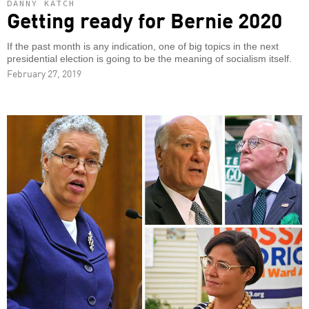
DANNY KATCH
Getting ready for Bernie 2020
If the past month is any indication, one of big topics in the next
presidential election is going to be the meaning of socialism itself.
February 27, 2019