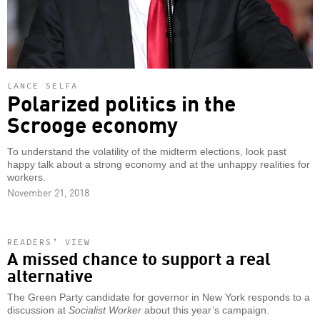
LANCE SELFA
Polarized politics in the
Scrooge economy
To understand the volatility of the midterm elections, look past
happy talk about a strong economy and at the unhappy realities for
workers.
November 21, 2018
READERS’ VIEW
A missed chance to support a real
alternative
The Green Party candidate for governor in New York responds to a
discussion at
Socialist Worker
about this year’s campaign.