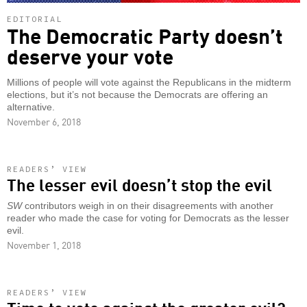
EDITORIAL
The Democratic Party doesn’t
deserve your vote
Millions of people will vote against the Republicans in the midterm
elections, but it’s not because the Democrats are offering an
alternative.
November 6, 2018
READERS’ VIEW
The lesser evil doesn’t stop the evil
SW
contributors weigh in on their disagreements with another
reader who made the case for voting for Democrats as the lesser
evil.
November 1, 2018
READERS’ VIEW