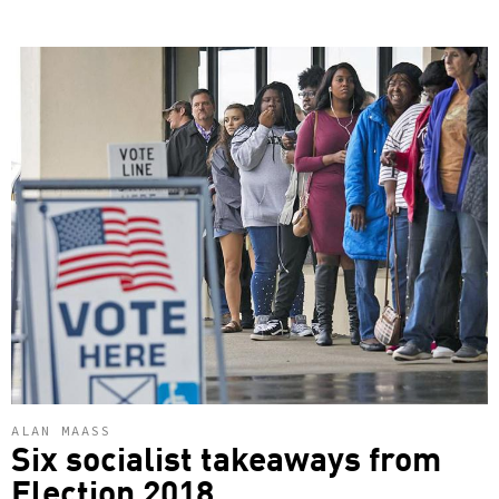
ALAN MAASS
Six socialist takeaways from
Election 2018