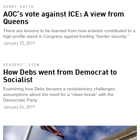
DANNY KATCH
AOC’s vote against ICE: A view from
Queens
There are lessons to be learned from how activists contributed to a
high-profile stand in Congress against funding “border security.”
January 25, 2019
READERS’ VIEW
How Debs went from Democrat to
Socialist
Examining how Debs became a revolutionary challenges
assumptions about the need for a “clean break” with the
Democratic Party.
January 24, 2019