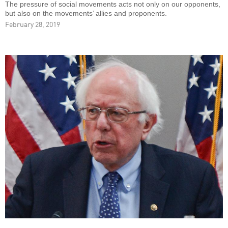
The pressure of social movements acts not only on our opponents,
but also on the movements’ allies and proponents.
February 28, 2019