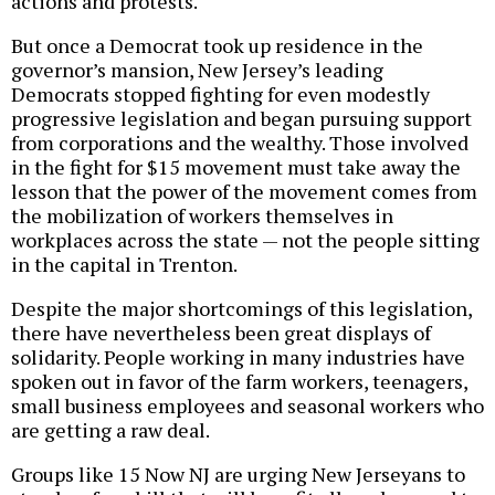
actions and protests.
But once a Democrat took up residence in the
governor’s mansion, New Jersey’s leading
Democrats stopped fighting for even modestly
progressive legislation and began pursuing support
from corporations and the wealthy. Those involved
in the fight for $15 movement must take away the
lesson that the power of the movement comes from
the mobilization of workers themselves in
workplaces across the state — not the people sitting
in the capital in Trenton.
Despite the major shortcomings of this legislation,
there have nevertheless been great displays of
solidarity. People working in many industries have
spoken out in favor of the farm workers, teenagers,
small business employees and seasonal workers who
are getting a raw deal.
Groups like 15 Now NJ are urging New Jerseyans to