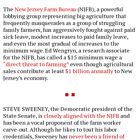
The
New Jersey Farm Bureau
(NJFB), a powerful
lobbying group representing big agriculture that
frequently masquerades as a group of struggling
family farmers, has aggressively fought against paid
sick leave, modest increases to paid family leave,
and even the most gradual of increases to the
minimum wage. Ed Wengryn, a research associate
for the NJFB, has called a $15 minimum wage a
“direct threat to farming”
even though agricultural
sales contribute at least
$1 billion annually
to New
Jersey’s economy.
STEVE SWEENEY, the Democratic president of the
State Senate, is
closely aligned with the NJFB
and
has been a vocal proponent of the farm worker
carve-out. Although he likes to tout his labor
credentials, Sweeney has
never been a friend of