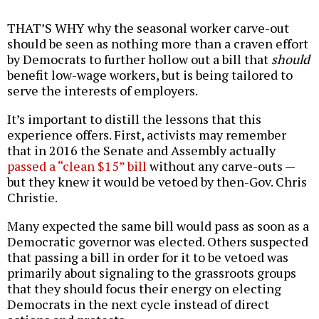
THAT’S WHY why the seasonal worker carve-out
should be seen as nothing more than a craven effort
by Democrats to further hollow out a bill that
should
benefit low-wage workers, but is being tailored to
serve the interests of employers.
It’s important to distill the lessons that this
experience offers. First, activists may remember
that in 2016 the Senate and Assembly actually
passed a “clean $15” bill
without any carve-outs —
but they knew it would be vetoed by then-Gov. Chris
Christie.
Many expected the same bill would pass as soon as a
Democratic governor was elected. Others suspected
that passing a bill in order for it to be vetoed was
primarily about signaling to the grassroots groups
that they should focus their energy on electing
Democrats in the next cycle instead of direct