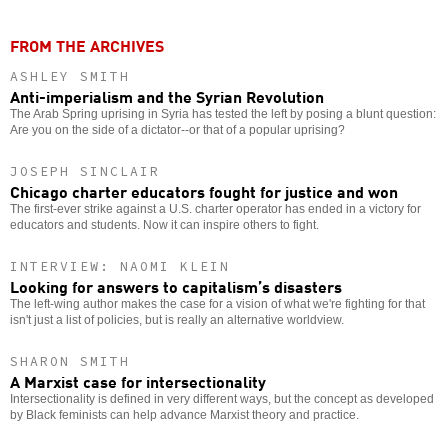
FROM THE ARCHIVES
ASHLEY SMITH
Anti-imperialism and the Syrian Revolution
The Arab Spring uprising in Syria has tested the left by posing a blunt question:
Are you on the side of a dictator--or that of a popular uprising?
JOSEPH SINCLAIR
Chicago charter educators fought for justice and won
The first-ever strike against a U.S. charter operator has ended in a victory for
educators and students. Now it can inspire others to fight.
INTERVIEW: NAOMI KLEIN
Looking for answers to capitalism’s disasters
The left-wing author makes the case for a vision of what we're fighting for that
isn't just a list of policies, but is really an alternative worldview.
SHARON SMITH
A Marxist case for intersectionality
Intersectionality is defined in very different ways, but the concept as developed
by Black feminists can help advance Marxist theory and practice.