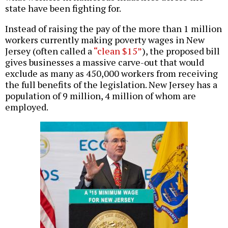
state have been fighting for.
Instead of raising the pay of the more than 1 million
workers currently making poverty wages in New
Jersey (often called a
“clean $15”
), the proposed bill
gives businesses a massive carve-out that would
exclude as many as 450,000 workers from receiving
the full benefits of the legislation. New Jersey has a
population of 9 million, 4 million of whom are
employed.