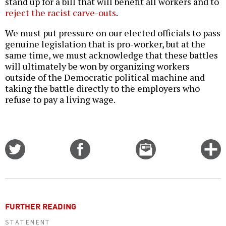
stand up for a bill that will benefit all workers and to
reject the racist carve-outs
.
We must put pressure on our elected officials to pass
genuine legislation that is pro-worker, but at the
same time, we must acknowledge that these battles
will ultimately be won by organizing workers
outside of the Democratic political machine and
taking the battle directly to the employers who
refuse to pay a living wage.
Share
Share
Email
C
on
on
this
f
Twitter
Facebook
story
o
FURTHER READING
STATEMENT