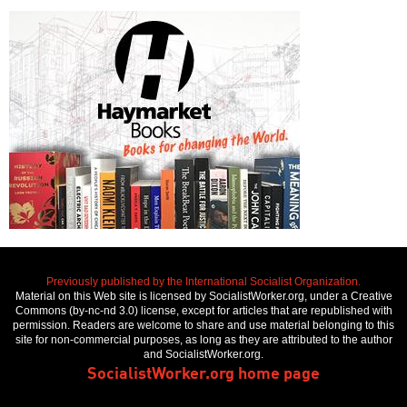
Previously published by the International Socialist Organization.
Material on this Web site is licensed by SocialistWorker.org, under a Creative
Commons (by-nc-nd 3.0) license, except for articles that are republished with
permission. Readers are welcome to share and use material belonging to this
site for non-commercial purposes, as long as they are attributed to the author
and SocialistWorker.org.
SocialistWorker.org home page