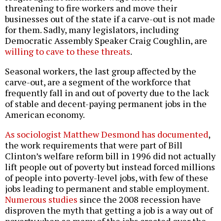
threatening to fire workers and move their
businesses out of the state if a carve-out is not made
for them. Sadly, many legislators, including
Democratic Assembly Speaker Craig Coughlin, are
willing to cave to these threats
.
Seasonal workers, the last group affected by the
carve-out, are a segment of the workforce that
frequently fall in and out of poverty due to the lack
of stable and decent-paying permanent jobs in the
American economy.
As sociologist Matthew Desmond has documented
,
the work requirements that were part of Bill
Clinton’s welfare reform bill in 1996 did not actually
lift people out of poverty but instead forced millions
of people into poverty-level jobs, with few of these
jobs leading to permanent and stable employment.
Numerous
studies
since the 2008 recession have
disproven the myth that getting a job is a way out of