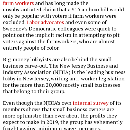
farm workers
and has long made the
unsubstantiated claim that a $15 an hour bill would
only be popular with voters if farm workers were
excluded.
Labor advocates
and even some of
Sweeney’s Democratic colleagues were quick to
point out the implicit racism in attempting to pit
voters against the farmworkers, who are almost
entirely people of color.
Big-money lobbyists are also behind the small
business carve-out. The New Jersey Business and
Industry Association (NJBIA) is the leading business
lobby in New Jersey, writing anti-worker legislation
for the more than 20,000 mostly small businesses
that belong to their group.
Even though the NJBIA’s own
internal survey
of its
members shows that small business owners are
more optimistic than ever about the profits they
expect to make in 2019, the group has vehemently
fought against minimum-wage increases,