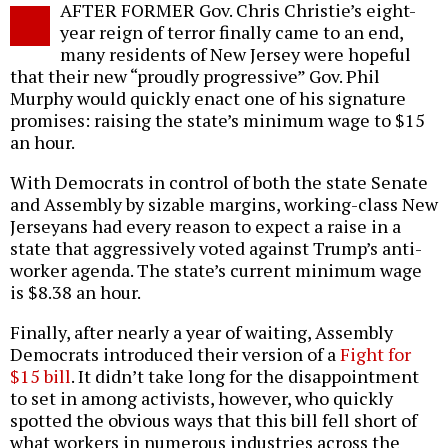
AFTER FORMER Gov. Chris Christie’s eight-
o
year reign of terror finally came to an end,
many residents of New Jersey were hopeful
that their new “proudly progressive” Gov. Phil
Murphy would quickly enact one of his signature
promises: raising the state’s minimum wage to $15
an hour.
With Democrats in control of both the state Senate
and Assembly by sizable margins, working-class New
Jerseyans had every reason to expect a raise in a
state that aggressively voted against Trump’s anti-
worker agenda. The state’s current minimum wage
is $8.38 an hour.
Finally, after nearly a year of waiting, Assembly
Democrats introduced their version of a
Fight for
$15 bill
. It didn’t take long for the disappointment
to set in among activists, however, who quickly
spotted the obvious ways that this bill fell short of
what workers in numerous industries across the