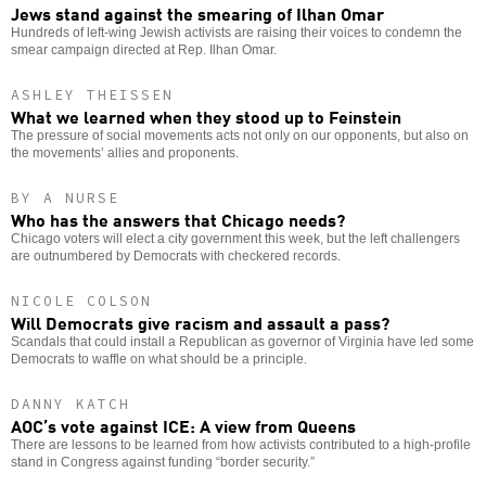
Jews stand against the smearing of Ilhan Omar
Hundreds of left-wing Jewish activists are raising their voices to condemn the
smear campaign directed at Rep. Ilhan Omar.
ASHLEY THEISSEN
What we learned when they stood up to Feinstein
The pressure of social movements acts not only on our opponents, but also on
the movements’ allies and proponents.
BY A NURSE
Who has the answers that Chicago needs?
Chicago voters will elect a city government this week, but the left challengers
are outnumbered by Democrats with checkered records.
NICOLE COLSON
Will Democrats give racism and assault a pass?
Scandals that could install a Republican as governor of Virginia have led some
Democrats to waffle on what should be a principle.
DANNY KATCH
AOC’s vote against ICE: A view from Queens
There are lessons to be learned from how activists contributed to a high-profile
stand in Congress against funding “border security.”