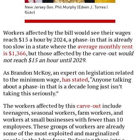
New Jersey Gov. Phil Murphy (Edwin J. Torres |
flickr)
Workers affected by the bill would see their wages
reach $15 a hour by 2024, a phase-in that is already
too slow in a state where the
average monthly rent
is $1,366
, but those affected by the carve-out
would
not reach $15 an hour until 2029
.
As Brandon McKoy, an expert on legislation related
to the minimum wage,
has stated
, “Anyone talking
about a phase-in that is a decade long just isn’t
taking this seriously.”
The workers affected by this
carve-out
include
teenagers, seasonal workers, farm workers, and
workers at small businesses with fewer than 10
employees. These groups of workers are already
some of the most exploited and marginalized