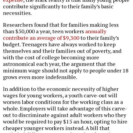
contribute significantly to their family’s basic
necessities.
Researchers found that for families making less
than $50,000 a year, teen workers
annually
contribute an average of $9,300
to their family’s
budget. Teenagers have always worked to keep
themselves and their families out of poverty, and
with the cost of college becoming more
astronomical each year, the argument that the
minimum wage should not apply to people under 18
grows even more indefensible.
In addition to the economic necessity of higher
wages for young workers, a youth carve-out will
worsen labor conditions for the working class as a
whole. Employers will take advantage of this carve-
out to discriminate against adult workers who they
would be required to pay $15 an hour, opting to hire
cheaper younger workers instead. A bill that