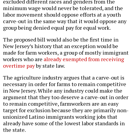
excluded different races and genders from the
minimum wage would never be tolerated, and the
labor movement should oppose efforts at a youth
carve-out in the same way that it would oppose any
group being denied equal pay for equal work.
The proposed bill would also be the first time in
New Jersey’s history that an exception would be
made for farm workers, a group of mostly immigrant
workers who are
already exempted from receiving
overtime pay
by state law.
The agriculture industry argues that a carve-out is
necessary in order for farms to remain competitive
in New Jersey. While any industry could make the
argument that they too deserve a carve-out in order
to remain competitive, farmworkers are an easy
target for exclusion because they are primarily non-
unionized Latino immigrants working jobs that
already have some of the lowest labor standards in
the state.