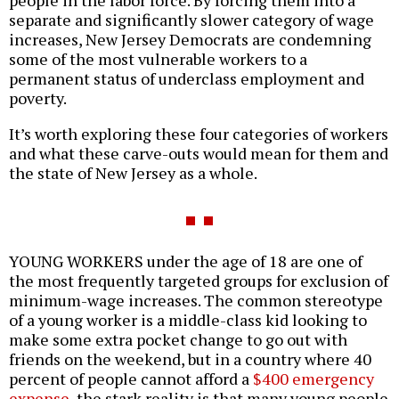
people in the labor force. By forcing them into a
separate and significantly slower category of wage
increases, New Jersey Democrats are condemning
some of the most vulnerable workers to a
permanent status of underclass employment and
poverty.
It’s worth exploring these four categories of workers
and what these carve-outs would mean for them and
the state of New Jersey as a whole.
YOUNG WORKERS under the age of 18 are one of
the most frequently targeted groups for exclusion of
minimum-wage increases. The common stereotype
of a young worker is a middle-class kid looking to
make some extra pocket change to go out with
friends on the weekend, but in a country where 40
percent of people cannot afford a
$400 emergency
expense
, the stark reality is that many young people