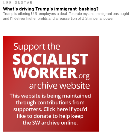
LEE SUSTAR
What’s driving Trump’s immigrant-bashing?
Trump is offering U.S. employers a deal: Tolerate my anti-immigrant onslaught
and I'll deliver higher profits and a reassertion of U.S. imperial power.