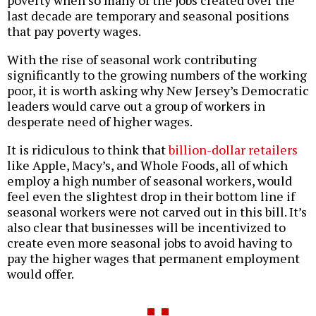
poverty when so many of the jobs created over the
last decade are temporary and seasonal positions
that pay poverty wages.
With the rise of seasonal work contributing
significantly to the growing numbers of the working
poor, it is worth asking why New Jersey’s Democratic
leaders would carve out a group of workers in
desperate need of higher wages.
It is ridiculous to think that
billion-dollar retailers
like Apple, Macy’s, and Whole Foods, all of which
employ a high number of seasonal workers, would
feel even the slightest drop in their bottom line if
seasonal workers were not carved out in this bill. It’s
also clear that businesses will be incentivized to
create even more seasonal jobs to avoid having to
pay the higher wages that permanent employment
would offer.