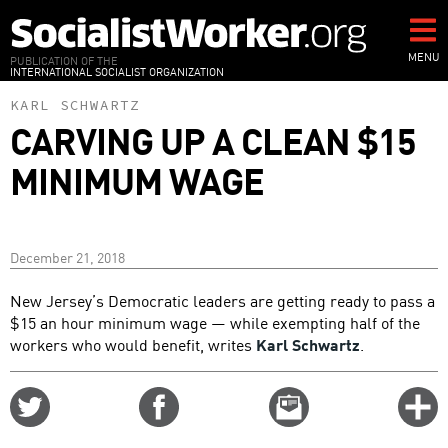
Skip
to
main
MENU
PUBLICATION OF THE
INTERNATIONAL SOCIALIST ORGANIZATION
content
KARL SCHWARTZ
CARVING UP A CLEAN $15
MINIMUM WAGE
December 21, 2018
New Jersey’s Democratic leaders are getting ready to pass a
$15 an hour minimum wage — while exempting half of the
workers who would benefit, writes
Karl Schwartz
.
Share
Share
Email
C
on
on
this
f
Twitter
Facebook
story