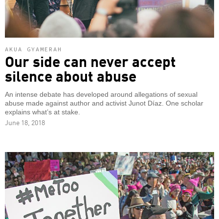
AKUA GYAMERAH
Our side can never accept
silence about abuse
An intense debate has developed around allegations of sexual
abuse made against author and activist Junot Díaz. One scholar
explains what’s at stake.
June 18, 2018