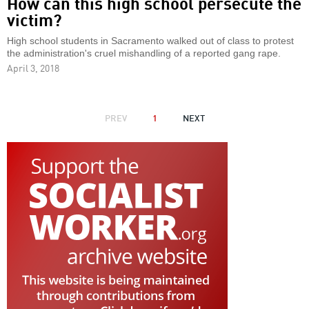
How can this high school persecute the
victim?
High school students in Sacramento walked out of class to protest
the administration's cruel mishandling of a reported gang rape.
April 3, 2018
PAGINATION
PREVIOUS
PREV
1
NEXT
NEXT
PAGE
PAGE