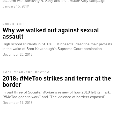
platform with
Surviving R. Kelly
and the #MuteRKelly campaign.
January 15, 2019
ROUNDTABLE
Why we walked out against sexual
assault
High school students in St. Paul, Minnesota, describe their protests
in the wake of Brett Kavanaugh’s Supreme Court nomination.
December 20, 2018
SW’S YEAR-END REVIEW
2018: #MeToo strikes and terror at the
border
In part three of
Socialist Worker
’s review of how 2018 left its mark:
“#MeToo goes to work” and “The violence of borders exposed”
December 19, 2018