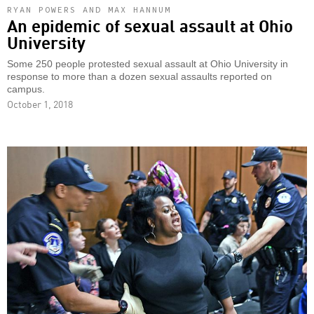
RYAN POWERS AND MAX HANNUM
An epidemic of sexual assault at Ohio
University
Some 250 people protested sexual assault at Ohio University in
response to more than a dozen sexual assaults reported on
campus.
October 1, 2018