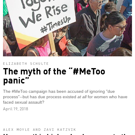
ELIZABETH SCHULTE
The myth of the “#MeToo
panic”
The #MeToo campaign has been accused of ignoring "due
process"--but has due process existed
at all
for women who have
faced sexual assault?
April 19, 2018
ALEX MOYLE AND ZAVI KATZVIK