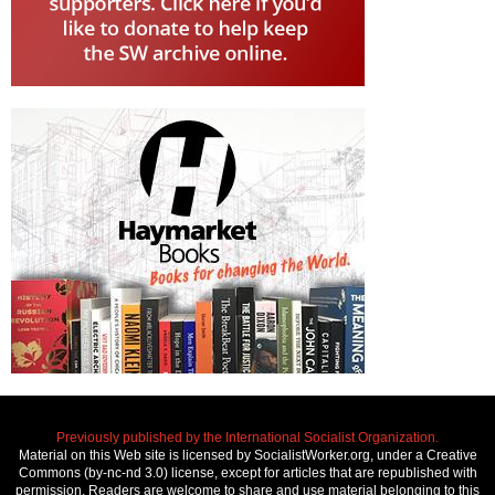
Previously published by the International Socialist Organization.
Material on this Web site is licensed by SocialistWorker.org, under a Creative
Commons (by-nc-nd 3.0) license, except for articles that are republished with
permission. Readers are welcome to share and use material belonging to this