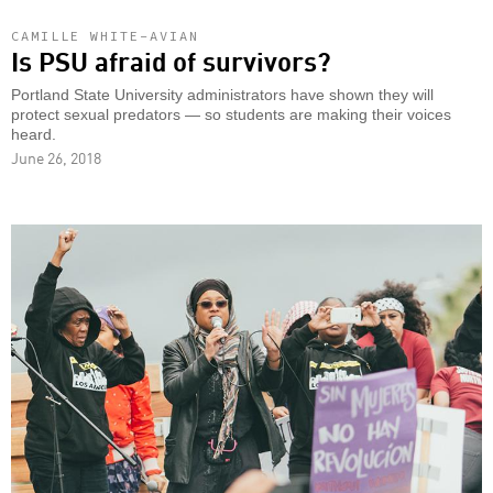
CAMILLE WHITE-AVIAN
Is PSU afraid of survivors?
Portland State University administrators have shown they will
protect sexual predators — so students are making their voices
heard.
June 26, 2018