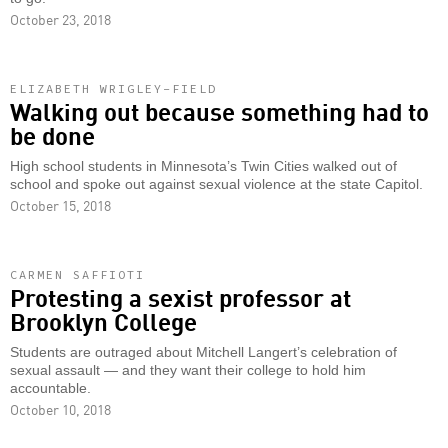
October 23, 2018
ELIZABETH WRIGLEY-FIELD
Walking out because something had to
be done
High school students in Minnesota’s Twin Cities walked out of
school and spoke out against sexual violence at the state Capitol.
October 15, 2018
CARMEN SAFFIOTI
Protesting a sexist professor at
Brooklyn College
Students are outraged about Mitchell Langert’s celebration of
sexual assault — and they want their college to hold him
accountable.
October 10, 2018