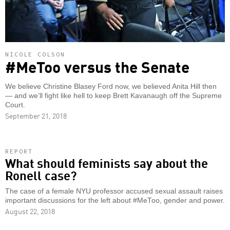
NICOLE COLSON
#MeToo versus the Senate
We believe Christine Blasey Ford now, we believed Anita Hill then
— and we’ll fight like hell to keep Brett Kavanaugh off the Supreme
Court.
September 21, 2018
REPORT
What should feminists say about the
Ronell case?
The case of a female NYU professor accused sexual assault raises
important discussions for the left about #MeToo, gender and power.
August 22, 2018