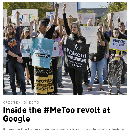
KRISTEN SHEETS
Inside the #MeToo revolt at
Google
It may be the biggest international walkout in modern labor history.