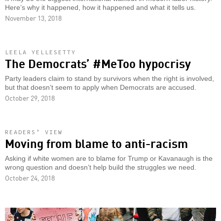
Here’s why it happened, how it happened and what it tells us.
November 13, 2018
LEELA YELLESETTY
The Democrats’ #MeToo hypocrisy
Party leaders claim to stand by survivors when the right is involved,
but that doesn’t seem to apply when Democrats are accused.
October 29, 2018
READERS’ VIEW
Moving from blame to anti-racism
Asking if white women are to blame for Trump or Kavanaugh is the
wrong question and doesn’t help build the struggles we need.
October 24, 2018