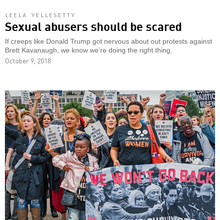
LEELA YELLESETTY
Sexual abusers should be scared
If creeps like Donald Trump got nervous about out protests against
Brett Kavanaugh, we know we’re doing the right thing.
October 9, 2018