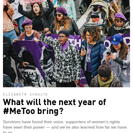
ELIZABETH SCHULTE
What will the next year of
#MeToo bring?
Survivors have found their voice, supporters of women’s rights
have seen their power — and we’ve also learned how far we have
to go.