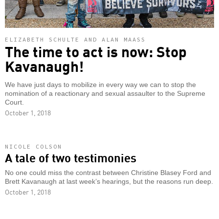
ELIZABETH SCHULTE AND ALAN MAASS
The time to act is now: Stop
Kavanaugh!
We have just days to mobilize in every way we can to stop the
nomination of a reactionary and sexual assaulter to the Supreme
Court.
October 1, 2018
NICOLE COLSON
A tale of two testimonies
No one could miss the contrast between Christine Blasey Ford and
Brett Kavanaugh at last week’s hearings, but the reasons run deep.
October 1, 2018