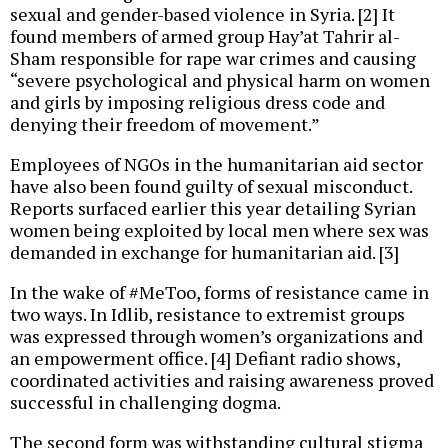
sexual and gender-based violence in Syria. [2] It
found members of armed group Hay’at Tahrir al-
Sham responsible for rape war crimes and causing
“severe psychological and physical harm on women
and girls by imposing religious dress code and
denying their freedom of movement.”
Employees of NGOs in the humanitarian aid sector
have also been found guilty of sexual misconduct.
Reports surfaced earlier this year detailing Syrian
women being exploited by local men where sex was
demanded in exchange for humanitarian aid. [3]
In the wake of #MeToo, forms of resistance came in
two ways. In Idlib, resistance to extremist groups
was expressed through women’s organizations and
an empowerment office. [4] Defiant radio shows,
coordinated activities and raising awareness proved
successful in challenging dogma.
The second form was withstanding cultural stigma