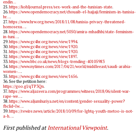
endin…
25.
https://kohljournal.press/sex-work-and-the-tunisian-state
.
26.
https://www.opendemocracy.net/chouaib-el-hajjaji/feminism-in-tunisia-
br…
.
27.
https://www.hrw.org/news/2018/11/08/tunisia-privacy-threatened-
homosexu…
.
28.
https://www.opendemocracy.net/5050/amira-mhadhbi/state-feminism-
in-tuni…
.
29.
https://www.gc4hr.org/news/view/1994
.
30.
https://www.gc4hr.org/news/view/1920
.
31.
https://www.gc4hr.org/news/view/1920
.
32.
https://www.gc4hr.org/news/view/1897
.
33.
https://www.bbc.co.uk/news/blogs-trending-40105983
34.
https://www.nytimes.com/2017/04/21/world/middleeast/saudi-arabia-
women-…
.
35.
https://www.gc4hr.org/news/view/1656
.
36. See the petition here:
https://goo.gl/qTP3Qn
.
37.
https://www.aljazeera.com/programmes/witness/2018/06/silent-war-
rape-we…
.
38.
https://www.aljumhuriya.net/en/content/gender-sexuality-power?
fbclid=Iw…
.
39.
https://rewire.news/article/2018/10/09/for-lgbtq-youth-metoo-is-not-
a-h…
.
First published at
International Viewpoint
.