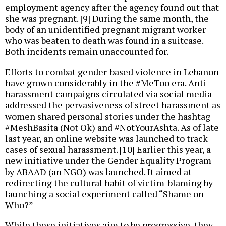
employment agency after the agency found out that
she was pregnant. [9] During the same month, the
body of an unidentified pregnant migrant worker
who was beaten to death was found in a suitcase.
Both incidents remain unaccounted for.
Efforts to combat gender-based violence in Lebanon
have grown considerably in the #MeToo era. Anti-
harassment campaigns circulated via social media
addressed the pervasiveness of street harassment as
women shared personal stories under the hashtag
#MeshBasita (Not Ok) and #NotYourAshta. As of late
last year, an online website was launched to track
cases of sexual harassment. [10] Earlier this year, a
new initiative under the Gender Equality Program
by ABAAD (an NGO) was launched. It aimed at
redirecting the cultural habit of victim-blaming by
launching a social experiment called “Shame on
Who?”
While these initiatives aim to be progressive, they