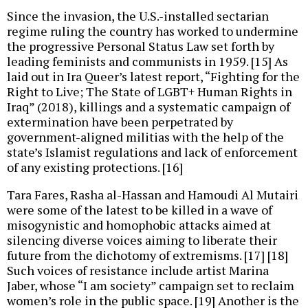
Since the invasion, the U.S.-installed sectarian
regime ruling the country has worked to undermine
the progressive Personal Status Law set forth by
leading feminists and communists in 1959. [15] As
laid out in Ira Queer’s latest report, “Fighting for the
Right to Live; The State of LGBT+ Human Rights in
Iraq” (2018), killings and a systematic campaign of
extermination have been perpetrated by
government-aligned militias with the help of the
state’s Islamist regulations and lack of enforcement
of any existing protections. [16]
Tara Fares, Rasha al-Hassan and Hamoudi Al Mutairi
were some of the latest to be killed in a wave of
misogynistic and homophobic attacks aimed at
silencing diverse voices aiming to liberate their
future from the dichotomy of extremisms. [17] [18]
Such voices of resistance include artist Marina
Jaber, whose “I am society” campaign set to reclaim
women’s role in the public space. [19] Another is the