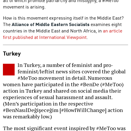
all of which promote patriarchy and misogyny, a #MeToo
movement is arising.
How is this movement expressing itself in the Middle East?
The
Alliance of Middle Eastern Socialists
examines eight
countries in the Middle East and North Africa, in
an article
first published at International Viewpoint
.
Turkey
In Turkey, a number of feminist and pro-
feminist/leftist news sites covered the global
#MeToo movement in detail. Numerous
women have participated in the #BenDe (#MeToo)
action in Turkey and shared on social media their
experiences of sexual harassment and assault.
(Men’s participation in the respective
#BenNasılDeğişeceğim [#HowIWillChange] action
was remarkably low.)
The most significant event inspired by #MeToo was