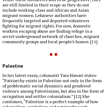
are still limited in their scope as they do not
include working-class and African and Asian
migrant women. Lebanese authorities have
frequently targeted and deported volunteers
fighting for migrant rights. For now, domestic
workers escaping abuse are finding refuge in a
secret underground network of churches, migrant
community groups and local people’s homes. [11]
Palestine
In her latest essay, columnist Yara Hawari states:
“Patriarchy exists in Palestine not only in the form
of problematic social dynamics and gendered
violence among Palestinians, but also in the form of
occupation and settler colonialism.” [12] She
continues, “Palestine is a perfect example of how
colonialism, capitalism and patriarchy work