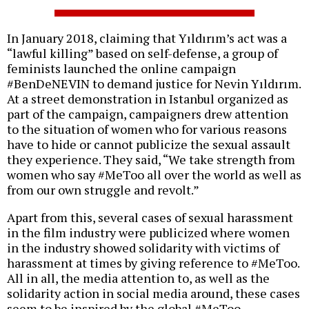
In January 2018, claiming that Yıldırım’s act was a
“lawful killing” based on self-defense, a group of
feminists launched the online campaign
#BenDeNEVIN to demand justice for Nevin Yıldırım.
At a street demonstration in Istanbul organized as
part of the campaign, campaigners drew attention
to the situation of women who for various reasons
have to hide or cannot publicize the sexual assault
they experience. They said, “We take strength from
women who say #MeToo all over the world as well as
from our own struggle and revolt.”
Apart from this, several cases of sexual harassment
in the film industry were publicized where women
in the industry showed solidarity with victims of
harassment at times by giving reference to #MeToo.
All in all, the media attention to, as well as the
solidarity action in social media around, these cases
seem to be inspired by the global #MeToo