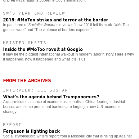
of Brett Kavanaugh’s Supreme Court nomination.
SW’S YEAR-END REVIEW
2018: #MeToo strikes and terror at the border
In part three of
Socialist Worker
’s review of how 2018 left its mark: “#MeToo
goes to work” and “The violence of borders exposed”
KRISTEN SHEETS
Inside the #MeToo revolt at Google
It may be the biggest international walkout in modern labor history. Here’s why
it happened, how it happened and what it tells us.
FROM THE ARCHIVES
INTERVIEW: LEE SUSTAR
What’s the agenda behind Trumponomics?
A quarrelsome alliance of economic nationalists, China-fearing industrial
bosses and some prominent bankers are forging a new U.S. economic
strategy.
REPORT
Ferguson is fighting back
SocialistWorker.org writers report from a Missouri city that is rising up against