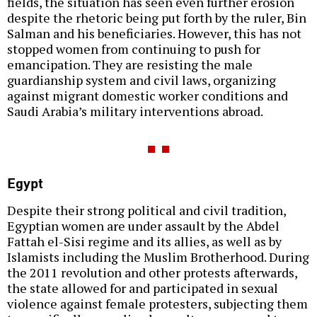
fields, the situation has seen even further erosion
despite the rhetoric being put forth by the ruler, Bin
Salman and his beneficiaries. However, this has not
stopped women from continuing to push for
emancipation. They are resisting the male
guardianship system and civil laws, organizing
against migrant domestic worker conditions and
Saudi Arabia’s military interventions abroad.
Egypt
Despite their strong political and civil tradition,
Egyptian women are under assault by the Abdel
Fattah el-Sisi regime and its allies, as well as by
Islamists including the Muslim Brotherhood. During
the 2011 revolution and other protests afterwards,
the state allowed for and participated in sexual
violence against female protesters, subjecting them