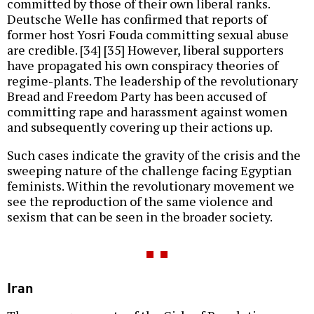
committed by those of their own liberal ranks.
Deutsche Welle has confirmed that reports of
former host Yosri Fouda committing sexual abuse
are credible. [34] [35] However, liberal supporters
have propagated his own conspiracy theories of
regime-plants. The leadership of the revolutionary
Bread and Freedom Party has been accused of
committing rape and harassment against women
and subsequently covering up their actions up.
Such cases indicate the gravity of the crisis and the
sweeping nature of the challenge facing Egyptian
feminists. Within the revolutionary movement we
see the reproduction of the same violence and
sexism that can be seen in the broader society.
Iran