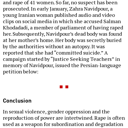
and rape of 41 women. So far, no suspect has been
prosecuted. In early January, Zahra Navidpour, a
young Iranian woman published audio and video
clips on social media in which she accused Salman
Khodadadi, a member of parliament of having raped
her. Subsequently, Navidpour’s dead body was found
at her mother’s home. Her body was secretly buried
by the authorities without an autopsy. It was
reported that she had “committed suicide.” A
campaign started by “Justice Seeking Teachers” in
memory of Navidpour, issued the Persian-language
petition below:
Conclusion
In sexual violence, gender oppression and the
reproduction of power are intertwined. Rape is often
used as a weapon for subordination and degradation