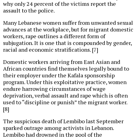
why only 24 percent of the victims report the
assault to the police.
Many Lebanese women suffer from unwanted sexual
advances at the workplace, but for migrant domestic
workers, rape outlines a different form of
subjugation. It is one that is compounded by gender,
racial and economic stratifications. [7]
Domestic workers arriving from East Asian and
African countries find themselves legally bound to
their employer under the Kafala sponsorship
program. Under this exploitative practice, women
endure harrowing circumstances of wage
deprivation, verbal assault and rape which is often
used to “discipline or punish” the migrant worker.
[8]
The suspicious death of Lembibo last September
sparked outrage among activists in Lebanon.
Lembibo had drowned in the pool of the