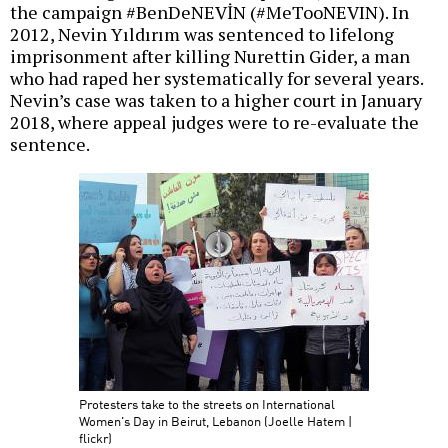
the campaign #BenDeNEVİN (#MeTooNEVIN). In
2012, Nevin Yıldırım was sentenced to lifelong
imprisonment after killing Nurettin Gider, a man
who had raped her systematically for several years.
Nevin’s case was taken to a higher court in January
2018, where appeal judges were to re-evaluate the
sentence.
Protesters take to the streets on International
Women's Day in Beirut, Lebanon (Joelle Hatem |
flickr)