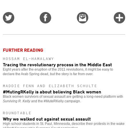
Share
Share
Email
C
on
on
this
f
Twitter
Facebook
story
o
FURTHER READING
HOSSAM EL-HAMALAWY
Tracing the revolutionary process in the Middle East
Eight years after the eruption of the 2011 revolutions, it might be easy to
declare the Arab Spring dead, but the story is far from over.
MADDIE FENN AND ELIZABETH SCHULTE
#MutingRKelly is about believing Black women
Black women survivors of sexual assault are getting a long-need platform with
Surviving R. Kelly
and the #MuteRKelly campaign.
ROUNDTABLE
Why we walked out against sexual assault
High school students in St. Paul, Minnesota, describe their protests in the wake