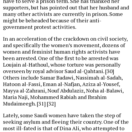
have to serve a prison term. She has thanked her
supporters, but has pointed out that her husband and
many other activists are currently in prison. Some
might be beheaded because of their anti-
government protest activities.
In an acceleration of the crackdown on civil society,
and specifically the women’s movement, dozens of
women and feminist human rights activists have
been arrested. One of the first to be arrested was
Loujain al-Hathoul, whose torture was personally
overseen by royal advisor Saud al-Qahtani. [30]
Others include Samar Badawi, Nassimah al-Sadah,
Hatoon al-Fassi, Eman al-Nafjan, Aziza al-Yousef,
Mayya al-Zahrani, Nouf Abdulaziz, Noha al-Balawi,
Maria Naji, Mohammed Rabiah and Ibrahim
Mudaimeegh. [31] [32]
Lately, some Saudi women have taken the step of
seeking asylum and fleeing their country. One of the
most ill-fated is that of Dina Ali, who attempted to