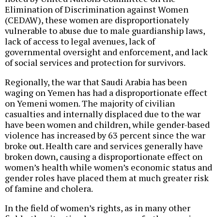
Elimination of Discrimination against Women
(CEDAW), these women are disproportionately
vulnerable to abuse due to male guardianship laws,
lack of access to legal avenues, lack of
governmental oversight and enforcement, and lack
of social services and protection for survivors.
Regionally, the war that Saudi Arabia has been
waging on Yemen has had a disproportionate effect
on Yemeni women. The majority of civilian
casualties and internally displaced due to the war
have been women and children, while gender-based
violence has increased by 63 percent since the war
broke out. Health care and services generally have
broken down, causing a disproportionate effect on
women’s health while women’s economic status and
gender roles have placed them at much greater risk
of famine and cholera.
In the field of women’s rights, as in many other