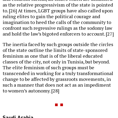
as the relative progressivism of the state is pointed
to. [26] At times, LGBT groups have also called upon
ruling elites to gain the political courage and
imagination to heed the calls of the community to
confront such regressive rulings as the sodomy law
and hold the law’s bigoted enforcers to account. [27]
The inertia faced by such groups outside the circles
of the state outline the limits of state-sponsored
feminism as one that is of the liberal educated
classes of the city, not only in Tunisia, but beyond.
The elite feminism of such groups must be
transcended in working for a truly transformational
change to be affected by grassroots movements, in
such a manner that does not act as an impediment
to women’s autonomy. [28]
Saudi Arabia