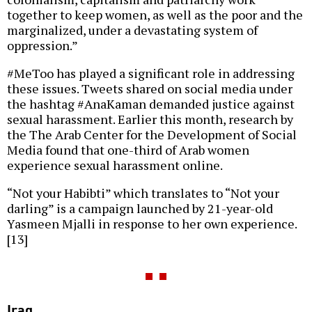
together to keep women, as well as the poor and the
marginalized, under a devastating system of
oppression.”
#MeToo has played a significant role in addressing
these issues. Tweets shared on social media under
the hashtag #AnaKaman demanded justice against
sexual harassment. Earlier this month, research by
the The Arab Center for the Development of Social
Media found that one-third of Arab women
experience sexual harassment online.
“Not your Habibti” which translates to “Not your
darling” is a campaign launched by 21-year-old
Yasmeen Mjalli in response to her own experience.
[13]
Iraq