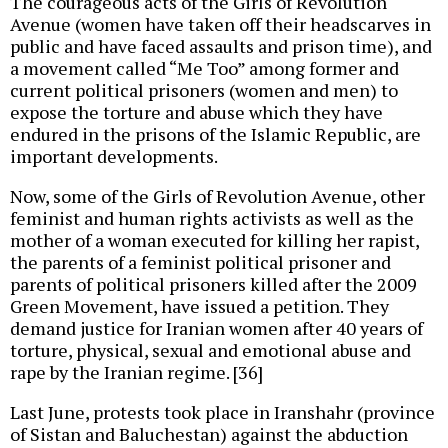
The courageous acts of the Girls of Revolution
Avenue (women have taken off their headscarves in
public and have faced assaults and prison time), and
a movement called “Me Too” among former and
current political prisoners (women and men) to
expose the torture and abuse which they have
endured in the prisons of the Islamic Republic, are
important developments.
Now, some of the Girls of Revolution Avenue, other
feminist and human rights activists as well as the
mother of a woman executed for killing her rapist,
the parents of a feminist political prisoner and
parents of political prisoners killed after the 2009
Green Movement, have issued a petition. They
demand justice for Iranian women after 40 years of
torture, physical, sexual and emotional abuse and
rape by the Iranian regime. [36]
Last June, protests took place in Iranshahr (province
of Sistan and Baluchestan) against the abduction