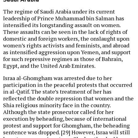
The regime of Saudi Arabia under its current
leadership of Prince Muhammad bin Salman has
intensified its longstanding assault on women.
These assaults can be seen in the lack of rights of
domestic and foreign workers, the onslaught upon
women’s rights activists and feminists, and abroad
as intensified aggression upon Yemen, and support
for such repressive regimes as those of Bahrain,
Egypt, and the United Arab Emirates.
Israa al-Ghomgham was arrested due to her
participation in the peaceful protests that occurred
in al-Qatif. The state’s treatment of her has
reflected the double repression that women and the
Shia religious minority face in the country.
Although the state prosecutor called for her
execution by beheading, because of international
protest and support for Ghomgham, the beheading
sentence was dropped. [29] However, Israa will still