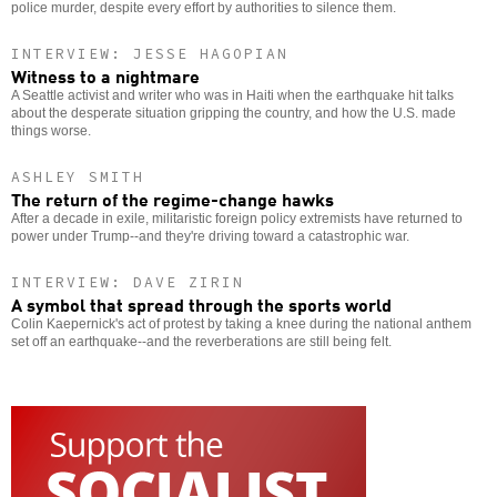
police murder, despite every effort by authorities to silence them.
INTERVIEW: JESSE HAGOPIAN
Witness to a nightmare
A Seattle activist and writer who was in Haiti when the earthquake hit talks
about the desperate situation gripping the country, and how the U.S. made
things worse.
ASHLEY SMITH
The return of the regime-change hawks
After a decade in exile, militaristic foreign policy extremists have returned to
power under Trump--and they're driving toward a catastrophic war.
INTERVIEW: DAVE ZIRIN
A symbol that spread through the sports world
Colin Kaepernick's act of protest by taking a knee during the national anthem
set off an earthquake--and the reverberations are still being felt.