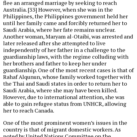
flee an arranged marriage by seeking to reach
Australia. [33] However, when she was in the
Philippines, the Philippines government held her
until her family came and forcibly returned her to
Saudi Arabia, where her fate remains unclear.
Another woman, Maryam al-Otaibi, was arrested and
later released after she attempted to live
independently of her father in a challenge to the
guardianship laws, with the regime colluding with
her brothers and father to keep her under
guardianship. One of the most recent cases is that of
Rahaf Alqunun, whose family worked together with
the Thai and Saudi states in order to return her to
Saudi Arabia, where she may have been killed.
However, due to international attention, she was
able to gain refugee status from UNHCR, allowing
her to reach Canada.
One of the most prominent women’s issues in the
country is that of migrant domestic workers. As
noted by United Nations Committee on the