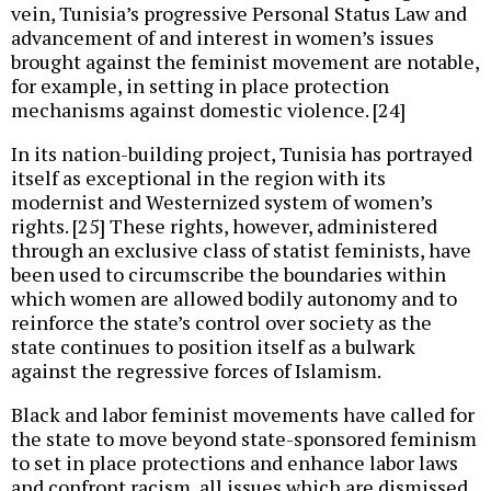
vein, Tunisia’s progressive Personal Status Law and
advancement of and interest in women’s issues
brought against the feminist movement are notable,
for example, in setting in place protection
mechanisms against domestic violence. [24]
In its nation-building project, Tunisia has portrayed
itself as exceptional in the region with its
modernist and Westernized system of women’s
rights. [25] These rights, however, administered
through an exclusive class of statist feminists, have
been used to circumscribe the boundaries within
which women are allowed bodily autonomy and to
reinforce the state’s control over society as the
state continues to position itself as a bulwark
against the regressive forces of Islamism.
Black and labor feminist movements have called for
the state to move beyond state-sponsored feminism
to set in place protections and enhance labor laws
and confront racism, all issues which are dismissed