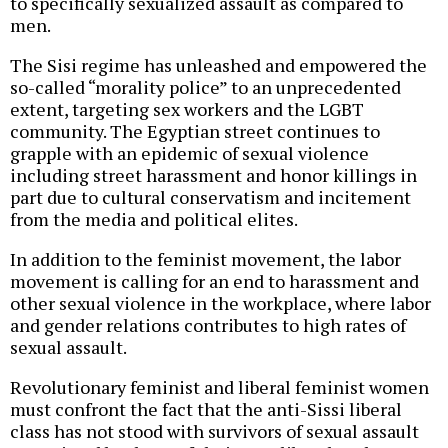
to specifically sexualized assault as compared to
men.
The Sisi regime has unleashed and empowered the
so-called “morality police” to an unprecedented
extent, targeting sex workers and the LGBT
community. The Egyptian street continues to
grapple with an epidemic of sexual violence
including street harassment and honor killings in
part due to cultural conservatism and incitement
from the media and political elites.
In addition to the feminist movement, the labor
movement is calling for an end to harassment and
other sexual violence in the workplace, where labor
and gender relations contributes to high rates of
sexual assault.
Revolutionary feminist and liberal feminist women
must confront the fact that the anti-Sissi liberal
class has not stood with survivors of sexual assault