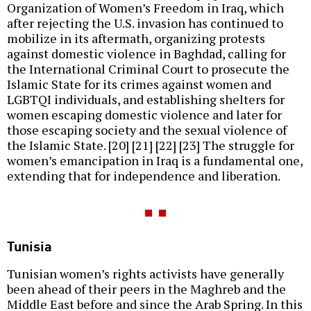
Organization of Women’s Freedom in Iraq, which
after rejecting the U.S. invasion has continued to
mobilize in its aftermath, organizing protests
against domestic violence in Baghdad, calling for
the International Criminal Court to prosecute the
Islamic State for its crimes against women and
LGBTQI individuals, and establishing shelters for
women escaping domestic violence and later for
those escaping society and the sexual violence of
the Islamic State. [20] [21] [22] [23] The struggle for
women’s emancipation in Iraq is a fundamental one,
extending that for independence and liberation.
Tunisia
Tunisian women’s rights activists have generally
been ahead of their peers in the Maghreb and the
Middle East before and since the Arab Spring. In this