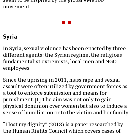
movement.
Syria
In Syria, sexual violence has been enacted by three
different agents: the Syrian regime, the religious
fundamentalist extremists, local men and NGO
employees.
Since the uprising in 2011, mass rape and sexual
assault were often utilized by government forces as
a tool to enforce submission and means for
punishment. [1] The aim was not only to gain
physical dominion over women but also to induce a
sense of humiliation onto the victim and her family.
“I lost my dignity” (2018) is a paper researched by
the Human Rights Council which covers cases of