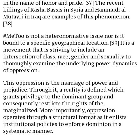
in the name of honor and pride. [37] The recent
killings of Rasha Bassis in Syria and Hammudi al-
Mutayri in Iraq are examples of this phenomenon.
[38]
#MeToo is not a heteronormative issue nor is it
bound to a specific geographical location. [39] It is a
movement that is striving to include an
intersection of class, race, gender and sexuality to
thoroughly examine the underlying power dynamics
of oppression.
This oppression is the marriage of power and
prejudice. Through it, a reality is defined which
grants privilege to the dominant group and
consequently restricts the rights of the
marginalized. More importantly, oppression
operates through a structural format as it enlists
institutional policies to enforce dominion in a
systematic manner.