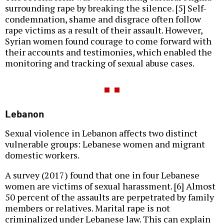
surrounding rape by breaking the silence. [5] Self-
condemnation, shame and disgrace often follow
rape victims as a result of their assault. However,
Syrian women found courage to come forward with
their accounts and testimonies, which enabled the
monitoring and tracking of sexual abuse cases.
Lebanon
Sexual violence in Lebanon affects two distinct
vulnerable groups: Lebanese women and migrant
domestic workers.
A survey (2017) found that one in four Lebanese
women are victims of sexual harassment. [6] Almost
50 percent of the assaults are perpetrated by family
members or relatives. Marital rape is not
criminalized under Lebanese law. This can explain