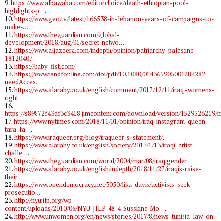
9.
https://www.albawaba.com/editorchoice/death-ethiopian-pool-
highlights-p…
.
10.
https://www.geo.tv/latest/166538-in-lebanon-years-of-campaigns-to-
make-…
.
11.
https://www.theguardian.com/global-
development/2018/aug/01/secret-netwo…
.
12.
https://www.aljazeera.com/indepth/opinion/patriarchy-palestine-
18120407…
13.
https://baby-fist.com/
.
14.
https://www.tandfonline.com/doi/pdf/10.1080/01436590500128428?
needAcces…
15.
https://www.alaraby.co.uk/english/comment/2017/12/11/iraqi-womens-
right…
.
16.
https://s89872f43df3c3418.jimcontent.com/download/version/1529526219
17.
https://www.nytimes.com/2018/11/01/opinion/iraq-instagram-queen-
tara-fa…
.
18.
https://www.iraqueer.org/blog/iraqueer-s-statement/
.
19.
https://www.alaraby.co.uk/english/society/2017/1/13/iraqi-artist-
challe…
.
20.
https://www.theguardian.com/world/2004/mar/08/iraq.gender
.
21.
https://www.alaraby.co.uk/english/indepth/2018/11/27/iraqis-raise-
their…
22.
https://www.opendemocracy.net/5050/lisa-davis/activists-seek-
prosecutio…
23.
http://nyujilp.org/wp-
content/uploads/2010/06/NYU_JILP_48_4_Susskind_Mo…
.
24.
http://www.unwomen.org/en/news/stories/2017/8/news-tunisia-law-on-