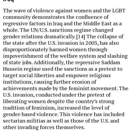
The wave of violence against women and the LGBT
community demonstrates the confluence of
regressive factors in Iraq and the Middle East as a
whole. The UN/U.S. sanctions regime changed
gender relations dramatically. [14] The collapse of
the state after the U.S. invasion in 2003, has also
disproportionately harmed women through
impoverishment of the welfare system and slashing
of state jobs. Additionally, the repressive Saddam
Hussein regime used the sanctions as a pretext to
target social liberties and empower religious
institutions, causing further erosion of
achievements made by the feminist movement. The
U.S. invasion, conducted under the pretext of
liberating women despite the country’s strong
tradition of feminism, increased the level of
gender-based violence. This violence has included
sectarian militias as well as those of the U.S. and
other invading forces themselves.