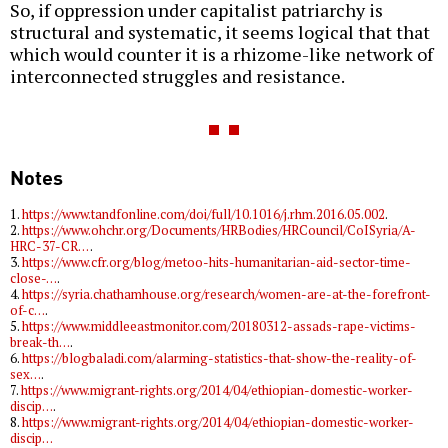
So, if oppression under capitalist patriarchy is
structural and systematic, it seems logical that that
which would counter it is a rhizome-like network of
interconnected struggles and resistance.
Notes
1.
https://www.tandfonline.com/doi/full/10.1016/j.rhm.2016.05.002
.
2.
https://www.ohchr.org/Documents/HRBodies/HRCouncil/CoISyria/A-
HRC-37-CR…
.
3.
https://www.cfr.org/blog/metoo-hits-humanitarian-aid-sector-time-
close-…
.
4.
https://syria.chathamhouse.org/research/women-are-at-the-forefront-
of-c…
.
5.
https://www.middleeastmonitor.com/20180312-assads-rape-victims-
break-th…
.
6.
https://blogbaladi.com/alarming-statistics-that-show-the-reality-of-
sex…
.
7.
https://www.migrant-rights.org/2014/04/ethiopian-domestic-worker-
discip…
.
8.
https://www.migrant-rights.org/2014/04/ethiopian-domestic-worker-
discip…