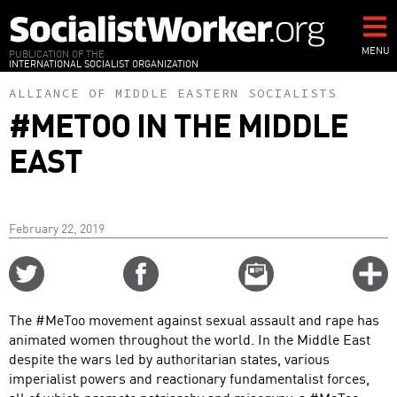
Skip
to
main
MENU
PUBLICATION OF THE
INTERNATIONAL SOCIALIST ORGANIZATION
content
ALLIANCE OF MIDDLE EASTERN SOCIALISTS
#METOO IN THE MIDDLE
EAST
February 22, 2019
Share
Share
Email
C
on
on
this
f
Twitter
Facebook
story
The #MeToo movement against sexual assault and rape has
o
animated women throughout the world. In the Middle East
despite the wars led by authoritarian states, various
imperialist powers and reactionary fundamentalist forces,