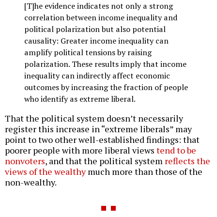
[T]he evidence indicates not only a strong
correlation between income inequality and
political polarization but also potential
causality: Greater income inequality can
amplify political tensions by raising
polarization. These results imply that income
inequality can indirectly affect economic
outcomes by increasing the fraction of people
who identify as extreme liberal.
That the political system doesn’t necessarily
register this increase in “extreme liberals” may
point to two other well-established findings: that
poorer people with more liberal views
tend to be
nonvoters
, and that the political system
reflects the
views of the wealthy
much more than those of the
non-wealthy.