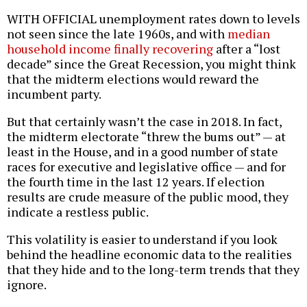
WITH OFFICIAL unemployment rates down to levels
not seen since the late 1960s, and with
median
household income finally recovering
after a “lost
decade” since the Great Recession, you might think
that the midterm elections would reward the
incumbent party.
But that certainly wasn’t the case in 2018. In fact,
the midterm electorate “threw the bums out” — at
least in the House, and in a good number of state
races for executive and legislative office — and for
the fourth time in the last 12 years. If election
results are crude measure of the public mood, they
indicate a restless public.
This volatility is easier to understand if you look
behind the headline economic data to the realities
that they hide and to the long-term trends that they
ignore.