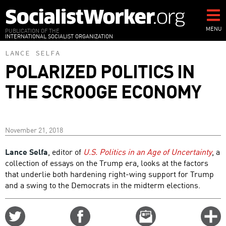
Skip
to
main
MENU
PUBLICATION OF THE
INTERNATIONAL SOCIALIST ORGANIZATION
content
LANCE SELFA
POLARIZED POLITICS IN
THE SCROOGE ECONOMY
November 21, 2018
Lance Selfa
, editor of
U.S. Politics in an Age of Uncertainty
, a
collection of essays on the Trump era, looks at the factors
that underlie both hardening right-wing support for Trump
and a swing to the Democrats in the midterm elections.
Share
Share
Email
C
on
on
this
f