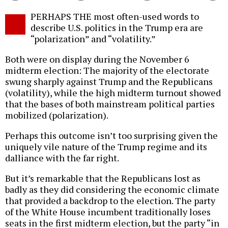
Twitter
Facebook
story
PERHAPS THE most often-used words to
o
describe U.S. politics in the Trump era are
“polarization” and “volatility.”
Both were on display during the November 6
midterm election: The majority of the electorate
swung sharply against Trump and the Republicans
(volatility), while the high midterm turnout showed
that the bases of both mainstream political parties
mobilized (polarization).
Perhaps this outcome isn’t too surprising given the
uniquely vile nature of the Trump regime and its
dalliance with the far right.
But it’s remarkable that the Republicans lost as
badly as they did considering the economic climate
that provided a backdrop to the election. The party
of the White House incumbent traditionally loses
seats in the first midterm election, but the party “in