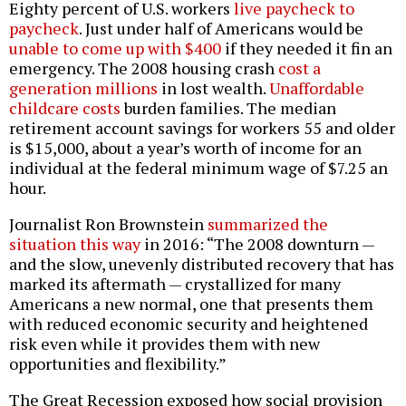
Eighty percent of U.S. workers
live paycheck to
paycheck
. Just under half of Americans would be
unable to come up with $400
if they needed it fin an
emergency. The 2008 housing crash
cost a
generation millions
in lost wealth.
Unaffordable
childcare costs
burden families. The median
retirement account savings for workers 55 and older
is $15,000, about a year’s worth of income for an
individual at the federal minimum wage of $7.25 an
hour.
Journalist Ron Brownstein
summarized the
situation this way
in 2016: “The 2008 downturn —
and the slow, unevenly distributed recovery that has
marked its aftermath — crystallized for many
Americans a new normal, one that presents them
with reduced economic security and heightened
risk even while it provides them with new
opportunities and flexibility.”
The Great Recession exposed how social provision