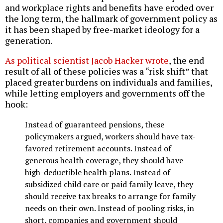
and workplace rights and benefits have eroded over
the long term, the hallmark of government policy as
it has been shaped by free-market ideology for a
generation.
As political scientist Jacob Hacker wrote
, the end
result of all of these policies was a “risk shift” that
placed greater burdens on individuals and families,
while letting employers and governments off the
hook:
Instead of guaranteed pensions, these
policymakers argued, workers should have tax-
favored retirement accounts. Instead of
generous health coverage, they should have
high-deductible health plans. Instead of
subsidized child care or paid family leave, they
should receive tax breaks to arrange for family
needs on their own. Instead of pooling risks, in
short, companies and government should