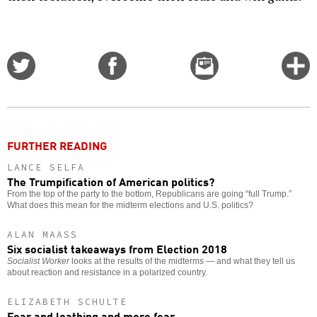
Share
Share
Email
C
on
on
this
f
Twitter
Facebook
story
o
FURTHER READING
LANCE SELFA
The Trumpification of American politics?
From the top of the party to the bottom, Republicans are going “full Trump.”
What does this mean for the midterm elections and U.S. politics?
ALAN MAASS
Six socialist takeaways from Election 2018
Socialist Worker
looks at the results of the midterms — and what they tell us
about reaction and resistance in a polarized country.
ELIZABETH SCHULTE
Fear and loathing and more fear