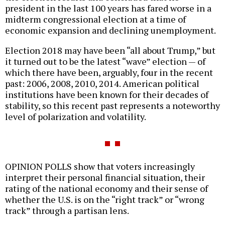
president in the last 100 years has fared worse in a
midterm congressional election at a time of
economic expansion and declining unemployment.
Election 2018 may have been “all about Trump,” but
it turned out to be the latest “wave” election — of
which there have been, arguably, four in the recent
past: 2006, 2008, 2010, 2014. American political
institutions have been known for their decades of
stability, so this recent past represents a noteworthy
level of polarization and volatility.
OPINION POLLS show that voters increasingly
interpret their personal financial situation, their
rating of the national economy and their sense of
whether the U.S. is on the “right track” or “wrong
track” through a partisan lens.