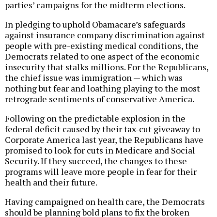
parties’ campaigns for the midterm elections.
In pledging to uphold Obamacare’s safeguards
against insurance company discrimination against
people with pre-existing medical conditions, the
Democrats related to one aspect of the economic
insecurity that stalks millions. For the Republicans,
the chief issue was immigration — which was
nothing but fear and loathing playing to the most
retrograde sentiments of conservative America.
Following on the predictable explosion in the
federal deficit caused by their tax-cut giveaway to
Corporate America last year, the Republicans have
promised to look for cuts in Medicare and Social
Security. If they succeed, the changes to these
programs will leave more people in fear for their
health and their future.
Having campaigned on health care, the Democrats
should be planning bold plans to fix the broken