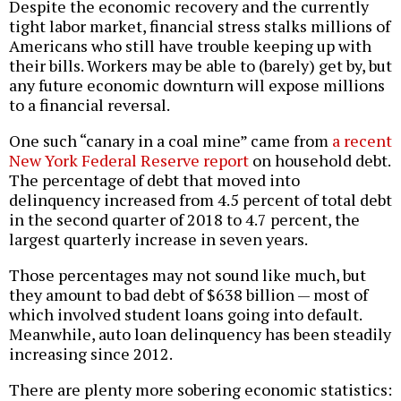
Despite the economic recovery and the currently
tight labor market, financial stress stalks millions of
Americans who still have trouble keeping up with
their bills. Workers may be able to (barely) get by, but
any future economic downturn will expose millions
to a financial reversal.
One such “canary in a coal mine” came from
a recent
New York Federal Reserve report
on household debt.
The percentage of debt that moved into
delinquency increased from 4.5 percent of total debt
in the second quarter of 2018 to 4.7 percent, the
largest quarterly increase in seven years.
Those percentages may not sound like much, but
they amount to bad debt of $638 billion — most of
which involved student loans going into default.
Meanwhile, auto loan delinquency has been steadily
increasing since 2012.
There are plenty more sobering economic statistics: