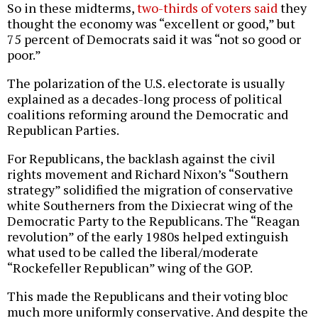
So in these midterms,
two-thirds of voters said
they
thought the economy was “excellent or good,” but
75 percent of Democrats said it was “not so good or
poor.”
The polarization of the U.S. electorate is usually
explained as a decades-long process of political
coalitions reforming around the Democratic and
Republican Parties.
For Republicans, the backlash against the civil
rights movement and Richard Nixon’s “Southern
strategy” solidified the migration of conservative
white Southerners from the Dixiecrat wing of the
Democratic Party to the Republicans. The “Reagan
revolution” of the early 1980s helped extinguish
what used to be called the liberal/moderate
“Rockefeller Republican” wing of the GOP.
This made the Republicans and their voting bloc
much more uniformly conservative. And despite the