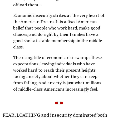
offload them...
Economic insecurity strikes at the very heart of
the American Dream. It is a fixed American
belief that people who work hard, make good
choices, and do right by their families have a
good shot at stable membership in the middle
class.
The rising tide of economic risk swamps these
expectations, leaving individuals who have
worked hard to reach their present heights
facing anxiety about whether they can keep
from falling. And anxiety is just what millions
of middle-class Americans increasingly feel.
FEAR, LOATHING and insecurity dominated both