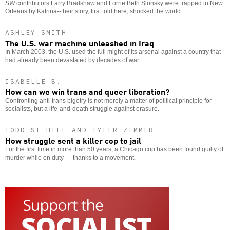
SW
contributors Larry Bradshaw and Lorrie Beth Slonsky were trapped in New
Orleans by Katrina--their story, first told here, shocked the world.
ASHLEY SMITH
The U.S. war machine unleashed in Iraq
In March 2003, the U.S. used the full might of its arsenal against a country that
had already been devastated by decades of war.
ISABELLE B.
How can we win trans and queer liberation?
Confronting anti-trans bigotry is not merely a matter of political principle for
socialists, but a life-and-death struggle against erasure.
TODD ST HILL AND TYLER ZIMMER
How struggle sent a killer cop to jail
For the first time in more than 50 years, a Chicago cop has been found guilty of
murder while on duty — thanks to a movement.