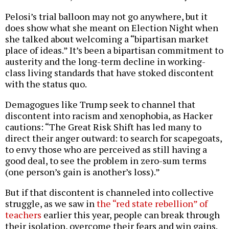
Pelosi’s trial balloon may not go anywhere, but it
does show what she meant on Election Night when
she talked about welcoming a “bipartisan market
place of ideas.” It’s been a bipartisan commitment to
austerity and the long-term decline in working-
class living standards that have stoked discontent
with the status quo.
Demagogues like Trump seek to channel that
discontent into racism and xenophobia, as Hacker
cautions: “The Great Risk Shift has led many to
direct their anger outward: to search for scapegoats,
to envy those who are perceived as still having a
good deal, to see the problem in zero-sum terms
(one person’s gain is another’s loss).”
But if that discontent is channeled into collective
struggle, as we saw in
the “red state rebellion” of
teachers
earlier this year, people can break through
their isolation, overcome their fears and win gains.