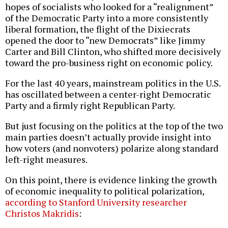
hopes of socialists who looked for a “realignment”
of the Democratic Party into a more consistently
liberal formation, the flight of the Dixiecrats
opened the door to “new Democrats” like Jimmy
Carter and Bill Clinton, who shifted more decisively
toward the pro-business right on economic policy.
For the last 40 years, mainstream politics in the U.S.
has oscillated between a center-right Democratic
Party and a firmly right Republican Party.
But just focusing on the politics at the top of the two
main parties doesn’t actually provide insight into
how voters (and nonvoters) polarize along standard
left-right measures.
On this point, there is evidence linking the growth
of economic inequality to political polarization,
according to Stanford University researcher
Christos Makridis
: