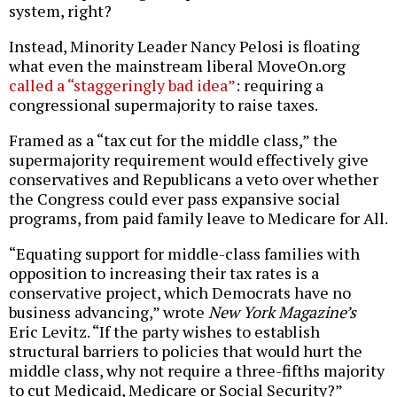
system, right?
Instead, Minority Leader Nancy Pelosi is floating
what even the mainstream liberal MoveOn.org
called a “staggeringly bad idea”
: requiring a
congressional supermajority to raise taxes.
Framed as a “tax cut for the middle class,” the
supermajority requirement would effectively give
conservatives and Republicans a veto over whether
the Congress could ever pass expansive social
programs, from paid family leave to Medicare for All.
“Equating support for middle-class families with
opposition to increasing their tax rates is a
conservative project, which Democrats have no
business advancing,” wrote
New York Magazine’s
Eric Levitz. “If the party wishes to establish
structural barriers to policies that would hurt the
middle class, why not require a three-fifths majority
to cut Medicaid, Medicare or Social Security?”