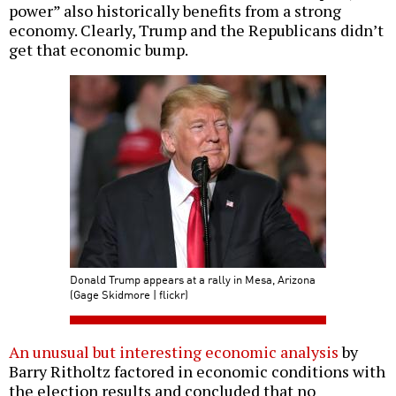
power” also historically benefits from a strong
economy. Clearly, Trump and the Republicans didn’t
get that economic bump.
Donald Trump appears at a rally in Mesa, Arizona
(Gage Skidmore | flickr)
An unusual but interesting economic analysis
by
Barry Ritholtz factored in economic conditions with
the election results and concluded that no