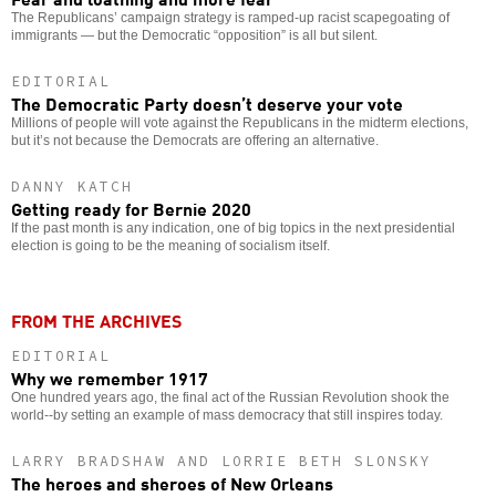
The Republicans’ campaign strategy is ramped-up racist scapegoating of
immigrants — but the Democratic “opposition” is all but silent.
EDITORIAL
The Democratic Party doesn’t deserve your vote
Millions of people will vote against the Republicans in the midterm elections,
but it’s not because the Democrats are offering an alternative.
DANNY KATCH
Getting ready for Bernie 2020
If the past month is any indication, one of big topics in the next presidential
election is going to be the meaning of socialism itself.
FROM THE ARCHIVES
EDITORIAL
Why we remember 1917
One hundred years ago, the final act of the Russian Revolution shook the
world--by setting an example of mass democracy that still inspires today.
LARRY BRADSHAW AND LORRIE BETH SLONSKY
The heroes and sheroes of New Orleans