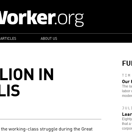
 ARTICLES
ABOUT US
FU
LION IN
TIM
LIS
Our 
The la
labor 
moder
JUL
Lear
Eighty
that a
 the working-class struggle during the Great
corpor