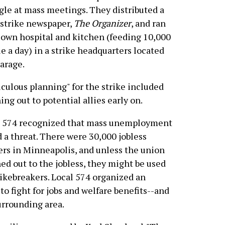
gle at mass meetings. They distributed a
 strike newspaper,
The Organizer
, and ran
 own hospital and kitchen (feeding 10,000
e a day) in a strike headquarters located
garage.
culous planning" for the strike included
ing out to potential allies early on.
l 574 recognized that mass unemployment
 a threat. There were 30,000 jobless
rs in Minneapolis, and unless the union
ed out to the jobless, they might be used
rikebreakers. Local 574 organized an
o fight for jobs and welfare benefits--and
urrounding area.