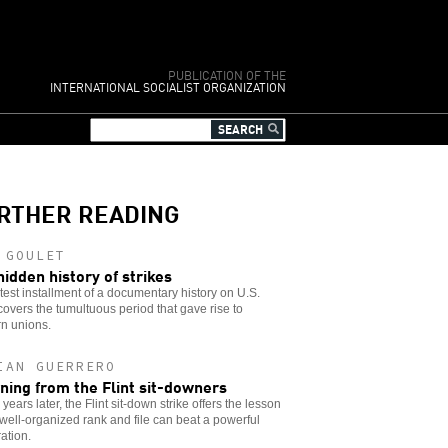
PUBLICATION OF THE
INTERNATIONAL SOCIALIST ORGANIZATION
RTHER READING
 GOULET
hidden history of strikes
test installment of a documentary history on U.S.
covers the tumultuous period that gave rise to
n unions.
IAN GUERRERO
ning from the Flint sit-downers
 years later, the Flint sit-down strike offers the lesson
 well-organized rank and file can beat a powerful
ation.