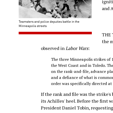
ignit
and A
Teamsters and police deputies battle in the
Minneapolis streets
THE 
the m
observed in
Labor Wars
:
The three Minneapolis strikes of 
the West Coast and in Toledo. The
on the rank-and-file, advance pl
and a defiance of what is common
order was specifically directed at
If the rank and file was the strike'
its Achilles' heel. Before the first 
President Daniel Tobin, requesting 