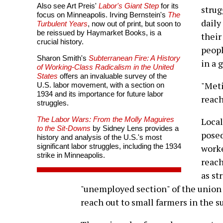
Also see Art Preis'
Labor's Giant Step
for its
strug
focus on Minneapolis. Irving Bernstein's
The
daily
Turbulent Years
, now out of print, but soon to
be reissued by Haymarket Books, is a
their
crucial history.
peopl
Sharon Smith's
Subterranean Fire: A History
in a 
of Working-Class Radicalism in the United
States
offers an invaluable survey of the
"Meti
U.S. labor movement, with a section on
1934 and its importance for future labor
reach
struggles.
The Labor Wars: From the Molly Maguires
Loca
to the Sit-Downs
by Sidney Lens provides a
posed
history and analysis of the U.S.'s most
significant labor struggles, including the 1934
worke
strike in Minneapolis.
reach
as st
"unemployed section" of the union t
reach out to small farmers in the s