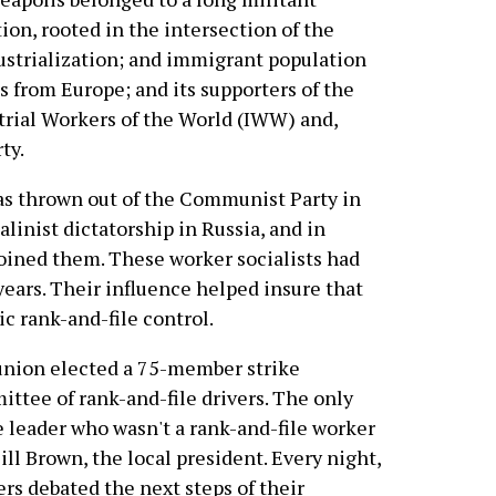
tion, rooted in the intersection of the
dustrialization; and immigrant population
ns from Europe; and its supporters of the
strial Workers of the World (IWW) and,
ty.
as thrown out of the Communist Party in
alinist dictatorship in Russia, and in
joined them. These worker socialists had
years. Their influence helped insure that
c rank-and-file control.
nion elected a 75-member strike
ttee of rank-and-file drivers. The only
e leader who wasn't a rank-and-file worker
ill Brown, the local president. Every night,
rs debated the next steps of their