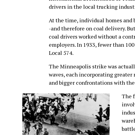
drivers in the local trucking indust
At the time, individual homes and b
-and therefore on coal delivery. Bu
coal drivers worked without a contr
employers. In 1933, fewer than 10
Local 574.
The Minneapolis strike was actuall
waves, each incorporating greater
and bigger confrontations with the
The f
invol
indus
wareh
battl