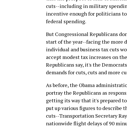
cuts--including in military spendi
incentive enough for politicians t
federal spending.
But Congressional Republicans don'
start of the year--facing the more 
individual and business tax cuts wo
accept modest tax increases on the s
Republicans say, it's the Democrat
demands for cuts, cuts and more cu
As before, the Obama administratio
portray the Republicans as responsib
getting its way that it's prepared
put up various figures to describe 
cuts--Transportation Secretary Ray
nationwide flight delays of 90 min