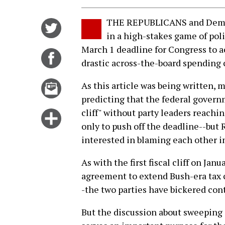
THE REPUBLICANS and Democr
Share
in a high-stakes game of poli
on
March 1 deadline for Congress to ac
Twitter
Share
drastic across-the-board spending 
on
Facebook
Email
As this article was being written
this
predicting that the federal govern
story
cliff" without party leaders reachin
Click
only to push off the deadline--bu
for
interested in blaming each other i
more
options
As with the first fiscal cliff on Ja
agreement to extend Bush-era tax c
-the two parties have bickered con
But the discussion about sweeping 