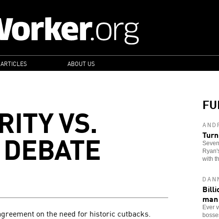
 ARTICLES
ABOUT US
FU
ITY VS.
AND
 DEBATE
Turn
Seven
Ryan's
with t
DAN
Bill
man
Ever v
agreement on the need for historic cutbacks.
bosses