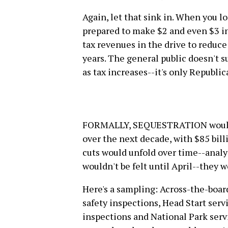
Again, let that sink in. When you l
prepared to make $2 and even $3 in
tax revenues in the drive to reduce 
years. The general public doesn't 
as tax increases--it's only Republic
FORMALLY, SEQUESTRATION would i
over the next decade, with $85 bil
cuts would unfold over time--analys
wouldn't be felt until April--they w
Here's a sampling: Across-the-board
safety inspections, Head Start servi
inspections and National Park serv