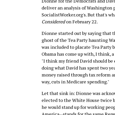
Dionne for the Democrats and Davi
deliver an analysis of Washington p
SocialistWorker.org's. But that's 
Considered
on February 22.
Dionne started out by saying that 
ghost of the Tea Party haunting W
was included to placate Tea Party b
Obama has come up with, I think, a
"I think my friend David should be
doing what David has spent two year
money raised through tax reform an
way, cuts in Medicare spending."
Let that sink in: Dionne was ackn
elected to the White House twice b
he would stand up for working peop
America--stands for the same Repub