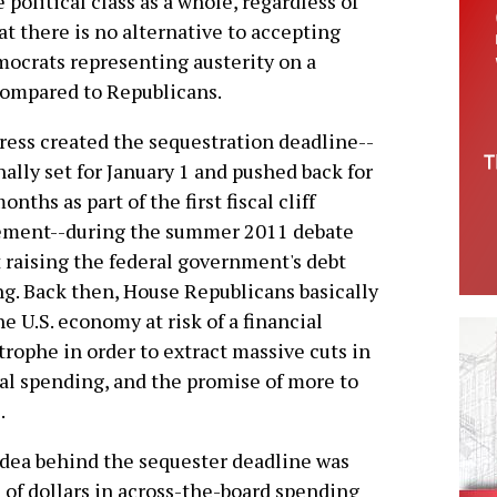
political class as a whole, regardless of
at there is no alternative to accepting
mocrats representing austerity on a
compared to Republicans.
ess created the sequestration deadline--
nally set for January 1 and pushed back for
onths as part of the first fiscal cliff
ement--during the summer 2011 debate
 raising the federal government's debt
ng. Back then, House Republicans basically
he U.S. economy at risk of a financial
trophe in order to extract massive cuts in
al spending, and the promise of more to
.
dea behind the sequester deadline was
s of dollars in across-the-board spending