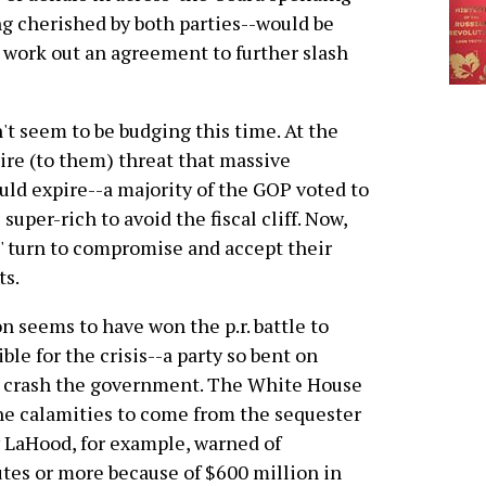
ng cherished by both parties--would be
o work out an agreement to further slash
t seem to be budging this time. At the
dire (to them) threat that massive
uld expire--a majority of the GOP voted to
uper-rich to avoid the fiscal cliff. Now,
s' turn to compromise and accept their
ts.
n seems to have won the p.r. battle to
le for the crisis--a party so bent on
 to crash the government. The White House
the calamities to come from the sequester
 LaHood, for example, warned of
utes or more because of $600 million in