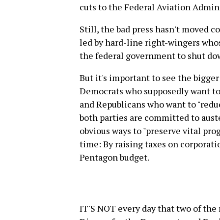
cuts to the Federal Aviation Admin
Still, the bad press hasn't moved c
led by hard-line right-wingers wh
the federal government to shut do
But it's important to see the bigge
Democrats who supposedly want to
and Republicans who want to "reduce 
both parties are committed to aust
obvious ways to "preserve vital pro
time: By raising taxes on corporati
Pentagon budget.
IT'S NOT every day that two of the 