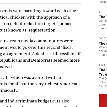
societ
ats were barreling toward each other
LEE
The
tical chicken with the approach of a
Donal
t on deficit reduction targets, or face
order 
handou
cuts known as "sequestration."
DOR
, mainstream media commentators were
The 
ment would go over this second "fiscal
Wherev
declin
g an agreement. A deal is still possible--if
Trumpi
t Republicans and Democrats seemed more
EDI
nstead.
The 
Tru
nuary 1--which was averted with an
The De
politi
uts for all but the very richest Americans-
the Gr
tinuously.
and indiscriminate budget cuts also