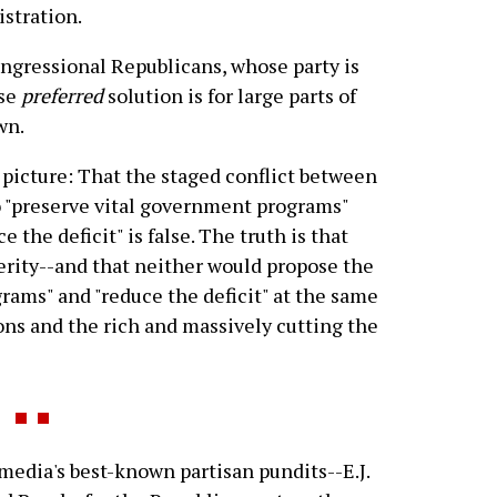
istration.
ongressional Republicans, whose party is
ose
preferred
solution is for large parts of
wn.
r picture: That the staged conflict between
 "preserve vital government programs"
the deficit" is false. The truth is that
erity--and that neither would propose the
grams" and "reduce the deficit" at the same
ons and the rich and massively cutting the
media's best-known partisan pundits--E.J.