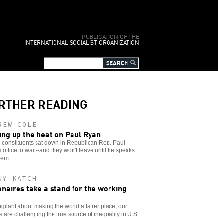
PUBLICATION OF THE
INTERNATIONAL SOCIALIST ORGANIZATION
RTHER READING
REW COLE
ing up the heat on Paul Ryan
 constituents sat down in Republican Rep. Paul
 office to wait--and they won't leave until he speaks
hem.
NY KATCH
ionaires take a stand for the working
igilant about making the world a fairer place, our
 are challenging the true source of inequality in U.S.