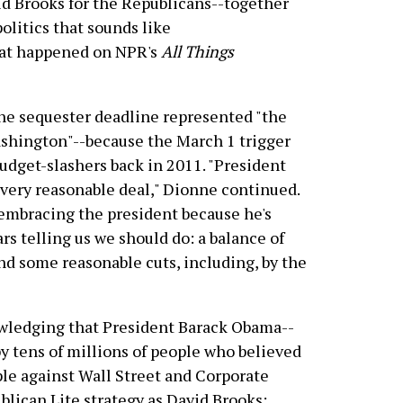
d Brooks for the Republicans--together
olitics that sounds like
what happened on NPR's
All Things
the sequester deadline represented "the
ashington"--because the March 1 trigger
udget-slashers back in 2011. "President
 very reasonable deal," Dionne continued.
 embracing the president because he's
s telling us we should do: a balance of
d some reasonable cuts, including, by the
owledging that President Barack Obama--
y tens of millions of people who believed
le against Wall Street and Corporate
lican Lite strategy as David Brooks: