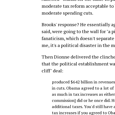
moderate tax reform acceptable to 
moderate spending cuts.
Brooks' response? He essentially a
said, were going to the wall for "a
fanaticism, which doesn't separate t
me, it's a political disaster in the
Then Dionne delivered the clincher.
that the political establishment wan
cliff" deal:
produced $642 billion in revenues.
in cuts. Obama agreed to a lot of 
as much in tax increases as eithe
commission] did or he once did. He
additional taxes. You'd still have
tax increases if you agreed to Ob