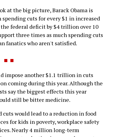
ook at the big picture, Barack Obama is
 spending cuts for every $1 in increased
the federal deficit by $4 trillion over 10
support three times as much spending cuts
an fanatics who aren't satisfied.
mpose another $1.1 trillion in cuts
lion coming during this year. Although the
ts say the biggest effects this year
ould still be bitter medicine.
 cuts would lead to a reduction in food
ces for kids in poverty, workplace safety
ices. Nearly 4 million long-term