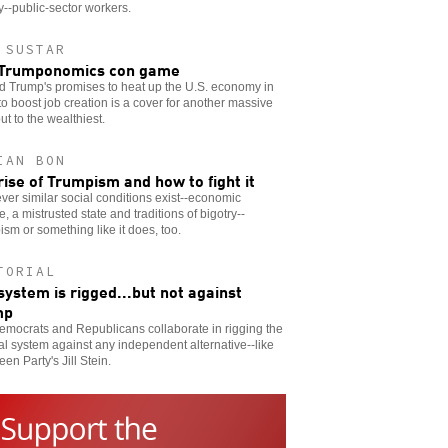
y--public-sector workers.
 SUSTAR
 Trumponomics con game
d Trump's promises to heat up the U.S. economy in
to boost job creation is a cover for another massive
t to the wealthiest.
IAN BON
rise of Trumpism and how to fight it
er similar social conditions exist--economic
e, a mistrusted state and traditions of bigotry--
sm or something like it does, too.
TORIAL
system is rigged...but not against
mp
mocrats and Republicans collaborate in rigging the
cal system against any independent alternative--like
een Party's Jill Stein.