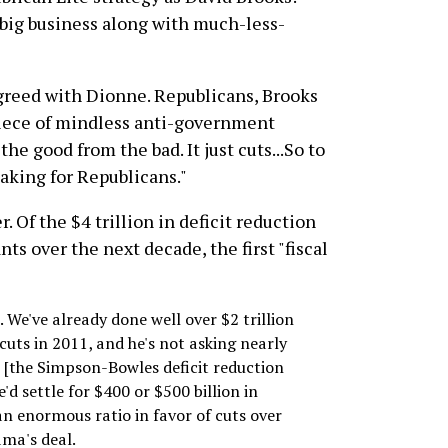
big business along with much-less-
greed with Dionne. Republicans, Brooks
 piece of mindless anti-government
he good from the bad. It just cuts...So to
 making for Republicans."
 Of the $4 trillion in deficit reduction
ts over the next decade, the first "fiscal
 We've already done well over $2 trillion
cuts in 2011, and he's not asking nearly
r [the Simpson-Bowles deficit reduction
'd settle for $400 or $500 billion in
 an enormous ratio in favor of cuts over
ama's deal.