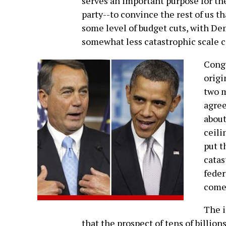
serves an important purpose for the 
party--to convince the rest of us th
some level of budget cuts, with De
somewhat less catastrophic scale 
Congr
origi
two m
agre
about
ceili
put t
catas
feder
come
The i
that the prospect of tens of billion