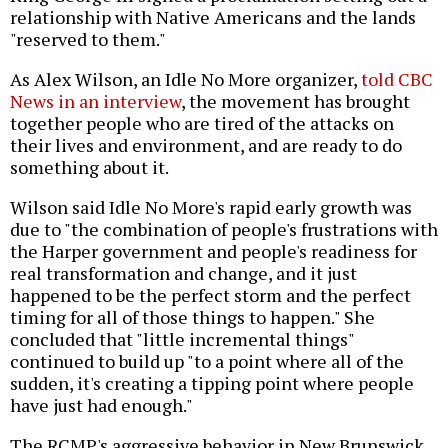
relationship with Native Americans and the lands
"reserved to them."
As Alex Wilson, an Idle No More organizer,
told CBC
News in an interview
, the movement has brought
together people who are tired of the attacks on
their lives and environment, and are ready to do
something about it.
Wilson said Idle No More's rapid early growth was
due to "the combination of people's frustrations with
the Harper government and people's readiness for
real transformation and change, and it just
happened to be the perfect storm and the perfect
timing for all of those things to happen." She
concluded that "little incremental things"
continued to build up "to a point where all of the
sudden, it's creating a tipping point where people
have just had enough."
The RCMP's aggressive behavior in New Brunswick