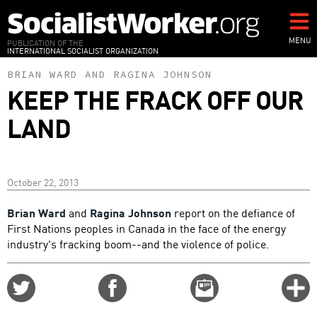
Skip
to
main
MENU
PUBLICATION OF THE
INTERNATIONAL SOCIALIST ORGANIZATION
content
BRIAN WARD
AND
RAGINA JOHNSON
KEEP THE FRACK OFF OUR
LAND
October 22, 2013
Brian Ward
and
Ragina Johnson
report on the defiance of
First Nations peoples in Canada in the face of the energy
industry's fracking boom--and the violence of police.
Share
Share
Email
C
on
on
this
f
Twitter
Facebook
story