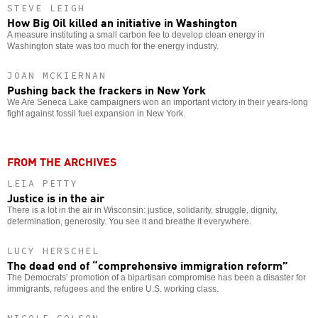
STEVE LEIGH
How Big Oil killed an initiative in Washington
A measure instituting a small carbon fee to develop clean energy in
Washington state was too much for the energy industry.
JOAN MCKIERNAN
Pushing back the frackers in New York
We Are Seneca Lake campaigners won an important victory in their years-long
fight against fossil fuel expansion in New York.
FROM THE ARCHIVES
LEIA PETTY
Justice is in the air
There is a lot in the air in Wisconsin: justice, solidarity, struggle, dignity,
determination, generosity. You see it and breathe it everywhere.
LUCY HERSCHEL
The dead end of “comprehensive immigration reform”
The Democrats’ promotion of a bipartisan compromise has been a disaster for
immigrants, refugees and the entire U.S. working class.