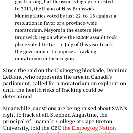
gas fracking, but the issue is highly contested.
In 2011, the Union of New Brunswick
Municipalities voted by just 22-to-18 against a
resolution in favor of a province-wide
moratorium. Mayors in the eastern New
Brunswick region where the RCMP assault took
place voted 16-to-1 in July of this year to ask
the government to impose a fracking
moratorium in their region.
Since the raid on the Elsipogtog blockade, Dominic
LeBlanc, who represents the area in Canada's
parliament, called for a moratorium on exploration
until the health risks of fracking could be
determined.
Meanwhile, questions are being raised about SWN's
right to frack at all. Stephen Augustine, the
principal of Unama'ki College at Cape Breton
University, told the CBC
the Elsipogtog Nation