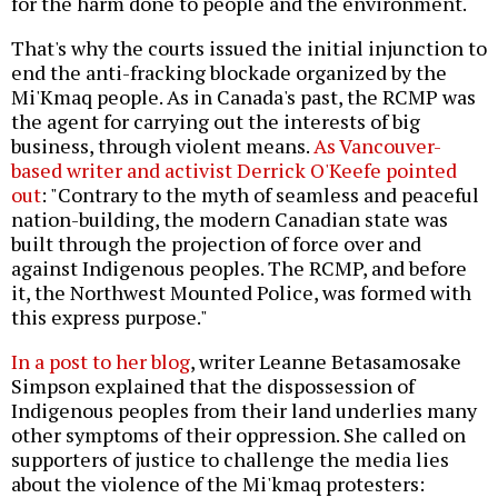
for the harm done to people and the environment.
That's why the courts issued the initial injunction to
end the anti-fracking blockade organized by the
Mi'Kmaq people. As in Canada's past, the RCMP was
the agent for carrying out the interests of big
business, through violent means.
As Vancouver-
based writer and activist Derrick O'Keefe pointed
out
: "Contrary to the myth of seamless and peaceful
nation-building, the modern Canadian state was
built through the projection of force over and
against Indigenous peoples. The RCMP, and before
it, the Northwest Mounted Police, was formed with
this express purpose."
In a post to her blog
, writer Leanne Betasamosake
Simpson explained that the dispossession of
Indigenous peoples from their land underlies many
other symptoms of their oppression. She called on
supporters of justice to challenge the media lies
about the violence of the Mi'kmaq protesters: