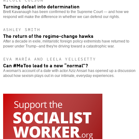
NICOLE COLSON
Turning defeat into determination
Brett Kavanaugh has been confirmed to the Supreme Court — and how we
respond will make the difference in whether we can defend our rights.
ASHLEY SMITH
The return of the regime-change hawks
After a decade in exile, militaristic foreign policy extremists have returned to
power under Trump--and they're driving toward a catastrophic war.
EVA MARÍA AND LEELA YELLESETTY
Can #MeToo lead to a new “normal”?
A woman's account of a date with actor Aziz Ansari has opened up a discussion
about how sexism plays out in our intimate, everyday experiences.