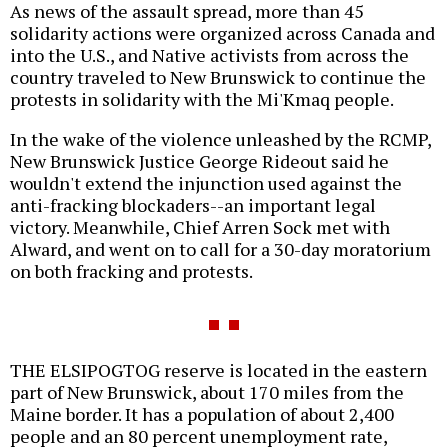
As news of the assault spread, more than 45
solidarity actions were organized across Canada and
into the U.S., and Native activists from across the
country traveled to New Brunswick to continue the
protests in solidarity with the Mi'Kmaq people.
In the wake of the violence unleashed by the RCMP,
New Brunswick Justice George Rideout said he
wouldn't extend the injunction used against the
anti-fracking blockaders--an important legal
victory. Meanwhile, Chief Arren Sock met with
Alward, and went on to call for a 30-day moratorium
on both fracking and protests.
THE ELSIPOGTOG reserve is located in the eastern
part of New Brunswick, about 170 miles from the
Maine border. It has a population of about 2,400
people and an 80 percent unemployment rate,