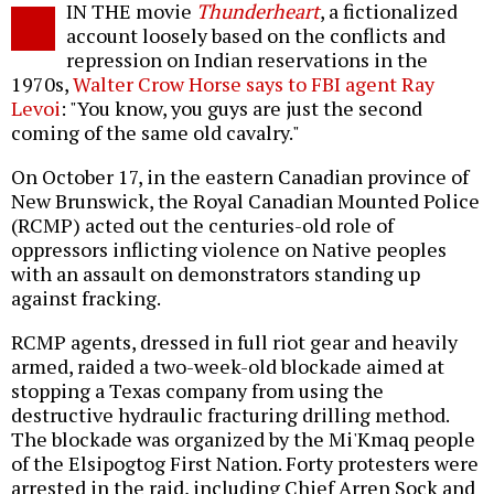
IN THE movie
Thunderheart
, a fictionalized
o
account loosely based on the conflicts and
repression on Indian reservations in the
1970s,
Walter Crow Horse says to FBI agent Ray
Levoi
: "You know, you guys are just the second
coming of the same old cavalry."
On October 17, in the eastern Canadian province of
New Brunswick, the Royal Canadian Mounted Police
(RCMP) acted out the centuries-old role of
oppressors inflicting violence on Native peoples
with an assault on demonstrators standing up
against fracking.
RCMP agents, dressed in full riot gear and heavily
armed, raided a two-week-old blockade aimed at
stopping a Texas company from using the
destructive hydraulic fracturing drilling method.
The blockade was organized by the Mi'Kmaq people
of the Elsipogtog First Nation. Forty protesters were
arrested in the raid, including Chief Arren Sock and