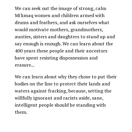
We can seek out the image of strong, calm
Mi'kmaq women and children armed with
drums and feathers, and ask ourselves what
would motivate mothers, grandmothers,
aunties, sisters and daughters to stand up and
say enough is enough. We can learn about the
400 years these people and their ancestors
have spent resisting dispossession and
erasure...
We can learn about why they chose to put their
bodies on the line to protect their lands and
waters against fracking, because, setting the
willfully ignorant and racists aside, sane,
intelligent people should be standing with
them.