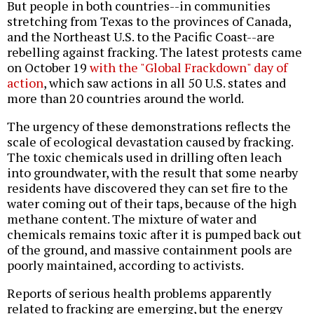
But people in both countries--in communities
stretching from Texas to the provinces of Canada,
and the Northeast U.S. to the Pacific Coast--are
rebelling against fracking. The latest protests came
on October 19
with the "Global Frackdown" day of
action
, which saw actions in all 50 U.S. states and
more than 20 countries around the world.
The urgency of these demonstrations reflects the
scale of ecological devastation caused by fracking.
The toxic chemicals used in drilling often leach
into groundwater, with the result that some nearby
residents have discovered they can set fire to the
water coming out of their taps, because of the high
methane content. The mixture of water and
chemicals remains toxic after it is pumped back out
of the ground, and massive containment pools are
poorly maintained, according to activists.
Reports of serious health problems apparently
related to fracking are emerging, but the energy