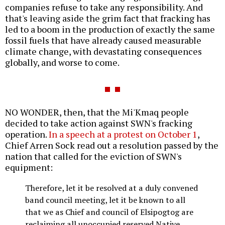
companies refuse to take any responsibility. And
that's leaving aside the grim fact that fracking has
led to a boom in the production of exactly the same
fossil fuels that have already caused measurable
climate change, with devastating consequences
globally, and worse to come.
NO WONDER, then, that the Mi'Kmaq people
decided to take action against SWN's fracking
operation.
In a speech at a protest on October 1
,
Chief Arren Sock read out a resolution passed by the
nation that called for the eviction of SWN's
equipment:
Therefore, let it be resolved at a duly convened
band council meeting, let it be known to all
that we as Chief and council of Elsipogtog are
reclaiming all unoccupied reserved Native