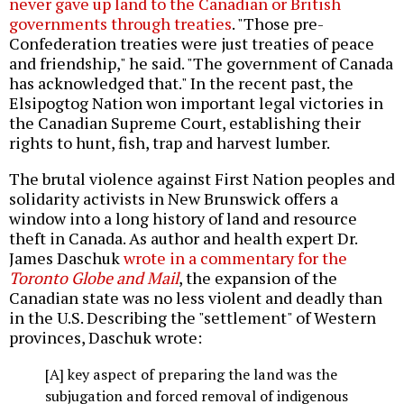
never gave up land to the Canadian or British
governments through treaties
. "Those pre-
Confederation treaties were just treaties of peace
and friendship," he said. "The government of Canada
has acknowledged that." In the recent past, the
Elsipogtog Nation won important legal victories in
the Canadian Supreme Court, establishing their
rights to hunt, fish, trap and harvest lumber.
The brutal violence against First Nation peoples and
solidarity activists in New Brunswick offers a
window into a long history of land and resource
theft in Canada. As author and health expert Dr.
James Daschuk
wrote in a commentary for the
Toronto Globe and Mail
, the expansion of the
Canadian state was no less violent and deadly than
in the U.S. Describing the "settlement" of Western
provinces, Daschuk wrote:
[A] key aspect of preparing the land was the
subjugation and forced removal of indigenous