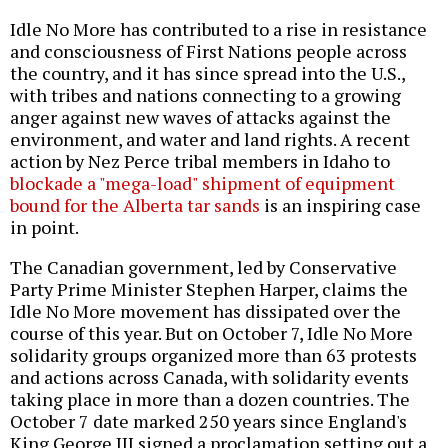
Idle No More has contributed to a rise in resistance
and consciousness of First Nations people across
the country, and it has since spread into the U.S.,
with tribes and nations connecting to a growing
anger against new waves of attacks against the
environment, and water and land rights. A recent
action by Nez Perce tribal members in Idaho to
blockade a "mega-load" shipment of equipment
bound for the Alberta tar sands
is an inspiring case
in point.
The Canadian government, led by Conservative
Party Prime Minister Stephen Harper, claims the
Idle No More movement has dissipated over the
course of this year. But on October 7, Idle No More
solidarity groups organized more than 63 protests
and actions across Canada, with solidarity events
taking place in more than a dozen countries. The
October 7 date marked 250 years since England's
King George III signed a proclamation setting out a