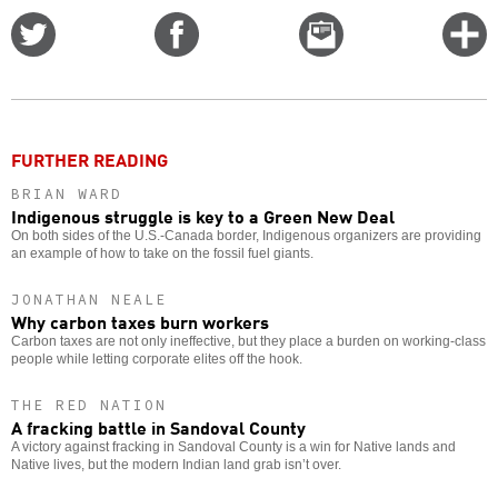
Share
Share
Email
C
on
on
this
f
Twitter
Facebook
story
o
FURTHER READING
BRIAN WARD
Indigenous struggle is key to a Green New Deal
On both sides of the U.S.-Canada border, Indigenous organizers are providing
an example of how to take on the fossil fuel giants.
JONATHAN NEALE
Why carbon taxes burn workers
Carbon taxes are not only ineffective, but they place a burden on working-class
people while letting corporate elites off the hook.
THE RED NATION
A fracking battle in Sandoval County
A victory against fracking in Sandoval County is a win for Native lands and
Native lives, but the modern Indian land grab isn’t over.