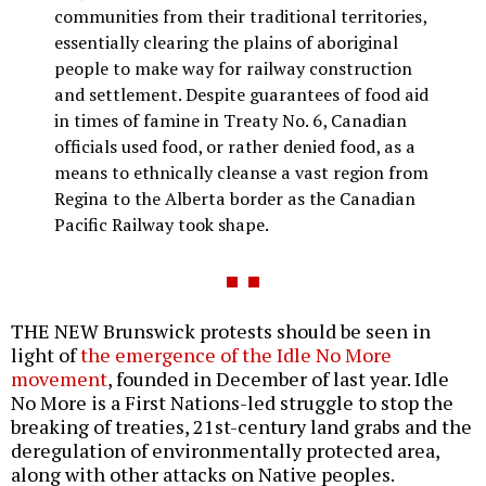
communities from their traditional territories,
essentially clearing the plains of aboriginal
people to make way for railway construction
and settlement. Despite guarantees of food aid
in times of famine in Treaty No. 6, Canadian
officials used food, or rather denied food, as a
means to ethnically cleanse a vast region from
Regina to the Alberta border as the Canadian
Pacific Railway took shape.
THE NEW Brunswick protests should be seen in
light of
the emergence of the Idle No More
movement
, founded in December of last year. Idle
No More is a First Nations-led struggle to stop the
breaking of treaties, 21st-century land grabs and the
deregulation of environmentally protected area,
along with other attacks on Native peoples.