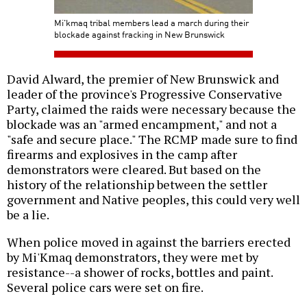
Mi'kmaq tribal members lead a march during their
blockade against fracking in New Brunswick
David Alward, the premier of New Brunswick and
leader of the province's Progressive Conservative
Party, claimed the raids were necessary because the
blockade was an "armed encampment," and not a
"safe and secure place." The RCMP made sure to find
firearms and explosives in the camp after
demonstrators were cleared. But based on the
history of the relationship between the settler
government and Native peoples, this could very well
be a lie.
When police moved in against the barriers erected
by Mi'Kmaq demonstrators, they were met by
resistance--a shower of rocks, bottles and paint.
Several police cars were set on fire.