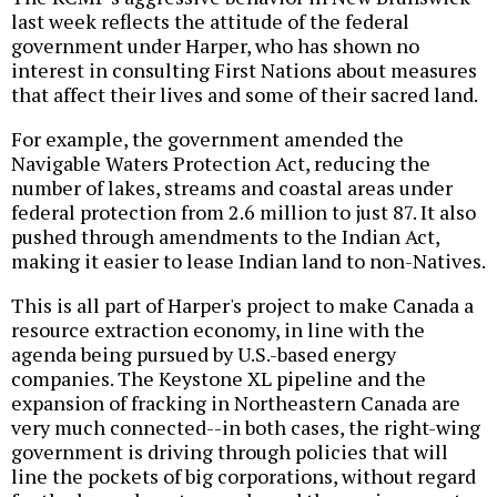
last week reflects the attitude of the federal
government under Harper, who has shown no
interest in consulting First Nations about measures
that affect their lives and some of their sacred land.
For example, the government amended the
Navigable Waters Protection Act, reducing the
number of lakes, streams and coastal areas under
federal protection from 2.6 million to just 87. It also
pushed through amendments to the Indian Act,
making it easier to lease Indian land to non-Natives.
This is all part of Harper's project to make Canada a
resource extraction economy, in line with the
agenda being pursued by U.S.-based energy
companies. The Keystone XL pipeline and the
expansion of fracking in Northeastern Canada are
very much connected--in both cases, the right-wing
government is driving through policies that will
line the pockets of big corporations, without regard