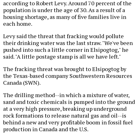
according to Robert Levy. Around 70 percent of the
population is under the age of 30. As a result of a
housing shortage, as many of five families live in
each home.
Levy said the threat that fracking would pollute
their drinking water was the last straw. "We've been
pushed into such a little corner in Elsipogtog," he
said. "A little postage stamp is all we have left."
The fracking threat was brought to Elsipogtog by
the Texas-based company Southwestern Resources
Canada (SWN).
The drilling method--in which a mixture of water,
sand and toxic chemicals is pumped into the ground
at a very high pressure, breaking up underground
rock formations to release natural gas and oil--is
behind a new and very profitable boom in fossil fuel
production in Canada and the U.S.