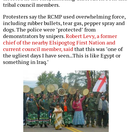
tribal council members.
Protesters say the RCMP used overwhelming force,
including rubber bullets, tear gas, pepper spray and
dogs. The police were "protected" from
demonstrators by snipers.
Robert Levy, a former
chief of the nearby Elsipogtog First Nation and
current council member, said
that this was "one of
the ugliest days I have seen...This is like Egypt or
something in Iraq."