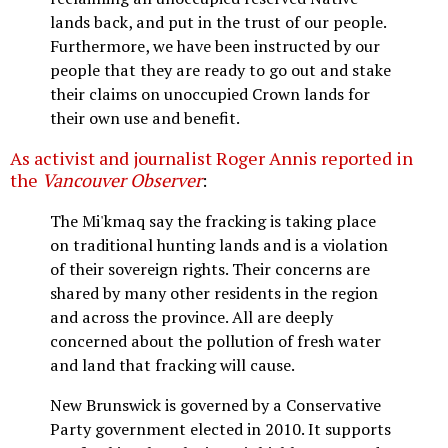
lands back, and put in the trust of our people.
Furthermore, we have been instructed by our
people that they are ready to go out and stake
their claims on unoccupied Crown lands for
their own use and benefit.
As activist and journalist Roger Annis reported in
the
Vancouver Observer
:
The Mi'kmaq say the fracking is taking place
on traditional hunting lands and is a violation
of their sovereign rights. Their concerns are
shared by many other residents in the region
and across the province. All are deeply
concerned about the pollution of fresh water
and land that fracking will cause.
New Brunswick is governed by a Conservative
Party government elected in 2010. It supports