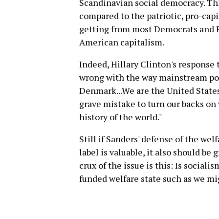
Scandinavian social democracy. This 
compared to the patriotic, pro-cap
getting from most Democrats and 
American capitalism.
Indeed, Hillary Clinton's response 
wrong with the way mainstream poli
Denmark...We are the United States
grave mistake to turn our backs on 
history of the world."
Still if Sanders' defense of the wel
label is valuable, it also should b
crux of the issue is this: Is social
funded welfare state such as we m