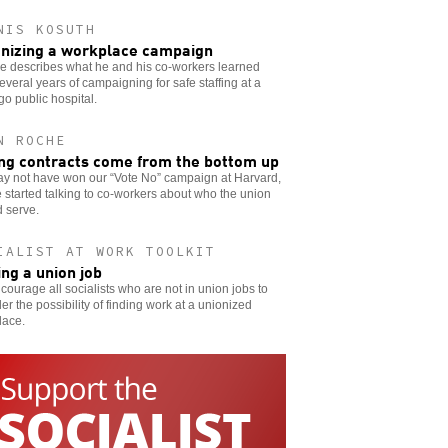
NIS KOSUTH
nizing a workplace campaign
e describes what he and his co-workers learned
everal years of campaigning for safe staffing at a
o public hospital.
N ROCHE
ng contracts come from the bottom up
y not have won our “Vote No” campaign at Harvard,
 started talking to co-workers about who the union
 serve.
IALIST AT WORK TOOLKIT
ing a union job
ourage all socialists who are not in union jobs to
er the possibility of finding work at a unionized
lace.