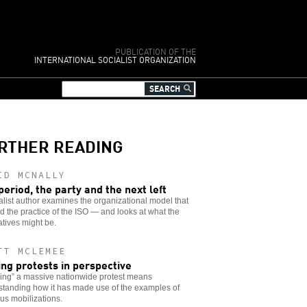
PUBLICATION OF THE
INTERNATIONAL SOCIALIST ORGANIZATION
RTHER READING
ID MCNALLY
period, the party and the next left
alist author examines the organizational model that
 the practice of the ISO — and looks at what the
atives might be.
TT MCLEMEE
ing protests in perspective
ing” a massive nationwide protest means
standing how it has made use of the examples of
us mobilizations.