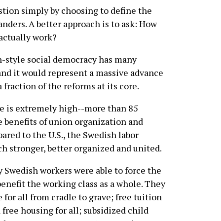
stion simply by choosing to define the
anders. A better approach is to ask: How
actually work?
n-style social democracy has many
 and it would represent a massive advance
 fraction of the reforms at its core.
e is extremely high--more than 85
e benefits of union organization and
ared to the U.S., the Swedish labor
h stronger, better organized and united.
y Swedish workers were able to force the
enefit the working class as a whole. They
for all from cradle to grave; free tuition
free housing for all; subsidized child