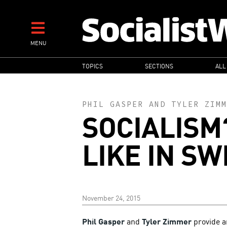
Skip
to
main
MENU
content
MAIN
TOPICS
SECTIONS
ALL
NAVIGATION
PHIL GASPER
AND
TYLER ZIMM
SOCIALISM
LIKE IN S
November 24, 2015
Phil Gasper
and
Tyler Zimmer
provide a