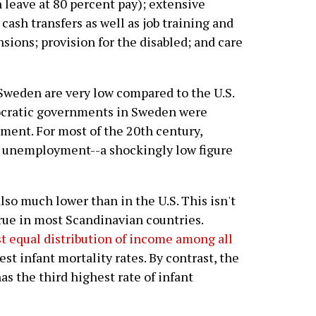
 leave at 80 percent pay); extensive
ash transfers as well as job training and
sions; provision for the disabled; and care
n Sweden are very low compared to the U.S.
mocratic governments in Sweden were
ment. For most of the 20th century,
 unemployment--a shockingly low figure
so much lower than in the U.S. This isn't
true in most Scandinavian countries.
t equal distribution of income among all
st infant mortality rates. By contrast, the
as the third highest rate of infant