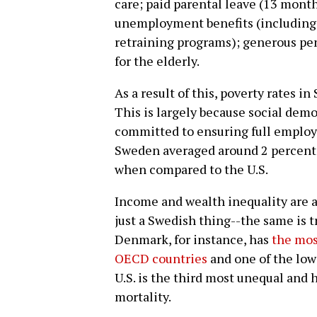
care; paid parental leave (13 month
unemployment benefits (including c
retraining programs); generous pen
for the elderly.
As a result of this, poverty rates i
This is largely because social de
committed to ensuring full employ
Sweden averaged around 2 percent
when compared to the U.S.
Income and wealth inequality are al
just a Swedish thing--the same is 
Denmark, for instance, has
the mos
OECD countries
and one of the lowe
U.S. is the third most unequal and h
mortality.