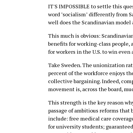
IT'S IMPOSSIBLE to settle this que
word "socialism" differently from S
well does the Scandinavian model 
This much is obvious: Scandinavia
benefits for working-class people,
for workers in the U.S. to win even a
Take Sweden. The unionization rat
percent of the workforce enjoys th
collective bargaining. Indeed, comp
movement is, across the board, muc
This strength is the key reason wh
passage of ambitious reforms that b
include: free medical care coverage 
for university students; guaranteed 