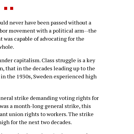
ld never have been passed without a
abor movement with a political arm--the
t was capable of advocating for the
whole.
der capitalism. Class struggle is a key
en, that in the decades leading up to the
 in the 1930s, Sweden experienced high
eneral strike demanding voting rights for
was a month-long general strike, this
nt union rights to workers. The strike
high for the next two decades.