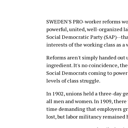
SWEDEN'S PRO-worker reforms wou
powerful, united, well-organized l
Social Democratic Party (SAP)--tha
interests of the working class as a 
Reforms aren't simply handed out un
ingredient. It's no coincidence, th
Social Democrats coming to power
levels of class struggle.
In 1902, unions held a three-day g
all men and women. In 1909, there 
time demanding that employers gra
lost, but labor militancy remained 