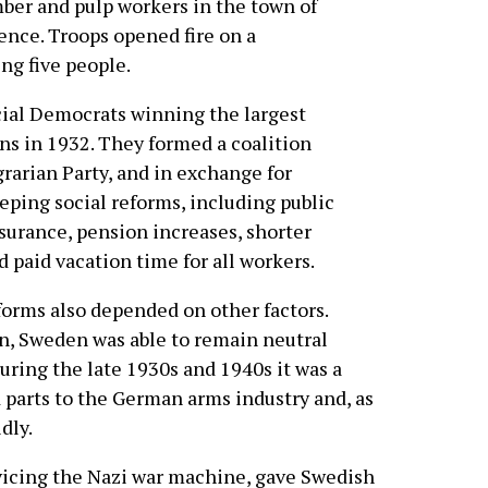
mber and pulp workers in the town of
ence. Troops opened fire on a
ng five people.
cial Democrats winning the largest
ns in 1932. They formed a coalition
arian Party, and in exchange for
eping social reforms, including public
rance, pension increases, shorter
d paid vacation time for all workers.
eforms also depended on other factors.
on, Sweden was able to remain neutral
uring the late 1930s and 1940s it was a
 parts to the German arms industry and, as
dly.
icing the Nazi war machine, gave Swedish