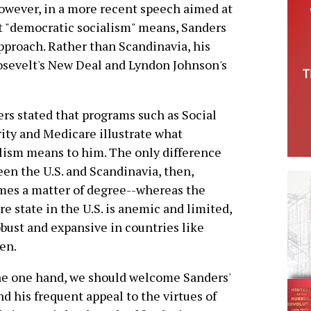
owever, in a more recent speech aimed at
t "democratic socialism" means, Sanders
approach. Rather than Scandinavia, his
osevelt's New Deal and Lyndon Johnson's
rs stated that programs such as Social
ity and Medicare illustrate what
lism means to him. The only difference
en the U.S. and Scandinavia, then,
es a matter of degree--whereas the
re state in the U.S. is anemic and limited,
robust and expansive in countries like
en.
e one hand, we should welcome Sanders'
nd his frequent appeal to the virtues of