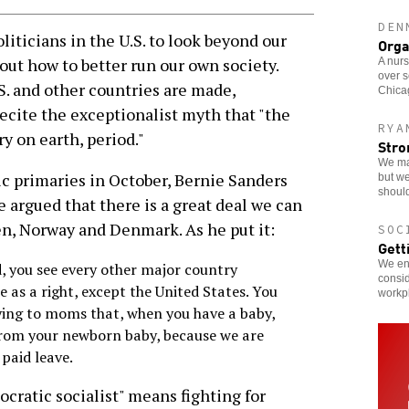
DEN
liticians in the U.S. to look beyond our
Orga
bout how to better run our own society.
A nurs
over s
 and other countries are made,
Chicag
ecite the exceptionalist myth that "the
RYA
y on earth, period."
Stro
We ma
ic primaries in October, Bernie Sanders
but we
should
He argued that there is a great deal we can
n, Norway and Denmark. As he put it:
SOC
Gett
We enc
, you see every other major country
consid
e as a right, except the United States. You
workp
ying to moms that, when you have a baby,
from your newborn baby, because we are
paid leave.
cratic socialist" means fighting for