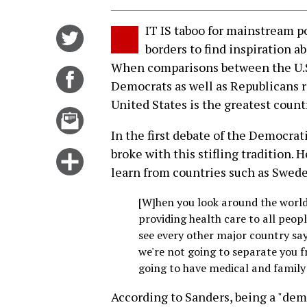
IT IS taboo for mainstream po
Share
borders to find inspiration a
on
When comparisons between the U.S.
Twitter
Share
Democrats as well as Republicans r
on
United States is the greatest countr
Facebook
Email
this
In the first debate of the Democrat
story
broke with this stifling tradition. 
Click
learn from countries such as Swede
for
more
[W]hen you look around the world
options
providing health care to all peopl
see every other major country sa
we're not going to separate you 
going to have medical and family 
According to Sanders, being a "demo