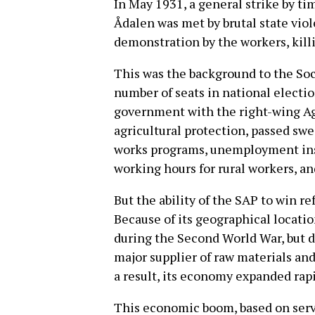
In May 1931, a general strike by ti
Ådalen was met by brutal state viol
demonstration by the workers, killi
This was the background to the So
number of seats in national electio
government with the right-wing Agr
agricultural protection, passed swe
works programs, unemployment insu
working hours for rural workers, an
But the ability of the SAP to win r
Because of its geographical locati
during the Second World War, but d
major supplier of raw materials and
a result, its economy expanded rapi
This economic boom, based on serv