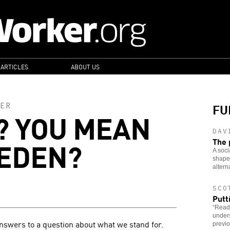
 ARTICLES
ABOUT US
FU
ER
? YOU MEAN
DAV
WEDEN?
The 
A soci
shaped
altern
SCO
Putt
“Read
under
nswers to a question about what we stand for.
previo