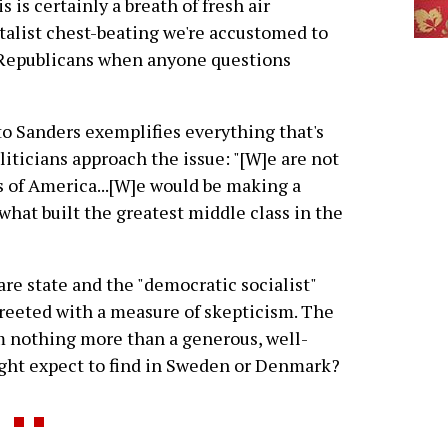
is certainly a breath of fresh air
italist chest-beating we're accustomed to
Republicans when anyone questions
to Sanders exemplifies everything that's
ticians approach the issue: "[W]e are not
 of America...[W]e would be making a
what built the greatest middle class in the
fare state and the "democratic socialist"
e greeted with a measure of skepticism. The
ism nothing more than a generous, well-
ight expect to find in Sweden or Denmark?