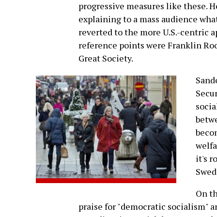
progressive measures like these. H
explaining to a mass audience wha
reverted to the more U.S.-centric 
reference points were Franklin Ro
Great Society.
Sande
Secur
socia
betwe
becom
welfa
it's 
Swed
On th
praise for "democratic socialism" a