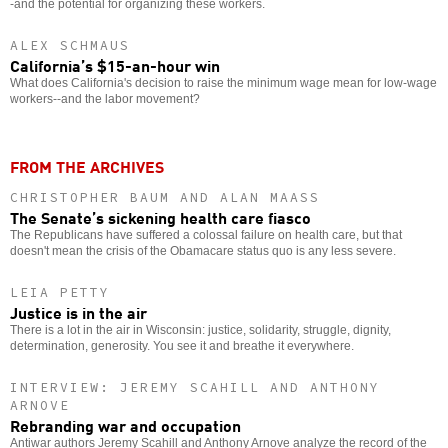
-and the potential for organizing these workers.
ALEX SCHMAUS
California’s $15-an-hour win
What does California's decision to raise the minimum wage mean for low-wage
workers--and the labor movement?
FROM THE ARCHIVES
CHRISTOPHER BAUM AND ALAN MAASS
The Senate’s sickening health care fiasco
The Republicans have suffered a colossal failure on health care, but that
doesn't mean the crisis of the Obamacare status quo is any less severe.
LEIA PETTY
Justice is in the air
There is a lot in the air in Wisconsin: justice, solidarity, struggle, dignity,
determination, generosity. You see it and breathe it everywhere.
INTERVIEW: JEREMY SCAHILL AND ANTHONY
ARNOVE
Rebranding war and occupation
Antiwar authors Jeremy Scahill and Anthony Arnove analyze the record of the