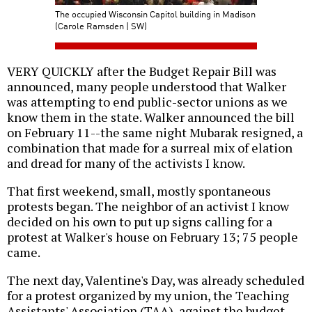
The occupied Wisconsin Capitol building in Madison
(Carole Ramsden | SW)
VERY QUICKLY after the Budget Repair Bill was
announced, many people understood that Walker
was attempting to end public-sector unions as we
know them in the state. Walker announced the bill
on February 11--the same night Mubarak resigned, a
combination that made for a surreal mix of elation
and dread for many of the activists I know.
That first weekend, small, mostly spontaneous
protests began. The neighbor of an activist I know
decided on his own to put up signs calling for a
protest at Walker's house on February 13; 75 people
came.
The next day, Valentine's Day, was already scheduled
for a protest organized by my union, the Teaching
Assistants' Association (TAA), against the budget