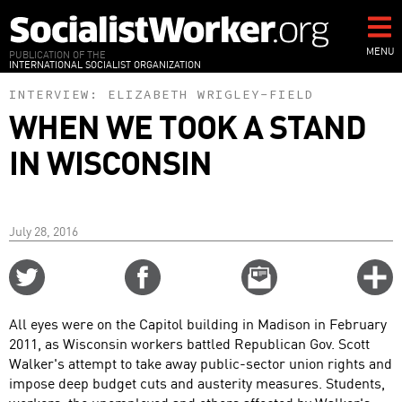
Skip
to
main
MENU
PUBLICATION OF THE
INTERNATIONAL SOCIALIST ORGANIZATION
content
INTERVIEW:
ELIZABETH WRIGLEY-FIELD
WHEN WE TOOK A STAND
IN WISCONSIN
July 28, 2016
Share
Share
Email
C
on
on
this
f
Twitter
Facebook
story
All eyes were on the Capitol building in Madison in February
o
2011, as Wisconsin workers battled Republican Gov. Scott
Walker's attempt to take away public-sector union rights and
impose deep budget cuts and austerity measures. Students,