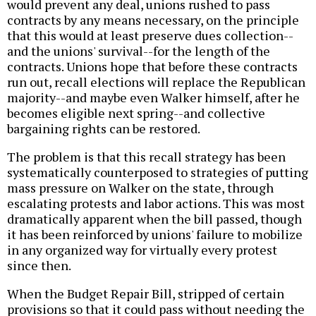
would prevent any deal, unions rushed to pass
contracts by any means necessary, on the principle
that this would at least preserve dues collection--
and the unions' survival--for the length of the
contracts. Unions hope that before these contracts
run out, recall elections will replace the Republican
majority--and maybe even Walker himself, after he
becomes eligible next spring--and collective
bargaining rights can be restored.
The problem is that this recall strategy has been
systematically counterposed to strategies of putting
mass pressure on Walker on the state, through
escalating protests and labor actions. This was most
dramatically apparent when the bill passed, though
it has been reinforced by unions' failure to mobilize
in any organized way for virtually every protest
since then.
When the Budget Repair Bill, stripped of certain
provisions so that it could pass without needing the