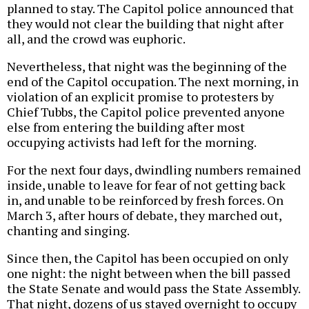
planned to stay. The Capitol police announced that
they would not clear the building that night after
all, and the crowd was euphoric.
Nevertheless, that night was the beginning of the
end of the Capitol occupation. The next morning, in
violation of an explicit promise to protesters by
Chief Tubbs, the Capitol police prevented anyone
else from entering the building after most
occupying activists had left for the morning.
For the next four days, dwindling numbers remained
inside, unable to leave for fear of not getting back
in, and unable to be reinforced by fresh forces. On
March 3, after hours of debate, they marched out,
chanting and singing.
Since then, the Capitol has been occupied on only
one night: the night between when the bill passed
the State Senate and would pass the State Assembly.
That night, dozens of us stayed overnight to occupy