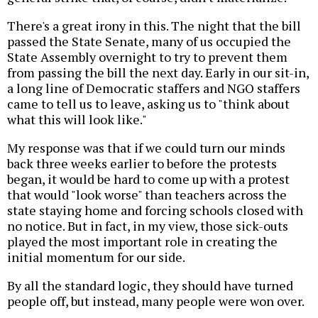
There's a great irony in this. The night that the bill
passed the State Senate, many of us occupied the
State Assembly overnight to try to prevent them
from passing the bill the next day. Early in our sit-in,
a long line of Democratic staffers and NGO staffers
came to tell us to leave, asking us to "think about
what this will look like."
My response was that if we could turn our minds
back three weeks earlier to before the protests
began, it would be hard to come up with a protest
that would "look worse" than teachers across the
state staying home and forcing schools closed with
no notice. But in fact, in my view, those sick-outs
played the most important role in creating the
initial momentum for our side.
By all the standard logic, they should have turned
people off, but instead, many people were won over.