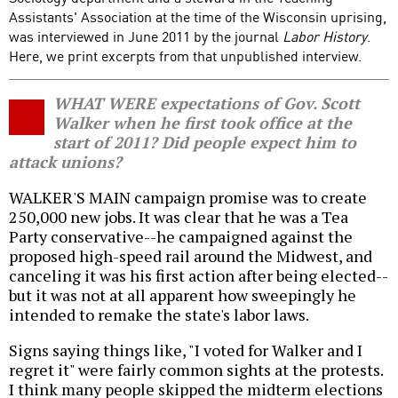
Assistants' Association at the time of the Wisconsin uprising,
was interviewed in June 2011 by the journal
Labor History
.
Here, we print excerpts from that unpublished interview.
WHAT WERE expectations of Gov. Scott
Walker when he first took office at the
start of 2011? Did people expect him to
attack unions?
WALKER'S MAIN campaign promise was to create
250,000 new jobs. It was clear that he was a Tea
Party conservative--he campaigned against the
proposed high-speed rail around the Midwest, and
canceling it was his first action after being elected--
but it was not at all apparent how sweepingly he
intended to remake the state's labor laws.
Signs saying things like, "I voted for Walker and I
regret it" were fairly common sights at the protests.
I think many people skipped the midterm elections