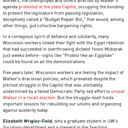
workers, the unemployed and others affected by Walker's
agenda
protested at the state Capitol
, occupying the building
to prevent the legislature from passing legislation,
deceptively called a "Budget Repair Bill," that would, among
other things, gut collective bargaining rights.
In a contagious spirit of defiance and solidarity, many
Wisconsin workers linked their fight with the Egypt rebellion
that had succeeded in overthrowing dictator Hosni Mubarak
just weeks before--signs like "Protest like an Egyptian"
could be found on all the demonstrations.
Five years later, Wisconsin workers are feeling the impact of
Walker's draconian policies, which prevailed despite the
pitched struggle in the Capitol that was ultimately
undermined by a failed Democratic Party-led effort to
unseat
Walker in a recall election
. But the struggle itself holds
important lessons for rebuilding our unions and organizing
against austerity today.
Elizabeth Wrigley-Field
, who a graduate student in UW's
Sociology department and a steward in the Teaching