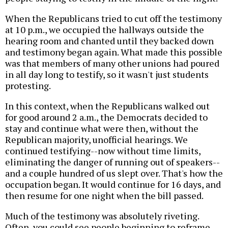
When the Republicans tried to cut off the testimony
at 10 p.m., we occupied the hallways outside the
hearing room and chanted until they backed down
and testimony began again. What made this possible
was that members of many other unions had poured
in all day long to testify, so it wasn't just students
protesting.
In this context, when the Republicans walked out
for good around 2 a.m., the Democrats decided to
stay and continue what were then, without the
Republican majority, unofficial hearings. We
continued testifying--now without time limits,
eliminating the danger of running out of speakers--
and a couple hundred of us slept over. That's how the
occupation began. It would continue for 16 days, and
then resume for one night when the bill passed.
Much of the testimony was absolutely riveting.
Often, you could see people beginning to reframe