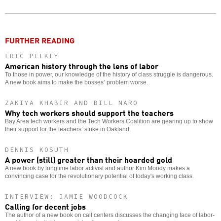
Twitter
Facebook
story
o
FURTHER READING
ERIC PELKEY
American history through the lens of labor
To those in power, our knowledge of the history of class struggle is dangerous.
A new book aims to make the bosses’ problem worse.
ZAKIYA KHABIR AND BILL NARO
Why tech workers should support the teachers
Bay Area tech workers and the Tech Workers Coalition are gearing up to show
their support for the teachers’ strike in Oakland.
DENNIS KOSUTH
A power (still) greater than their hoarded gold
A new book by longtime labor activist and author Kim Moody makes a
convincing case for the revolutionary potential of today's working class.
INTERVIEW: JAMIE WOODCOCK
Calling for decent jobs
The author of a new book on call centers discusses the changing face of labor-