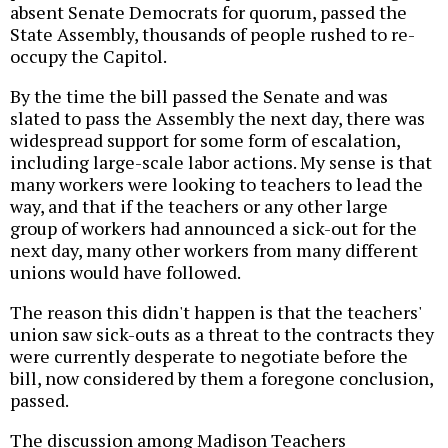
absent Senate Democrats for quorum, passed the
State Assembly, thousands of people rushed to re-
occupy the Capitol.
By the time the bill passed the Senate and was
slated to pass the Assembly the next day, there was
widespread support for some form of escalation,
including large-scale labor actions. My sense is that
many workers were looking to teachers to lead the
way, and that if the teachers or any other large
group of workers had announced a sick-out for the
next day, many other workers from many different
unions would have followed.
The reason this didn't happen is that the teachers'
union saw sick-outs as a threat to the contracts they
were currently desperate to negotiate before the
bill, now considered by them a foregone conclusion,
passed.
The discussion among Madison Teachers