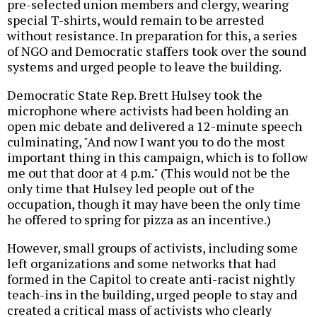
pre-selected union members and clergy, wearing
special T-shirts, would remain to be arrested
without resistance. In preparation for this, a series
of NGO and Democratic staffers took over the sound
systems and urged people to leave the building.
Democratic State Rep. Brett Hulsey took the
microphone where activists had been holding an
open mic debate and delivered a 12-minute speech
culminating, "And now I want you to do the most
important thing in this campaign, which is to follow
me out that door at 4 p.m." (This would not be the
only time that Hulsey led people out of the
occupation, though it may have been the only time
he offered to spring for pizza as an incentive.)
However, small groups of activists, including some
left organizations and some networks that had
formed in the Capitol to create anti-racist nightly
teach-ins in the building, urged people to stay and
created a critical mass of activists who clearly