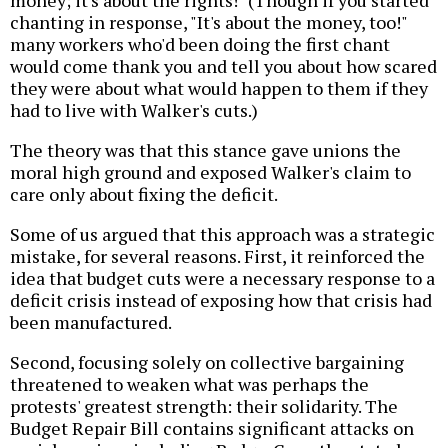
money; it's about the rights!" (Though if you started
chanting in response, "It's about the money, too!"
many workers who'd been doing the first chant
would come thank you and tell you about how scared
they were about what would happen to them if they
had to live with Walker's cuts.)
The theory was that this stance gave unions the
moral high ground and exposed Walker's claim to
care only about fixing the deficit.
Some of us argued that this approach was a strategic
mistake, for several reasons. First, it reinforced the
idea that budget cuts were a necessary response to a
deficit crisis instead of exposing how that crisis had
been manufactured.
Second, focusing solely on collective bargaining
threatened to weaken what was perhaps the
protests' greatest strength: their solidarity. The
Budget Repair Bill contains significant attacks on