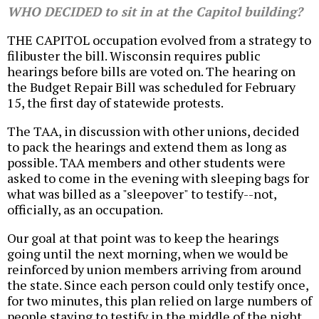
WHO DECIDED to sit in at the Capitol building?
THE CAPITOL occupation evolved from a strategy to
filibuster the bill. Wisconsin requires public
hearings before bills are voted on. The hearing on
the Budget Repair Bill was scheduled for February
15, the first day of statewide protests.
The TAA, in discussion with other unions, decided
to pack the hearings and extend them as long as
possible. TAA members and other students were
asked to come in the evening with sleeping bags for
what was billed as a "sleepover" to testify--not,
officially, as an occupation.
Our goal at that point was to keep the hearings
going until the next morning, when we would be
reinforced by union members arriving from around
the state. Since each person could only testify once,
for two minutes, this plan relied on large numbers of
people staying to testify in the middle of the night.