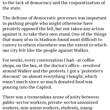
to the lack of democracy and the corporatization of
the state.
The defense of democratic processes was important
in pushing people who might otherwise have
privately opposed the bill, but not taken any action
against it, to take their own stand. One of the things
that many of us in Madison found most difficult to
convey to others elsewhere was the extent to which
our city felt like the people against Walker.
For weeks, every conversation I had--at coffee
shops, on the bus, at the doctor's office--revolved
around Walker and the protests. I got a "protester's
discount" on almost everything I bought, which
wasn't much since so much donated food was
pouring into the Capitol.
There was a tremendous sense of unity between
public-sector workers, private-sector unionized
workers, non-union workers, students, young