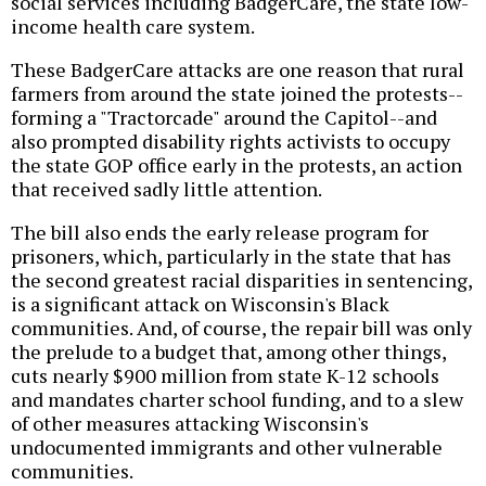
social services including BadgerCare, the state low-
income health care system.
These BadgerCare attacks are one reason that rural
farmers from around the state joined the protests--
forming a "Tractorcade" around the Capitol--and
also prompted disability rights activists to occupy
the state GOP office early in the protests, an action
that received sadly little attention.
The bill also ends the early release program for
prisoners, which, particularly in the state that has
the second greatest racial disparities in sentencing,
is a significant attack on Wisconsin's Black
communities. And, of course, the repair bill was only
the prelude to a budget that, among other things,
cuts nearly $900 million from state K-12 schools
and mandates charter school funding, and to a slew
of other measures attacking Wisconsin's
undocumented immigrants and other vulnerable
communities.