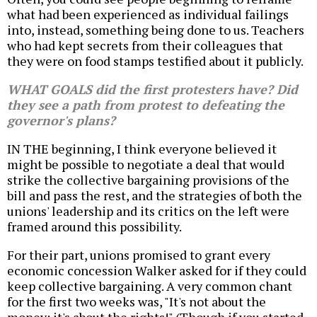
what had been experienced as individual failings
into, instead, something being done to us. Teachers
who had kept secrets from their colleagues that
they were on food stamps testified about it publicly.
WHAT GOALS did the first protesters have? Did
they see a path from protest to defeating the
governor's plans?
IN THE beginning, I think everyone believed it
might be possible to negotiate a deal that would
strike the collective bargaining provisions of the
bill and pass the rest, and the strategies of both the
unions' leadership and its critics on the left were
framed around this possibility.
For their part, unions promised to grant every
economic concession Walker asked for if they could
keep collective bargaining. A very common chant
for the first two weeks was, "It's not about the