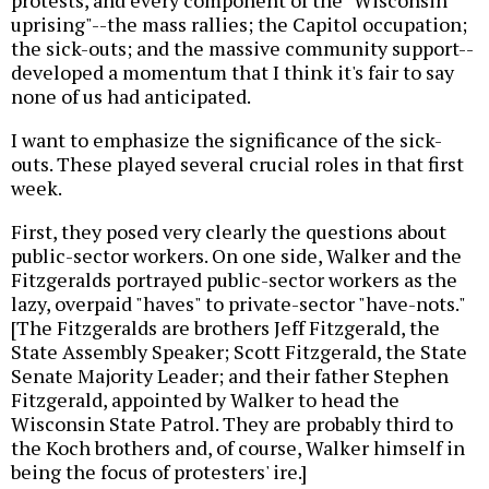
protests, and every component of the "Wisconsin
uprising"--the mass rallies; the Capitol occupation;
the sick-outs; and the massive community support--
developed a momentum that I think it's fair to say
none of us had anticipated.
I want to emphasize the significance of the sick-
outs. These played several crucial roles in that first
week.
First, they posed very clearly the questions about
public-sector workers. On one side, Walker and the
Fitzgeralds portrayed public-sector workers as the
lazy, overpaid "haves" to private-sector "have-nots."
[The Fitzgeralds are brothers Jeff Fitzgerald, the
State Assembly Speaker; Scott Fitzgerald, the State
Senate Majority Leader; and their father Stephen
Fitzgerald, appointed by Walker to head the
Wisconsin State Patrol. They are probably third to
the Koch brothers and, of course, Walker himself in
being the focus of protesters' ire.]