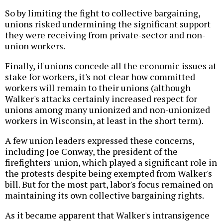
So by limiting the fight to collective bargaining,
unions risked undermining the significant support
they were receiving from private-sector and non-
union workers.
Finally, if unions concede all the economic issues at
stake for workers, it's not clear how committed
workers will remain to their unions (although
Walker's attacks certainly increased respect for
unions among many unionized and non-unionized
workers in Wisconsin, at least in the short term).
A few union leaders expressed these concerns,
including Joe Conway, the president of the
firefighters' union, which played a significant role in
the protests despite being exempted from Walker's
bill. But for the most part, labor's focus remained on
maintaining its own collective bargaining rights.
As it became apparent that Walker's intransigence