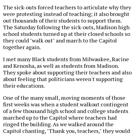
The sick-outs forced teachers to articulate why they
were protesting instead of teaching; it also brought
out thousands of their students to support them.
The Saturday following the sick-outs, Madison high
school students turned up at their closed schools so
they could "walk out" and march to the Capitol
together again.
I met many Black students from Milwaukee, Racine
and Kenosha, as well as students from Madison.
They spoke about supporting their teachers and also
about feeling that politicians weren't supporting
their educations.
One of the many small, moving moments of those
first weeks was when a student walkout contingent
of a few thousand high school and college students
marched up to the Capitol where teachers had
ringed the building. As we walked around the
Capitol chanting, "Thank you, teachers," they would