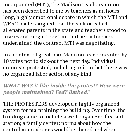
Incorporated (MTI), the Madison teachers' union,
has been described to me by teachers as an hours-
long, highly emotional debate in which the MTI and
WEAC leaders argued that the sick-outs had
alienated parents in the state and teachers stood to
lose everything if they took further action and
undermined the contract MTI was negotiating.
In a context of great fear, Madison teachers voted by
10 votes not to sick-out the next day. Individual
unionists protested, including a sit-in, but there was
no organized labor action of any kind.
WHAT WAS it like inside the protest? How were
people maintained? Fed? Bathed?
THE PROTESTERS developed a highly organized
system for maintaining the building. Over time, the
building came to include a well-organized first aid
station; a family center; norms about how the
central microphones would be shared and when