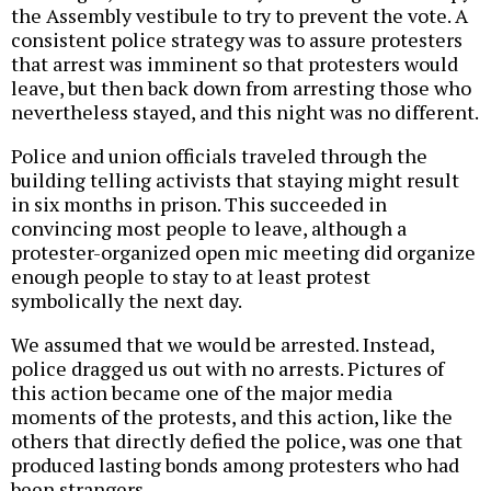
the Assembly vestibule to try to prevent the vote. A
consistent police strategy was to assure protesters
that arrest was imminent so that protesters would
leave, but then back down from arresting those who
nevertheless stayed, and this night was no different.
Police and union officials traveled through the
building telling activists that staying might result
in six months in prison. This succeeded in
convincing most people to leave, although a
protester-organized open mic meeting did organize
enough people to stay to at least protest
symbolically the next day.
We assumed that we would be arrested. Instead,
police dragged us out with no arrests. Pictures of
this action became one of the major media
moments of the protests, and this action, like the
others that directly defied the police, was one that
produced lasting bonds among protesters who had
been strangers.