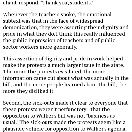
chant-respond, "Thank you, students."
Whenever the teachers spoke, the emotional
subtext was that in the face of widespread
demonization, they were asserting their dignity and
pride in what they do. I think this really influenced
the public impression of teachers and of public-
sector workers more generally.
This assertion of dignity and pride in work helped
make the protests a much larger issue in the state.
The more the protests escalated, the more
information came out about what was actually in the
bill, and the more people learned about the bill, the
more they disliked it.
Second, the sick-outs made it clear to everyone that
these protests weren't perfunctory--that the
opposition to Walker's bill was not "business as
usual." The sick-outs made the protests seem like a
plausible vehicle for opposition to Walker's agenda,