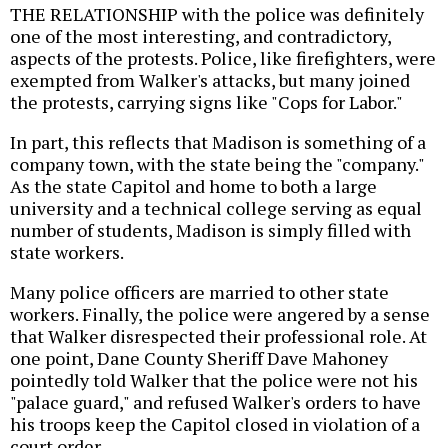
THE RELATIONSHIP with the police was definitely
one of the most interesting, and contradictory,
aspects of the protests. Police, like firefighters, were
exempted from Walker's attacks, but many joined
the protests, carrying signs like "Cops for Labor."
In part, this reflects that Madison is something of a
company town, with the state being the "company."
As the state Capitol and home to both a large
university and a technical college serving as equal
number of students, Madison is simply filled with
state workers.
Many police officers are married to other state
workers. Finally, the police were angered by a sense
that Walker disrespected their professional role. At
one point, Dane County Sheriff Dave Mahoney
pointedly told Walker that the police were not his
"palace guard," and refused Walker's orders to have
his troops keep the Capitol closed in violation of a
court order.