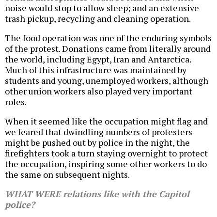
noise would stop to allow sleep; and an extensive
trash pickup, recycling and cleaning operation.
The food operation was one of the enduring symbols
of the protest. Donations came from literally around
the world, including Egypt, Iran and Antarctica.
Much of this infrastructure was maintained by
students and young, unemployed workers, although
other union workers also played very important
roles.
When it seemed like the occupation might flag and
we feared that dwindling numbers of protesters
might be pushed out by police in the night, the
firefighters took a turn staying overnight to protect
the occupation, inspiring some other workers to do
the same on subsequent nights.
WHAT WERE relations like with the Capitol
police?