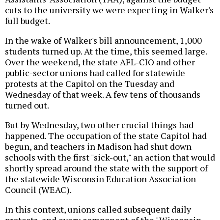
cuts to the university we were expecting in Walker's
full budget.
In the wake of Walker's bill announcement, 1,000
students turned up. At the time, this seemed large.
Over the weekend, the state AFL-CIO and other
public-sector unions had called for statewide
protests at the Capitol on the Tuesday and
Wednesday of that week. A few tens of thousands
turned out.
But by Wednesday, two other crucial things had
happened. The occupation of the state Capitol had
begun, and teachers in Madison had shut down
schools with the first "sick-out," an action that would
shortly spread around the state with the support of
the statewide Wisconsin Education Association
Council (WEAC).
In this context, unions called subsequent daily