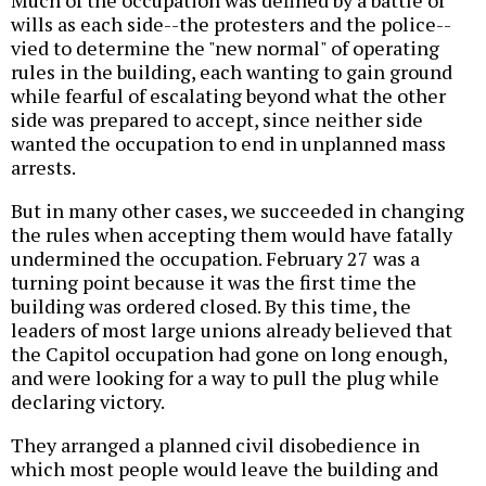
Much of the occupation was defined by a battle of
wills as each side--the protesters and the police--
vied to determine the "new normal" of operating
rules in the building, each wanting to gain ground
while fearful of escalating beyond what the other
side was prepared to accept, since neither side
wanted the occupation to end in unplanned mass
arrests.
But in many other cases, we succeeded in changing
the rules when accepting them would have fatally
undermined the occupation. February 27 was a
turning point because it was the first time the
building was ordered closed. By this time, the
leaders of most large unions already believed that
the Capitol occupation had gone on long enough,
and were looking for a way to pull the plug while
declaring victory.
They arranged a planned civil disobedience in
which most people would leave the building and