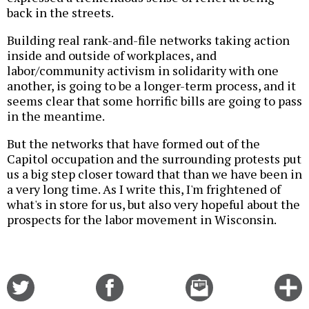
back in the streets.
Building real rank-and-file networks taking action
inside and outside of workplaces, and
labor/community activism in solidarity with one
another, is going to be a longer-term process, and it
seems clear that some horrific bills are going to pass
in the meantime.
But the networks that have formed out of the
Capitol occupation and the surrounding protests put
us a big step closer toward that than we have been in
a very long time. As I write this, I'm frightened of
what's in store for us, but also very hopeful about the
prospects for the labor movement in Wisconsin.
Share
Share
Email
C
on
on
this
f