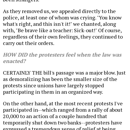
As they removed us, we appealed directly to the
police, at least one of whom was crying. "You know
what's right, and this isn't it!" we chanted, along
with, "Be brave like a teacher: Sick-out!" Of course,
regardless of their own feelings, they continued to
carry out their orders.
HOW DID the protesters feel when the law was
enacted?
CERTAINLY THE bill's passage was a major blow. Just
as demoralizing has been the smaller size of the
protests since unions have largely stopped
participating in them in an organized way.
On the other hand, at the most recent protests I've
participated in--which ranged from a rally of about
20,000 to an action of a couple hundred that
temporarily shut down two banks--protesters have
expressed a tremendous sense of relief at being