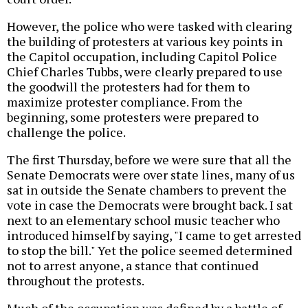
However, the police who were tasked with clearing
the building of protesters at various key points in
the Capitol occupation, including Capitol Police
Chief Charles Tubbs, were clearly prepared to use
the goodwill the protesters had for them to
maximize protester compliance. From the
beginning, some protesters were prepared to
challenge the police.
The first Thursday, before we were sure that all the
Senate Democrats were over state lines, many of us
sat in outside the Senate chambers to prevent the
vote in case the Democrats were brought back. I sat
next to an elementary school music teacher who
introduced himself by saying, "I came to get arrested
to stop the bill." Yet the police seemed determined
not to arrest anyone, a stance that continued
throughout the protests.