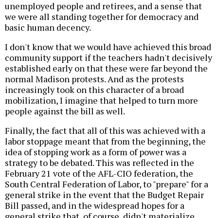
unemployed people and retirees, and a sense that
we were all standing together for democracy and
basic human decency.
I don't know that we would have achieved this broad
community support if the teachers hadn't decisively
established early on that these were far beyond the
normal Madison protests. And as the protests
increasingly took on this character of a broad
mobilization, I imagine that helped to turn more
people against the bill as well.
Finally, the fact that all of this was achieved with a
labor stoppage meant that from the beginning, the
idea of stopping work as a form of power was a
strategy to be debated. This was reflected in the
February 21 vote of the AFL-CIO federation, the
South Central Federation of Labor, to "prepare" for a
general strike in the event that the Budget Repair
Bill passed, and in the widespread hopes for a
general strike that, of course, didn't materialize.