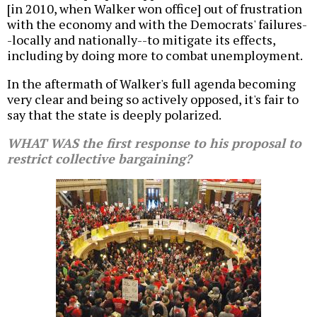
[in 2010, when Walker won office] out of frustration
with the economy and with the Democrats' failures-
-locally and nationally--to mitigate its effects,
including by doing more to combat unemployment.
In the aftermath of Walker's full agenda becoming
very clear and being so actively opposed, it's fair to
say that the state is deeply polarized.
WHAT WAS the first response to his proposal to
restrict collective bargaining?