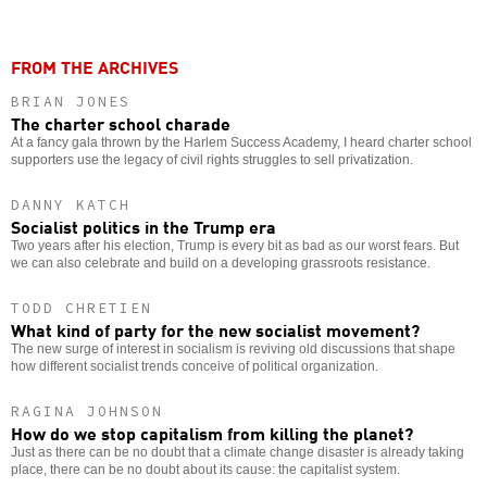
FROM THE ARCHIVES
BRIAN JONES
The charter school charade
At a fancy gala thrown by the Harlem Success Academy, I heard charter school
supporters use the legacy of civil rights struggles to sell privatization.
DANNY KATCH
Socialist politics in the Trump era
Two years after his election, Trump is every bit as bad as our worst fears. But
we can also celebrate and build on a developing grassroots resistance.
TODD CHRETIEN
What kind of party for the new socialist movement?
The new surge of interest in socialism is reviving old discussions that shape
how different socialist trends conceive of political organization.
RAGINA JOHNSON
How do we stop capitalism from killing the planet?
Just as there can be no doubt that a climate change disaster is already taking
place, there can be no doubt about its cause: the capitalist system.