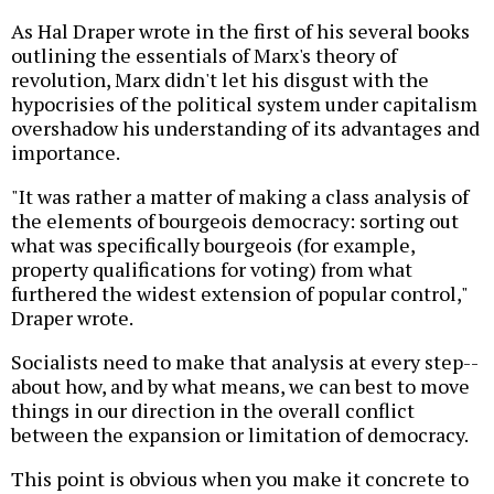
As Hal Draper wrote in the first of his several books
outlining the essentials of Marx's theory of
revolution, Marx didn't let his disgust with the
hypocrisies of the political system under capitalism
overshadow his understanding of its advantages and
importance.
"It was rather a matter of making a class analysis of
the elements of bourgeois democracy: sorting out
what was specifically bourgeois (for example,
property qualifications for voting) from what
furthered the widest extension of popular control,"
Draper wrote.
Socialists need to make that analysis at every step--
about how, and by what means, we can best to move
things in our direction in the overall conflict
between the expansion or limitation of democracy.
This point is obvious when you make it concrete to