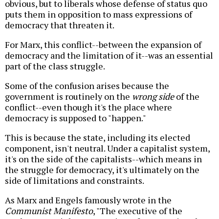
obvious, but to liberals whose defense of status quo
puts them in opposition to mass expressions of
democracy that threaten it.
For Marx, this conflict--between the expansion of
democracy and the limitation of it--was an essential
part of the class struggle.
Some of the confusion arises because the
government is routinely on the
wrong side
of the
conflict--even though it's the place where
democracy is supposed to "happen."
This is because the state, including its elected
component, isn't neutral. Under a capitalist system,
it's on the side of the capitalists--which means in
the struggle for democracy, it's ultimately on the
side of limitations and constraints.
As Marx and Engels famously wrote in the
Communist Manifesto
, "The executive of the