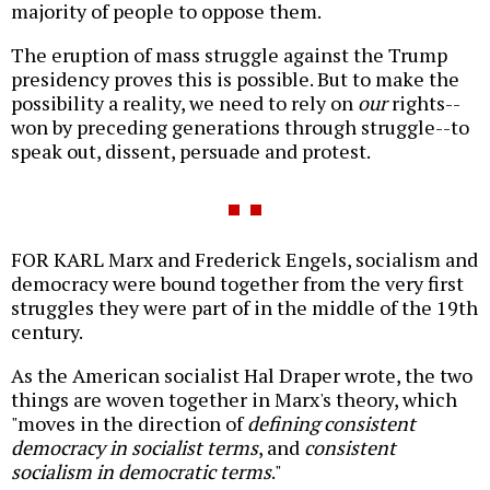
majority of people to oppose them.
The eruption of mass struggle against the Trump
presidency proves this is possible. But to make the
possibility a reality, we need to rely on
our
rights--
won by preceding generations through struggle--to
speak out, dissent, persuade and protest.
FOR KARL Marx and Frederick Engels, socialism and
democracy were bound together from the very first
struggles they were part of in the middle of the 19th
century.
As the American socialist Hal Draper wrote, the two
things are woven together in Marx's theory, which
"moves in the direction of
defining consistent
democracy in socialist terms
, and
consistent
socialism in democratic terms
."