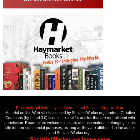
Previously published by the International Socialist Organization.
Material on this Web site is licensed by SocialistWorker.org, under a Creative
Commons (by-nc-nd 3.0) license, except for articles that are republished with
permission. Readers are welcome to share and use material belonging to this
site for non-commercial purposes, as long as they are attributed to the author
and SocialistWorker.org.
SocialistWorker.org home page