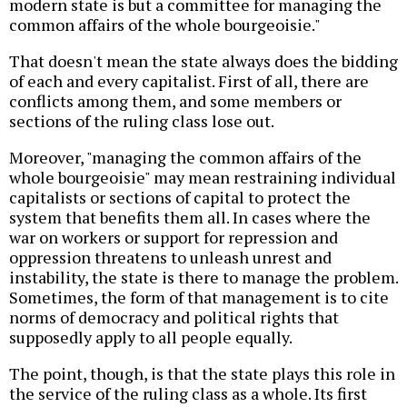
modern state is but a committee for managing the
common affairs of the whole bourgeoisie."
That doesn't mean the state always does the bidding
of each and every capitalist. First of all, there are
conflicts among them, and some members or
sections of the ruling class lose out.
Moreover, "managing the common affairs of the
whole bourgeoisie" may mean restraining individual
capitalists or sections of capital to protect the
system that benefits them all. In cases where the
war on workers or support for repression and
oppression threatens to unleash unrest and
instability, the state is there to manage the problem.
Sometimes, the form of that management is to cite
norms of democracy and political rights that
supposedly apply to all people equally.
The point, though, is that the state plays this role in
the service of the ruling class as a whole. Its first