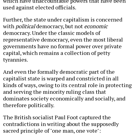
which have unaccountable powers that have been
used against elected officials.
Further, the state under capitalism is concerned
with
political
democracy, but not
economic
democracy. Under the classic models of
representative democracy, even the most liberal
governments have no formal power over private
capital, which remains a collection of petty
tyrannies.
And even the formally democratic part of the
capitalist state is warped and constricted in all
kinds of ways, owing to its central role in protecting
and serving the minority ruling class that
dominates society economically and socially, and
therefore politically.
The British socialist Paul Foot captured the
contradictions in writing about the supposedly
sacred principle of "one man, one vote":