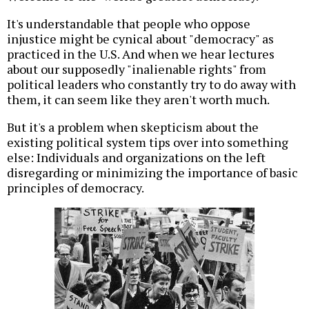
It's understandable that people who oppose
injustice might be cynical about "democracy" as
practiced in the U.S. And when we hear lectures
about our supposedly "inalienable rights" from
political leaders who constantly try to do away with
them, it can seem like they aren't worth much.
But it's a problem when skepticism about the
existing political system tips over into something
else: Individuals and organizations on the left
disregarding or minimizing the importance of basic
principles of democracy.