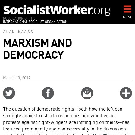
Skip
to
main
MENU
PUBLICATION OF THE
INTERNATIONAL SOCIALIST ORGANIZATION
content
ALAN MAASS
MARXISM AND
DEMOCRACY
March 10, 2017
Share
Share
Email
C
on
on
this
f
Twitter
Facebook
story
The question of democratic rights--both how the left can
o
struggle against restrictions on ours and whether our
protests against right-wingers are infringing on theirs--has
featured prominently and controversially in the discussion