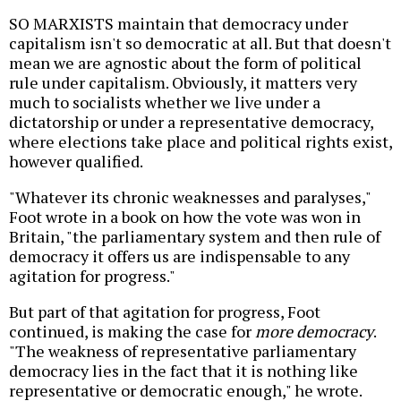
SO MARXISTS maintain that democracy under
capitalism isn't so democratic at all. But that doesn't
mean we are agnostic about the form of political
rule under capitalism. Obviously, it matters very
much to socialists whether we live under a
dictatorship or under a representative democracy,
where elections take place and political rights exist,
however qualified.
"Whatever its chronic weaknesses and paralyses,"
Foot wrote in a book on how the vote was won in
Britain, "the parliamentary system and then rule of
democracy it offers us are indispensable to any
agitation for progress."
But part of that agitation for progress, Foot
continued, is making the case for
more democracy
.
"The weakness of representative parliamentary
democracy lies in the fact that it is nothing like
representative or democratic enough," he wrote.