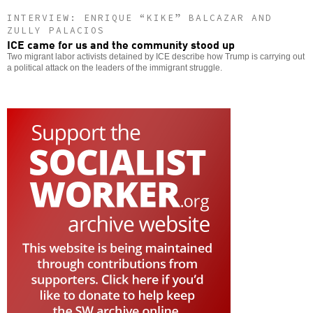
INTERVIEW: ENRIQUE “KIKE” BALCAZAR AND
ZULLY PALACIOS
ICE came for us and the community stood up
Two migrant labor activists detained by ICE describe how Trump is carrying out
a political attack on the leaders of the immigrant struggle.