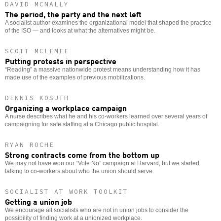
DAVID MCNALLY
The period, the party and the next left
A socialist author examines the organizational model that shaped the practice
of the ISO — and looks at what the alternatives might be.
SCOTT MCLEMEE
Putting protests in perspective
“Reading” a massive nationwide protest means understanding how it has
made use of the examples of previous mobilizations.
DENNIS KOSUTH
Organizing a workplace campaign
A nurse describes what he and his co-workers learned over several years of
campaigning for safe staffing at a Chicago public hospital.
RYAN ROCHE
Strong contracts come from the bottom up
We may not have won our “Vote No” campaign at Harvard, but we started
talking to co-workers about who the union should serve.
SOCIALIST AT WORK TOOLKIT
Getting a union job
We encourage all socialists who are not in union jobs to consider the
possibility of finding work at a unionized workplace.