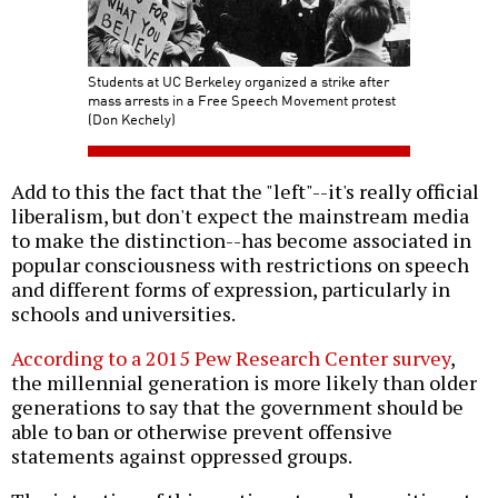
Students at UC Berkeley organized a strike after
mass arrests in a Free Speech Movement protest
(Don Kechely)
Add to this the fact that the "left"--it's really official
liberalism, but don't expect the mainstream media
to make the distinction--has become associated in
popular consciousness with restrictions on speech
and different forms of expression, particularly in
schools and universities.
According to a 2015 Pew Research Center survey
,
the millennial generation is more likely than older
generations to say that the government should be
able to ban or otherwise prevent offensive
statements against oppressed groups.