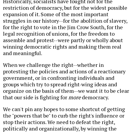
Historically, socialists have fought not for the
restriction of democracy, but for the widest possible
expansion of it. Some of the most important
struggles in our history--for the abolition of slavery,
for the right to vote in the Jim Crow South, for the
legal recognition of unions, for the freedom to
assemble and protest--were partly or wholly about
winning democratic rights and making them real
and meaningful.
When we challenge the right--whether in
protesting the policies and actions of a reactionary
government, or in confronting individuals and
groups which try to spread right-wing ideas and
organize on the basis of them--we want it to be clear
that our side is fighting for
more
democracy.
We can't pin any hopes to some shortcut of getting
the "powers that be" to curb the right's influence or
stop their actions. We need to defeat the right,
politically and organizationally, by winning the