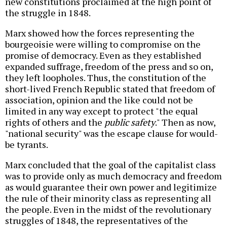
new constitutions proclaimed at the high point of
the struggle in 1848.
Marx showed how the forces representing the
bourgeoisie were willing to compromise on the
promise of democracy. Even as they established
expanded suffrage, freedom of the press and so on,
they left loopholes. Thus, the constitution of the
short-lived French Republic stated that freedom of
association, opinion and the like could not be
limited in any way except to protect "the equal
rights of others and the
public safety
." Then as now,
"national security" was the escape clause for would-
be tyrants.
Marx concluded that the goal of the capitalist class
was to provide only as much democracy and freedom
as would guarantee their own power and legitimize
the rule of their minority class as representing all
the people. Even in the midst of the revolutionary
struggles of 1848, the representatives of the