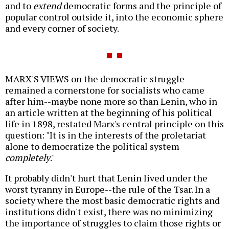
and to
extend
democratic forms and the principle of
popular control outside it, into the economic sphere
and every corner of society.
MARX'S VIEWS on the democratic struggle
remained a cornerstone for socialists who came
after him--maybe none more so than Lenin, who in
an article written at the beginning of his political
life in 1898, restated Marx's central principle on this
question: "It is in the interests of the proletariat
alone to democratize the political system
completely
."
It probably didn't hurt that Lenin lived under the
worst tyranny in Europe--the rule of the Tsar. In a
society where the most basic democratic rights and
institutions didn't exist, there was no minimizing
the importance of struggles to claim those rights or