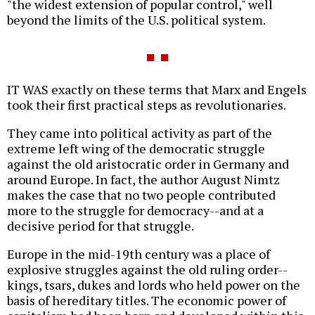
"the widest extension of popular control," well
beyond the limits of the U.S. political system.
IT WAS exactly on these terms that Marx and Engels
took their first practical steps as revolutionaries.
They came into political activity as part of the
extreme left wing of the democratic struggle
against the old aristocratic order in Germany and
around Europe. In fact, the author August Nimtz
makes the case that no two people contributed
more to the struggle for democracy--and at a
decisive period for that struggle.
Europe in the mid-19th century was a place of
explosive struggles against the old ruling order--
kings, tsars, dukes and lords who held power on the
basis of hereditary titles. The economic power of