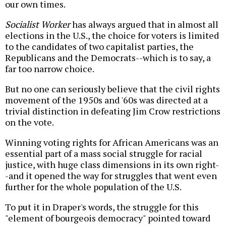
our own times.
Socialist Worker
has always argued that in almost all
elections in the U.S., the choice for voters is limited
to the candidates of two capitalist parties, the
Republicans and the Democrats--which is to say, a
far too narrow choice.
But no one can seriously believe that the civil rights
movement of the 1950s and '60s was directed at a
trivial distinction in defeating Jim Crow restrictions
on the vote.
Winning voting rights for African Americans was an
essential part of a mass social struggle for racial
justice, with huge class dimensions in its own right-
-and it opened the way for struggles that went even
further for the whole population of the U.S.
To put it in Draper's words, the struggle for this
"element of bourgeois democracy" pointed toward