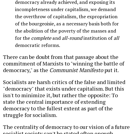
democracy already achieved, and exposing its
incompleteness under capitalism, we demand
the overthrow of capitalism, the expropriation
of the bourgeoisie, as a necessary basis both for
the abolition of the poverty of the masses and
for the
complete
and
all-round
institution of
all
democratic reforms.
There can be doubt from that passage about the
commitment of Marxists to "winning the battle of
democracy," as the
Communist Manifesto
put it.
Socialists are harsh critics of the false and limited
"democracy" that exists under capitalism. But this
isn't to minimize it, but rather the opposite: To
state the central importance of extending
democracy to the fullest extent as part of the
struggle for socialism.
The centrality of democracy to our vision of a future
socialist society can't be stated often enough--