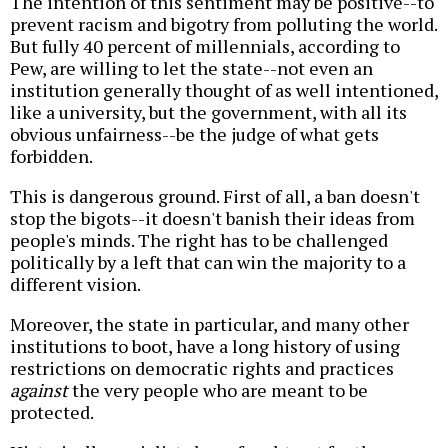
The intention of this sentiment may be positive--to
prevent racism and bigotry from polluting the world.
But fully 40 percent of millennials, according to
Pew, are willing to let the state--not even an
institution generally thought of as well intentioned,
like a university, but the government, with all its
obvious unfairness--be the judge of what gets
forbidden.
This is dangerous ground. First of all, a ban doesn't
stop the bigots--it doesn't banish their ideas from
people's minds. The right has to be challenged
politically by a left that can win the majority to a
different vision.
Moreover, the state in particular, and many other
institutions to boot, have a long history of using
restrictions on democratic rights and practices
against
the very people who are meant to be
protected.