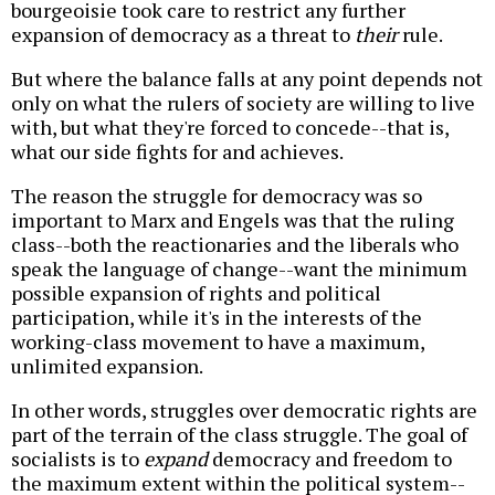
bourgeoisie took care to restrict any further
expansion of democracy as a threat to
their
rule.
But where the balance falls at any point depends not
only on what the rulers of society are willing to live
with, but what they're forced to concede--that is,
what our side fights for and achieves.
The reason the struggle for democracy was so
important to Marx and Engels was that the ruling
class--both the reactionaries and the liberals who
speak the language of change--want the minimum
possible expansion of rights and political
participation, while it's in the interests of the
working-class movement to have a maximum,
unlimited expansion.
In other words, struggles over democratic rights are
part of the terrain of the class struggle. The goal of
socialists is to
expand
democracy and freedom to
the maximum extent within the political system--