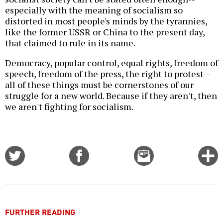
especially with the meaning of socialism so
distorted in most people's minds by the tyrannies,
like the former USSR or China to the present day,
that claimed to rule in its name.
Democracy, popular control, equal rights, freedom of
speech, freedom of the press, the right to protest--
all of these things must be cornerstones of our
struggle for a new world. Because if they aren't, then
we aren't fighting for socialism.
Share
Share
Email
C
on
on
this
f
Twitter
Facebook
story
o
FURTHER READING