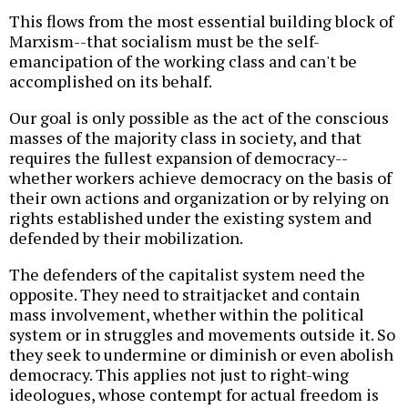
This flows from the most essential building block of
Marxism--that socialism must be the self-
emancipation of the working class and can't be
accomplished on its behalf.
Our goal is only possible as the act of the conscious
masses of the majority class in society, and that
requires the fullest expansion of democracy--
whether workers achieve democracy on the basis of
their own actions and organization or by relying on
rights established under the existing system and
defended by their mobilization.
The defenders of the capitalist system need the
opposite. They need to straitjacket and contain
mass involvement, whether within the political
system or in struggles and movements outside it. So
they seek to undermine or diminish or even abolish
democracy. This applies not just to right-wing
ideologues, whose contempt for actual freedom is