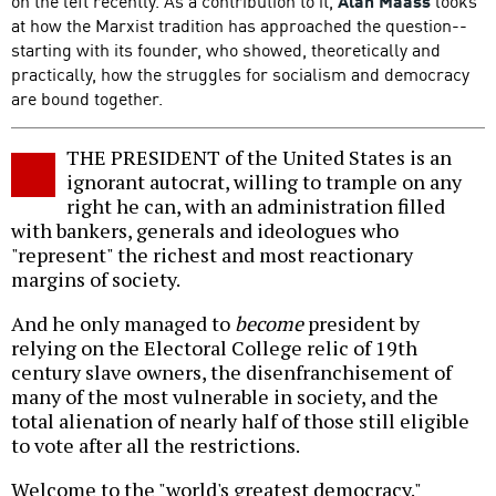
on the left recently. As a contribution to it,
Alan Maass
looks
at how the Marxist tradition has approached the question--
starting with its founder, who showed, theoretically and
practically, how the struggles for socialism and democracy
are bound together.
THE PRESIDENT of the United States is an
ignorant autocrat, willing to trample on any
right he can, with an administration filled
with bankers, generals and ideologues who
"represent" the richest and most reactionary
margins of society.
And he only managed to
become
president by
relying on the Electoral College relic of 19th
century slave owners, the disenfranchisement of
many of the most vulnerable in society, and the
total alienation of nearly half of those still eligible
to vote after all the restrictions.
Welcome to the "world's greatest democracy."