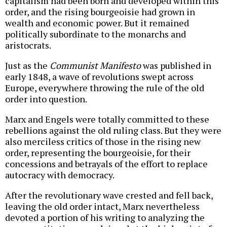
capitalism had been born and developed within this
order, and the rising bourgeoisie had grown in
wealth and economic power. But it remained
politically subordinate to the monarchs and
aristocrats.
Just as the
Communist Manifesto
was published in
early 1848, a wave of revolutions swept across
Europe, everywhere throwing the rule of the old
order into question.
Marx and Engels were totally committed to these
rebellions against the old ruling class. But they were
also merciless critics of those in the rising new
order, representing the bourgeoisie, for their
concessions and betrayals of the effort to replace
autocracy with democracy.
After the revolutionary wave crested and fell back,
leaving the old order intact, Marx nevertheless
devoted a portion of his writing to analyzing the