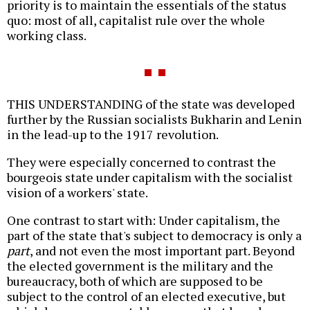
priority is to maintain the essentials of the status
quo: most of all, capitalist rule over the whole
working class.
THIS UNDERSTANDING of the state was developed
further by the Russian socialists Bukharin and Lenin
in the lead-up to the 1917 revolution.
They were especially concerned to contrast the
bourgeois state under capitalism with the socialist
vision of a workers' state.
One contrast to start with: Under capitalism, the
part of the state that's subject to democracy is only a
part
, and not even the most important part. Beyond
the elected government is the military and the
bureaucracy, both of which are supposed to be
subject to the control of an elected executive, but