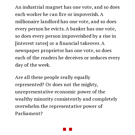
An industrial magnet has one vote, and so does
each worker he can fire or impoverish. A
millionaire landlord has one vote, and so does
every person he evicts. A banker has one vote,
so does every person impoverished by a rise in
[interest rates] or a financial takeover. A
newspaper proprietor has one vote, so does
each of the readers he deceives or seduces every
day of the week.
Are all these people really equally
represented? Or does not the mighty,
unrepresentative economic power of the
wealthy minority consistently and completely
overwhelm the representative power of
Parliament?