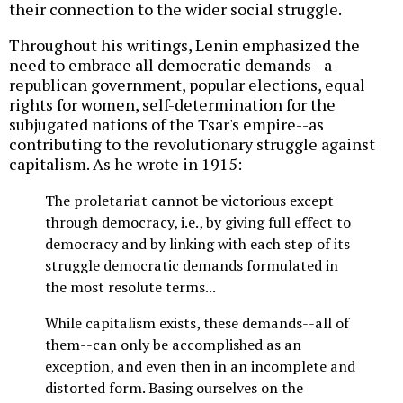
their connection to the wider social struggle.
Throughout his writings, Lenin emphasized the
need to embrace all democratic demands--a
republican government, popular elections, equal
rights for women, self-determination for the
subjugated nations of the Tsar's empire--as
contributing to the revolutionary struggle against
capitalism. As he wrote in 1915:
The proletariat cannot be victorious except
through democracy, i.e., by giving full effect to
democracy and by linking with each step of its
struggle democratic demands formulated in
the most resolute terms...
While capitalism exists, these demands--all of
them--can only be accomplished as an
exception, and even then in an incomplete and
distorted form. Basing ourselves on the