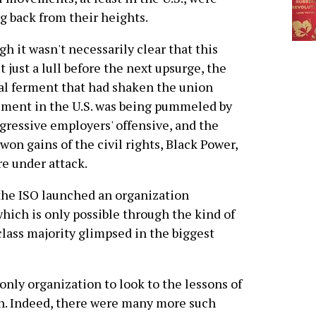
ng back from their heights.
h it wasn't necessarily clear that this
t just a lull before the next upsurge, the
al ferment that had shaken the union
ment in the U.S. was being pummeled by
gressive employers' offensive, and the
won gains of the civil rights, Black Power,
 under attack.
 the ISO launched an organization
hich is only possible through the kind of
lass majority glimpsed in the biggest
 only organization to look to the lessons of
ion. Indeed, there were many more such