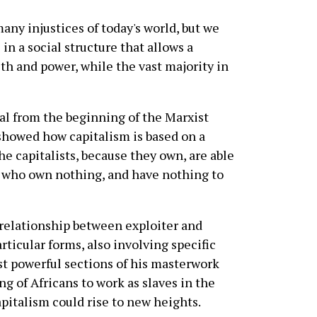
many injustices of today's world, but we
 in a social structure that allows a
th and power, while the vast majority in
al from the beginning of the Marxist
 showed how capitalism is based on a
he capitalists, because they own, are able
e who own nothing, and have nothing to
 relationship between exploiter and
rticular forms, also involving specific
st powerful sections of his masterwork
g of Africans to work as slaves in the
pitalism could rise to new heights.