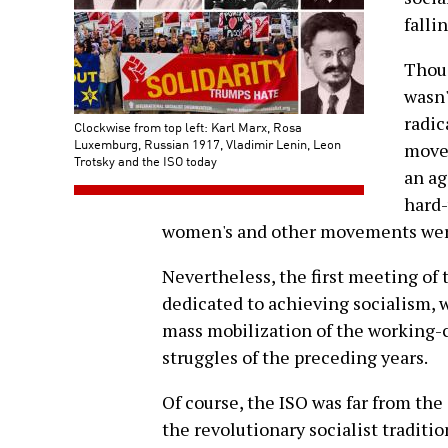
falli
Thoug
wasn'
radic
Clockwise from top left: Karl Marx, Rosa
Luxemburg, Russian 1917, Vladimir Lenin, Leon
move
Trotsky and the ISO today
an ag
hard-
women's and other movements were
Nevertheless, the first meeting of
dedicated to achieving socialism, w
mass mobilization of the working-c
struggles of the preceding years.
Of course, the ISO was far from the
the revolutionary socialist tradit