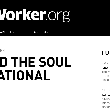
 ARTICLES
ABOUT US
FU
EN
ND THE SOUL
DAV
ATIONAL
Shou
The Ma
of the
discus
ALE
Inte
A Russ
intern
first 