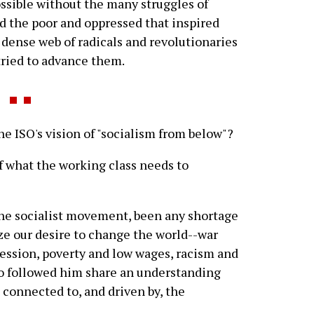
sible without the many struggles of
nd the poor and oppressed that inspired
dense web of radicals and revolutionaries
tried to advance them.
 ISO's vision of "socialism from below"?
of what the working class needs to
 the socialist movement, been any shortage
ize our desire to change the world--war
ression, poverty and low wages, racism and
o followed him share an understanding
e connected to, and driven by, the