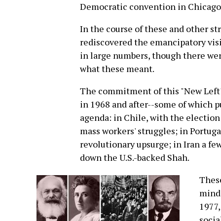
Democratic convention in Chicago
In the course of these and other s
rediscovered the emancipatory visi
in large numbers, though there wer
what these meant.
The commitment of this "New Left"
in 1968 and after--some of which p
agenda: in Chile, with the election
mass workers' struggles; in Portuga
revolutionary upsurge; in Iran a fe
down the U.S.-backed Shah.
These
minds
1977,
socia