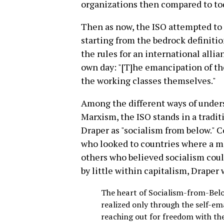
organizations then compared to to
Then as now, the ISO attempted to d
starting from the bedrock definiti
the rules for an international allia
own day: "[T]he emancipation of t
the working classes themselves."
Among the different ways of under
Marxism, the ISO stands in a tradi
Draper as "socialism from below." C
who looked to countries where a mi
others who believed socialism coul
by little within capitalism, Draper 
The heart of Socialism-from-Below
realized only through the self-em
reaching out for freedom with th