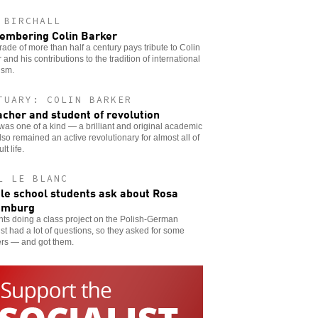
 BIRCHALL
mbering Colin Barker
ade of more than half a century pays tribute to Colin
 and his contributions to the tradition of international
ism.
TUARY: COLIN BARKER
acher and student of revolution
was one of a kind — a brilliant and original academic
so remained an active revolutionary for almost all of
lt life.
L LE BLANC
le school students ask about Rosa
emburg
ts doing a class project on the Polish-German
ist had a lot of questions, so they asked for some
rs — and got them.