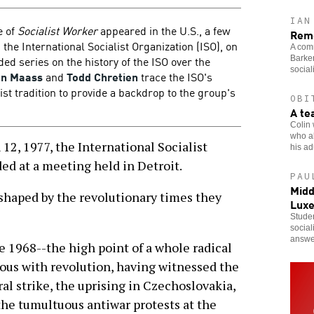
IAN
e of
Socialist Worker
appeared in the U.S., a few
Reme
 the International Socialist Organization (ISO), on
A comr
ed series on the history of the ISO over the
Barker
social
an Maass
and
Todd Chretien
trace the ISO's
ist tradition to provide a backdrop to the group's
OBI
A te
Colin 
who al
2, 1977, the International Socialist
his adu
ed at a meeting held in Detroit.
PAU
Midd
shaped by the revolutionary times they
Lux
Studen
social
answe
e 1968--the high point of a whole radical
ymous with revolution, having witnessed the
al strike, the uprising in Czechoslovakia,
the tumultuous antiwar protests at the