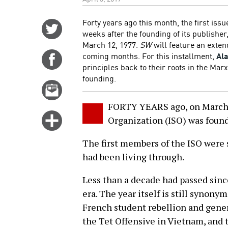
Forty years ago this month, the first issu
Share
weeks after the founding of its publisher,
on
March 12, 1977.
SW
will feature an extend
Twitter
coming months. For this installment,
Al
Share
principles back to their roots in the Marx
on
founding.
Facebook
Email
this
FORTY YEARS ago, on March 1
story
Click
Organization (ISO) was found
for
The first members of the ISO were 
more
had been living through.
options
Less than a decade had passed sinc
era. The year itself is still synon
French student rebellion and gener
the Tet Offensive in Vietnam, and 