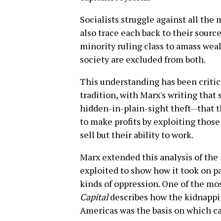
Socialists struggle against all the 
also trace each back to their source
minority ruling class to amass weal
society are excluded from both.
This understanding has been critic
tradition, with Marx's writing that
hidden-in-plain-sight theft--that t
to make profits by exploiting thos
sell but their ability to work.
Marx extended this analysis of the
exploited to show how it took on pa
kinds of oppression. One of the mo
Capital
describes how the kidnappin
Americas was the basis on which ca