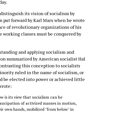
day.
istinguish its vision of socialism by
on put forward by Karl Marx when he wrote
nce of revolutionary organizations of his
he working classes must be conquered by
standing and applying socialism and
tion summarized by American socialist Hal
ontrasting this conception to socialists
nority ruled in the name of socialism, or
d be elected into power or achieved little
wrote:
 is its view that socialism can be
ancipation of activized masses in motion,
eir own hands, mobilized "from below" in