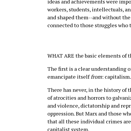
ideas and achievements were impos
workers, students, intellectuals, a
and shaped them--and without the 
connected to those struggles who 
WHAT ARE the basic elements of the
The first is a clear understanding 
emancipate itself
from
: capitalism.
There has never, in the history of
of atrocities and horrors to galvan
and violence, dictatorship and rep
oppression. But Marx and those wh
that all these individual crimes ar
capitalist system.