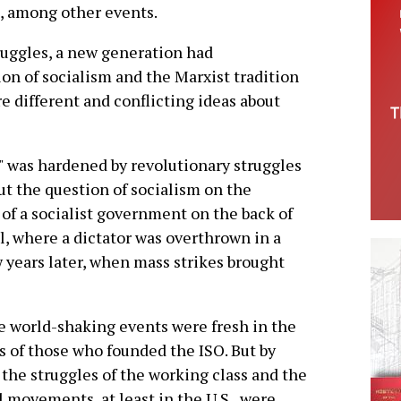
, among other events.
truggles, a new generation had
on of socialism and the Marxist tradition
e different and conflicting ideas about
 was hardened by revolutionary struggles
ut the question of socialism on the
 of a socialist government on the back of
l, where a dictator was overthrown in a
w years later, when mass strikes brought
 world-shaking events were fresh in the
 of those who founded the ISO. But by
 the struggles of the working class and the
l movements, at least in the U.S., were