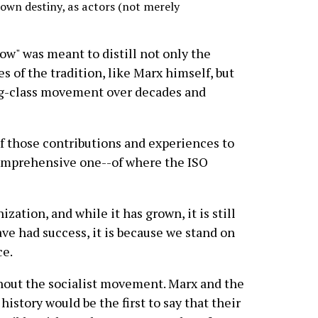
 own destiny, as actors (not merely
ow" was meant to distill not only the
s of the tradition, like Marx himself, but
ng-class movement over decades and
 of those contributions and experiences to
comprehensive one--of where the ISO
zation, and while it has grown, it is still
ave had success, it is because we stand on
ce.
hout the socialist movement. Marx and the
history would be the first to say that their