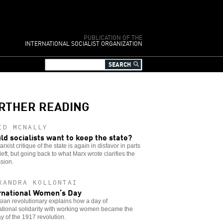
PUBLICATION OF THE
INTERNATIONAL SOCIALIST ORGANIZATION
RTHER READING
ID MCNALLY
ld socialists want to keep the state?
rxist critique of the state is again in disfavor in parts
 left, but going back to what Marx wrote clarifies the
sion.
XANDRA KOLLONTAI
rnational Women’s Day
ian revolutionary explains how a day of
ational solidarity with working women became the
day of the 1917 revolution.