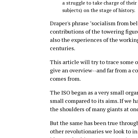
a struggle to take charge of their
subjects) on the stage of history.
Draper's phrase "socialism from bel
contributions of the towering figure
also the experiences of the worki
centuries.
This article will try to trace some
give an overview--and far from a 
comes from.
The ISO began as a very small organi
small compared to its aims. If we h
the shoulders of many giants at on
But the same has been true throug
other revolutionaries we look to in 