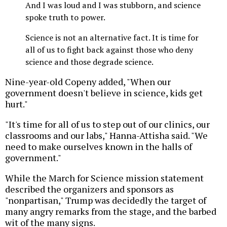
And I was loud and I was stubborn, and science
spoke truth to power.
Science is not an alternative fact. It is time for
all of us to fight back against those who deny
science and those degrade science.
Nine-year-old Copeny added, "When our
government doesn't believe in science, kids get
hurt."
"It's time for all of us to step out of our clinics, our
classrooms and our labs," Hanna-Attisha said. "We
need to make ourselves known in the halls of
government."
While the March for Science mission statement
described the organizers and sponsors as
"nonpartisan," Trump was decidedly the target of
many angry remarks from the stage, and the barbed
wit of the many signs.