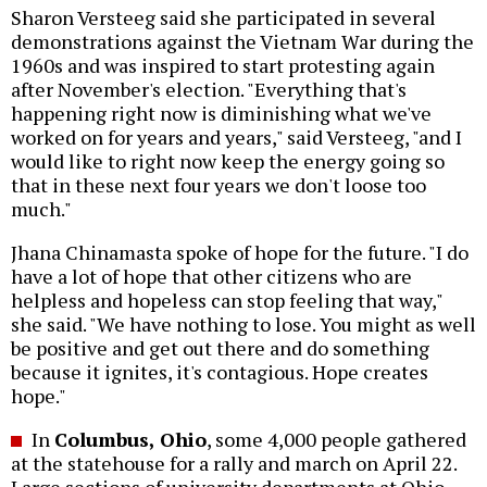
Sharon Versteeg said she participated in several
demonstrations against the Vietnam War during the
1960s and was inspired to start protesting again
after November's election. "Everything that's
happening right now is diminishing what we've
worked on for years and years," said Versteeg, "and I
would like to right now keep the energy going so
that in these next four years we don't loose too
much."
Jhana Chinamasta spoke of hope for the future. "I do
have a lot of hope that other citizens who are
helpless and hopeless can stop feeling that way,"
she said. "We have nothing to lose. You might as well
be positive and get out there and do something
because it ignites, it's contagious. Hope creates
hope."
In
Columbus, Ohio
, some 4,000 people gathered
at the statehouse for a rally and march on April 22.