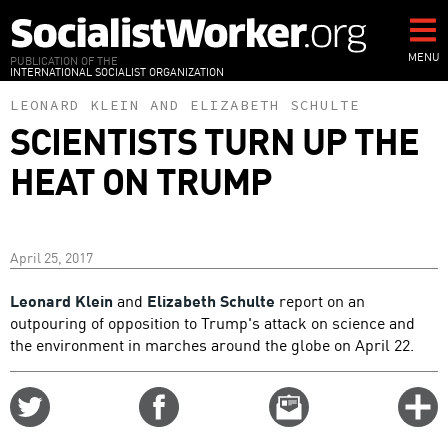
Skip
to
main
MENU
PUBLICATION OF THE
INTERNATIONAL SOCIALIST ORGANIZATION
content
LEONARD KLEIN
AND
ELIZABETH SCHULTE
SCIENTISTS TURN UP THE
HEAT ON TRUMP
April 25, 2017
Leonard Klein
and
Elizabeth Schulte
report on an
outpouring of opposition to Trump's attack on science and
the environment in marches around the globe on April 22.
Share
Share
Email
C
on
on
this
f
Twitter
Facebook
story