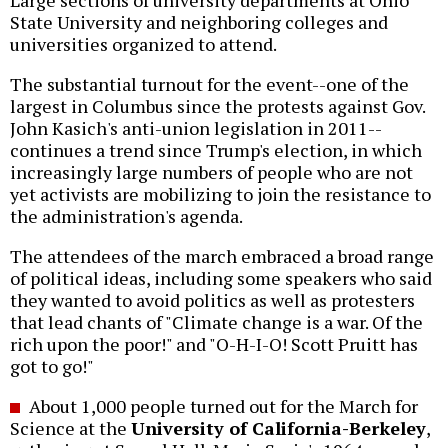
Large sections of university departments at Ohio
State University and neighboring colleges and
universities organized to attend.
The substantial turnout for the event--one of the
largest in Columbus since the protests against Gov.
John Kasich's anti-union legislation in 2011--
continues a trend since Trump's election, in which
increasingly large numbers of people who are not
yet activists are mobilizing to join the resistance to
the administration's agenda.
The attendees of the march embraced a broad range
of political ideas, including some speakers who said
they wanted to avoid politics as well as protesters
that lead chants of "Climate change is a war. Of the
rich upon the poor!" and "O-H-I-O! Scott Pruitt has
got to go!"
About 1,000 people turned out for the March for
Science at the
University of California-Berkeley
,