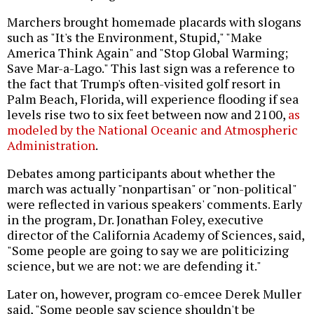
Marchers brought homemade placards with slogans
such as "It's the Environment, Stupid," "Make
America Think Again" and "Stop Global Warming;
Save Mar-a-Lago." This last sign was a reference to
the fact that Trump's often-visited golf resort in
Palm Beach, Florida, will experience flooding if sea
levels rise two to six feet between now and 2100,
as
modeled by the National Oceanic and Atmospheric
Administration
.
Debates among participants about whether the
march was actually "nonpartisan" or "non-political"
were reflected in various speakers' comments. Early
in the program, Dr. Jonathan Foley, executive
director of the California Academy of Sciences, said,
"Some people are going to say we are politicizing
science, but we are not: we are defending it."
Later on, however, program co-emcee Derek Muller
said, "Some people say science shouldn't be