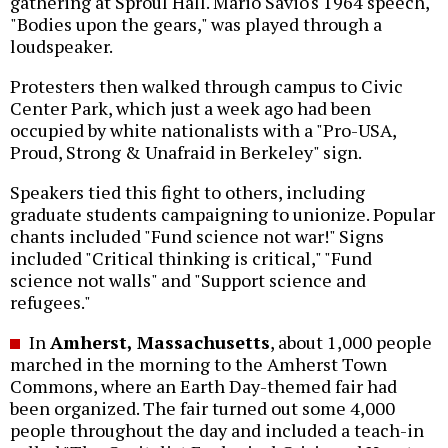
gathering at Sproul Hall. Mario Savio's 1964 speech,
"Bodies upon the gears," was played through a
loudspeaker.
Protesters then walked through campus to Civic
Center Park, which just a week ago had been
occupied by white nationalists with a "Pro-USA,
Proud, Strong & Unafraid in Berkeley" sign.
Speakers tied this fight to others, including
graduate students campaigning to unionize. Popular
chants included "Fund science not war!" Signs
included "Critical thinking is critical," "Fund
science not walls" and "Support science and
refugees."
In
Amherst, Massachusetts
, about 1,000 people
marched in the morning to the Amherst Town
Commons, where an Earth Day-themed fair had
been organized. The fair turned out some 4,000
people throughout the day and included a teach-in