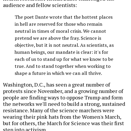
audience and fellow scientists:
The poet Dante wrote that the hottest places
in hell are reserved for those who remain
neutral in times of moral crisis. We cannot
pretend we are above the fray. Science is
objective, but it is not neutral. As scientists, as
human beings, our mandate is clear: it's for
each of us to stand up for what we know to be
true. And to stand together when working to
shape a future in which we can all thrive.
Washington, D.C., has seen a great number of
protests since November, and a growing number of
people are finding ways to oppose Trump and form
the networks we'll need to build a strong, sustained
resistance. Many of the science marchers were
wearing their pink hats from the Women's March,
but for others, the March for Science was their first
step into activism.