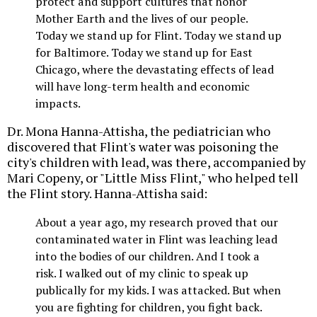
protect and support cultures that honor
Mother Earth and the lives of our people.
Today we stand up for Flint. Today we stand up
for Baltimore. Today we stand up for East
Chicago, where the devastating effects of lead
will have long-term health and economic
impacts.
Dr. Mona Hanna-Attisha, the pediatrician who
discovered that Flint's water was poisoning the
city's children with lead, was there, accompanied by
Mari Copeny, or "Little Miss Flint," who helped tell
the Flint story. Hanna-Attisha said:
About a year ago, my research proved that our
contaminated water in Flint was leaching lead
into the bodies of our children. And I took a
risk. I walked out of my clinic to speak up
publically for my kids. I was attacked. But when
you are fighting for children, you fight back.