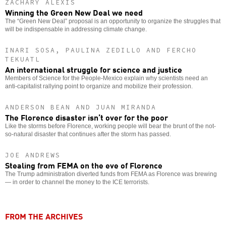
ZACHARY ALEXIS
Winning the Green New Deal we need
The “Green New Deal” proposal is an opportunity to organize the struggles that
will be indispensable in addressing climate change.
INARI SOSA, PAULINA ZEDILLO AND FERCHO
TEKUATL
An international struggle for science and justice
Members of Science for the People-Mexico explain why scientists need an
anti-capitalist rallying point to organize and mobilize their profession.
ANDERSON BEAN AND JUAN MIRANDA
The Florence disaster isn’t over for the poor
Like the storms before Florence, working people will bear the brunt of the not-
so-natural disaster that continues after the storm has passed.
JOE ANDREWS
Stealing from FEMA on the eve of Florence
The Trump administration diverted funds from FEMA as Florence was brewing
— in order to channel the money to the ICE terrorists.
FROM THE ARCHIVES