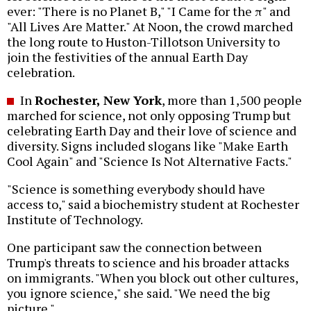
ever: "There is no Planet B," "I Came for the π" and
"All Lives Are Matter." At Noon, the crowd marched
the long route to Huston-Tillotson University to
join the festivities of the annual Earth Day
celebration.
In
Rochester, New York
, more than 1,500 people
marched for science, not only opposing Trump but
celebrating Earth Day and their love of science and
diversity. Signs included slogans like "Make Earth
Cool Again" and "Science Is Not Alternative Facts."
"Science is something everybody should have
access to," said a biochemistry student at Rochester
Institute of Technology.
One participant saw the connection between
Trump's threats to science and his broader attacks
on immigrants. "When you block out other cultures,
you ignore science," she said. "We need the big
picture."