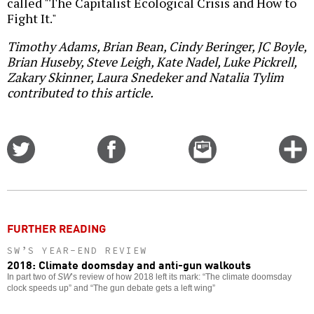
called "The Capitalist Ecological Crisis and How to
Fight It."
Timothy Adams, Brian Bean, Cindy Beringer, JC Boyle,
Brian Huseby, Steve Leigh, Kate Nadel, Luke Pickrell,
Zakary Skinner, Laura Snedeker and Natalia Tylim
contributed to this article.
Share
Share
Email
C
on
on
this
f
Twitter
Facebook
story
o
FURTHER READING
SW’S YEAR-END REVIEW
2018: Climate doomsday and anti-gun walkouts
In part two of
SW
’s review of how 2018 left its mark: “The climate doomsday
clock speeds up” and “The gun debate gets a left wing”