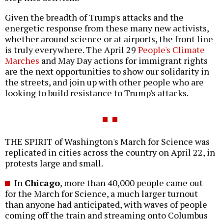
Given the breadth of Trump's attacks and the
energetic response from these many new activists,
whether around science or at airports, the front line
is truly everywhere. The April 29
People's Climate
Marches
and May Day actions for immigrant rights
are the next opportunities to show our solidarity in
the streets, and join up with other people who are
looking to build resistance to Trump's attacks.
THE SPIRIT of Washington's March for Science was
replicated in cities across the country on April 22, in
protests large and small.
In
Chicago
, more than 40,000 people came out
for the March for Science, a much larger turnout
than anyone had anticipated, with waves of people
coming off the train and streaming onto Columbus