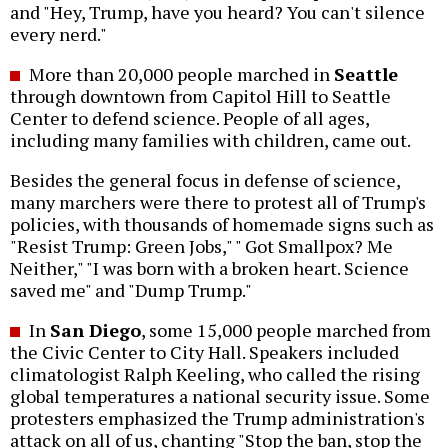
and "Hey, Trump, have you heard? You can't silence
every nerd."
More than 20,000 people marched in
Seattle
through downtown from Capitol Hill to Seattle
Center to defend science. People of all ages,
including many families with children, came out.
Besides the general focus in defense of science,
many marchers were there to protest all of Trump's
policies, with thousands of homemade signs such as
"Resist Trump: Green Jobs," " Got Smallpox? Me
Neither," "I was born with a broken heart. Science
saved me" and "Dump Trump."
In
San Diego
, some 15,000 people marched from
the Civic Center to City Hall. Speakers included
climatologist Ralph Keeling, who called the rising
global temperatures a national security issue. Some
protesters emphasized the Trump administration's
attack on all of us, chanting "Stop the ban, stop the