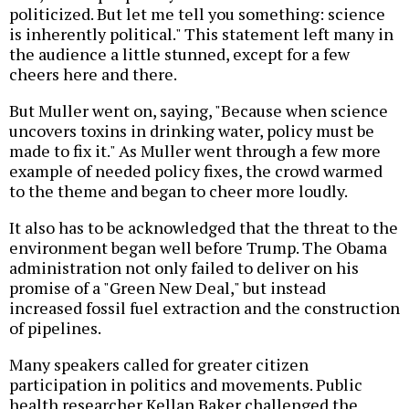
politicized. But let me tell you something: science
is inherently political." This statement left many in
the audience a little stunned, except for a few
cheers here and there.
But Muller went on, saying, "Because when science
uncovers toxins in drinking water, policy must be
made to fix it." As Muller went through a few more
example of needed policy fixes, the crowd warmed
to the theme and began to cheer more loudly.
It also has to be acknowledged that the threat to the
environment began well before Trump. The Obama
administration not only failed to deliver on his
promise of a "Green New Deal," but instead
increased fossil fuel extraction and the construction
of pipelines.
Many speakers called for greater citizen
participation in politics and movements. Public
health researcher Kellan Baker challenged the