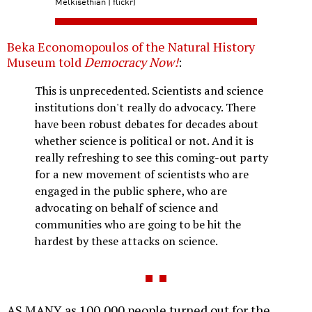
Melkisethian | flickr)
Beka Economopoulos of the Natural History
Museum told
Democracy Now!
:
This is unprecedented. Scientists and science
institutions don't really do advocacy. There
have been robust debates for decades about
whether science is political or not. And it is
really refreshing to see this coming-out party
for a new movement of scientists who are
engaged in the public sphere, who are
advocating on behalf of science and
communities who are going to be hit the
hardest by these attacks on science.
AS MANY as 100,000 people turned out for the