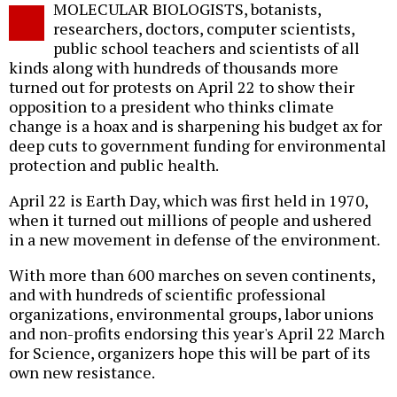
MOLECULAR BIOLOGISTS, botanists,
o
researchers, doctors, computer scientists,
public school teachers and scientists of all
kinds along with hundreds of thousands more
turned out for protests on April 22 to show their
opposition to a president who thinks climate
change is a hoax and is sharpening his budget ax for
deep cuts to government funding for environmental
protection and public health.
April 22 is Earth Day, which was first held in 1970,
when it turned out millions of people and ushered
in a new movement in defense of the environment.
With more than 600 marches on seven continents,
and with hundreds of scientific professional
organizations, environmental groups, labor unions
and non-profits endorsing this year's April 22 March
for Science, organizers hope this will be part of its
own new resistance.