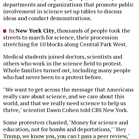
departments and organizations that promote public
involvement in science set up tables to discuss
ideas and conduct demonstrations.
In
New York City
, thousands of people took the
streets to march for science, their procession
stretching for 10 blocks along Central Park West.
Medical students joined doctors, scientists and
others who work in the science field to protest.
Whole families turned out, including many people
who had never been to a protest before.
"We want to get across the message that Americans
really care about science, and we care about this
world, and that we really need science to help us
thrive," scientist Dawn Cohen told CBS New York.
Some protesters chanted, "Money for science and
education, not for bombs and deportations," "Hey
Trump, we know you, you can't pass a peer review,"