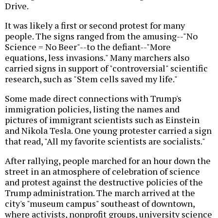
Drive.
It was likely a first or second protest for many
people. The signs ranged from the amusing--"No
Science = No Beer"--to the defiant--"More
equations, less invasions." Many marchers also
carried signs in support of "controversial" scientific
research, such as "Stem cells saved my life."
Some made direct connections with Trump's
immigration policies, listing the names and
pictures of immigrant scientists such as Einstein
and Nikola Tesla. One young protester carried a sign
that read, "All my favorite scientists are socialists."
After rallying, people marched for an hour down the
street in an atmosphere of celebration of science
and protest against the destructive policies of the
Trump administration. The march arrived at the
city's "museum campus" southeast of downtown,
where activists, nonprofit groups, university science