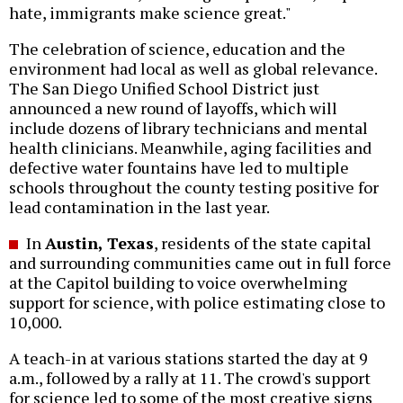
hate, immigrants make science great."
The celebration of science, education and the
environment had local as well as global relevance.
The San Diego Unified School District just
announced a new round of layoffs, which will
include dozens of library technicians and mental
health clinicians. Meanwhile, aging facilities and
defective water fountains have led to multiple
schools throughout the county testing positive for
lead contamination in the last year.
In
Austin, Texas
, residents of the state capital
and surrounding communities came out in full force
at the Capitol building to voice overwhelming
support for science, with police estimating close to
10,000.
A teach-in at various stations started the day at 9
a.m., followed by a rally at 11. The crowd's support
for science led to some of the most creative signs