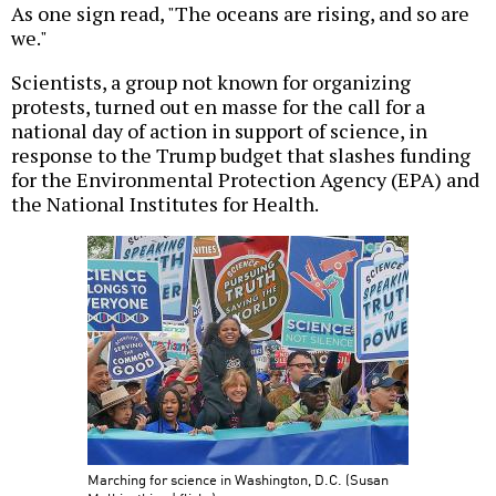
As one sign read, "The oceans are rising, and so are
we."
Scientists, a group not known for organizing
protests, turned out en masse for the call for a
national day of action in support of science, in
response to the Trump budget that slashes funding
for the Environmental Protection Agency (EPA) and
the National Institutes for Health.
Marching for science in Washington, D.C. (Susan