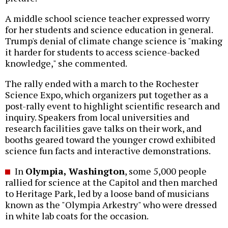
A middle school science teacher expressed worry
for her students and science education in general.
Trump's denial of climate change science is "making
it harder for students to access science-backed
knowledge," she commented.
The rally ended with a march to the Rochester
Science Expo, which organizers put together as a
post-rally event to highlight scientific research and
inquiry. Speakers from local universities and
research facilities gave talks on their work, and
booths geared toward the younger crowd exhibited
science fun facts and interactive demonstrations.
In
Olympia, Washington
, some 5,000 people
rallied for science at the Capitol and then marched
to Heritage Park, led by a loose band of musicians
known as the "Olympia Arkestry" who were dressed
in white lab coats for the occasion.