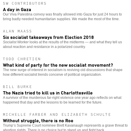
SW CONTRIBUTORS
A day in Gaza
Our Viva Palestina convoy was finally allowed into Gaza for just 24 hours to
bring badly needed humanitarian supplies. We made the most of the time.
ALAN MAASS
Six socialist takeaways from Election 2018
Socialist Worker
looks at the results of the midterms — and what they tell us
about reaction and resistance in a polarized country.
TODD CHRETIEN
What kind of party for the new socialist movement?
The new surge of interest in socialism is reviving old discussions that shape
how different socialist trends conceive of political organization.
BILL BURKE
The Nazis tried to kill us in Charlottesville
A survivor of the murderous far-right violence one year ago reflects on what
happened that day and the lessons to be learned for the future.
MICHELLE FARBER AND ELIZABETH SCHULTE
Without struggle, there is no Roe
Trump’s Supreme Court nominee Brett Kavanaugh represents a grave threat to
abortion rights. There is no choice but to stand up and fight back.