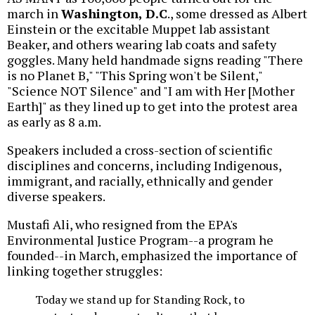
march in
Washington, D.C
., some dressed as Albert
Einstein or the excitable Muppet lab assistant
Beaker, and others wearing lab coats and safety
goggles. Many held handmade signs reading "There
is no Planet B," "This Spring won't be Silent,"
"Science NOT Silence" and "I am with Her [Mother
Earth]" as they lined up to get into the protest area
as early as 8 a.m.
Speakers included a cross-section of scientific
disciplines and concerns, including Indigenous,
immigrant, and racially, ethnically and gender
diverse speakers.
Mustafi Ali, who resigned from the EPA's
Environmental Justice Program--a program he
founded--in March, emphasized the importance of
linking together struggles:
Today we stand up for Standing Rock, to