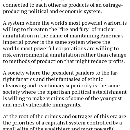
connected to each other as products of an outrage-
producing political and economic system.
A system where the world's most powerful warlord is
willing to threaten the "fire and fury" of nuclear
annihilation in the name of maintaining America's
imperial power is the same system where the
world's most powerful corporations are willing to
risk environmental annihilation rather than change
to methods of production that might reduce profits.
A society where the president panders to the far-
right fanatics and their fantasies of ethnic
cleansing and reactionary superiority is the same
society where the bipartisan political establishment
is willing to make victims of some of the youngest
and most vulnerable immigrants.
At the root of the crimes and outrages of this era are
the priorities of a capitalist system controlled by a
small elite of the wealthiest and most powerful