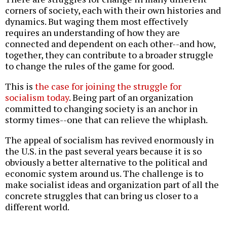
corners of society, each with their own histories and
dynamics. But waging them most effectively
requires an understanding of how they are
connected and dependent on each other--and how,
together, they can contribute to a broader struggle
to change the rules of the game for good.
This is
the case for joining the struggle for
socialism today
. Being part of an organization
committed to changing society is an anchor in
stormy times--one that can relieve the whiplash.
The appeal of socialism has revived enormously in
the U.S. in the past several years because it is so
obviously a better alternative to the political and
economic system around us. The challenge is to
make socialist ideas and organization part of all the
concrete struggles that can bring us closer to a
different world.