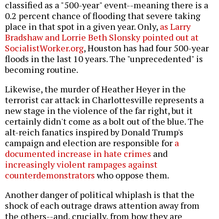
classified as a "500-year" event--meaning there is a
0.2 percent chance of flooding that severe taking
place in that spot in a given year. Only,
as Larry
Bradshaw and Lorrie Beth Slonsky pointed out at
SocialistWorker.org
, Houston has had four 500-year
floods in the last 10 years. The "unprecedented" is
becoming routine.
Likewise, the murder of Heather Heyer in the
terrorist car attack in Charlottesville represents a
new stage in the violence of the far right, but it
certainly didn't come as a bolt out of the blue. The
alt-reich fanatics inspired by Donald Trump's
campaign and election are responsible for
a
documented increase in hate crimes
and
increasingly violent rampages against
counterdemonstrators
who oppose them.
Another danger of political whiplash is that the
shock of each outrage draws attention away from
the others--and, crucially, from how they are