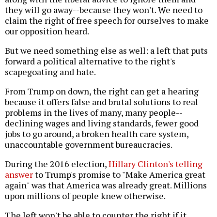
they will go away--because they won't. We need to
claim the right of free speech for ourselves to make
our opposition heard.
But we need something else as well: a left that puts
forward a political alternative to the right's
scapegoating and hate.
From Trump on down, the right can get a hearing
because it offers false and brutal solutions to real
problems in the lives of many, many people--
declining wages and living standards, fewer good
jobs to go around, a broken health care system,
unaccountable government bureaucracies.
During the 2016 election,
Hillary Clinton's telling
answer
to Trump's promise to "Make America great
again" was that America was already great. Millions
upon millions of people knew otherwise.
The left won't be able to counter the right if it