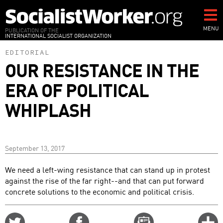
Skip
to
main
MENU
PUBLICATION OF THE
INTERNATIONAL SOCIALIST ORGANIZATION
content
EDITORIAL
OUR RESISTANCE IN THE
ERA OF POLITICAL
WHIPLASH
September 13, 2017
We need a left-wing resistance that can stand up in protest
against the rise of the far right--and that can put forward
concrete solutions to the economic and political crisis.
Share
Share
Email
C