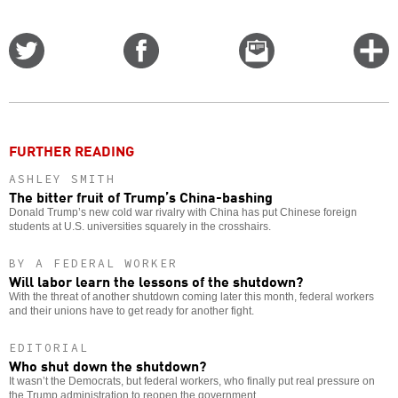
Share
Share
Email
C
on
on
this
f
Twitter
Facebook
story
o
FURTHER READING
ASHLEY SMITH
The bitter fruit of Trump’s China-bashing
Donald Trump’s new cold war rivalry with China has put Chinese foreign
students at U.S. universities squarely in the crosshairs.
BY A FEDERAL WORKER
Will labor learn the lessons of the shutdown?
With the threat of another shutdown coming later this month, federal workers
and their unions have to get ready for another fight.
EDITORIAL
Who shut down the shutdown?
It wasn’t the Democrats, but federal workers, who finally put real pressure on
the Trump administration to reopen the government.