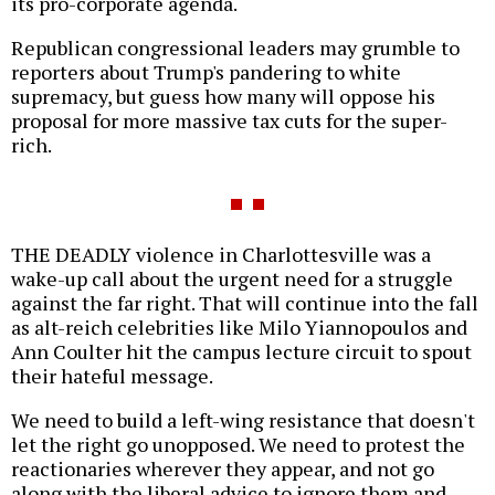
its pro-corporate agenda.
Republican congressional leaders may grumble to
reporters about Trump's pandering to white
supremacy, but guess how many will oppose his
proposal for more massive tax cuts for the super-
rich.
THE DEADLY violence in Charlottesville was a
wake-up call about the urgent need for a struggle
against the far right. That will continue into the fall
as alt-reich celebrities like Milo Yiannopoulos and
Ann Coulter hit the campus lecture circuit to spout
their hateful message.
We need to build a left-wing resistance that doesn't
let the right go unopposed. We need to protest the
reactionaries wherever they appear, and not go
along with the liberal advice to ignore them and