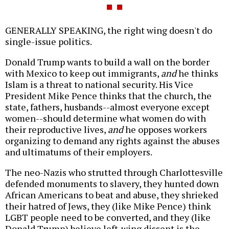
GENERALLY SPEAKING, the right wing doesn't do
single-issue politics.
Donald Trump wants to build a wall on the border
with Mexico to keep out immigrants,
and
he thinks
Islam is a threat to national security. His Vice
President Mike Pence thinks that the church, the
state, fathers, husbands--almost everyone except
women--should determine what women do with
their reproductive lives,
and
he opposes workers
organizing to demand any rights against the abuses
and ultimatums of their employers.
The neo-Nazis who strutted through Charlottesville
defended monuments to slavery, they hunted down
African Americans to beat and abuse, they shrieked
their hatred of Jews, they (like Mike Pence) think
LGBT people need to be converted, and they (like
Donald Trump) believe left-wing dissent is the