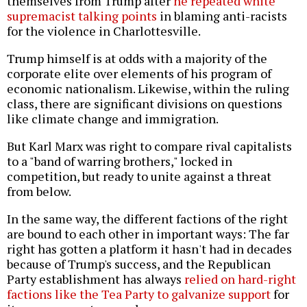
themselves from Trump after
he repeated white
supremacist talking points
in blaming anti-racists
for the violence in Charlottesville.
Trump himself is at odds with a majority of the
corporate elite over elements of his program of
economic nationalism. Likewise, within the ruling
class, there are significant divisions on questions
like climate change and immigration.
But Karl Marx was right to compare rival capitalists
to a "band of warring brothers," locked in
competition, but ready to unite against a threat
from below.
In the same way, the different factions of the right
are bound to each other in important ways: The far
right has gotten a platform it hasn't had in decades
because of Trump's success, and the Republican
Party establishment has always
relied on hard-right
factions like the Tea Party to galvanize support
for