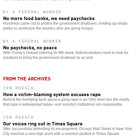
BY A FEDERAL WORKER
No more food banks, we need paychecks
Hundreds came out to protest the government shutdown, holding up empty
plates to symbolize the workers who are going hungry.
BY A FEDERAL WORKER
No paychecks, no peace
With Trump’s lockout entering its fifth week, federal workers need to look for
solutions to bring the government shutdown to an end.
FROM THE ARCHIVES
JEN ROESCH
How a victim-blaming system excuses rape
Behind the horrifying facts about a gang rape in an Ohio town lies the reality
that rape is widespread today--and society's institutions are responsible.
JEN ROESCH
Our voices ring out in Times Square
After successfully defending its encampment, Occupy Wall Street in New York
City reached a new high point with a massive protest in Times Square.