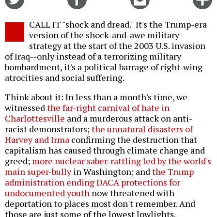
on
on
this
f
Twitter
Facebook
story
CALL IT "shock and dread." It's the Trump-era
o
version of the shock-and-awe military
strategy at the start of the 2003 U.S. invasion
of Iraq--only instead of a terrorizing military
bombardment, it's a political barrage of right-wing
atrocities and social suffering.
Think about it: In less than a month's time, we
witnessed
the far-right carnival of hate in
Charlottesville
and a murderous attack on anti-
racist demonstrators;
the unnatural disasters of
Harvey and Irma
confirming the destruction that
capitalism has caused through climate change and
greed;
more nuclear saber-rattling led by the world's
main super-bully
in Washington; and
the Trump
administration ending DACA protections for
undocumented youth
now threatened with
deportation to places most don't remember. And
those are just some of the lowest lowlights.