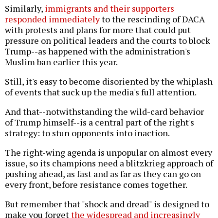
Similarly,
immigrants and their supporters
responded immediately
to the rescinding of DACA
with protests and plans for more that could put
pressure on political leaders and the courts to block
Trump--as happened with the administration's
Muslim ban earlier this year.
Still, it's easy to become disoriented by the whiplash
of events that suck up the media's full attention.
And that--notwithstanding the wild-card behavior
of Trump himself--is a central part of the right's
strategy: to stun opponents into inaction.
The right-wing agenda is unpopular on almost every
issue, so its champions need a blitzkrieg approach of
pushing ahead, as fast and as far as they can go on
every front, before resistance comes together.
But remember that "shock and dread" is designed to
make you forget
the widespread and increasingly