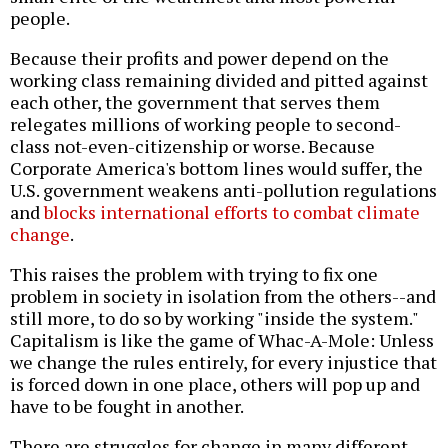
people.
Because their profits and power depend on the
working class remaining divided and pitted against
each other, the government that serves them
relegates millions of working people to second-
class not-even-citizenship or worse. Because
Corporate America's bottom lines would suffer, the
U.S. government weakens anti-pollution regulations
and
blocks international efforts to combat climate
change
.
This raises the problem with trying to fix one
problem in society in isolation from the others--and
still more, to do so by working "inside the system."
Capitalism is like the game of Whac-A-Mole: Unless
we change the rules entirely, for every injustice that
is forced down in one place, others will pop up and
have to be fought in another.
There are struggles for change in many different