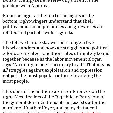
problem with America.
From the bigot at the top to the bigots at the
bottom, right-wingers understand that their
political and social prejudices and grievances are
related and part of a wider agenda.
The left we build today will be stronger if we
likewise understand how
our
struggles and political
efforts are related--and their fates ultimately bound
together, because as the labor movement slogan
says, "An injury to one is an injury to all." That means
all
struggles against exploitation and oppression,
not just the most popular or those involving the
most people.
This doesn't mean there aren't differences on the
right. Most leaders of the Republican Party joined
the general denunciations of the fascists after the
murder of Heather Heyer, and many distanced