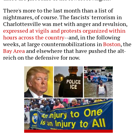
There's more to the last month than a list of
nightmares, of course. The fascists' terrorism in
Charlottesville was met with anger and revulsion,
expressed at vigils and protests organized within
hours across the country
--and, in the following
weeks, at large countermobilizations in
Boston
, the
Bay Area
and elsewhere that have pushed the alt-
reich on the defensive for now.