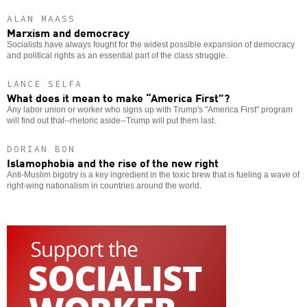
ALAN MAASS
Marxism and democracy
Socialists have always fought for the widest possible expansion of democracy
and political rights as an essential part of the class struggle.
LANCE SELFA
What does it mean to make “America First”?
Any labor union or worker who signs up with Trump's "America First" program
will find out that--rhetoric aside--Trump will put them last.
DORIAN BON
Islamophobia and the rise of the new right
Anti-Muslim bigotry is a key ingredient in the toxic brew that is fueling a wave of
right-wing nationalism in countries around the world.