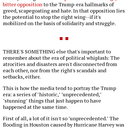
bitter opposition
to the Trump-era hallmarks of
greed, scapegoating and hate. In that opposition lies
the potential to stop the right wing--if it's
mobilized on the basis of solidarity and struggle.
THERE'S SOMETHING else that's important to
remember about the era of political whiplash: The
atrocities and disasters aren't disconnected from
each other, nor from the right's scandals and
setbacks, either.
This is how the media tend to portray the Trump
era: a series of "historic," "unprecedented,"
"stunning" things that just happen to have
happened at the same time.
First of all, a lot of it isn't so "unprecedented." The
flooding in Houston caused by Hurricane Harvey was