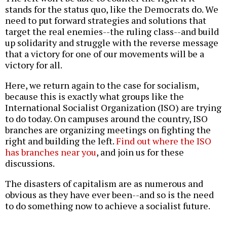
stands for the status quo, like the Democrats do. We
need to put forward strategies and solutions that
target the real enemies--the ruling class--and build
up solidarity and struggle with the reverse message
that a victory for one of our movements will be a
victory for all.
Here, we return again to the case for socialism,
because this is exactly what groups like the
International Socialist Organization (ISO) are trying
to do today. On campuses around the country, ISO
branches are organizing meetings on fighting the
right and building the left.
Find out where the ISO
has branches near you
, and join us for these
discussions.
The disasters of capitalism are as numerous and
obvious as they have ever been--and so is the need
to do something now to achieve a socialist future.