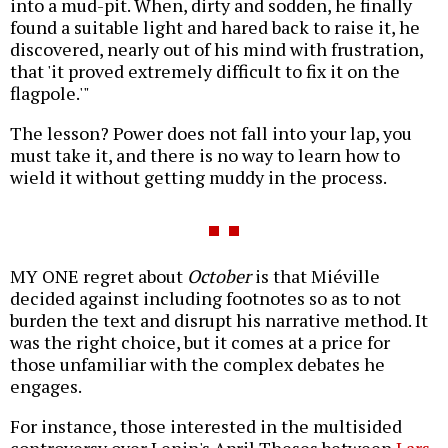
into a mud-pit. When, dirty and sodden, he finally
found a suitable light and hared back to raise it, he
discovered, nearly out of his mind with frustration,
that 'it proved extremely difficult to fix it on the
flagpole.'"
The lesson? Power does not fall into your lap, you
must take it, and there is no way to learn how to
wield it without getting muddy in the process.
MY ONE regret about
October
is that Miéville
decided against including footnotes so as to not
burden the text and disrupt his narrative method. It
was the right choice, but it comes at a price for
those unfamiliar with the complex debates he
engages.
For instance, those interested in the multisided
controversy over Lenin's April Theses between
Lars