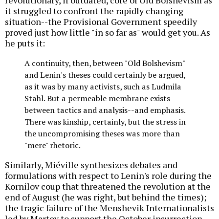
revolutionary, if outdated, core of Old Bolshevism as
it struggled to confront the rapidly changing
situation--the Provisional Government speedily
proved just how little "in so far as" would get you. As
he puts it:
A continuity, then, between "Old Bolshevism"
and Lenin's theses could certainly be argued,
as it was by many activists, such as Ludmila
Stahl. But a permeable membrane exists
between tactics and analysis--and emphasis.
There was kinship, certainly, but the stress in
the uncompromising theses was more than
"mere" rhetoric.
Similarly, Miéville synthesizes debates and
formulations with respect to Lenin's role during the
Kornilov coup that threatened the revolution at the
end of August (he was right, but behind the times);
the tragic failure of the Menshevik Internationalists
led by Martov to support the October insurrection