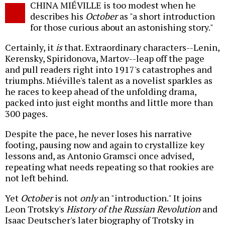
CHINA MIÉVILLE is too modest when he
o
describes his
October
as "a short introduction
for those curious about an astonishing story."
Certainly, it
is
that. Extraordinary characters--Lenin,
Kerensky, Spiridonova, Martov--leap off the page
and pull readers right into 1917's catastrophes and
triumphs. Miéville's talent as a novelist sparkles as
he races to keep ahead of the unfolding drama,
packed into just eight months and little more than
300 pages.
Despite the pace, he never loses his narrative
footing, pausing now and again to crystallize key
lessons and, as Antonio Gramsci once advised,
repeating what needs repeating so that rookies are
not left behind.
Yet
October
is not
only
an "introduction." It joins
Leon Trotsky's
History of the Russian Revolution
and
Isaac Deutscher's later biography of Trotsky in