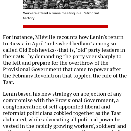
Workers attend a mass meeting in a Petrograd
factory
For instance, Miéville recounts how Lenin's return
to Russia in April "unleashed bedlam" among so-
called Old Bolsheviks--that is, "old" party leaders in
their 30s--by demanding the party veer sharply to
the left and prepare for the overthrow of the
Provisional Government that came to power after
the February Revolution that toppled the rule of the
Tsar.
Lenin based his new strategy on a rejection of any
compromise with the Provisional Government, a
conglomeration of self-appointed liberal and
reformist politicians cobbled together as the Tsar
abdicated, while advocating all political power be
vested in the rapidly growing workers', soldiers' and