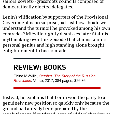
sailors' soviets--grassroots councils composed of
democratically elected delegates.
Lenin's vilification by supporters of the Provisional
Government is no surprise, but just how should we
understand the turmoil he provoked among his own
comrades? Miéville rightly dismisses later Stalinist
mythmaking over this episode that claims Lenin's
personal genius and high standing alone brought
enlightenment to his comrades.
REVIEW: BOOKS
China Miéville,
October: The Story of the Russian
Revolution
. Verso, 2017, 384 pages, $26.95.
Instead, he explains that Lenin won the party to a
genuinely new position so quickly only because the
ground had already been prepared by the