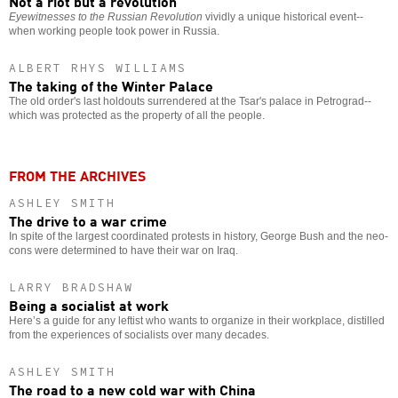
Not a riot but a revolution
Eyewitnesses to the Russian Revolution
vividly a unique historical event--
when working people took power in Russia.
ALBERT RHYS WILLIAMS
The taking of the Winter Palace
The old order's last holdouts surrendered at the Tsar's palace in Petrograd--
which was protected as the property of all the people.
FROM THE ARCHIVES
ASHLEY SMITH
The drive to a war crime
In spite of the largest coordinated protests in history, George Bush and the neo-
cons were determined to have their war on Iraq.
LARRY BRADSHAW
Being a socialist at work
Here’s a guide for any leftist who wants to organize in their workplace, distilled
from the experiences of socialists over many decades.
ASHLEY SMITH
The road to a new cold war with China