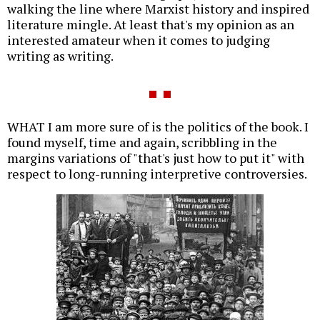
walking the line where Marxist history and inspired
literature mingle. At least that's my opinion as an
interested amateur when it comes to judging
writing as writing.
WHAT I am more sure of is the politics of the book. I
found myself, time and again, scribbling in the
margins variations of "that's just how to put it" with
respect to long-running interpretive controversies.