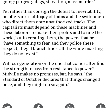
going: purges, gulags, starvation, mass murder."
Yet rather than consign the defeat to inevitability,
he offers up a soliloquy of trains and the switchmen
who direct them onto unauthorized tracks. The
capitalists must depend on these machines and
these laborers to make their profits and to rule the
world, but in creating them, the powers that be
"have something to fear, and they police these
suspect, illegal branch lines, all the while insisting
they do not exist."
Will our generation or the one that comes after find
the strength to pass from resistance to power?
Miéville makes no promises, but, he says, "the
Standard of October declares that things changed
once, and they might do so again."
Share
Share
Email
C