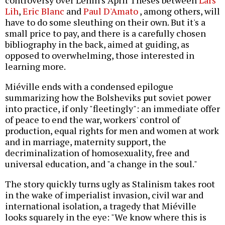
Lih
,
Eric Blanc
and
Paul D'Amato
, among others, will
have to do some sleuthing on their own. But it's a
small price to pay, and there is a carefully chosen
bibliography in the back, aimed at guiding, as
opposed to overwhelming, those interested in
learning more.
Miéville ends with a condensed epilogue
summarizing how the Bolsheviks put soviet power
into practice, if only "fleetingly": an immediate offer
of peace to end the war, workers' control of
production, equal rights for men and women at work
and in marriage, maternity support, the
decriminalization of homosexuality, free and
universal education, and "a change in the soul."
The story quickly turns ugly as Stalinism takes root
in the wake of imperialist invasion, civil war and
international isolation, a tragedy that Miéville
looks squarely in the eye: "We know where this is