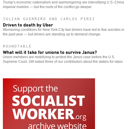
Trump’s economic nationalism and warmongering are intensifying U.S.-China
imperial rivalries — but the roots of the conflict go deeper.
JULIAN GUERRERO AND CARLOS PEREZ
Driven to death by Uber
Worsening conditions for New York City taxi drivers have led to five suicides in
the past year — but drivers are standing up to demand change.
ROUNDTABLE
What will it take for unions to survive Janus?
Union members are mobilizing to protest the
Janus
case before the U.S.
Supreme Court.
SW
asked three of our contributors about the stakes for labor.