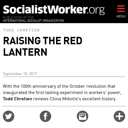
Skip
to
main
MENU
PUBLICATION OF THE
INTERNATIONAL SOCIALIST ORGANIZATION
content
TODD CHRETIEN
RAISING THE RED
LANTERN
September 18, 2017
With the 100th anniversary of the October revolution that
inaugurated the first lasting experiment in workers' power,
Todd Chretien
reviews China Miéville's excellent history.
Share
Share
Email
C
on
on
this
f
Twitter
Facebook
story