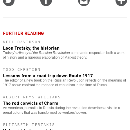
on
on
this
f
Twitter
Facebook
story
o
FURTHER READING
NEIL DAVIDSON
Leon Trotsky, the historian
Trotsky's
History of the Russian Revolution
commands respect as both a work
of history and a rigorous elaboration of Marxist theory.
TODD CHRETIEN
Lessons from a road trip down Route 1917
The editor of a new book on the Russian Revolution reflects on the meaning of
1917 as we confront the menace of capitalism in the time of Trump.
ALBERT RHYS WILLIAMS
The red convicts of Cherm
An American journalist in Russia during the revolution describes a visit to a
penal colony that was transformed by workers' power.
ELIZABETH TERZAKIS