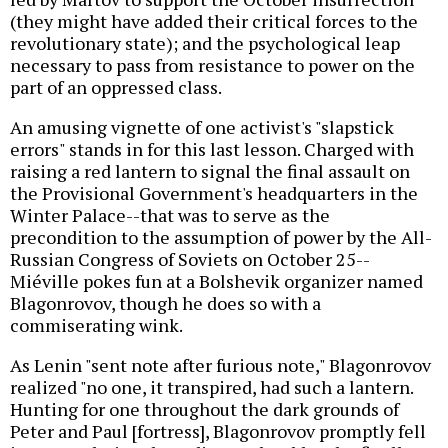
(they might have added their critical forces to the
revolutionary state); and the psychological leap
necessary to pass from resistance to power on the
part of an oppressed class.
An amusing vignette of one activist's "slapstick
errors" stands in for this last lesson. Charged with
raising a red lantern to signal the final assault on
the Provisional Government's headquarters in the
Winter Palace--that was to serve as the
precondition to the assumption of power by the All-
Russian Congress of Soviets on October 25--
Miéville pokes fun at a Bolshevik organizer named
Blagonrovov, though he does so with a
commiserating wink.
As Lenin "sent note after furious note," Blagonrovov
realized "no one, it transpired, had such a lantern.
Hunting for one throughout the dark grounds of
Peter and Paul [fortress], Blagonrovov promptly fell