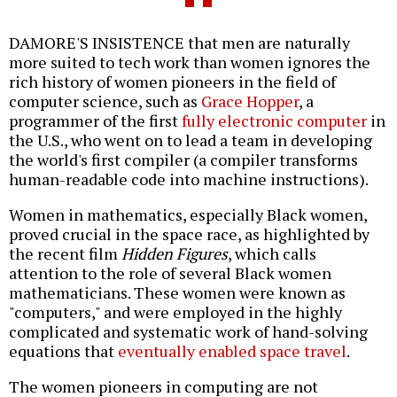
DAMORE'S INSISTENCE that men are naturally
more suited to tech work than women ignores the
rich history of women pioneers in the field of
computer science, such as
Grace Hopper
, a
programmer of the first
fully electronic computer
in
the U.S., who went on to lead a team in developing
the world's first compiler (a compiler transforms
human-readable code into machine instructions).
Women in mathematics, especially Black women,
proved crucial in the space race, as highlighted by
the recent film
Hidden Figures
, which calls
attention to the role of several Black women
mathematicians. These women were known as
"computers," and were employed in the highly
complicated and systematic work of hand-solving
equations that
eventually enabled space travel
.
The women pioneers in computing are not