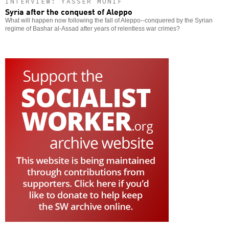
INTERVIEW: YASSER MUNIF
Syria after the conquest of Aleppo
What will happen now following the fall of Aleppo--conquered by the Syrian
regime of Bashar al-Assad after years of relentless war crimes?