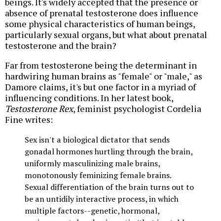
beings. It's widely accepted that the presence or
absence of prenatal testosterone does influence
some physical characteristics of human beings,
particularly sexual organs, but what about prenatal
testosterone and the brain?
Far from testosterone being the determinant in
hardwiring human brains as "female" or "male," as
Damore claims, it's but one factor in a myriad of
influencing conditions. In her latest book,
Testosterone Rex
, feminist psychologist Cordelia
Fine writes:
Sex isn't a biological dictator that sends
gonadal hormones hurtling through the brain,
uniformly masculinizing male brains,
monotonously feminizing female brains.
Sexual differentiation of the brain turns out to
be an untidily interactive process, in which
multiple factors--genetic, hormonal,