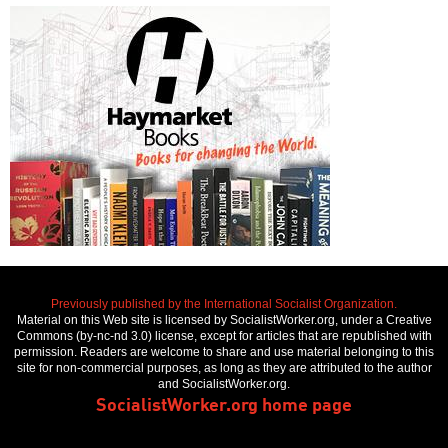
Previously published by the International Socialist Organization.
Material on this Web site is licensed by SocialistWorker.org, under a Creative
Commons (by-nc-nd 3.0) license, except for articles that are republished with
permission. Readers are welcome to share and use material belonging to this
site for non-commercial purposes, as long as they are attributed to the author
and SocialistWorker.org.
SocialistWorker.org home page