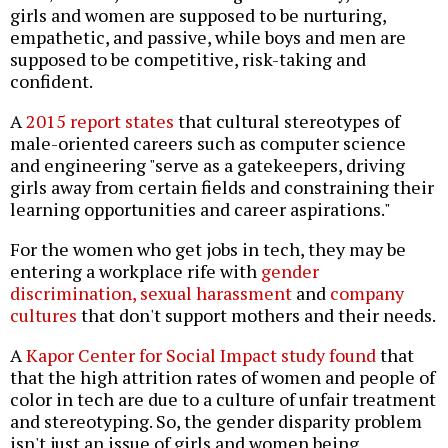
girls and women are supposed to be nurturing,
empathetic, and passive, while boys and men are
supposed to be competitive, risk-taking and
confident.
A
2015 report states
that cultural stereotypes of
male-oriented careers such as computer science
and engineering "serve as a gatekeepers, driving
girls away from certain fields and constraining their
learning opportunities and career aspirations."
For the women who get jobs in tech, they may be
entering a workplace rife with
gender
discrimination, sexual harassment
and
company
cultures
that don't support mothers and their needs.
A
Kapor Center for Social Impact study found
that
that the high attrition rates of women and people of
color in tech are due to a culture of unfair treatment
and stereotyping. So, the gender disparity problem
isn't just an issue of girls and women being