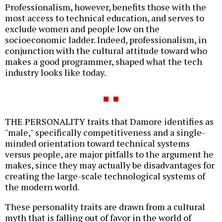
Professionalism, however, benefits those with the
most access to technical education, and serves to
exclude women and people low on the
socioeconomic ladder. Indeed, professionalism, in
conjunction with the cultural attitude toward who
makes a good programmer, shaped what the tech
industry looks like today.
THE PERSONALITY traits that Damore identifies as
"male," specifically competitiveness and a single-
minded orientation toward technical systems
versus people, are major pitfalls to the argument he
makes, since they may actually be disadvantages for
creating the large-scale technological systems of
the modern world.
These personality traits are drawn from a cultural
myth that is falling out of favor in the world of