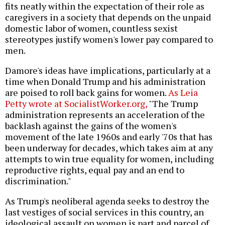
fits neatly within the expectation of their role as
caregivers in a society that depends on the unpaid
domestic labor of women, countless sexist
stereotypes justify women's lower pay compared to
men.
Damore's ideas have implications, particularly at a
time when Donald Trump and his administration
are poised to roll back gains for women.
As Leia
Petty wrote at SocialistWorker.org,
"The Trump
administration represents an acceleration of the
backlash against the gains of the women's
movement of the late 1960s and early '70s that has
been underway for decades, which takes aim at any
attempts to win true equality for women, including
reproductive rights, equal pay and an end to
discrimination."
As Trump's neoliberal agenda seeks to destroy the
last vestiges of social services in this country, an
ideological assault on women is part and parcel of