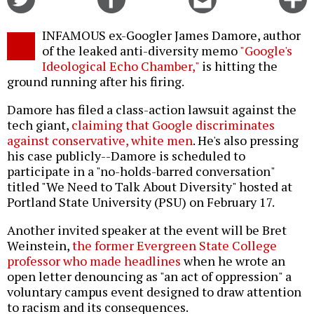
on
on
this
f
Twitter
Facebook
story
INFAMOUS ex-Googler James Damore, author
o
of the leaked anti-diversity memo
"Google's
Ideological Echo Chamber,"
is hitting the
ground running after his firing.
Damore has filed a class-action lawsuit against the
tech giant,
claiming that Google discriminates
against conservative, white men
. He's also pressing
his case publicly--Damore is scheduled to
participate in a "no-holds-barred conversation"
titled "We Need to Talk About Diversity" hosted at
Portland State University (PSU) on February 17.
Another invited speaker at the event will be Bret
Weinstein,
the former Evergreen State College
professor who made headlines
when he wrote an
open letter denouncing as "an act of oppression" a
voluntary campus event designed to draw attention
to racism and its consequences.