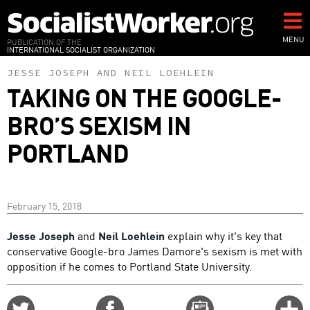
Skip
to
main
MENU
PUBLICATION OF THE
INTERNATIONAL SOCIALIST ORGANIZATION
content
JESSE JOSEPH
AND
NEIL LOEHLEIN
TAKING ON THE GOOGLE-
BRO’S SEXISM IN
PORTLAND
February 15, 2018
Jesse Joseph
and
Neil Loehlein
explain why it's key that
conservative Google-bro James Damore's sexism is met with
opposition if he comes to Portland State University.
Share
Share
Email
C