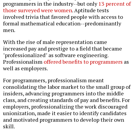
programmers in the industry--but only
13 percent of
those surveyed were women
. Aptitude tests
involved trivia that favored people with access to
formal mathematical education--predominantly
men.
With the rise of male representation came
increased pay and prestige to a field that became
"professionalized" as software engineering.
Professionalism
offered benefits to programmers
as
well as employers.
For programmers, professionalism meant
consolidating the labor market to the small group of
insiders, advancing programmers into the middle
class, and creating standards of pay and benefits. For
employers, professionalizing the work discouraged
unionization, made it easier to identify candidates
and motivated programmers to develop their own
skill.