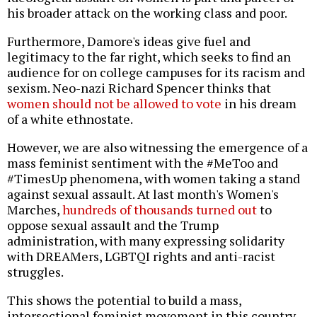
his broader attack on the working class and poor.
Furthermore, Damore's ideas give fuel and
legitimacy to the far right, which seeks to find an
audience for on college campuses for its racism and
sexism. Neo-nazi Richard Spencer thinks that
women should not be allowed to vote
in his dream
of a white ethnostate.
However, we are also witnessing the emergence of a
mass feminist sentiment with the #MeToo and
#TimesUp phenomena, with women taking a stand
against sexual assault. At last month's Women's
Marches,
hundreds of thousands turned out
to
oppose sexual assault and the Trump
administration, with many expressing solidarity
with DREAMers, LGBTQI rights and anti-racist
struggles.
This shows the potential to build a mass,
intersectional feminist movement in this country.