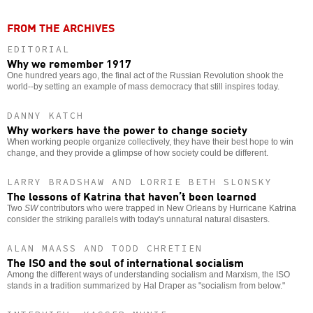
FROM THE ARCHIVES
EDITORIAL
Why we remember 1917
One hundred years ago, the final act of the Russian Revolution shook the
world--by setting an example of mass democracy that still inspires today.
DANNY KATCH
Why workers have the power to change society
When working people organize collectively, they have their best hope to win
change, and they provide a glimpse of how society could be different.
LARRY BRADSHAW AND LORRIE BETH SLONSKY
The lessons of Katrina that haven’t been learned
Two
SW
contributors who were trapped in New Orleans by Hurricane Katrina
consider the striking parallels with today's unnatural natural disasters.
ALAN MAASS AND TODD CHRETIEN
The ISO and the soul of international socialism
Among the different ways of understanding socialism and Marxism, the ISO
stands in a tradition summarized by Hal Draper as "socialism from below."