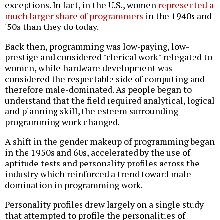
exceptions. In fact, in the U.S., women
represented a
much larger share of programmers
in the 1940s and
'50s than they do today.
Back then, programming was low-paying, low-
prestige and considered "clerical work" relegated to
women, while hardware development was
considered the respectable side of computing and
therefore male-dominated. As people began to
understand that the field required analytical, logical
and planning skill, the esteem surrounding
programming work changed.
A shift in the gender makeup of programming began
in the 1950s and 60s, accelerated by the use of
aptitude tests and personality profiles across the
industry which
reinforced a trend toward male
domination in programming work
.
Personality profiles drew largely on a single study
that attempted to profile the personalities of