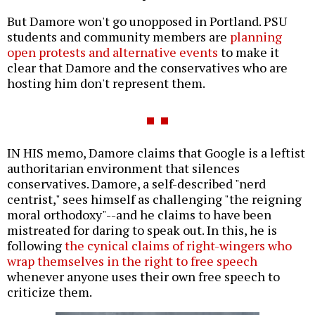
But Damore won't go unopposed in Portland. PSU
students and community members are
planning
open protests and alternative events
to make it
clear that Damore and the conservatives who are
hosting him don't represent them.
IN HIS memo, Damore claims that Google is a leftist
authoritarian environment that silences
conservatives. Damore, a self-described "nerd
centrist," sees himself as challenging "the reigning
moral orthodoxy"--and he claims to have been
mistreated for daring to speak out. In this, he is
following
the cynical claims of right-wingers who
wrap themselves in the right to free speech
whenever anyone uses their own free speech to
criticize them.