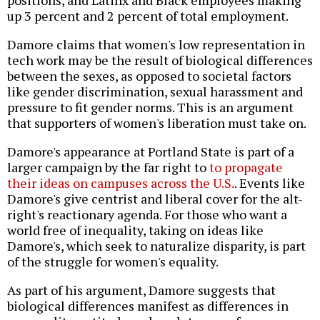
positions, and Latinx and Black employees making
up 3 percent and 2 percent of total employment.
Damore claims that women's low representation in
tech work may be the result of biological differences
between the sexes, as opposed to societal factors
like gender discrimination, sexual harassment and
pressure to fit gender norms. This is an argument
that supporters of women's liberation must take on.
Damore's appearance at Portland State is part of a
larger campaign by the far right to
to propagate
their ideas on campuses across the U.S.
. Events like
Damore's give centrist and liberal cover for the alt-
right's reactionary agenda. For those who want a
world free of inequality, taking on ideas like
Damore's, which seek to naturalize disparity, is part
of the struggle for women's equality.
As part of his argument, Damore suggests that
biological differences manifest as differences in