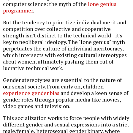
computer science: the myth of the
lone genius
programmer
.
But the tendency to prioritize individual merit and
competition over collective and cooperative
strength isn't distinct to the technical world--it's
key to neoliberal ideology. The "lone genius" myth
perpetuates the culture of individual meritocracy,
which intersects with existing cultural stereotypes
about women, ultimately pushing them out of
lucrative technical work.
Gender stereotypes are essential to the nature of
our sexist society. From early on, children
experience gender bias
and develop a keen sense of
gender roles through popular media like movies,
video games and television.
This socialization works to force people with widely
different gender and sexual expressions into a strict
male/female, heterosexual gender binary, where