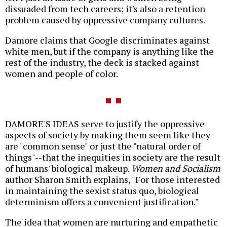
dissuaded from tech careers; it's also a retention
problem caused by oppressive company cultures.
Damore claims that Google discriminates against
white men, but if the company is anything like the
rest of the industry, the deck is stacked against
women and people of color.
DAMORE'S IDEAS serve to justify the oppressive
aspects of society by making them seem like they
are "common sense" or just the "natural order of
things"--that the inequities in society are the result
of humans' biological makeup.
Women and Socialism
author Sharon Smith explains, "For those interested
in maintaining the sexist status quo, biological
determinism offers a convenient justification."
The idea that women are nurturing and empathetic