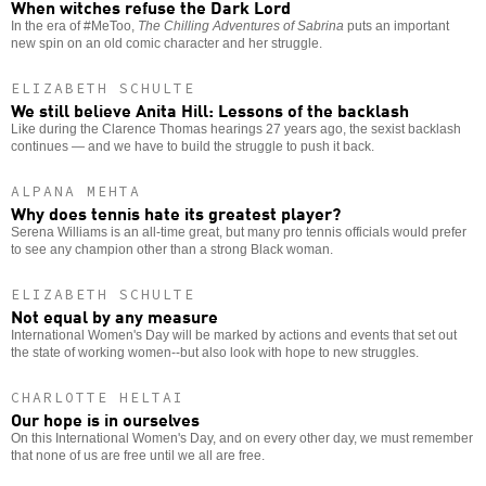
When witches refuse the Dark Lord
In the era of #MeToo,
The Chilling Adventures of Sabrina
puts an important
new spin on an old comic character and her struggle.
ELIZABETH SCHULTE
We still believe Anita Hill: Lessons of the backlash
Like during the Clarence Thomas hearings 27 years ago, the sexist backlash
continues — and we have to build the struggle to push it back.
ALPANA MEHTA
Why does tennis hate its greatest player?
Serena Williams is an all-time great, but many pro tennis officials would prefer
to see any champion other than a strong Black woman.
ELIZABETH SCHULTE
Not equal by any measure
International Women's Day will be marked by actions and events that set out
the state of working women--but also look with hope to new struggles.
CHARLOTTE HELTAI
Our hope is in ourselves
On this International Women's Day, and on every other day, we must remember
that none of us are free until we all are free.