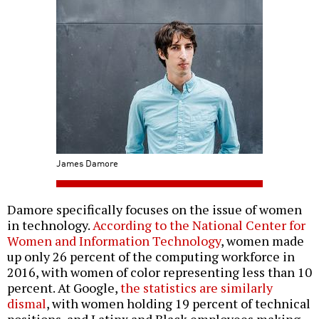
James Damore
Damore specifically focuses on the issue of women
in technology.
According to the National Center for
Women and Information Technology
, women made
up only 26 percent of the computing workforce in
2016, with women of color representing less than 10
percent. At Google,
the statistics are similarly
dismal
, with women holding 19 percent of technical