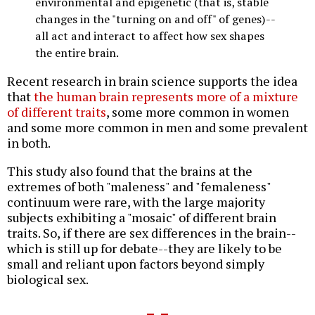
environmental and epigenetic (that is, stable
changes in the "turning on and off" of genes)--
all act and interact to affect how sex shapes
the entire brain.
Recent research in brain science supports the idea
that
the human brain represents more of a mixture
of different traits
, some more common in women
and some more common in men and some prevalent
in both.
This study also found that the brains at the
extremes of both "maleness" and "femaleness"
continuum were rare, with the large majority
subjects exhibiting a "mosaic" of different brain
traits. So, if there are sex differences in the brain--
which is still up for debate--they are likely to be
small and reliant upon factors beyond simply
biological sex.