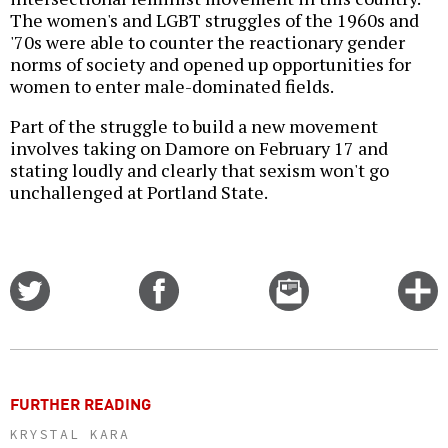
The women's and LGBT struggles of the 1960s and
'70s were able to counter the reactionary gender
norms of society and opened up opportunities for
women to enter male-dominated fields.
Part of the struggle to build a new movement
involves taking on Damore on February 17 and
stating loudly and clearly that sexism won't go
unchallenged at Portland State.
Share
Share
Email
C
on
on
this
f
Twitter
Facebook
story
o
FURTHER READING
KRYSTAL KARA