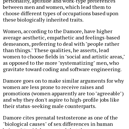
personality, aptitude and work-type preferences
between men and women, which lead them to
choose different types of occupations based upon
these biologically inherited traits.
Women, according to the Damore, have higher
average aesthetic, empathetic and feelings-based
demeanors, preferring to deal with "people rather
than things." These qualities, he asserts, lead
women to choose fields in "social and artistic areas,"
as opposed to the more "systematizing" men, who
gravitate toward coding and software engineering.
Damore goes on to make similar arguments for why
women are less prone to receive raises and
promotions (women apparently are too "agreeable")
and why they don't aspire to high-profile jobs like
their status-seeking male counterparts.
Damore cites prenatal testosterone as one of the
"biological causes" of sex differences in human