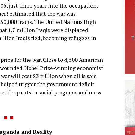
06, just three years into the occupation,
ncet
estimated that the war was
650,000 Iraqis. The United Nations High
t 1.7 million Iraqis were displaced
illion Iraqis fled, becoming refugees in
y price for the war. Close to 4,500 American
e wounded. Nobel Prize-winning economist
war will cost $3 trillion when all is said
 helped trigger the government deficit
enact deep cuts in social programs and mass
aganda and Reality