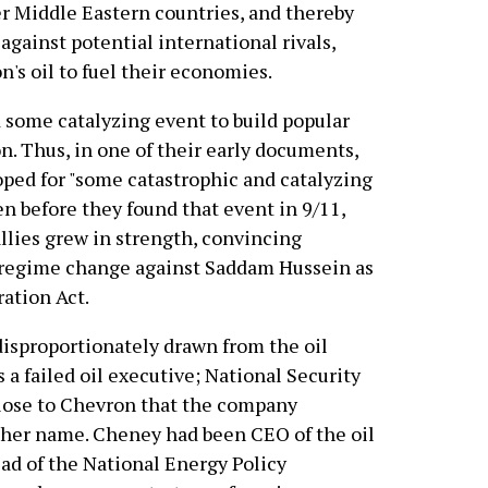
r Middle Eastern countries, and thereby
ainst potential international rivals,
's oil to fuel their economies.
some catalyzing event to build popular
n. Thus, in one of their early documents,
oped for "some catastrophic and catalyzing
en before they found that event in 9/11,
llies grew in strength, convincing
e regime change against Saddam Hussein as
ration Act.
isproportionately drawn from the oil
 a failed oil executive; National Security
lose to Chevron that the company
in her name. Cheney had been CEO of the oil
ad of the National Energy Policy