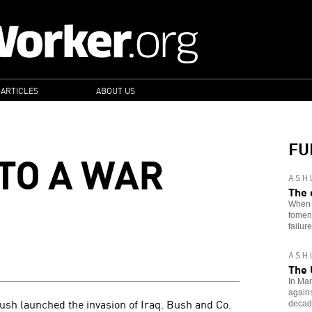
 ARTICLES
ABOUT US
FU
 TO A WAR
ASH
The 
When i
foment
failure
ASH
The 
In Mar
agains
ush launched the invasion of Iraq. Bush and Co.
decade