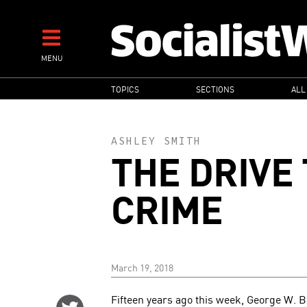
Skip
to
main
MENU
content
MAIN
TOPICS
SECTIONS
ALL
NAVIGATION
ASHLEY SMITH
THE DRIVE
CRIME
March 19, 2018
Fifteen years ago this week, George W. B
Share