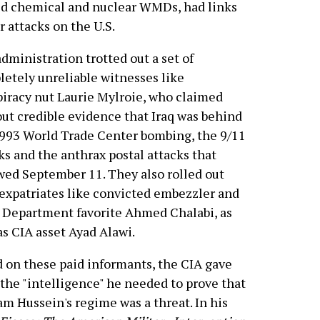
ild chemical and nuclear WMDs, had links
 attacks on the U.S.
dministration trotted out a set of
etely unreliable witnesses like
iracy nut Laurie Mylroie, who claimed
ut credible evidence that Iraq was behind
993 World Trade Center bombing, the 9/11
ks and the anthrax postal attacks that
wed September 11. They also rolled out
 expatriates like convicted embezzler and
 Department favorite Ahmed Chalabi, as
as CIA asset Ayad Alawi.
 on these paid informants, the CIA gave
the "intelligence" he needed to prove that
m Hussein's regime was a threat. In his