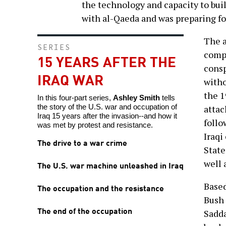
the technology and capacity to bu
with al-Qaeda and was preparing for
The a
SERIES
compl
15 YEARS AFTER THE
consp
IRAQ WAR
witho
the 1
In this four-part series,
Ashley Smith
tells
the story of the U.S. war and occupation of
attac
Iraq 15 years after the invasion--and how it
follo
was met by protest and resistance.
Iraqi
The drive to a war crime
State
well 
The U.S. war machine unleashed in Iraq
Based
The occupation and the resistance
Bush 
The end of the occupation
Sadda