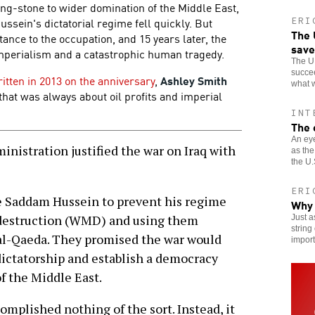
ng-stone to wider domination of the Middle East,
sein's dictatorial regime fell quickly. But
ERI
The 
ance to the occupation, and 15 years later, the
save
imperialism and a catastrophic human tragedy.
The U.
succee
ritten in 2013 on the anniversary
,
Ashley Smith
what w
 that was always about oil profits and imperial
INT
The 
An eye
istration justified the war on Iraq with
as the
the U.
ERI
le Saddam Hussein to prevent his regime
Why 
destruction (WMD) and using them
Just 
string
o al-Qaeda. They promised the war would
import
ictatorship and establish a democracy
of the Middle East.
omplished nothing of the sort. Instead, it