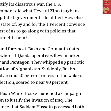
stify its disastrous war, the U.S.
rnment did what Howard Zinn taught us
apitalist governments do: it lied. How else
 state of, by and for the 1 Percent convince
est of us to go along with policies that
benefit them?
 and foremost, Bush and Co. manipulated
 when al-Qaeda operatives flew hijacked
r and Pentagon. They whipped up patriotic
ation of Afghanistan. Suddenly, Bush's
d around 50 percent or less in the wake of
lection, soared to near 90 percent.
e Bush White House launched a campaign
n to justify the invasion of Iraq. The
dence that Saddam Hussein possessed both