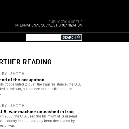
PUBLICATION OF THE
INTERNATIONAL SOCIALIST ORGANIZATION
RTHER READING
LEY SMITH
end of the occupation
ts troops failed to quell the Iraqi resistance, the U.S.
ed a civil war, but the occupation still ended in
.
LEY SMITH
U.S. war machine unleashed in Iraq
ch 2003, the U.S. used the full might of its arsenal
t a country that had already been devastated by
s of war.