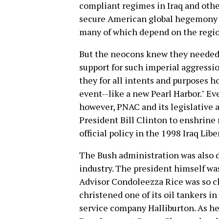
compliant regimes in Iraq and othe
secure American global hegemony ag
many of which depend on the region
But the neocons knew they needed 
support for such imperial aggressio
they for all intents and purposes h
event--like a new Pearl Harbor." Ev
however, PNAC and its legislative a
President Bill Clinton to enshrin
official policy in the 1998 Iraq Libe
The Bush administration was also d
industry. The president himself was
Advisor Condoleezza Rice was so c
christened one of its oil tankers 
service company Halliburton. As he