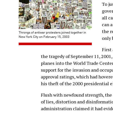
To ju
gove
all c
can a
the r
Throngs of antiwar protesters joined together in
New York City on February 15, 2003
only 
First
the tragedy of September 11, 2001,
planes into the World Trade Cente
support for the invasion and occup
approval ratings, which had hovere
his theft of the 2000 presidential e
Flush with newfound strength, th
of lies, distortion and disinformatio
administration claimed it had evi