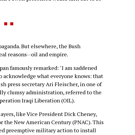
opaganda. But elsewhere, the Bush
eal reasons--oil and empire.
span famously remarked: "I am saddened
t to acknowledge what everyone knows: that
ush press secretary Ari Fleischer, in one of
ally clumsy administration, referred to the
peration Iraqi Liberation (OIL).
layers, like Vice President Dick Cheney,
or the New American Century (PNAC). This
d preemptive military action to install