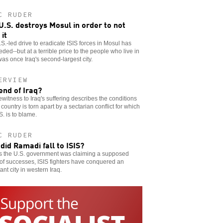
C RUDER
U.S. destroys Mosul in order to not
 it
S.-led drive to eradicate ISIS forces in Mosul has
ded--but at a terrible price to the people who live in
as once Iraq's second-largest city.
ERVIEW
end of Iraq?
witness to Iraq's suffering describes the conditions
 country is torn apart by a sectarian conflict for which
S. is to blame.
C RUDER
did Ramadi fall to ISIS?
as the U.S. government was claiming a supposed
 of successes, ISIS fighters have conquered an
ant city in western Iraq.