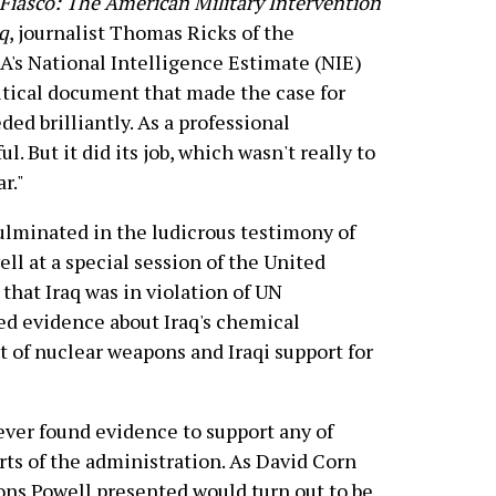
Fiasco: The American Military Intervention
aq
, journalist Thomas Ricks of the
A's National Intelligence Estimate (NIE)
litical document that made the case for
ed brilliantly. As a professional
. But it did its job, which wasn't really to
r."
ulminated in the ludicrous testimony of
ell at a special session of the United
 that Iraq was in violation of UN
ted evidence about Iraq's chemical
 of nuclear weapons and Iraqi support for
ever found evidence to support any of
rts of the administration. As David Corn
tions Powell presented would turn out to be