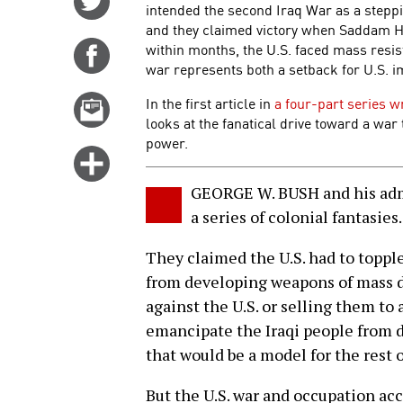
intended the second Iraq War as a steppi
on
and they claimed victory when Saddam Hus
Twitter
within months, the U.S. faced mass resist
Share
war represents both a setback for U.S. 
on
Facebook
In the first article in
a four-part series w
Email
looks at the fanatical drive toward a war
this
power.
story
Click
for
GEORGE W. BUSH and his admin
more
a series of colonial fantasies.
options
They claimed the U.S. had to topp
from developing weapons of mass 
against the U.S. or selling them t
emancipate the Iraqi people from d
that would be a model for the rest 
But the U.S. war and occupation acc