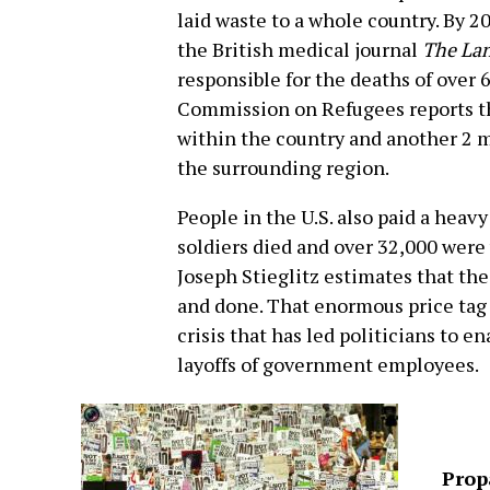
laid waste to a whole country. By 20
the British medical journal
The La
responsible for the deaths of over 
Commission on Refugees reports tha
within the country and another 2 m
the surrounding region.
People in the U.S. also paid a heav
soldiers died and over 32,000 wer
Joseph Stieglitz estimates that the 
and done. That enormous price tag
crisis that has led politicians to 
layoffs of government employees.
Prop