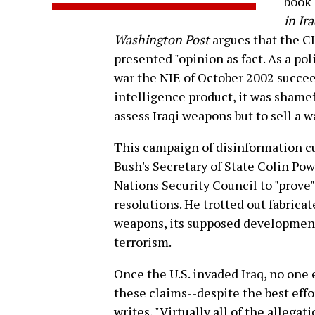
book
in Ir
Washington Post
argues that the CI
presented "opinion as fact. As a po
war the NIE of October 2002 succeed
intelligence product, it was shameful
assess Iraqi weapons but to sell a wa
This campaign of disinformation c
Bush's Secretary of State Colin Pow
Nations Security Council to "prove"
resolutions. He trotted out fabrica
weapons, its supposed development
terrorism.
Once the U.S. invaded Iraq, no one 
these claims--despite the best effo
writes, "Virtually all of the allega