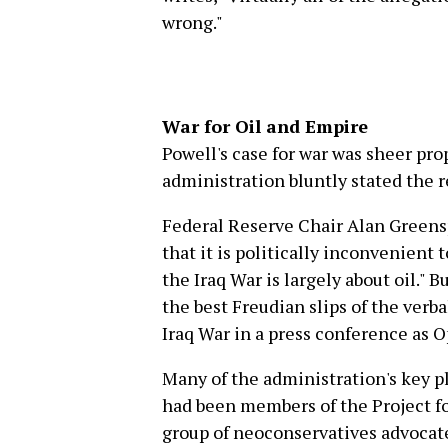
wrong."
War for Oil and Empire
Powell's case for war was sheer pr
administration bluntly stated the r
Federal Reserve Chair Alan Green
that it is politically inconvenien
the Iraq War is largely about oil." B
the best Freudian slips of the verb
Iraq War in a press conference as O
Many of the administration's key p
had been members of the Project f
group of neoconservatives advocate