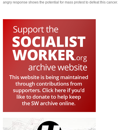
angry response shows the potential for mass protest to defeat this cancer.