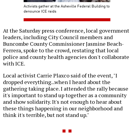
Activists gather at the Asheville Federal Building to
denounce ICE raids
At the Saturday press conference, local government
leaders, including City Council members and
Buncombe County Commissioner Jasmine Beach-
Ferrera, spoke to the crowd, restating that local
police and county health agencies don't collaborate
with ICE.
Local activist Carrie Plaxco said of the event, "I
dropped everything...when I heard about the
gathering taking place. I attended the rally because
it's important to stand up together as a community
and show solidarity. It's not enough to hear about
these things happening in our neighborhood and
think it's terrible, but not stand up."