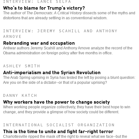
INTERVIEW: LANCE SELFA
Who’s to blame for Trump’s victory?
The author of
The Democrats: A Critical History
dissects some of the myths and
distortions that are already settling in as conventional wisdom.
INTERVIEW: JEREMY SCAHILL AND ANTHONY
ARNOVE
Rebranding war and occupation
Antiwar authors Jeremy Scahill and Anthony Arnove analyze the record of the
Obama administration on foreign policy after five months in office.
ASHLEY SMITH
Anti-imperialism and the Syrian Revolution
The Arab Spring uprising in Syria has tested the left by posing a blunt question:
Are you on the side of a dictator--or that of a popular uprising?
DANNY KATCH
Why workers have the power to change society
When working people organize collectively, they have their best hope to win
change, and they provide a glimpse of how society could be different.
INTERNATIONAL SOCIALIST ORGANIZATION
This is the time to unite and fight far-right terror
Charlottesville ripped the mask off the right to reveal what we face--but the