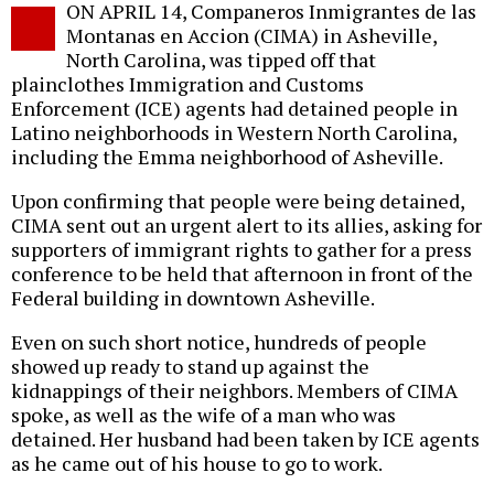
ON APRIL 14, Companeros Inmigrantes de las
o
Montanas en Accion (CIMA) in Asheville,
North Carolina, was tipped off that
plainclothes Immigration and Customs
Enforcement (ICE) agents had detained people in
Latino neighborhoods in Western North Carolina,
including the Emma neighborhood of Asheville.
Upon confirming that people were being detained,
CIMA sent out an urgent alert to its allies, asking for
supporters of immigrant rights to gather for a press
conference to be held that afternoon in front of the
Federal building in downtown Asheville.
Even on such short notice, hundreds of people
showed up ready to stand up against the
kidnappings of their neighbors. Members of CIMA
spoke, as well as the wife of a man who was
detained. Her husband had been taken by ICE agents
as he came out of his house to go to work.