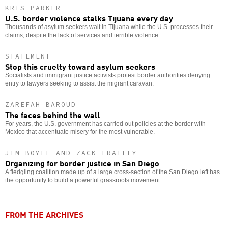
KRIS PARKER
U.S. border violence stalks Tijuana every day
Thousands of asylum seekers wait in Tijuana while the U.S. processes their
claims, despite the lack of services and terrible violence.
STATEMENT
Stop this cruelty toward asylum seekers
Socialists and immigrant justice activists protest border authorities denying
entry to lawyers seeking to assist the migrant caravan.
ZAREFAH BAROUD
The faces behind the wall
For years, the U.S. government has carried out policies at the border with
Mexico that accentuate misery for the most vulnerable.
JIM BOYLE AND ZACK FRAILEY
Organizing for border justice in San Diego
A fledgling coalition made up of a large cross-section of the San Diego left has
the opportunity to build a powerful grassroots movement.
FROM THE ARCHIVES