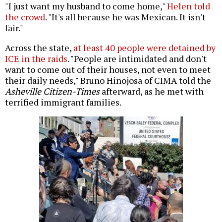
"I just want my husband to come home,"
Helen told
the crowd
. "It's all because he was Mexican. It isn't
fair."
Across the state,
at least 40 people were detained by
ICE in the raids
. "People are intimidated and don't
want to come out of their houses, not even to meet
their daily needs," Bruno Hinojosa of CIMA told the
Asheville Citizen-Times
afterward, as he met with
terrified immigrant families.