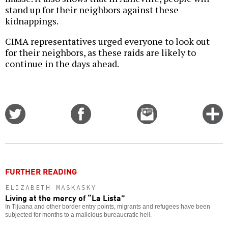
stand up for their neighbors against these
kidnappings.
CIMA representatives urged everyone to look out
for their neighbors, as these raids are likely to
continue in the days ahead.
Share
Share
Email
C
on
on
this
f
Twitter
Facebook
story
o
FURTHER READING
ELIZABETH MASKASKY
Living at the mercy of “La Lista”
In Tijuana and other border entry points, migrants and refugees have been
subjected for months to a malicious bureaucratic hell.