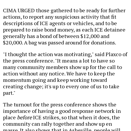
CIMA URGED those gathered to be ready for further
actions, to report any suspicious activity that fit
descriptions of ICE agents or vehicles, and to be
prepared to raise bond money, as each ICE detainee
generally has a bond of between $12,000 and
$20,000. A bag was passed around for donations.
"I thought the action was motivating," said Plaxco of
the press conference. "It means a lot to have so
many community members show up for the call to
action without any notice. We have to keep the
momentum going and keep working toward
creating change; it's up to every one of us to take
part."
The turnout for the press conference shows the
importance of having a good response network in
place
before
ICE strikes, so that when it does, the
community can rally together and show up en
masse. It also shows that in Asheville, people will