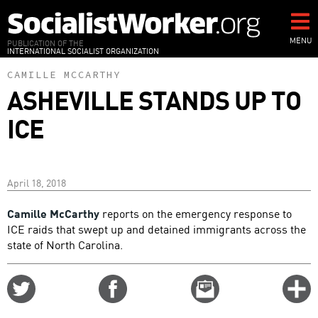
Skip
to
main
MENU
PUBLICATION OF THE
INTERNATIONAL SOCIALIST ORGANIZATION
content
CAMILLE MCCARTHY
ASHEVILLE STANDS UP TO
ICE
April 18, 2018
Camille McCarthy
reports on the emergency response to
ICE raids that swept up and detained immigrants across the
state of North Carolina.
Share
Share
Email
C
on
on
this
f
Twitter
Facebook
story