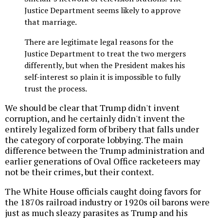
Justice Department seems likely to approve
that marriage.
There are legitimate legal reasons for the
Justice Department to treat the two mergers
differently, but when the President makes his
self-interest so plain it is impossible to fully
trust the process.
We should be clear that Trump didn't invent
corruption, and he certainly didn't invent the
entirely legalized form of bribery that falls under
the category of corporate lobbying. The main
difference between the Trump administration and
earlier generations of Oval Office racketeers may
not be their crimes, but their context.
The White House officials caught doing favors for
the 1870s railroad industry or 1920s oil barons were
just as much sleazy parasites as Trump and his