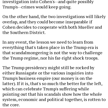
investigation into Cohen's--and quite possibly
Trump's--crimes would keep going.
On the other hand, the two investigations will likely
overlap, and they could become inseparable if
Cohen decides to cooperate with both Mueller and
the Southern District.
In any event, the lesson we need to learn from
everything that's taken place in the Trump era is
that scandalmongering is not the way to challenge
the Trump regime, nor his far-right shock troops.
The Trump presidency might still be rocked by
either Russiagate or the various inquiries into
Trump's business empire (our money is on the
latter). If it is, that's so much the better for the left,
which can celebrate Trump's suffering while
pointing out that his scandals show how the whole
system, economic and political together, is rotten to
the core.