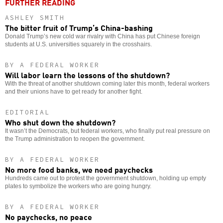
FURTHER READING
ASHLEY SMITH
The bitter fruit of Trump’s China-bashing
Donald Trump’s new cold war rivalry with China has put Chinese foreign
students at U.S. universities squarely in the crosshairs.
BY A FEDERAL WORKER
Will labor learn the lessons of the shutdown?
With the threat of another shutdown coming later this month, federal workers
and their unions have to get ready for another fight.
EDITORIAL
Who shut down the shutdown?
It wasn’t the Democrats, but federal workers, who finally put real pressure on
the Trump administration to reopen the government.
BY A FEDERAL WORKER
No more food banks, we need paychecks
Hundreds came out to protest the government shutdown, holding up empty
plates to symbolize the workers who are going hungry.
BY A FEDERAL WORKER
No paychecks, no peace