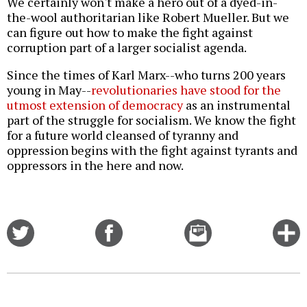
We certainly won't make a hero out of a dyed-in-
the-wool authoritarian like Robert Mueller. But we
can figure out how to make the fight against
corruption part of a larger socialist agenda.
Since the times of Karl Marx--who turns 200 years
young in May--
revolutionaries have stood for the
utmost extension of democracy
as an instrumental
part of the struggle for socialism. We know the fight
for a future world cleansed of tyranny and
oppression begins with the fight against tyrants and
oppressors in the here and now.
Share
Share
Email
C
on
on
this
f
Twitter
Facebook
story
o