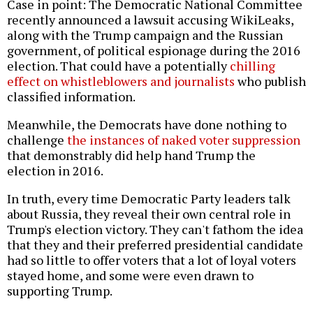
Case in point: The Democratic National Committee
recently announced a lawsuit accusing WikiLeaks,
along with the Trump campaign and the Russian
government, of political espionage during the 2016
election. That could have a potentially
chilling
effect on whistleblowers and journalists
who publish
classified information.
Meanwhile, the Democrats have done nothing to
challenge
the instances of naked voter suppression
that demonstrably did help hand Trump the
election in 2016.
In truth, every time Democratic Party leaders talk
about Russia, they reveal their own central role in
Trump's election victory. They can't fathom the idea
that they and their preferred presidential candidate
had so little to offer voters that a lot of loyal voters
stayed home, and some were even drawn to
supporting Trump.