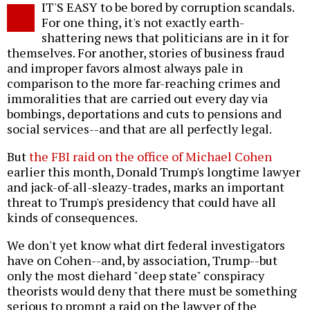
IT'S EASY to be bored by corruption scandals.
o
For one thing, it's not exactly earth-
shattering news that politicians are in it for
themselves. For another, stories of business fraud
and improper favors almost always pale in
comparison to the more far-reaching crimes and
immoralities that are carried out every day via
bombings, deportations and cuts to pensions and
social services--and that are all perfectly legal.
But
the FBI raid on the office of Michael Cohen
earlier this month, Donald Trump's longtime lawyer
and jack-of-all-sleazy-trades, marks an important
threat to Trump's presidency that could have all
kinds of consequences.
We don't yet know what dirt federal investigators
have on Cohen--and, by association, Trump--but
only the most diehard "deep state" conspiracy
theorists would deny that there must be something
serious to prompt a raid on the lawyer of the