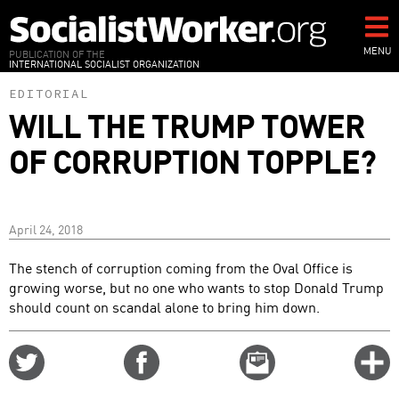
Skip
to
main
MENU
PUBLICATION OF THE
INTERNATIONAL SOCIALIST ORGANIZATION
content
EDITORIAL
WILL THE TRUMP TOWER
OF CORRUPTION TOPPLE?
April 24, 2018
The stench of corruption coming from the Oval Office is
growing worse, but no one who wants to stop Donald Trump
should count on scandal alone to bring him down.
Share
Share
Email
C
on
on
this
f
Twitter
Facebook
story