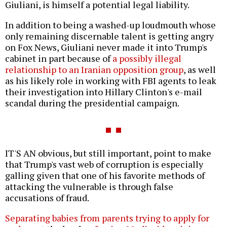
Giuliani, is himself a potential legal liability.
In addition to being a washed-up loudmouth whose
only remaining discernable talent is getting angry
on Fox News, Giuliani never made it into Trump's
cabinet in part because of
a possibly illegal
relationship to an Iranian opposition group
, as well
as his likely role in working with FBI agents to leak
their investigation into Hillary Clinton's e-mail
scandal during the presidential campaign.
IT'S AN obvious, but still important, point to make
that Trump's vast web of corruption is especially
galling given that one of his favorite methods of
attacking the vulnerable is through false
accusations of fraud.
Separating babies from parents trying to apply for