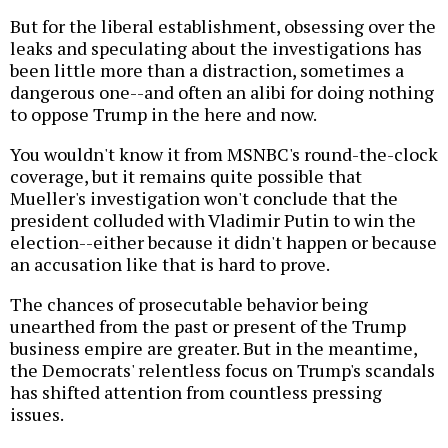
But for the liberal establishment, obsessing over the
leaks and speculating about the investigations has
been little more than a distraction, sometimes a
dangerous one--and often an alibi for doing nothing
to oppose Trump in the here and now.
You wouldn't know it from MSNBC's round-the-clock
coverage, but it remains quite possible that
Mueller's investigation won't conclude that the
president colluded with Vladimir Putin to win the
election--either because it didn't happen or because
an accusation like that is hard to prove.
The chances of prosecutable behavior being
unearthed from the past or present of the Trump
business empire are greater. But in the meantime,
the Democrats' relentless focus on Trump's scandals
has shifted attention from countless pressing
issues.