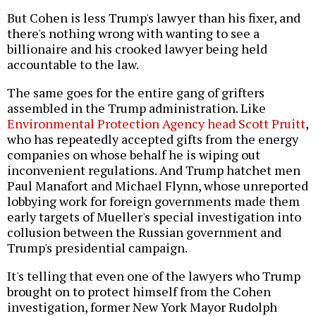
But Cohen is less Trump's lawyer than his fixer, and
there's nothing wrong with wanting to see a
billionaire and his crooked lawyer being held
accountable to the law.
The same goes for the entire gang of grifters
assembled in the Trump administration. Like
Environmental Protection Agency head Scott Pruitt
,
who has repeatedly accepted gifts from the energy
companies on whose behalf he is wiping out
inconvenient regulations. And Trump hatchet men
Paul Manafort and Michael Flynn, whose unreported
lobbying work for foreign governments made them
early targets of Mueller's special investigation into
collusion between the Russian government and
Trump's presidential campaign.
It's telling that even one of the lawyers who Trump
brought on to protect himself from the Cohen
investigation, former New York Mayor Rudolph