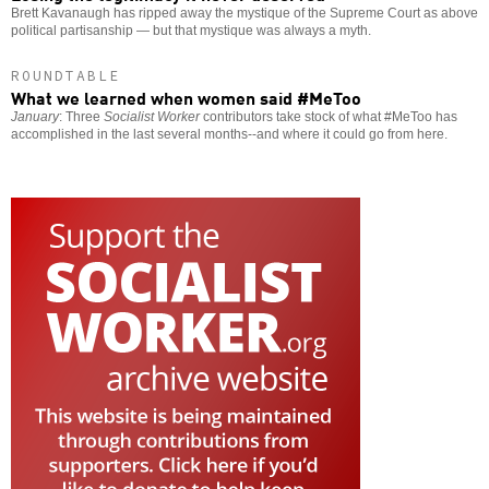
Brett Kavanaugh has ripped away the mystique of the Supreme Court as above
political partisanship — but that mystique was always a myth.
ROUNDTABLE
What we learned when women said #MeToo
January
: Three
Socialist Worker
contributors take stock of what #MeToo has
accomplished in the last several months--and where it could go from here.