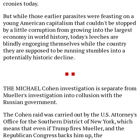
cronies today.
But while those earlier parasites were feasting on a
young American capitalism that couldn't be stopped
by a little corruption from growing into the largest
economy in world history, today's leeches are
blindly engorging themselves while the country
they are supposed to be running stumbles into a
potentially historic decline.
THE MICHAEL Cohen investigation is separate from
Mueller's investigation into collusion with the
Russian government.
The Cohen raid was carried out by the U.S. Attorney's
Office for the Southern District of New York, which
means that even if Trump fires Mueller, and the
Republican Congress backs him up, the