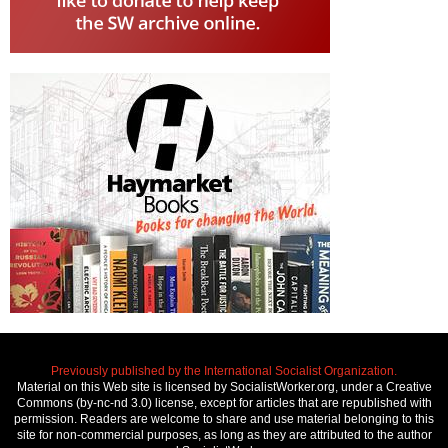
Previously published by the International Socialist Organization.
Material on this Web site is licensed by SocialistWorker.org, under a Creative
Commons (by-nc-nd 3.0) license, except for articles that are republished with
permission. Readers are welcome to share and use material belonging to this
site for non-commercial purposes, as long as they are attributed to the author