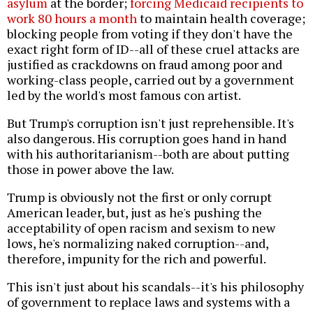
asylum
at the border;
forcing Medicaid recipients to
work 80 hours a month
to maintain health coverage;
blocking people from voting if they don't have the
exact right form of ID--all of these cruel attacks are
justified as crackdowns on fraud among poor and
working-class people, carried out by a government
led by the world's most famous con artist.
But Trump's corruption isn't just reprehensible. It's
also dangerous. His corruption goes hand in hand
with his authoritarianism--both are about putting
those in power above the law.
Trump is obviously not the first or only corrupt
American leader, but, just as he's pushing the
acceptability of open racism and sexism to new
lows, he's normalizing naked corruption--and,
therefore, impunity for the rich and powerful.
This isn't just about his scandals--it's his philosophy
of government to replace laws and systems with a