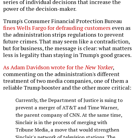
series of individual decisions that increase the
power of the decision-maker.
Trump's Consumer Financial Protection Bureau
fines Wells Fargo for defrauding customers
even as
the administration strips regulations to prevent
future crimes. That may seem like a contradiction,
but for business, the message is clear: what matters
less is legality than staying in Trump's good graces.
As Adam Davidson wrote for the
New Yorker
,
commenting on the administration's different
treatment of two media companies, one of them a
reliable Trump booster and the other more critical:
Currently, the Department of Justice is suing to
prevent a merger of AT&T and Time Warner,
the parent company of CNN. At the same time,
Sinclair is in the process of merging with
Tribune Media, a move that would strengthen
Sinclair's network of television stations. The