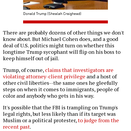
Donald Trump (Shealah Craighead)
There are probably dozens of other things we don't
know about. But Michael Cohen does, and a good
deal of U.S. politics might turn on whether this
longtime Trump sycophant will flip on his boss to
keep himself out of jail.
Trump, of course,
claims that investigators are
violating attorney-client privilege
and a host of
other civil liberties--the same ones he gleefully
steps on when it comes to immigrants, people of
color and anybody who gets in his way.
It's possible that the FBI is trampling on Trump's
legal rights, but less likely than if its target was
Muslim or a political protester,
to judge from the
recent past
.