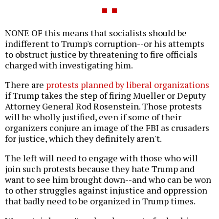
NONE OF this means that socialists should be
indifferent to Trump's corruption--or his attempts
to obstruct justice by threatening to fire officials
charged with investigating him.
There are
protests planned by liberal organizations
if Trump takes the step of firing Mueller or Deputy
Attorney General Rod Rosenstein. Those protests
will be wholly justified, even if some of their
organizers conjure an image of the FBI as crusaders
for justice, which they definitely aren't.
The left will need to engage with those who will
join such protests because they hate Trump and
want to see him brought down--and who can be won
to other struggles against injustice and oppression
that badly need to be organized in Trump times.