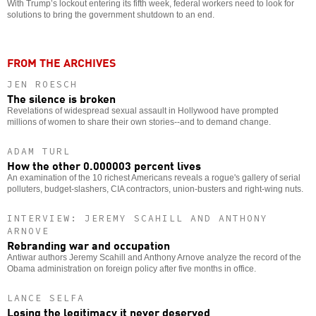
With Trump’s lockout entering its fifth week, federal workers need to look for
solutions to bring the government shutdown to an end.
FROM THE ARCHIVES
JEN ROESCH
The silence is broken
Revelations of widespread sexual assault in Hollywood have prompted
millions of women to share their own stories--and to demand change.
ADAM TURL
How the other 0.000003 percent lives
An examination of the 10 richest Americans reveals a rogue's gallery of serial
polluters, budget-slashers, CIA contractors, union-busters and right-wing nuts.
INTERVIEW: JEREMY SCAHILL AND ANTHONY
ARNOVE
Rebranding war and occupation
Antiwar authors Jeremy Scahill and Anthony Arnove analyze the record of the
Obama administration on foreign policy after five months in office.
LANCE SELFA
Losing the legitimacy it never deserved