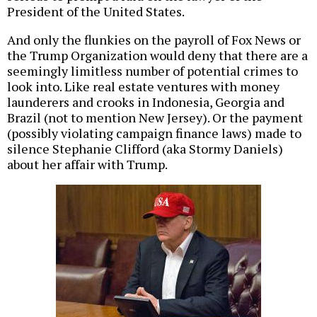
President of the United States.
And only the flunkies on the payroll of Fox News or
the Trump Organization would deny that there are a
seemingly limitless number of potential crimes to
look into. Like real estate ventures with money
launderers and crooks in Indonesia, Georgia and
Brazil (not to mention New Jersey). Or the payment
(possibly violating campaign finance laws) made to
silence Stephanie Clifford (aka Stormy Daniels)
about her affair with Trump.