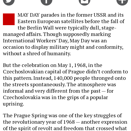
on
on
this
f
Twitter
Facebook
story
MAY DAY parades in the former USSR and its
o
Eastern European satellites before the fall of
the Berlin Wall were typically dull, stage-
managed affairs. Though supposedly marking
International Workers’ Day, May Day was an
occasion to display military might and conformity,
without a shred of humanity.
But the celebration on May 1, 1968, in the
Czechoslovakian capital of Prague didn’t conform to
this pattern. Instead, 140,000 people thronged onto
the streets spontaneously. The atmosphere was
informal and very different from the past — for
Czechoslovakia was in the grips of a popular
uprising.
The Prague Spring was one of the key struggles of
the revolutionary year of 1968 — another expression
of the spirit of revolt and freedom that crossed what