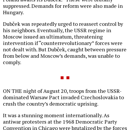
suppressed. Demands for reform were also made in
Hungary.
Dubček was repeatedly urged to reassert control by
his neighbors. Eventually, the USSR regime in
Moscow issued an ultimatum, threatening
intervention if “counterrevolutionary” forces were
not dealt with. But Dubček, caught between pressure
from below and Moscow’s demands, was unable to
comply.
ON THE night of August 20, troops from the USSR-
dominated Warsaw Pact invaded Czechoslovakia to
crush the country’s democratic uprising.
It was a stunning moment internationally. As
antiwar protesters at the 1968 Democratic Party
Convention in Chicago were brutalized by the forces