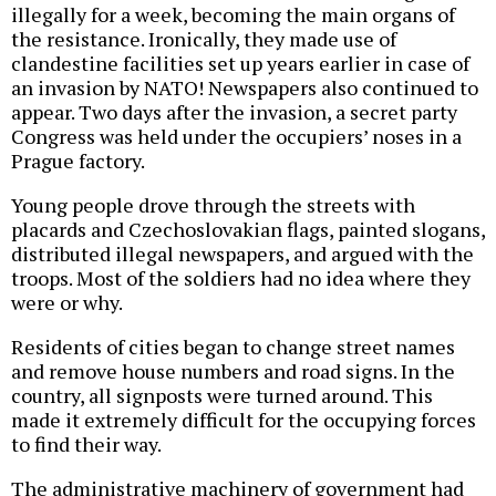
illegally for a week, becoming the main organs of
the resistance. Ironically, they made use of
clandestine facilities set up years earlier in case of
an invasion by NATO! Newspapers also continued to
appear. Two days after the invasion, a secret party
Congress was held under the occupiers’ noses in a
Prague factory.
Young people drove through the streets with
placards and Czechoslovakian flags, painted slogans,
distributed illegal newspapers, and argued with the
troops. Most of the soldiers had no idea where they
were or why.
Residents of cities began to change street names
and remove house numbers and road signs. In the
country, all signposts were turned around. This
made it extremely difficult for the occupying forces
to find their way.
The administrative machinery of government had