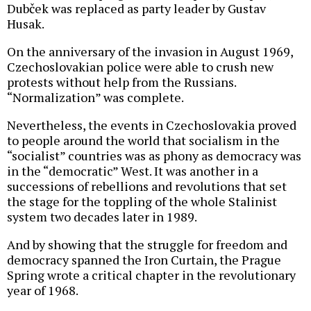
Dubček was replaced as party leader by Gustav
Husak.
On the anniversary of the invasion in August 1969,
Czechoslovakian police were able to crush new
protests without help from the Russians.
“Normalization” was complete.
Nevertheless, the events in Czechoslovakia proved
to people around the world that socialism in the
“socialist” countries was as phony as democracy was
in the “democratic” West. It was another in a
successions of rebellions and revolutions that set
the stage for the toppling of the whole Stalinist
system two decades later in 1989.
And by showing that the struggle for freedom and
democracy spanned the Iron Curtain, the Prague
Spring wrote a critical chapter in the revolutionary
year of 1968.