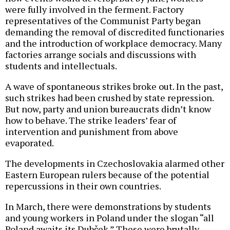
were fully involved in the ferment. Factory
representatives of the Communist Party began
demanding the removal of discredited functionaries
and the introduction of workplace democracy. Many
factories arrange socials and discussions with
students and intellectuals.
A wave of spontaneous strikes broke out. In the past,
such strikes had been crushed by state repression.
But now, party and union bureaucrats didn’t know
how to behave. The strike leaders’ fear of
intervention and punishment from above
evaporated.
The developments in Czechoslovakia alarmed other
Eastern European rulers because of the potential
repercussions in their own countries.
In March, there were demonstrations by students
and young workers in Poland under the slogan “all
Poland awaits its Dubček.” These were brutally