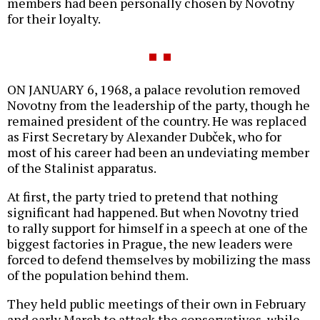
members had been personally chosen by Novotny
for their loyalty.
ON JANUARY 6, 1968, a palace revolution removed
Novotny from the leadership of the party, though he
remained president of the country. He was replaced
as First Secretary by Alexander Dubček, who for
most of his career had been an undeviating member
of the Stalinist apparatus.
At first, the party tried to pretend that nothing
significant had happened. But when Novotny tried
to rally support for himself in a speech at one of the
biggest factories in Prague, the new leaders were
forced to defend themselves by mobilizing the mass
of the population behind them.
They held public meetings of their own in February
and early March to attack the conservatives, while