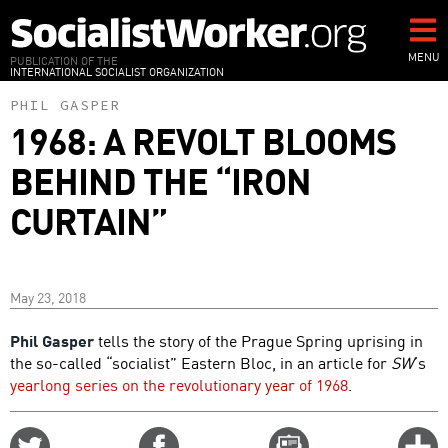
Skip
to
main
MENU
PUBLICATION OF THE
INTERNATIONAL SOCIALIST ORGANIZATION
content
PHIL GASPER
1968: A REVOLT BLOOMS
BEHIND THE “IRON
CURTAIN”
May 23, 2018
Phil Gasper
tells the story of the Prague Spring uprising in
the so-called “socialist” Eastern Bloc, in an article for
SW
’s
yearlong series on the revolutionary year of 1968
.
Share
Share
Email
C