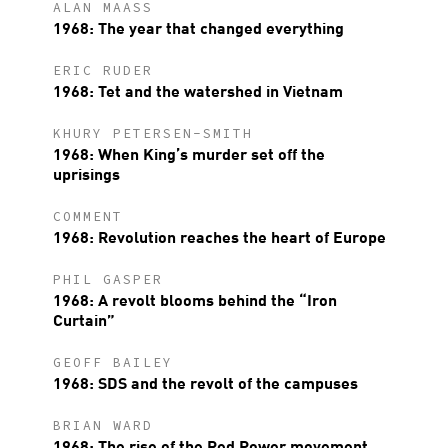
ALAN MAASS
1968: The year that changed everything
ERIC RUDER
1968: Tet and the watershed in Vietnam
KHURY PETERSEN-SMITH
1968: When King’s murder set off the
uprisings
COMMENT
1968: Revolution reaches the heart of Europe
PHIL GASPER
1968: A revolt blooms behind the “Iron
Curtain”
GEOFF BAILEY
1968: SDS and the revolt of the campuses
BRIAN WARD
1968: The rise of the Red Power movement