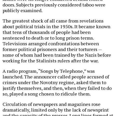
doors. Subjects previously considered taboo were
publicly examined.
The greatest shock of all came from revelations
about political trials in the 1950s. It became known
that tens of thousands of people had been
sentenced to death or to long prison terms.
Televisions arranged confrontations between
former political prisoners and their torturers —
some of whom had been trained by the Nazis before
working for the Stalinists rulers after the war.
A radio program, “Songs by Telephone,” was
launched. The announcer called people accused of
crimes under the Novotny regime, asked them to
justify themselves, and then, when they failed to do
so, played a song chosen to ridicule them.
Circulation of newspapers and magazines rose
dramatically, limited only by the lack of newsprint
and the capacity of the presses. Long lines formed at