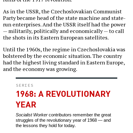
As in the USSR, the Czechoslovakian Communist
Party became head of the state machine and state-
run enterprises. And the USSR itself had the power
— militarily, politically and economically — to call
the shots in its Eastern European satellites.
Until the 1960s, the regime in Czechoslovakia was
bolstered by the economic situation. The country
had the highest living standard in Eastern Europe,
and the economy was growing.
SERIES
1968: A REVOLUTIONARY
YEAR
Socialist Worker
contributors remember the great
struggles of the revolutionary year of 1968 — and
the lessons they hold for today.