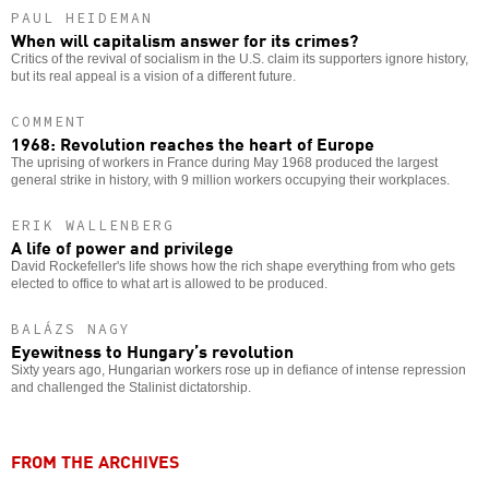
PAUL HEIDEMAN
When will capitalism answer for its crimes?
Critics of the revival of socialism in the U.S. claim its supporters ignore history,
but its real appeal is a vision of a different future.
COMMENT
1968: Revolution reaches the heart of Europe
The uprising of workers in France during May 1968 produced the largest
general strike in history, with 9 million workers occupying their workplaces.
ERIK WALLENBERG
A life of power and privilege
David Rockefeller's life shows how the rich shape everything from who gets
elected to office to what art is allowed to be produced.
BALÁZS NAGY
Eyewitness to Hungary’s revolution
Sixty years ago, Hungarian workers rose up in defiance of intense repression
and challenged the Stalinist dictatorship.
FROM THE ARCHIVES