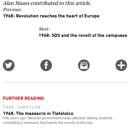
Alan Maass contributed to this article.
Previous:
1968: Revolution reaches the heart of Europe
Next:
1968: SDS and the revolt of the campuses
Share
Share
Email
C
on
on
this
f
Twitter
Facebook
story
o
FURTHER READING
TODD CHRETIEN
1968: The massacre in Tlatelolco
Fifty years ago, Mexican government troops attacked striking students,
committing a massacre that haunts the country to this day.