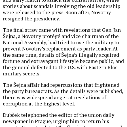
stories about scandals involving the old leadership
were released to the press. Soon after, Novotny
resigned the presidency.
The final straw came with revelations that Gen. Jan
Šejna, a Novotny protégé and vice chairman of the
National Assembly, had tried to use the military to
prevent Novotny’s replacement as party leader. At
the same time, details of Šejna’s illegally acquired
fortune and extravagant lifestyle became public, and
the general defected to the U.S. with Eastern Bloc
military secrets.
The Šejna affair had repercussions that frightened
the party bureaucrats. As the details were published,
there was widespread anger at revelations of
corruption at the highest level.
Dubček telephoned the editor of the union daily
newspaper in Prague, urging him to return his