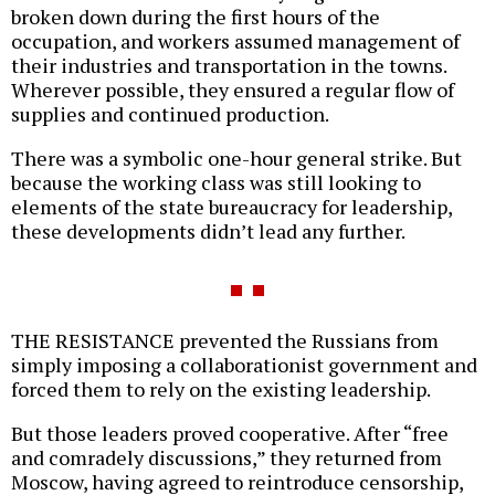
broken down during the first hours of the
occupation, and workers assumed management of
their industries and transportation in the towns.
Wherever possible, they ensured a regular flow of
supplies and continued production.
There was a symbolic one-hour general strike. But
because the working class was still looking to
elements of the state bureaucracy for leadership,
these developments didn’t lead any further.
THE RESISTANCE prevented the Russians from
simply imposing a collaborationist government and
forced them to rely on the existing leadership.
But those leaders proved cooperative. After “free
and comradely discussions,” they returned from
Moscow, having agreed to reintroduce censorship,