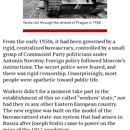
Tanks roll through the streets of Prague in 1968
From the early 1950s, it had been governed by a
rigid, centralized bureaucracy, controlled by a small
group of Communist Party politicians under
Antonín Novotny. Foreign policy followed Moscow’s
instructions. The secret police were feared, and
there was rigid censorship. Unsurprisingly, most
people were apathetic toward public life.
Workers didn’t for a moment take part in the
establishment of this so-called “workers’ state,” nor
had they in any other Eastern European country.
The new regime was built on the model of the
bureaucratized state-run system that had arisen in
Russia after Joseph Stalin came to power on the
ruins of the 1917 revolution.