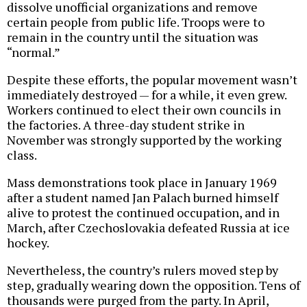
dissolve unofficial organizations and remove
certain people from public life. Troops were to
remain in the country until the situation was
“normal.”
Despite these efforts, the popular movement wasn’t
immediately destroyed — for a while, it even grew.
Workers continued to elect their own councils in
the factories. A three-day student strike in
November was strongly supported by the working
class.
Mass demonstrations took place in January 1969
after a student named Jan Palach burned himself
alive to protest the continued occupation, and in
March, after Czechoslovakia defeated Russia at ice
hockey.
Nevertheless, the country’s rulers moved step by
step, gradually wearing down the opposition. Tens of
thousands were purged from the party. In April,