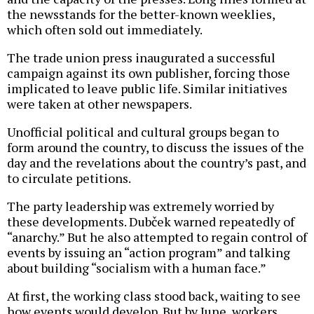
the newsstands for the better-known weeklies,
which often sold out immediately.
The trade union press inaugurated a successful
campaign against its own publisher, forcing those
implicated to leave public life. Similar initiatives
were taken at other newspapers.
Unofficial political and cultural groups began to
form around the country, to discuss the issues of the
day and the revelations about the country’s past, and
to circulate petitions.
The party leadership was extremely worried by
these developments. Dubček warned repeatedly of
“anarchy.” But he also attempted to regain control of
events by issuing an “action program” and talking
about building “socialism with a human face.”
At first, the working class stood back, waiting to see
how events would develop. But by June, workers