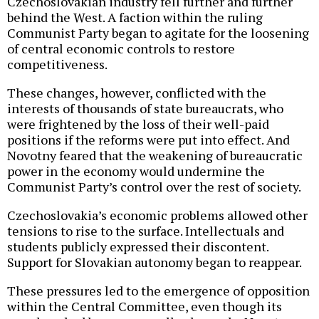
Czechoslovakian industry fell further and further
behind the West. A faction within the ruling
Communist Party began to agitate for the loosening
of central economic controls to restore
competitiveness.
These changes, however, conflicted with the
interests of thousands of state bureaucrats, who
were frightened by the loss of their well-paid
positions if the reforms were put into effect. And
Novotny feared that the weakening of bureaucratic
power in the economy would undermine the
Communist Party’s control over the rest of society.
Czechoslovakia’s economic problems allowed other
tensions to rise to the surface. Intellectuals and
students publicly expressed their discontent.
Support for Slovakian autonomy began to reappear.
These pressures led to the emergence of opposition
within the Central Committee, even though its