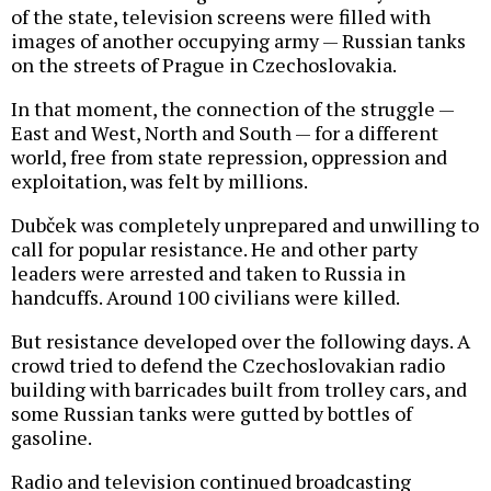
of the state, television screens were filled with
images of another occupying army — Russian tanks
on the streets of Prague in Czechoslovakia.
In that moment, the connection of the struggle —
East and West, North and South — for a different
world, free from state repression, oppression and
exploitation, was felt by millions.
Dubček was completely unprepared and unwilling to
call for popular resistance. He and other party
leaders were arrested and taken to Russia in
handcuffs. Around 100 civilians were killed.
But resistance developed over the following days. A
crowd tried to defend the Czechoslovakian radio
building with barricades built from trolley cars, and
some Russian tanks were gutted by bottles of
gasoline.
Radio and television continued broadcasting