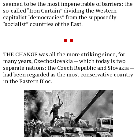
seemed to be the most impenetrable of barriers: the
so-called “Iron Curtain” dividing the Western
capitalist “democracies” from the supposedly
"socialist” countries of the East.
THE CHANGE was all the more striking since, for
many years, Czechoslovakia — which today is two
separate nations: the Czech Republic and Slovakia —
had been regarded as the most conservative country
in the Eastern Bloc.