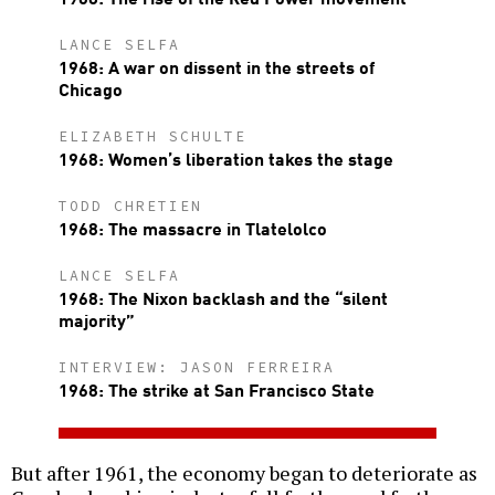
LANCE SELFA
1968: A war on dissent in the streets of
Chicago
ELIZABETH SCHULTE
1968: Women’s liberation takes the stage
TODD CHRETIEN
1968: The massacre in Tlatelolco
LANCE SELFA
1968: The Nixon backlash and the “silent
majority”
INTERVIEW: JASON FERREIRA
1968: The strike at San Francisco State
But after 1961, the economy began to deteriorate as