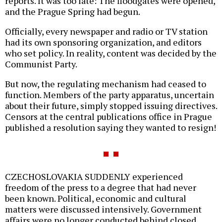
reports. It was too late: The floodgates were opened,
and the Prague Spring had begun.
Officially, every newspaper and radio or TV station
had its own sponsoring organization, and editors
who set policy. In reality, content was decided by the
Communist Party.
But now, the regulating mechanism had ceased to
function. Members of the party apparatus, uncertain
about their future, simply stopped issuing directives.
Censors at the central publications office in Prague
published a resolution saying they wanted to resign!
CZECHOSLOVAKIA SUDDENLY experienced
freedom of the press to a degree that had never
been known. Political, economic and cultural
matters were discussed intensively. Government
affairs were no longer conducted behind closed