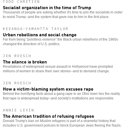
TODD CHRETIEN
Socialist organization in the time of Trump
Thousands of people are asking whether it's time to join the socialists in order
to resist Trump--and the system that gave rise to him in the first place.
KEEANGA-YAMAHTTA TAYLOR
Urban rebellions and social change
Far from being "pointless violence" the Black urban rebellions of the 1960s
changed the direction of U.S. politics.
JEN ROESCH
The silence is broken
Revelations of widespread sexual assault in Hollywood have prompted
millions of women to share their own stories--and to demand change.
JEN ROESCH
How a victim-blaming system excuses rape
Behind the horrifying facts about a gang rape in an Ohio town lies the reality
that rape is widespread today--and society's institutions are responsible.
ANNIE LEVIN
The American tradition of refusing refugees
Donald Trump's ban on Muslim refugees is part of a shameful history that
includes U.S. government policies to block European Jews fleeing the Nazis.