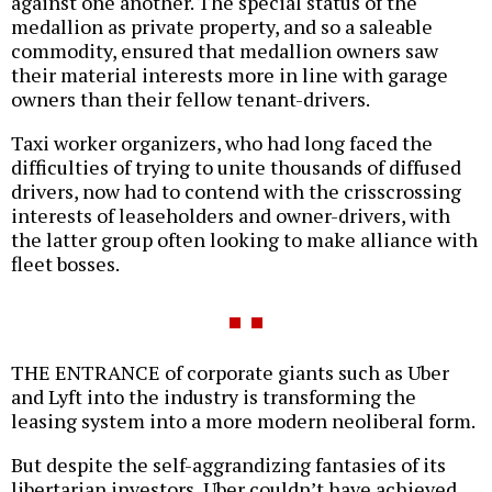
against one another. The special status of the
medallion as private property, and so a saleable
commodity, ensured that medallion owners saw
their material interests more in line with garage
owners than their fellow tenant-drivers.
Taxi worker organizers, who had long faced the
difficulties of trying to unite thousands of diffused
drivers, now had to contend with the crisscrossing
interests of leaseholders and owner-drivers, with
the latter group often looking to make alliance with
fleet bosses.
THE ENTRANCE of corporate giants such as Uber
and Lyft into the industry is transforming the
leasing system into a more modern neoliberal form.
But despite the self-aggrandizing fantasies of its
libertarian investors, Uber couldn’t have achieved