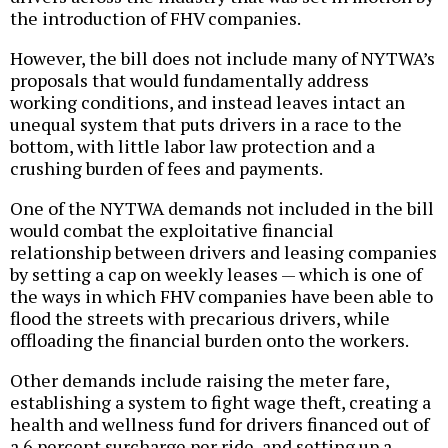
the introduction of FHV companies.
However, the bill does not include many of NYTWA’s
proposals that would fundamentally address
working conditions, and instead leaves intact an
unequal system that puts drivers in a race to the
bottom, with little labor law protection and a
crushing burden of fees and payments.
One of the NYTWA demands not included in the bill
would combat the exploitative financial
relationship between drivers and leasing companies
by setting a cap on weekly leases — which is one of
the ways in which FHV companies have been able to
flood the streets with precarious drivers, while
offloading the financial burden onto the workers.
Other demands include raising the meter fare,
establishing a system to fight wage theft, creating a
health and wellness fund for drivers financed out of
a 6 percent surcharge per ride, and setting up a