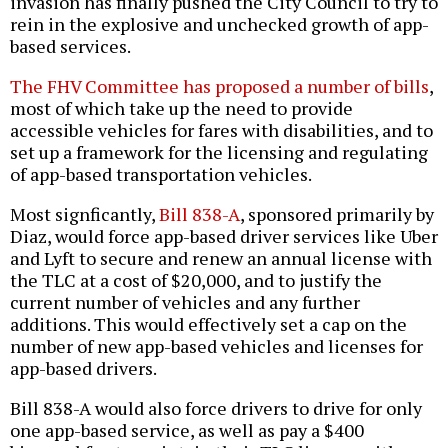
invasion has finally pushed the City Council to try to
rein in the explosive and unchecked growth of app-
based services.
The FHV Committee has proposed a number of bills
,
most of which take up the need to provide
accessible vehicles for fares with disabilities, and to
set up a framework for the licensing and regulating
of app-based transportation vehicles.
Most signficantly,
Bill 838-A
, sponsored primarily by
Diaz, would force app-based driver services like Uber
and Lyft to secure and renew an annual license with
the TLC at a cost of $20,000, and to justify the
current number of vehicles and any further
additions. This would effectively set a cap on the
number of new app-based vehicles and licenses for
app-based drivers.
Bill 838-A would also force drivers to drive for only
one app-based service, as well as pay a $400