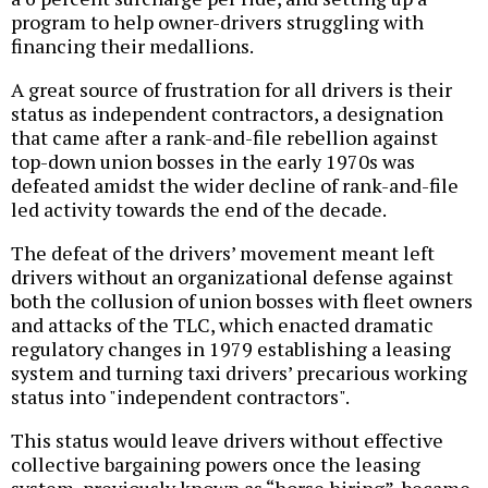
program to help owner-drivers struggling with
financing their medallions.
A great source of frustration for all drivers is their
status as independent contractors, a designation
that came after a rank-and-file rebellion against
top-down union bosses in the early 1970s was
defeated amidst the wider decline of rank-and-file
led activity towards the end of the decade.
The defeat of the drivers’ movement meant left
drivers without an organizational defense against
both the collusion of union bosses with fleet owners
and attacks of the TLC, which enacted dramatic
regulatory changes in 1979 establishing a leasing
system and turning taxi drivers’ precarious working
status into "independent contractors".
This status would leave drivers without effective
collective bargaining powers once the leasing