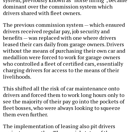
system, previously known as “horse hiring”, became
dominant over the commission system which
drivers shared with fleet owners.
The previous commission system — which ensured
drivers received regular pay, job security and
benefits — was replaced with one where drivers
leased their cars daily from garage owners. Drivers
without the means of purchasing their own car and
medallion were forced to work for garage owners
who controlled a fleet of certified cars, essentially
charging drivers for access to the means of their
livelihoods.
This shifted all the risk of car maintenance onto
drivers and forced them to work long hours only to
see the majority of their pay go into the pockets of
fleet bosses, who were always looking to squeeze
them even further.
The implementation of leasing also pit drivers