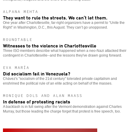
ALPANA MEHTA
They want to rule the streets. We can’t let them.
One year after Charlottesville, far-right organizers have a permit to “Unite the
Right” in Washington, D.C., this August. They can’t go unopposed.
ROUNDTABLE
Witnesses to the violence in Charlottesville
Three ISO members describe what happened when a neo-Nazi attacked their
contingent in Charlottesville--and the lessons they've drawn going forward.
EVA MARÍA
Did socialism fail in Venezuela?
Chávez's "socialism of the 21st century" tolerated private capitalism and
enshrined the political rule of an elite acting on behalf of the masses.
MONIQUE DOLS AND ALAN MAASS
In defense of protesting racists
A backlash is in full swing after the Vermont demonstration against Charles
Murray, but those leading the charge forget that protest is free speech, too.