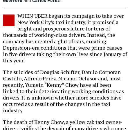
Guerrero
and
Carlos Perez
.
WHEN UBER began its campaign to take over
New York City’s taxi industry, it promised a
bright and prosperous future for tens of
thousands of working-class drivers. Instead, the
company has created a glut of cars, creating
Depression-era conditions that were prime causes
in five drivers taking their own lives since January of
this year.
The suicides of Douglas Schifter, Danilo Corporan
Castillo, Alfredo Perez, Nicanor Ochisor and, most
recently, Yumein “Kenny” Chow have all been
linked to their deteriorating working conditions as
drivers. It is unknown whether more suicides have
occurred as a result of the changes in the taxi
industry.
The death of Kenny Chow, a yellow cab taxi owner-
driver, typifies the despair of many drivers who once