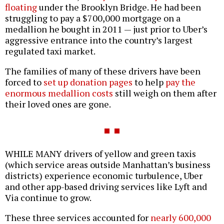
floating
under the Brooklyn Bridge. He had been
struggling to pay a $700,000 mortgage on a
medallion he bought in 2011 — just prior to Uber’s
aggressive entrance into the country’s largest
regulated taxi market.
The families of many of these drivers have been
forced to
set up donation pages
to help
pay the
enormous medallion costs
still weigh on them after
their loved ones are gone.
WHILE MANY drivers of yellow and green taxis
(which service areas outside Manhattan’s business
districts) experience economic turbulence, Uber
and other app-based driving services like Lyft and
Via continue to grow.
These three services accounted for
nearly 600,000