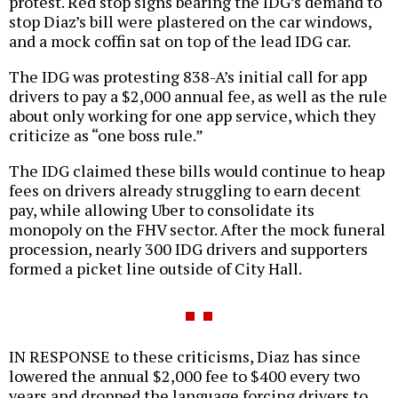
protest. Red stop signs bearing the IDG’s demand to
stop Diaz’s bill were plastered on the car windows,
and a mock coffin sat on top of the lead IDG car.
The IDG was protesting 838-A’s initial call for app
drivers to pay a $2,000 annual fee, as well as the rule
about only working for one app service, which they
criticize as “one boss rule.”
The IDG claimed these bills would continue to heap
fees on drivers already struggling to earn decent
pay, while allowing Uber to consolidate its
monopoly on the FHV sector. After the mock funeral
procession, nearly 300 IDG drivers and supporters
formed a picket line outside of City Hall.
IN RESPONSE to these criticisms, Diaz has since
lowered the annual $2,000 fee to $400 every two
years and dropped the language forcing drivers to