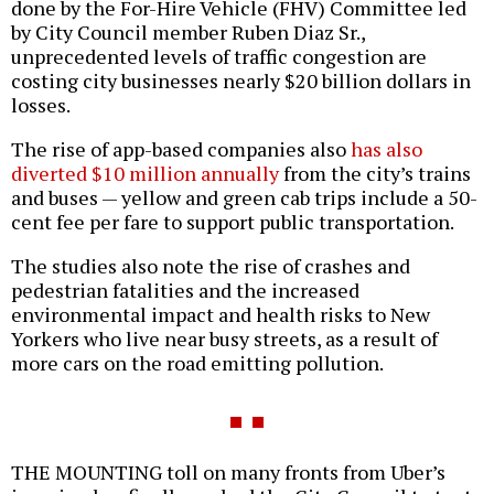
done by the For-Hire Vehicle (FHV) Committee led
by City Council member Ruben Diaz Sr.,
unprecedented levels of traffic congestion are
costing city businesses nearly $20 billion dollars in
losses.
The rise of app-based companies also
has also
diverted $10 million annually
from the city’s trains
and buses — yellow and green cab trips include a 50-
cent fee per fare to support public transportation.
The studies also note the rise of crashes and
pedestrian fatalities and the increased
environmental impact and health risks to New
Yorkers who live near busy streets, as a result of
more cars on the road emitting pollution.
THE MOUNTING toll on many fronts from Uber’s