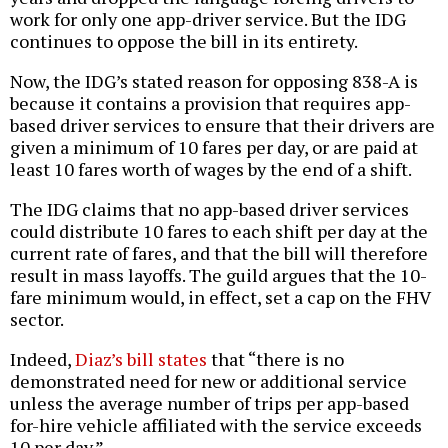
work for only one app-driver service. But the IDG
continues to oppose the bill in its entirety.
Now, the IDG’s stated reason for opposing 838-A is
because it contains a provision that requires app-
based driver services to ensure that their drivers are
given a minimum of 10 fares per day, or are paid at
least 10 fares worth of wages by the end of a shift.
The IDG claims that no app-based driver services
could distribute 10 fares to each shift per day at the
current rate of fares, and that the bill will therefore
result in mass layoffs. The guild argues that the 10-
fare minimum would, in effect, set a cap on the FHV
sector.
Indeed,
Diaz’s bill states
that “there is no
demonstrated need for new or additional service
unless the average number of trips per app-based
for-hire vehicle affiliated with the service exceeds
10 per day.”