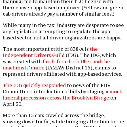
biannual fee to maintain their TLC license with
their chosen app-based employer. (Yellow and green
cab drivers already pay a number of similar fees.)
While many in the taxi industry are desperate to see
any legislation attempting to regulate the app-
based sector, not all driver organizations are happy.
The most important critic of 838-A is
the
Independent Drivers Guild
(IDG). The IDG, which
was created with
funds from both Uber and the
machinists’ union
(IAMAW District 15), claims to
represent drivers affiliated with app-based services.
The IDG quickly responded
to news of the FHV
Committee’s introduction of bills by staging a
mock
funeral procession across the Brooklyn Bridge
on
April 30.
More than 15 cars crawled across the bridge,
slowing down traffic, while bringing attention to the