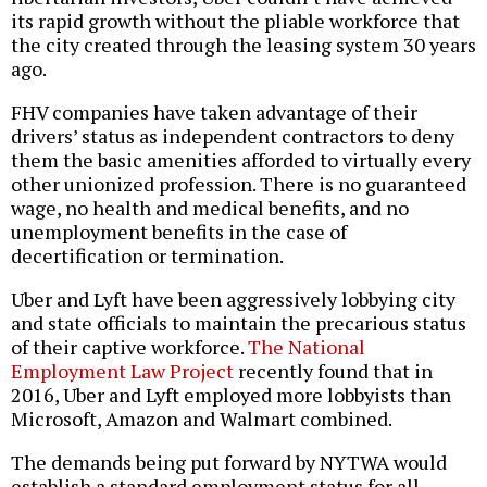
its rapid growth without the pliable workforce that
the city created through the leasing system 30 years
ago.
FHV companies have taken advantage of their
drivers’ status as independent contractors to deny
them the basic amenities afforded to virtually every
other unionized profession. There is no guaranteed
wage, no health and medical benefits, and no
unemployment benefits in the case of
decertification or termination.
Uber and Lyft have been aggressively lobbying city
and state officials to maintain the precarious status
of their captive workforce.
The National
Employment Law Project
recently found that in
2016, Uber and Lyft employed more lobbyists than
Microsoft, Amazon and Walmart combined.
The demands being put forward by NYTWA would
establish a standard employment status for all