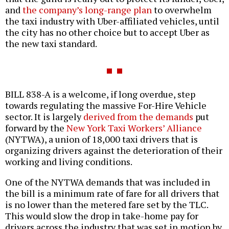
and
the company’s long-range plan
to overwhelm
the taxi industry with Uber-affiliated vehicles, until
the city has no other choice but to accept Uber as
the new taxi standard.
BILL 838-A is a welcome, if long overdue, step
towards regulating the massive For-Hire Vehicle
sector. It is largely
derived from the demands
put
forward by the
New York Taxi Workers’ Alliance
(NYTWA), a union of 18,000 taxi drivers that is
organizing drivers against the deterioration of their
working and living conditions.
One of the NYTWA demands that was included in
the bill is a minimum rate of fare for all drivers that
is no lower than the metered fare set by the TLC.
This would slow the drop in take-home pay for
drivers across the industry that was set in motion by