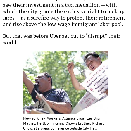
saw their investment in a taxi medallion — with
which the city grants the exclusive right to pick up
fares — as a surefire way to protect their retirement
and rise above the low-wage immigrant labor pool.
But that was before Uber set out to “disrupt” their
world.
New York Taxi Workers' Alliance organizer Biju
Mathew (left), with Kenny Chow's brother, Richard
Chow, at a press conference outside City Hall