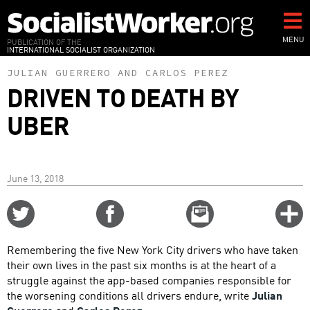
Skip
to
main
MENU
PUBLICATION OF THE
INTERNATIONAL SOCIALIST ORGANIZATION
content
JULIAN GUERRERO
AND
CARLOS PEREZ
DRIVEN TO DEATH BY
UBER
June 13, 2018
Share
Share
Email
C
on
on
this
f
Twitter
Facebook
story
Remembering the five New York City drivers who have taken
o
their own lives in the past six months is at the heart of a
struggle against the app-based companies responsible for
the worsening conditions all drivers endure, write
Julian