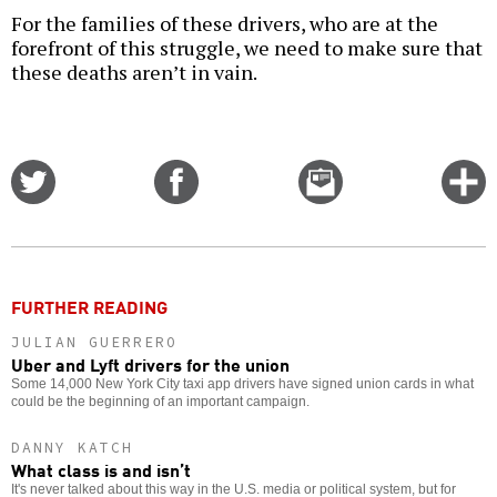
For the families of these drivers, who are at the
forefront of this struggle, we need to make sure that
these deaths aren’t in vain.
Share
Share
Email
C
on
on
this
f
Twitter
Facebook
story
o
FURTHER READING
JULIAN GUERRERO
Uber and Lyft drivers for the union
Some 14,000 New York City taxi app drivers have signed union cards in what
could be the beginning of an important campaign.
DANNY KATCH
What class is and isn’t
It's never talked about this way in the U.S. media or political system, but for