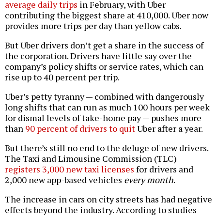
average daily trips
in February, with Uber
contributing the biggest share at 410,000. Uber now
provides more trips per day than yellow cabs.
But Uber drivers don’t get a share in the success of
the corporation. Drivers have little say over the
company’s policy shifts or service rates, which can
rise up to 40 percent per trip.
Uber’s petty tyranny — combined with dangerously
long shifts that can run as much 100 hours per week
for dismal levels of take-home pay — pushes more
than
90 percent of drivers to quit
Uber after a year.
But there’s still no end to the deluge of new drivers.
The Taxi and Limousine Commission (TLC)
registers 3,000 new taxi licenses
for drivers and
2,000 new app-based vehicles
every month
.
The increase in cars on city streets has had negative
effects beyond the industry. According to studies