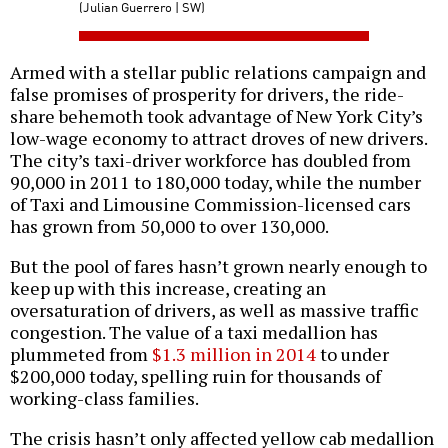
(Julian Guerrero | SW)
Armed with a stellar public relations campaign and
false promises of prosperity for drivers, the ride-
share behemoth took advantage of New York City’s
low-wage economy to attract droves of new drivers.
The city’s taxi-driver workforce has doubled from
90,000 in 2011 to 180,000 today, while the number
of Taxi and Limousine Commission-licensed cars
has grown from 50,000 to over 130,000.
But the pool of fares hasn’t grown nearly enough to
keep up with this increase, creating an
oversaturation of drivers, as well as massive traffic
congestion. The value of a taxi medallion has
plummeted from
$1.3 million in 2014
to under
$200,000 today, spelling ruin for thousands of
working-class families.
The crisis hasn’t only affected yellow cab medallion