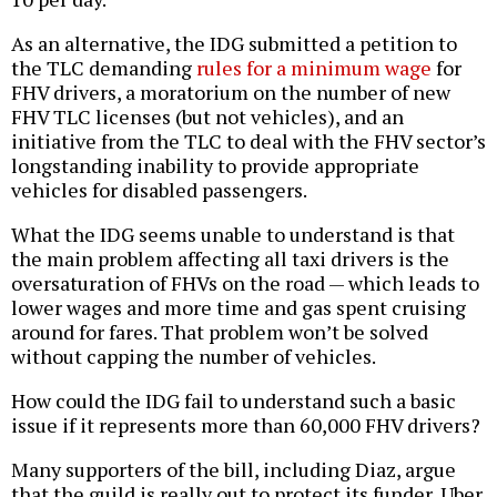
As an alternative, the IDG submitted a petition to
the TLC demanding
rules for a minimum wage
for
FHV drivers, a moratorium on the number of new
FHV TLC licenses (but not vehicles), and an
initiative from the TLC to deal with the FHV sector’s
longstanding inability to provide appropriate
vehicles for disabled passengers.
What the IDG seems unable to understand is that
the main problem affecting all taxi drivers is the
oversaturation of FHVs on the road — which leads to
lower wages and more time and gas spent cruising
around for fares. That problem won’t be solved
without capping the number of vehicles.
How could the IDG fail to understand such a basic
issue if it represents more than 60,000 FHV drivers?
Many supporters of the bill, including Diaz, argue
that the guild is really out to protect its funder, Uber,