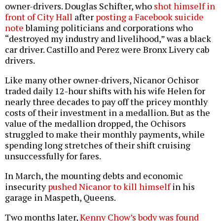
owner-drivers. Douglas Schifter, who
shot himself in
front of City Hall
after
posting a Facebook suicide
note
blaming politicians and corporations who
“destroyed my industry and livelihood,” was a black
car driver. Castillo and Perez were Bronx Livery cab
drivers.
Like many other owner-drivers, Nicanor Ochisor
traded daily 12-hour shifts with his wife Helen for
nearly three decades to pay off the pricey monthly
costs of their investment in a medallion. But as the
value of the medallion dropped, the Ochisors
struggled to make their monthly payments, while
spending long stretches of their shift cruising
unsuccessfully for fares.
In March, the mounting debts and economic
insecurity
pushed Nicanor to kill himself
in his
garage in Maspeth, Queens.
Two months later,
Kenny Chow’s body was found