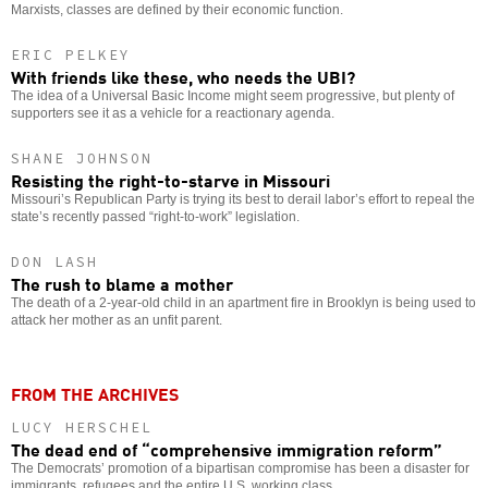
Marxists, classes are defined by their economic function.
ERIC PELKEY
With friends like these, who needs the UBI?
The idea of a Universal Basic Income might seem progressive, but plenty of
supporters see it as a vehicle for a reactionary agenda.
SHANE JOHNSON
Resisting the right-to-starve in Missouri
Missouri’s Republican Party is trying its best to derail labor’s effort to repeal the
state’s recently passed “right-to-work” legislation.
DON LASH
The rush to blame a mother
The death of a 2-year-old child in an apartment fire in Brooklyn is being used to
attack her mother as an unfit parent.
FROM THE ARCHIVES
LUCY HERSCHEL
The dead end of “comprehensive immigration reform”
The Democrats’ promotion of a bipartisan compromise has been a disaster for
immigrants, refugees and the entire U.S. working class.