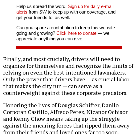
Help us spread the word.
Sign up for daily e-mail
alerts
from
SW
to keep up with our coverage, and
get your friends to, as well.
Can you spare a contribution to keep this website
going and growing?
Click here to donate
— we
appreciate anything you can give.
Finally, and most crucially, drivers will need to
organize for themselves and recognize the limits of
relying on even the best-intentioned lawmakers.
Only the power that drivers have — as crucial labor
that makes the city run — can serve as a
counterweight against these corporate predators.
Honoring the lives of Douglas Schifter, Danilo
Corporan Castillo, Alfredo Perez, Nicanor Ochisor
and Kenny Chow means taking up the struggle
against the uncaring forces that ripped them away
from their friends and loved ones far too soon.