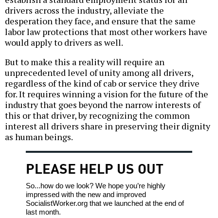
drivers across the industry, alleviate the
desperation they face, and ensure that the same
labor law protections that most other workers have
would apply to drivers as well.
But to make this a reality will require an
unprecedented level of unity among all drivers,
regardless of the kind of cab or service they drive
for. It requires winning a vision for the future of the
industry that goes beyond the narrow interests of
this or that driver, by recognizing the common
interest all drivers share in preserving their dignity
as human beings.
PLEASE HELP US OUT
So...how do we look? We hope you’re highly
impressed with the new and improved
SocialistWorker.org that we launched at the end of
last month.