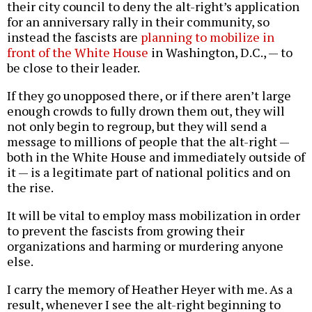
their city council to deny the alt-right’s application
for an anniversary rally in their community, so
instead the fascists are
planning to mobilize in
front of the White House
in Washington, D.C., — to
be close to their leader.
If they go unopposed there, or if there aren’t large
enough crowds to fully drown them out, they will
not only begin to regroup, but they will send a
message to millions of people that the alt-right —
both in the White House and immediately outside of
it — is a legitimate part of national politics and on
the rise.
It will be vital to employ mass mobilization in order
to prevent the fascists from growing their
organizations and harming or murdering anyone
else.
I carry the memory of Heather Heyer with me. As a
result, whenever I see the alt-right beginning to