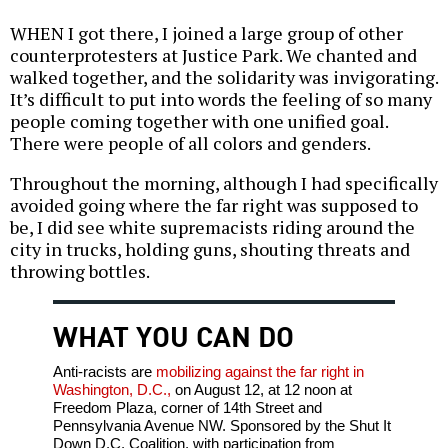
WHEN I got there, I joined a large group of other
counterprotesters at Justice Park. We chanted and
walked together, and the solidarity was invigorating.
It’s difficult to put into words the feeling of so many
people coming together with one unified goal.
There were people of all colors and genders.
Throughout the morning, although I had specifically
avoided going where the far right was supposed to
be, I did see white supremacists riding around the
city in trucks, holding guns, shouting threats and
throwing bottles.
WHAT YOU CAN DO
Anti-racists are
mobilizing against the far right in
Washington, D.C.,
on August 12, at 12 noon at
Freedom Plaza, corner of 14th Street and
Pennsylvania Avenue NW. Sponsored by the Shut It
Down D.C. Coalition, with participation from