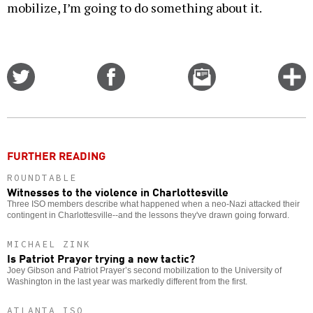
mobilize, I’m going to do something about it.
Share
Share
Email
C
on
on
this
f
Twitter
Facebook
story
o
FURTHER READING
ROUNDTABLE
Witnesses to the violence in Charlottesville
Three ISO members describe what happened when a neo-Nazi attacked their
contingent in Charlottesville--and the lessons they've drawn going forward.
MICHAEL ZINK
Is Patriot Prayer trying a new tactic?
Joey Gibson and Patriot Prayer’s second mobilization to the University of
Washington in the last year was markedly different from the first.
ATLANTA ISO