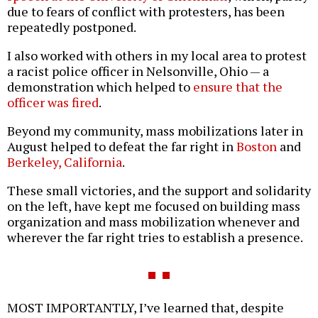
due to fears of conflict with protesters, has been
repeatedly postponed.
I also worked with others in my local area to protest
a racist police officer in Nelsonville, Ohio — a
demonstration which helped to
ensure that the
officer was fired
.
Beyond my community, mass mobilizations later in
August helped to defeat the far right in
Boston
and
Berkeley, California
.
These small victories, and the support and solidarity
on the left, have kept me focused on building mass
organization and mass mobilization whenever and
wherever the far right tries to establish a presence.
MOST IMPORTANTLY, I’ve learned that, despite