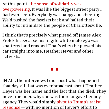
At this point,
the sense of solidarity was
overpowering
. It was like the biggest street party I
had ever seen. Everybody was happy and cheering.
We’d pushed the fascists back and halted their
ability to intimidate the people of Charlottesville.
I think that’s precisely what pissed off James Alex
Fields Jr., because his fragile white male ego was
shattered and crushed. That’s when he plowed his
car straight into me, Heather Heyer and other
activists.
IN ALL the interviews I did about what happened
that day, all that was ever broadcast about Heather
Heyer was her name and the fact that she died. They
never included why she was there or gave her any
agency. They would simply
pivot to Trump’s racist
response
— with no mention of Heyer’s effort to