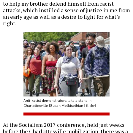
to help my brother defend himself from racist
attacks, which instilled a sense of justice in me from
an early age as well as a desire to fight for what’s
right.
Anti-racist demonstrators take a stand in
Charlottesville (Susan Melkisethian | flickr)
At the Socialism 2017 conference, held just weeks
before the Charlottesville mobilization, there was a