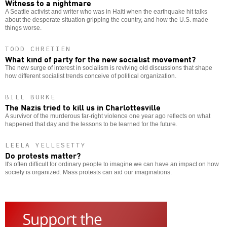
Witness to a nightmare
A Seattle activist and writer who was in Haiti when the earthquake hit talks
about the desperate situation gripping the country, and how the U.S. made
things worse.
TODD CHRETIEN
What kind of party for the new socialist movement?
The new surge of interest in socialism is reviving old discussions that shape
how different socialist trends conceive of political organization.
BILL BURKE
The Nazis tried to kill us in Charlottesville
A survivor of the murderous far-right violence one year ago reflects on what
happened that day and the lessons to be learned for the future.
LEELA YELLESETTY
Do protests matter?
It's often difficult for ordinary people to imagine we can have an impact on how
society is organized. Mass protests can aid our imaginations.