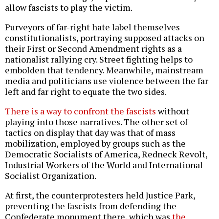
allow fascists to play the victim.
Purveyors of far-right hate label themselves
constitutionalists, portraying supposed attacks on
their First or Second Amendment rights as a
nationalist rallying cry. Street fighting helps to
embolden that tendency. Meanwhile, mainstream
media and politicians use violence between the far
left and far right to equate the two sides.
There is a way to confront the fascists
without
playing into those narratives. The other set of
tactics on display that day was that of mass
mobilization, employed by groups such as the
Democratic Socialists of America, Redneck Revolt,
Industrial Workers of the World and International
Socialist Organization.
At first, the counterprotesters held Justice Park,
preventing the fascists from defending the
Confederate monument there, which was
the