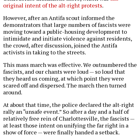
original intent of the alt-right protests
.
However, after an Antifa scout informed the
demonstrators that large numbers of fascists were
moving toward a public-housing development to
intimidate and initiate violence against residents,
the crowd, after discussion, joined the Antifa
activists in taking to the streets.
This mass march was effective. We outnumbered the
fascists, and our chants were loud — so loud that
they heard us coming, at which point they were
scared off and dispersed. The march then turned
around.
At about that time, the police declared the alt-right
rally an “unsafe event.” So after a day and a half of
relatively free rein of Charlottesville, the fascists —
at least those intent on unifying the far right in a
show of force — were finally handed a setback.