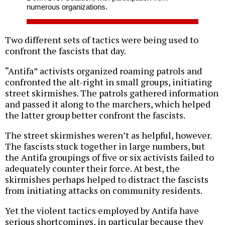
numerous organizations.
Two different sets of tactics were being used to
confront the fascists that day.
“Antifa” activists organized roaming patrols and
confronted the alt-right in small groups, initiating
street skirmishes. The patrols gathered information
and passed it along to the marchers, which helped
the latter group better confront the fascists.
The street skirmishes weren’t as helpful, however.
The fascists stuck together in large numbers, but
the Antifa groupings of five or six activists failed to
adequately counter their force. At best, the
skirmishes perhaps helped to distract the fascists
from initiating attacks on community residents.
Yet the violent tactics employed by Antifa have
serious shortcomings, in particular because they