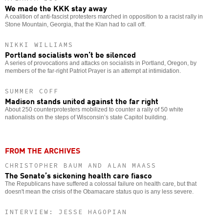
We made the KKK stay away
A coalition of anti-fascist protesters marched in opposition to a racist rally in
Stone Mountain, Georgia, that the Klan had to call off.
NIKKI WILLIAMS
Portland socialists won’t be silenced
A series of provocations and attacks on socialists in Portland, Oregon, by
members of the far-right Patriot Prayer is an attempt at intimidation.
SUMMER COFF
Madison stands united against the far right
About 250 counterprotesters mobilized to counter a rally of 50 white
nationalists on the steps of Wisconsin’s state Capitol building.
FROM THE ARCHIVES
CHRISTOPHER BAUM AND ALAN MAASS
The Senate’s sickening health care fiasco
The Republicans have suffered a colossal failure on health care, but that
doesn't mean the crisis of the Obamacare status quo is any less severe.
INTERVIEW: JESSE HAGOPIAN