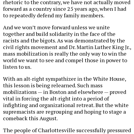
rhetoric to the contrary, we have not actually moved
forward as a country since 25 years ago, when I had
to repeatedly defend my family members.
And we won’t move forward unless we unite
together and build solidarity in the face of the
racists and the bigots. As was demonstrated by the
civil rights movement and Dr. Martin Luther King Jr.,
mass mobilization is really the only way to win the
world we want to see and compel those in power to
listen to us.
With an alt-right sympathizer in the White House,
this lesson is being relearned. Such mass
mobilizations — in Boston and elsewhere — proved
vital in forcing the alt-right into a period of
infighting and organizational retreat. But the white
supremacists are regrouping and hoping to stage a
comeback this August.
The people of Charlottesville successfully pressured