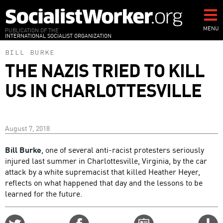
Skip
to
main
MENU
PUBLICATION OF THE
INTERNATIONAL SOCIALIST ORGANIZATION
content
BILL BURKE
THE NAZIS TRIED TO KILL
US IN CHARLOTTESVILLE
August 7, 2018
Bill Burke
, one of several anti-racist protesters seriously
injured last summer in Charlottesville, Virginia, by the car
attack by a white supremacist that killed Heather Heyer,
reflects on what happened that day and the lessons to be
learned for the future.
Share
Share
Email
C