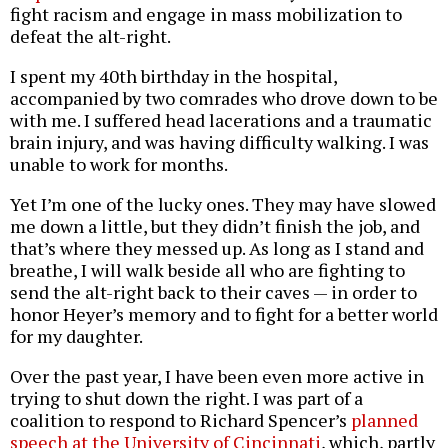
fight racism and engage in mass mobilization to
defeat the alt-right.
I spent my 40th birthday in the hospital,
accompanied by two comrades who drove down to be
with me. I suffered head lacerations and a traumatic
brain injury, and was having difficulty walking. I was
unable to work for months.
Yet I’m one of the lucky ones. They may have slowed
me down a little, but they didn’t finish the job, and
that’s where they messed up. As long as I stand and
breathe, I will walk beside all who are fighting to
send the alt-right back to their caves — in order to
honor Heyer’s memory and to fight for a better world
for my daughter.
Over the past year, I have been even more active in
trying to shut down the right. I was part of a
coalition to respond to Richard Spencer’s
planned
speech at the University of Cincinnati
, which, partly