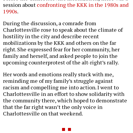
session about
confronting the KKK in the 1980s and
1990s
.
During the discussion, a comrade from
Charlottesville rose to speak about the climate of
hostility in the city and describe recent
mobilizations by the KKK and others on the far
right. She expressed fear for her community, her
family and herself, and asked people to join the
upcoming counterprotest of the alt-right’s rally.
Her words and emotions really stuck with me,
reminding me of my family’s struggle against
racism and compelling me into action. I went to
Charlottesville in an effort to show solidarity with
the community there, which hoped to demonstrate
that the far right wasn’t the only voice in
Charlottesville on that weekend.