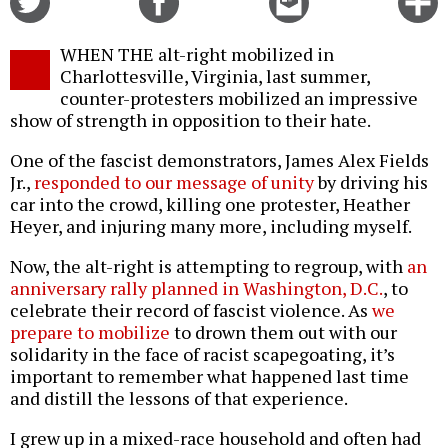
on
on
this
f
Twitter
Facebook
story
WHEN THE alt-right mobilized in
o
Charlottesville, Virginia, last summer,
counter-protesters mobilized an impressive
show of strength in opposition to their hate.
One of the fascist demonstrators, James Alex Fields
Jr.,
responded to our message of unity
by driving his
car into the crowd, killing one protester, Heather
Heyer, and injuring many more, including myself.
Now, the alt-right is attempting to regroup, with
an
anniversary rally planned in Washington, D.C.
, to
celebrate their record of fascist violence. As
we
prepare to mobilize
to drown them out with our
solidarity in the face of racist scapegoating, it’s
important to remember what happened last time
and distill the lessons of that experience.
I grew up in a mixed-race household and often had