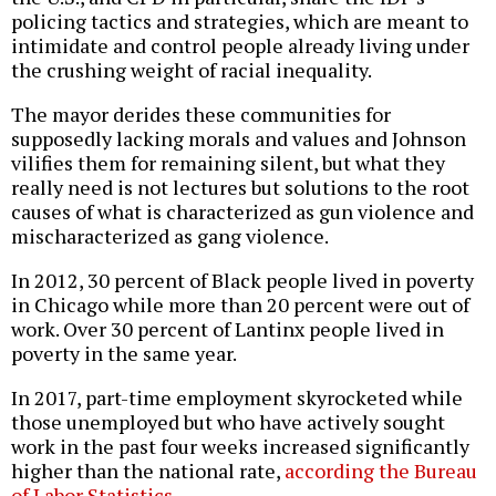
policing tactics and strategies, which are meant to
intimidate and control people already living under
the crushing weight of racial inequality.
The mayor derides these communities for
supposedly lacking morals and values and Johnson
vilifies them for remaining silent, but what they
really need is not lectures but solutions to the root
causes of what is characterized as gun violence and
mischaracterized as gang violence.
In 2012, 30 percent of Black people lived in poverty
in Chicago while more than 20 percent were out of
work. Over 30 percent of Lantinx people lived in
poverty in the same year.
In 2017, part-time employment skyrocketed while
those unemployed but who have actively sought
work in the past four weeks increased significantly
higher than the national rate,
according the Bureau
of Labor Statistics
.