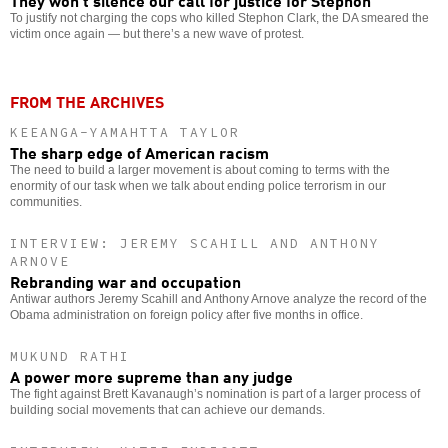
They won’t silence our call for justice for Stephon
To justify not charging the cops who killed Stephon Clark, the DA smeared the
victim once again — but there’s a new wave of protest.
FROM THE ARCHIVES
KEEANGA-YAMAHTTA TAYLOR
The sharp edge of American racism
The need to build a larger movement is about coming to terms with the
enormity of our task when we talk about ending police terrorism in our
communities.
INTERVIEW: JEREMY SCAHILL AND ANTHONY
ARNOVE
Rebranding war and occupation
Antiwar authors Jeremy Scahill and Anthony Arnove analyze the record of the
Obama administration on foreign policy after five months in office.
MUKUND RATHI
A power more supreme than any judge
The fight against Brett Kavanaugh’s nomination is part of a larger process of
building social movements that can achieve our demands.