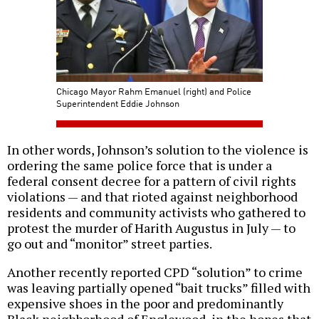
Chicago Mayor Rahm Emanuel (right) and Police
Superintendent Eddie Johnson
In other words, Johnson’s solution to the violence is
ordering the same police force that is under a
federal consent decree for a pattern of civil rights
violations — and that rioted against neighborhood
residents and community activists who gathered to
protest the murder of Harith Augustus in July — to
go out and “monitor” street parties.
Another recently reported CPD “solution” to crime
was leaving partially opened “bait trucks” filled with
expensive shoes in the poor and predominantly