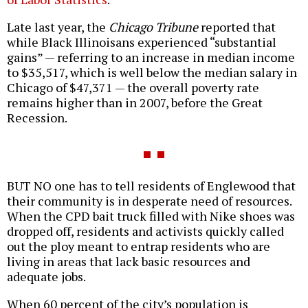
Late last year, the
Chicago Tribune
reported that
while Black Illinoisans experienced “substantial
gains” — referring to an increase in median income
to $35,517, which is well below the median salary in
Chicago of $47,371 — the overall poverty rate
remains higher than in 2007, before the Great
Recession.
BUT NO one has to tell residents of Englewood that
their community is in desperate need of resources.
When the CPD bait truck filled with Nike shoes was
dropped off, residents and activists quickly called
out the ploy meant to entrap residents who are
living in areas that lack basic resources and
adequate jobs.
When 60 percent of the city’s population is