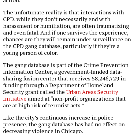
action.
The unfortunate reality is that interactions with
CPD, while they don’t necessarily end with
harassment or humiliation, are often traumatizing
and even fatal. And if one survives the experience,
chances are they will remain under surveillance on
the CPD gang database, particularly if they’re a
young person of color.
The gang database is part of the Crime Prevention
Information Center, a government-funded data-
sharing fusion center that receives $8,246,729 in
funding through a Department of Homeland
Security grant called the
Urban Areas Security
Initiative
aimed at “non-profit organizations that
are at high risk of terrorist acts.”
Like the city’s continuous increase in police
presence, the gang database has had no effect on
decreasing violence in Chicago.