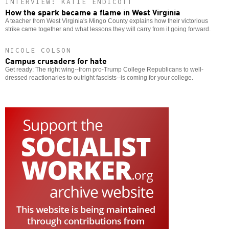
INTERVIEW: KATIE ENDICOTT
How the spark became a flame in West Virginia
A teacher from West Virginia's Mingo County explains how their victorious
strike came together and what lessons they will carry from it going forward.
NICOLE COLSON
Campus crusaders for hate
Get ready: The right wing--from pro-Trump College Republicans to well-
dressed reactionaries to outright fascists--is coming for your college.