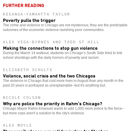
FURTHER READING
KEEANGA-YAMAHTTA TAYLOR
Poverty pulls the trigger
The crime and violence in Chicago are not mysterious; they are the predictable
outcomes of the economic violence ravishing poor communities.
ALEX VEGA-BYRNES AND TODD ST HILL
Making the connections to stop gun violence
During the March 14 walkout, students on Chicago’s South Side tried to link
school shootings with the daily horrors of poverty and racism.
ELIZABETH SCHULTE
Violence, social crisis and the two Chicagos
The violence in Chicago that cost more lives in August than any month in the
past 20 years is portrayed as unexplainable--but it's anything but.
NICOLE COLSON
Why are police the priority in Rahm’s Chicago?
Chicago Mayor Rahm Emanuel wants to add 1,000 more police to the force--
but more cops aren't a solution to the city's violence.
ALEX MOYLE