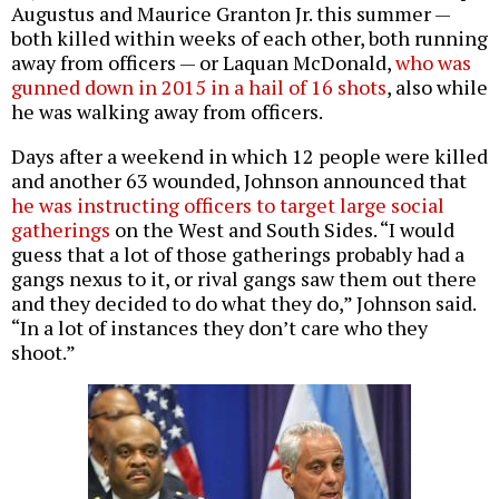
Augustus and Maurice Granton Jr. this summer —
both killed within weeks of each other, both running
away from officers — or Laquan McDonald,
who was
gunned down in 2015 in a hail of 16 shots
, also while
he was walking away from officers.
Days after a weekend in which 12 people were killed
and another 63 wounded, Johnson announced that
he was instructing officers to target large social
gatherings
on the West and South Sides. “I would
guess that a lot of those gatherings probably had a
gangs nexus to it, or rival gangs saw them out there
and they decided to do what they do,” Johnson said.
“In a lot of instances they don’t care who they
shoot.”