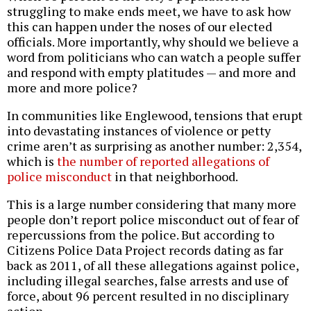
struggling to make ends meet, we have to ask how
this can happen under the noses of our elected
officials. More importantly, why should we believe a
word from politicians who can watch a people suffer
and respond with empty platitudes — and more and
more and more police?
In communities like Englewood, tensions that erupt
into devastating instances of violence or petty
crime aren’t as surprising as another number: 2,354,
which is
the number of reported allegations of
police misconduct
in that neighborhood.
This is a large number considering that many more
people don’t report police misconduct out of fear of
repercussions from the police. But according to
Citizens Police Data Project records dating as far
back as 2011, of all these allegations against police,
including illegal searches, false arrests and use of
force, about 96 percent resulted in no disciplinary