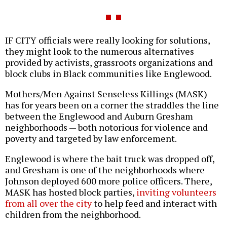
IF CITY officials were really looking for solutions,
they might look to the numerous alternatives
provided by activists, grassroots organizations and
block clubs in Black communities like Englewood.
Mothers/Men Against Senseless Killings (MASK)
has for years been on a corner the straddles the line
between the Englewood and Auburn Gresham
neighborhoods — both notorious for violence and
poverty and targeted by law enforcement.
Englewood is where the bait truck was dropped off,
and Gresham is one of the neighborhoods where
Johnson deployed 600 more police officers. There,
MASK has hosted block parties,
inviting volunteers
from all over the city
to help feed and interact with
children from the neighborhood.