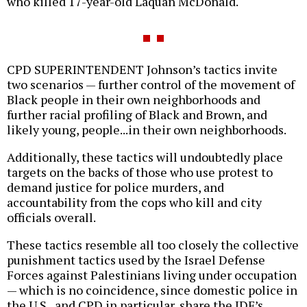
who killed 17-year-old Laquan McDonald.
CPD SUPERINTENDENT Johnson’s tactics invite
two scenarios — further control of the movement of
Black people in their own neighborhoods and
further racial profiling of Black and Brown, and
likely young, people...in their own neighborhoods.
Additionally, these tactics will undoubtedly place
targets on the backs of those who use protest to
demand justice for police murders, and
accountability from the cops who kill and city
officials overall.
These tactics resemble all too closely the collective
punishment tactics used by the Israel Defense
Forces against Palestinians living under occupation
— which is no coincidence, since domestic police in
the U.S., and CPD in particular, share the IDF’s