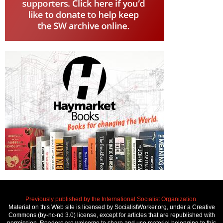
Previously published by the International Socialist Organization.
Material on this Web site is licensed by SocialistWorker.org, under a Creative
Commons (by-nc-nd 3.0) license, except for articles that are republished with