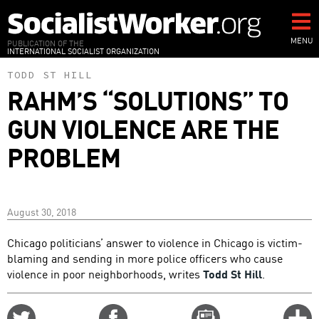
Skip
to
main
MENU
PUBLICATION OF THE
INTERNATIONAL SOCIALIST ORGANIZATION
content
TODD ST HILL
RAHM’S “SOLUTIONS” TO
GUN VIOLENCE ARE THE
PROBLEM
August 30, 2018
Chicago politicians’ answer to violence in Chicago is victim-
blaming and sending in more police officers who cause
violence in poor neighborhoods, writes
Todd St Hill
.
Share
Share
Email
C