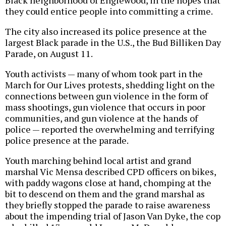
Black neighborhood of Englewood, in the hopes that
they could entice people into committing a crime.
The city also increased its police presence at the
largest Black parade in the U.S., the Bud Billiken Day
Parade, on August 11.
Youth activists — many of whom took part in the
March for Our Lives protests, shedding light on the
connections between gun violence in the form of
mass shootings, gun violence that occurs in poor
communities, and gun violence at the hands of
police — reported the overwhelming and terrifying
police presence at the parade.
Youth marching behind local artist and grand
marshal Vic Mensa described CPD officers on bikes,
with paddy wagons close at hand, chomping at the
bit to descend on them and the grand marshal as
they briefly stopped the parade to raise awareness
about the impending trial of Jason Van Dyke, the cop