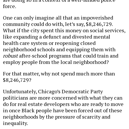
force.
One can only imagine all that an impoverished
community could do with, let’s say, $8,246,729.
What if the city spent this money on social services,
like expanding a defunct and divested mental
health care system or reopening closed
neighborhood schools and equipping them with
robust
after-school programs that could train and
employ people from the local neighborhood?
For that matter, why not spend much more than
$8,246,729?
Unfortunately, Chicago’s Democratic Party
politicians are more concerned with what they can
do for real estate developers who are ready to move
in once Black people have been forced out of these
neighborhoods by the pressure of scarcity and
inequality.