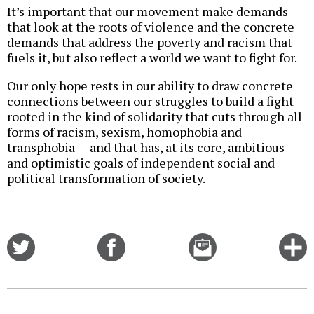
It’s important that our movement make demands
that look at the roots of violence and the concrete
demands that address the poverty and racism that
fuels it, but also reflect a world we want to fight for.
Our only hope rests in our ability to draw concrete
connections between our struggles to build a fight
rooted in the kind of solidarity that cuts through all
forms of racism, sexism, homophobia and
transphobia — and that has, at its core, ambitious
and optimistic goals of independent social and
political transformation of society.
Share
Share
Email
C
on
on
this
f
Twitter
Facebook
story
o