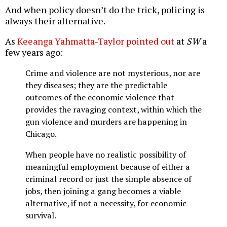
And when policy doesn’t do the trick, policing is
always their alternative.
As
Keeanga Yahmatta-Taylor pointed out
at
SW
a
few years ago:
Crime and violence are not mysterious, nor are
they diseases; they are the predictable
outcomes of the economic violence that
provides the ravaging context, within which the
gun violence and murders are happening in
Chicago.
When people have no realistic possibility of
meaningful employment because of either a
criminal record or just the simple absence of
jobs, then joining a gang becomes a viable
alternative, if not a necessity, for economic
survival.