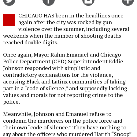
on
on
this
f
Twitter
Facebook
story
CHICAGO HAS been in the headlines once
o
again after the city was rocked by gun
violence over the summer, including several
weekends when the number of shooting deaths
reached double digits.
Once again, Mayor Rahm Emanuel and Chicago
Police Department (CPD) Superintendent Eddie
Johnson responded with simplistic and
contradictory explanations for the violence,
accusing Black and Latinx communities of taking
part in a “code of silence,” and supposedly lacking
values and morals for not reporting crime to the
police.
Meanwhile, Johnson and Emanuel refuse to
condemn the murderers on the police force and
their own “code of silence.” They have nothing to
say about the officers who murdered Harith “Snoop”