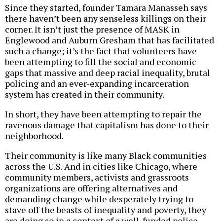
Since they started, founder Tamara Manasseh says
there haven’t been any senseless killings on their
corner. It isn’t just the presence of MASK in
Englewood and Auburn Gresham that has facilitated
such a change; it’s the fact that volunteers have
been attempting to fill the social and economic
gaps that massive and deep racial inequality, brutal
policing and an ever-expanding incarceration
system has created in their community.
In short, they have been attempting to repair the
ravenous damage that capitalism has done to their
neighborhood.
Their community is like many Black communities
across the U.S. And in cities like Chicago, where
community members, activists and grassroots
organizations are offering alternatives and
demanding change while desperately trying to
stave off the beasts of inequality and poverty, they
are doing so in a context of a well-funded police