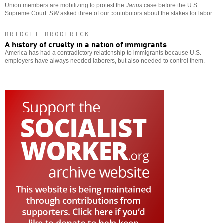
Union members are mobilizing to protest the
Janus
case before the U.S.
Supreme Court.
SW
asked three of our contributors about the stakes for labor.
BRIDGET BRODERICK
A history of cruelty in a nation of immigrants
America has had a contradictory relationship to immigrants because U.S.
employers have always needed laborers, but also needed to control them.