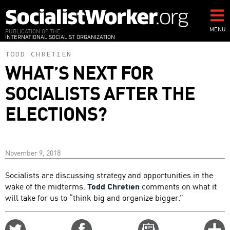
Skip
to
main
MENU
PUBLICATION OF THE
INTERNATIONAL SOCIALIST ORGANIZATION
content
TODD CHRETIEN
WHAT’S NEXT FOR
SOCIALISTS AFTER THE
ELECTIONS?
November 9, 2018
Socialists are discussing strategy and opportunities in the
wake of the midterms.
Todd Chretien
comments on what it
will take for us to “think big and organize bigger.”
Share
Share
Email
C