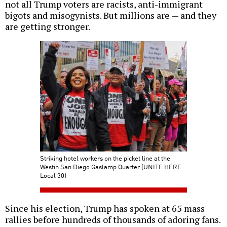
not all Trump voters are racists, anti-immigrant
bigots and misogynists. But millions are — and they
are getting stronger.
Striking hotel workers on the picket line at the
Westin San Diego Gaslamp Quarter (UNITE HERE
Local 30)
Since his election, Trump has spoken at 65 mass
rallies before hundreds of thousands of adoring fans.