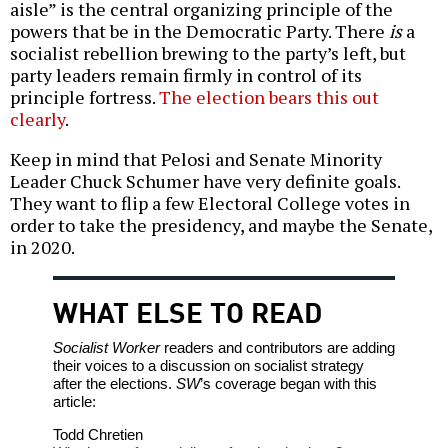
aisle” is the central organizing principle of the
powers that be in the Democratic Party. There
is
a
socialist rebellion brewing to the party’s left, but
party leaders remain firmly in control of its
principle fortress.
The election bears this out
clearly
.
Keep in mind that Pelosi and Senate Minority
Leader Chuck Schumer have very definite goals.
They want to flip a few Electoral College votes in
order to take the presidency, and maybe the Senate,
in 2020.
WHAT ELSE TO READ
Socialist Worker
readers and contributors are adding
their voices to a discussion on socialist strategy
after the elections.
SW
’s coverage began with this
article:
Todd Chretien