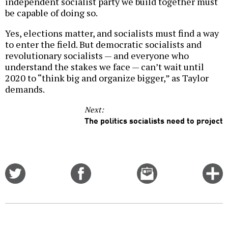
independent socialist party we build together must
be capable of doing so.
Yes, elections matter, and socialists must find a way
to enter the field. But democratic socialists and
revolutionary socialists — and everyone who
understand the stakes we face — can’t wait until
2020 to “think big and organize bigger,” as Taylor
demands.
Next:
The politics socialists need to project
Share
Share
Email
C
on
on
this
f
Twitter
Facebook
story
o