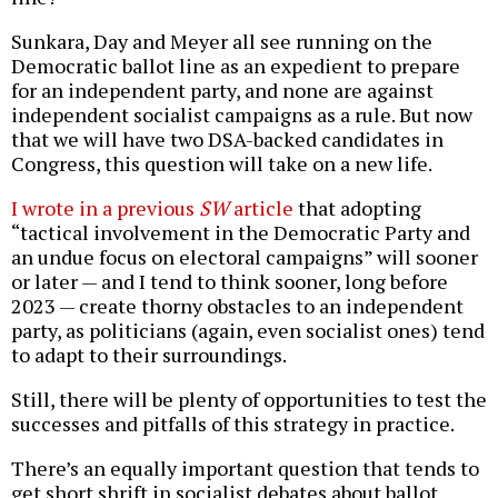
Sunkara, Day and Meyer all see running on the
Democratic ballot line as an expedient to prepare
for an independent party, and none are against
independent socialist campaigns as a rule. But now
that we will have two DSA-backed candidates in
Congress, this question will take on a new life.
I wrote in a previous
SW
article
that adopting
“tactical involvement in the Democratic Party and
an undue focus on electoral campaigns” will sooner
or later — and I tend to think sooner, long before
2023 — create thorny obstacles to an independent
party, as politicians (again, even socialist ones) tend
to adapt to their surroundings.
Still, there will be plenty of opportunities to test the
successes and pitfalls of this strategy in practice.
There’s an equally important question that tends to
get short shrift in socialist debates about ballot