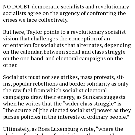
NO DOUBT democratic socialists and revolutionary
socialists agree on the urgency of confronting the
crises we face collectively.
But here, Taylor points to a revolutionary socialist
vision that challenges the conception of an
orientation for socialists that alternates, depending
on the calendar, between social and class struggle
on the one hand, and electoral campaigns on the
other.
Socialists must not see strikes, mass protests, sit-
ins, popular rebellions and border solidarity as only
the raw fuel from which socialist electoral
campaigns draw their energy, as Sunkara suggests
when he writes that the “wider class struggle” is
“the source of [the elected socialists’] power as they
pursue policies in the interests of ordinary people.”
Ultimately, as Rosa Luxemburg wrote, “where the