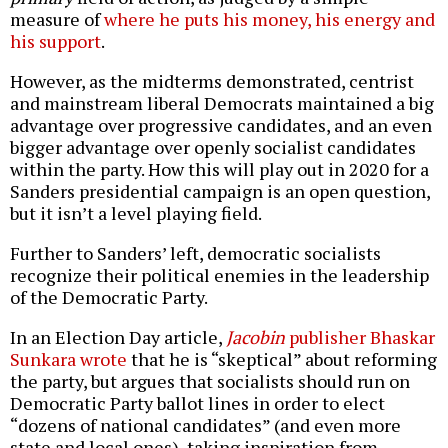
measure of
where he puts his money, his energy and
his support
.
However, as the midterms demonstrated, centrist
and mainstream liberal Democrats maintained a big
advantage over progressive candidates, and an even
bigger advantage over openly socialist candidates
within the party. How this will play out in 2020 for a
Sanders presidential campaign is an open question,
but it isn’t a level playing field.
Further to Sanders’ left, democratic socialists
recognize their political enemies in the leadership
of the Democratic Party.
In an Election Day article,
Jacobin
publisher Bhaskar
Sunkara wrote
that he is “skeptical” about reforming
the party, but argues that socialists should run on
Democratic Party ballot lines in order to elect
“dozens of national candidates” (and even more
state and local ones), taking inspiration from