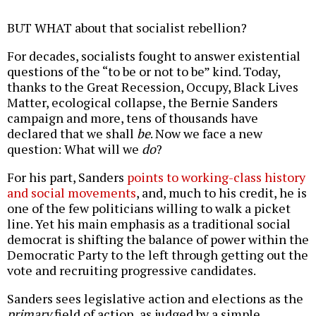
BUT WHAT about that socialist rebellion?
For decades, socialists fought to answer existential
questions of the “to be or not to be” kind. Today,
thanks to the Great Recession, Occupy, Black Lives
Matter, ecological collapse, the Bernie Sanders
campaign and more, tens of thousands have
declared that we shall
be
. Now we face a new
question: What will we
do
?
For his part, Sanders
points to working-class history
and social movements
, and, much to his credit, he is
one of the few politicians willing to walk a picket
line. Yet his main emphasis as a traditional social
democrat is shifting the balance of power within the
Democratic Party to the left through getting out the
vote and recruiting progressive candidates.
Sanders sees legislative action and elections as the
primary
field of action, as judged by a simple