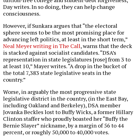
tuition-free college and student-debt forgiveness,”
Day writes. In so doing, they can help change
consciousness.
However, if Sunkara argues that “the electoral
sphere seems to be the most promising place for
advancing left politics, at least in the short term,”
Neal Meyer writing in The Call
, warns that the deck
is stacked against socialist candidates. “DSA’s
representation in state legislatures [rose] from 3 to
at least 10,” Mayer writes. “A drop in the bucket of
the total 7,383 state legislative seats in the
country.”
Worse, in arguably the most progressive state
legislative district in the country, (in the East Bay,
including Oakland and Berkeley), DSA member
Jovanka Beckles lost to Buffy Wicks, a former Hillary
Clinton staffer who proudly boasted her “Buffy the
Bernie Slayer” nickname, by a margin of 56 to 44
percent, or roughly 50,000 to 40,000 votes.