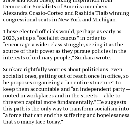
Democratic Socialists of America members
Alexandra Ocasio-Cortez and Rashida Tlaib winning
congressional seats in New York and Michigan.
These elected officials would, perhaps as early as
2023, set up a “socialist caucus” in order to
“encourage a wider class struggle, seeing it as the
source of their power as they pursue policies in the
interests of ordinary people,” Sunkara wrote.
Sunkara rightfully worries about politicians, even
socialist ones, getting out of reach once in office, so
he proposes organizing a “an entire structure” to
keep them accountable and “an independent party —
rooted in workplaces and in the streets — able to
threaten capital more fundamentally.” He suggests
this path is the only way to transform socialism into
“a force that can end the suffering and hopelessness
that so many face today.”