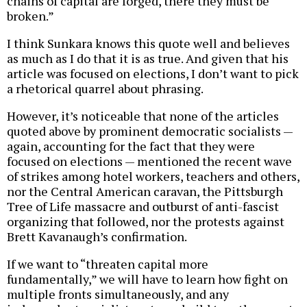
chains of capital are forged, there they must be
broken.”
I think Sunkara knows this quote well and believes
as much as I do that it is as true. And given that his
article was focused on elections, I don’t want to pick
a rhetorical quarrel about phrasing.
However, it’s noticeable that none of the articles
quoted above by prominent democratic socialists —
again, accounting for the fact that they were
focused on elections — mentioned the recent wave
of strikes among hotel workers, teachers and others,
nor the Central American caravan, the Pittsburgh
Tree of Life massacre and outburst of anti-fascist
organizing that followed, nor the protests against
Brett Kavanaugh’s confirmation.
If we want to “threaten capital more
fundamentally,” we will have to learn how fight on
multiple fronts simultaneously, and any