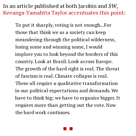
In an article published at both Jacobin and
SW
,
Keeanga-Yamahtta Taylor accentuates this point
:
To put it sharply, voting is not enough...For
those that think we as a society can keep
meandering through the political wilderness,
losing some and winning some, I would
implore you to look beyond the borders of this
country. Look at Brazil. Look across Europe.
The growth of the hard right is real. The threat
of fascism is real. Climate collapse is real.
These all require a qualitative transformation
in our political expectations and demands. We
have to think big; we have to organize bigger. It
requires more than getting out the vote. Now
the hard work continues.