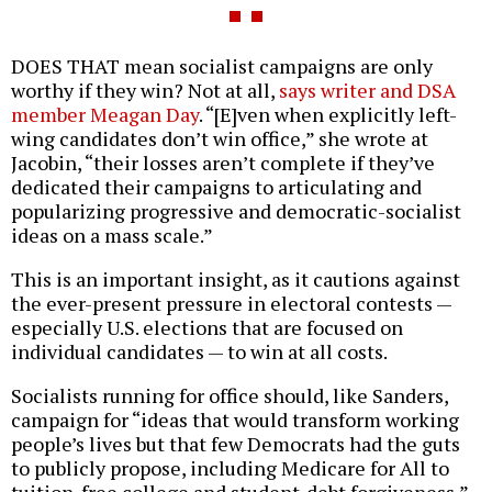
DOES THAT mean socialist campaigns are only
worthy if they win? Not at all,
says writer and DSA
member Meagan Day
. “[E]ven when explicitly left-
wing candidates don’t win office,” she wrote at
Jacobin, “their losses aren’t complete if they’ve
dedicated their campaigns to articulating and
popularizing progressive and democratic-socialist
ideas on a mass scale.”
This is an important insight, as it cautions against
the ever-present pressure in electoral contests —
especially U.S. elections that are focused on
individual candidates — to win at all costs.
Socialists running for office should, like Sanders,
campaign for “ideas that would transform working
people’s lives but that few Democrats had the guts
to publicly propose, including Medicare for All to