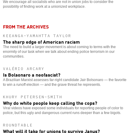
We encourage all socialists who are not in union jobs to consider the
possibility of finding work at a unionized workplace.
FROM THE ARCHIVES
KEEANGA-YAMAHTTA TAYLOR
The sharp edge of American racism
The need to build a larger movement is about coming to terms with the
enormity of our task when we talk about ending police terrorism in our
communities.
VALÉRIO ARCARY
Is Bolsonaro a neofascist?
A Brazilian Marxist assesses far-right candidate Jair Bolsonaro — the favorite
to win a runoff election — and the grave threat he represents.
KHURY PETERSEN-SMITH
Why do white people keep calling the cops?
Viral videos have exposed some individuals for reporting people of color to
police, but this ugly and dangerous current runs deeper than a few bigots.
ROUNDTABLE
What will it take for unions to survive Janus?