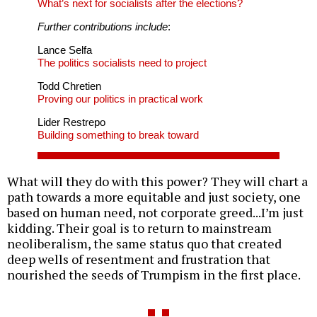
What’s next for socialists after the elections?
Further contributions include
:
Lance Selfa
The politics socialists need to project
Todd Chretien
Proving our politics in practical work
Lider Restrepo
Building something to break toward
What will they do with this power? They will chart a
path towards a more equitable and just society, one
based on human need, not corporate greed...I’m just
kidding. Their goal is to return to mainstream
neoliberalism, the same status quo that created
deep wells of resentment and frustration that
nourished the seeds of Trumpism in the first place.