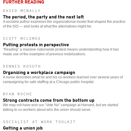
FURTHER READING
DAVID MCNALLY
The period, the party and the next left
A socialist author examines the organizational model that shaped the practice
of the ISO — and looks at what the alternatives might be.
SCOTT MCLEMEE
Putting protests in perspective
“Reading” a massive nationwide protest means understanding how it has
made use of the examples of previous mobilizations.
DENNIS KOSUTH
Organizing a workplace campaign
A nurse describes what he and his co-workers learned over several years of
campaigning for safe staffing at a Chicago public hospital.
RYAN ROCHE
Strong contracts come from the bottom up
We may not have won our “Vote No” campaign at Harvard, but we started
talking to co-workers about who the union should serve.
SOCIALIST AT WORK TOOLKIT
Getting a union job