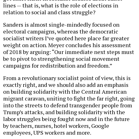
lines — that is, what is the role of elections in
relation to social and class struggle?
Sanders is almost single-mindedly focused on
electoral campaigns, whereas the democratic
socialist writers I’ve quoted here place far greater
weight on action. Meyer concludes his assessment
of 2018 by arguing: “Our immediate next steps must
be to pivot to strengthening social movement
campaigns for redistribution and freedom.”
From a revolutionary socialist point of view, this is
exactly right, and we should also add an emphasis
on building solidarity with the Central American
migrant caravan, uniting to fight the far right, going
into the streets to defend transgender people from
Trump’s attacks, and building solidarity with the
labor struggles being fought now and in the future
by teachers, nurses, hotel workers, Google
employees, UPS workers and more.