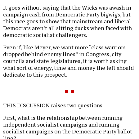
It goes without saying that the Wicks was awash in
campaign cash from Democratic Party bigwigs, but
this race goes to show that mainstream and liberal
Democrats aren’t all sitting ducks when faced with
democratic socialist challengers.
Even if, like Meyer, we want more “class warriors
dropped behind enemy lines” in Congress, city
councils and state legislatures, it is worth asking
what sort of energy, time and money the left should
dedicate to this prospect.
THIS DISCUSSION raises two questions.
First, what is the relationship between running
independent socialist campaigns and running
socialist campaigns on the Democratic Party ballot
line?