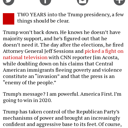
on
on
this
f
Twitter
Facebook
story
TWO YEARS into the Trump presidency, a few
o
things should be clear.
Trump won’t back down. He knows he doesn’t have
majority support, and he’s figured out that he
doesn’t need it. The day after the elections, he fired
Attorney General Jeff Sessions and
picked a fight on
national television
with CNN reporter Jim Acosta,
while doubling down on his claims that Central
American immigrants fleeing poverty and violence
constitute an “invasion” and that the press is an
“enemy of the people.”
Trump’s message? I am powerful. America First. I’m
going to win in 2020.
Trump has taken control of the Republican Party’s
mechanisms of power and brought an increasingly
confident and aggressive base to its feet. Of course,