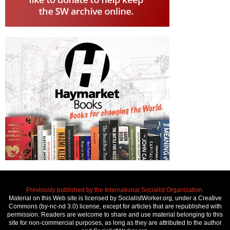
Previously published by the International Socialist Organization.
Material on this Web site is licensed by SocialistWorker.org, under a Creative
Commons (by-nc-nd 3.0) license, except for articles that are republished with
permission. Readers are welcome to share and use material belonging to this
site for non-commercial purposes, as long as they are attributed to the author