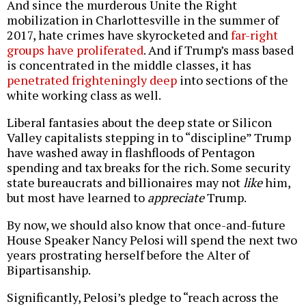
And since the murderous Unite the Right
mobilization in Charlottesville in the summer of
2017, hate crimes have skyrocketed and
far-right
groups have proliferated
. And if Trump’s mass based
is concentrated in the middle classes, it has
penetrated frighteningly deep
into sections of the
white working class as well.
Liberal fantasies about the deep state or Silicon
Valley capitalists stepping in to “discipline” Trump
have washed away in flashfloods of Pentagon
spending and tax breaks for the rich. Some security
state bureaucrats and billionaires may not
like
him,
but most have learned to
appreciate
Trump.
By now, we should also know that once-and-future
House Speaker Nancy Pelosi will spend the next two
years prostrating herself before the Alter of
Bipartisanship.
Significantly, Pelosi’s pledge to “reach across the