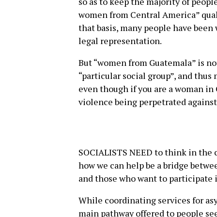
so as to keep the majority of peopl
women from Central America” qualif
that basis, many people have been
legal representation.
But “women from Guatemala” is not
“particular social group”, and thu
even though if you are a woman in G
violence being perpetrated against y
SOCIALISTS NEED to think in the 
how we can help be a bridge betwe
and those who want to participate i
While coordinating services for asy
main pathway offered to people see