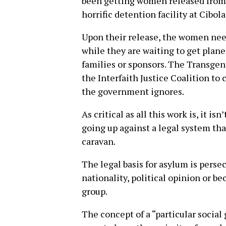
been getting women released from 
horrific detention facility at Cibola
Upon their release, the women need 
while they are waiting to get plane 
families or sponsors. The Transge
the Interfaith Justice Coalition t
the government ignores.
As critical as all this work is, it i
going up against a legal system tha
caravan.
The legal basis for asylum is persec
nationality, political opinion or b
group.
The concept of a “particular social