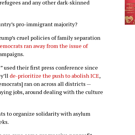
t refugees and any other dark-skinned
ountry’s pro-immigrant majority?
ump’s cruel policies of family separation
emocrats ran away from the issue of
ampaigns.
” used their first press conference since
y’ll
de-prioritize the push to abolish ICE
,
mocrats] ran on across all districts —
ying jobs, around dealing with the culture
ists to organize solidarity with asylum
eks.