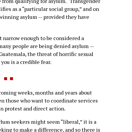
e from qualifying for asylum. “Transgender
ies as a “particular social group,” and on
 winning asylum — provided they have
 narrow enough to be considered a
s many people are being denied asylum —
uatemala, the threat of horrific sexual
ou is a credible fear.
coming weeks, months and years about
en those who want to coordinate services
n protest and direct action.
lum seekers might seem “liberal,” it is a
king to make a difference, and so there is