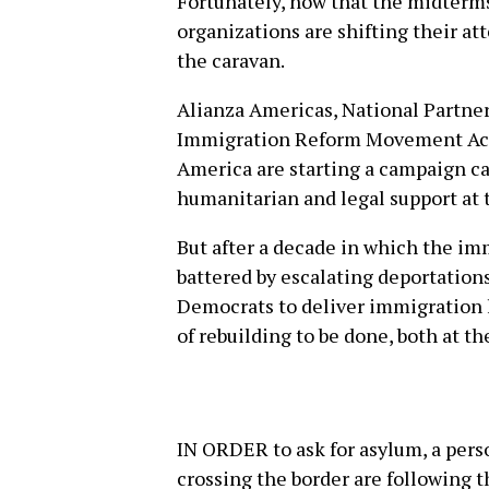
Fortunately, now that the midterms
organizations are shifting their at
the caravan.
Alianza Americas, National Partne
Immigration Reform Movement Act
America are starting a campaign c
humanitarian and legal support at 
But after a decade in which the i
battered by escalating deportation
Democrats to deliver immigration l
of rebuilding to be done, both at t
IN ORDER to ask for asylum, a perso
crossing the border are following t