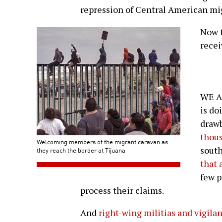
repression of Central American mi
Now t
recei
WE A
is do
drawb
thous
Welcoming members of the migrant caravan as
south
they reach the border at Tijuana
that 
few p
process their claims.
And
right-wing militias and vigila