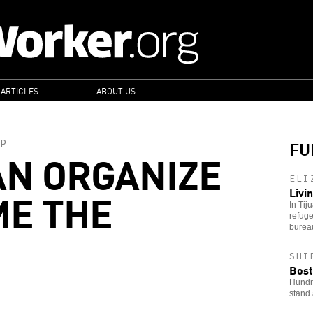
 ARTICLES
ABOUT US
FU
P
N ORGANIZE
ELI
ME THE
Livi
In Tij
refuge
bureau
SHI
Bost
Hundre
stand 