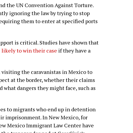
and the UN Convention Against Torture.
ly ignoring the law by trying to stop
equiring them to enter at specified ports
support is critical. Studies have shown that
 likely to win their case
if they have a
visiting the caravanistas in Mexico to
pect at the border, whether their claims
nd what dangers they might face, such as
ices to migrants who end up in detention
eir imprisonment. In New Mexico, for
New Mexico Immigrant Law Center have