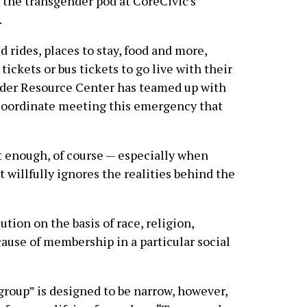
the transgender pod at CoreCivic’s
.
rides, places to stay, food and more,
tickets or bus tickets to go live with their
nder Resource Center has teamed up with
o coordinate meeting this emergency that
sn’t enough, of course — especially when
t willfully ignores the realities behind the
ution on the basis of race, religion,
ecause of membership in a particular social
 group” is designed to be narrow, however,