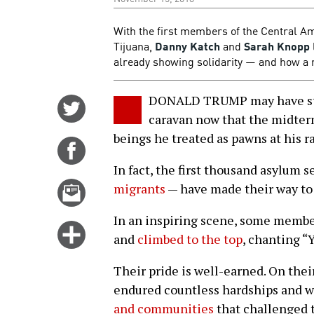
With the first members of the Central A
Tijuana,
Danny Katch
and
Sarah Knopp
already showing solidarity — and how a 
DONALD TRUMP may have sto
Share
caravan now that the midter
on
beings he treated as pawns at his ra
Twitter
Share
on
In fact, the first thousand asylum 
Facebook
Email
migrants
— have made their way to t
this
In an inspiring scene, some member
story
Click
and
climbed to the top
, chanting “
for
more
Their pride is well-earned. On the
options
endured countless hardships and 
and communities
that challenged 