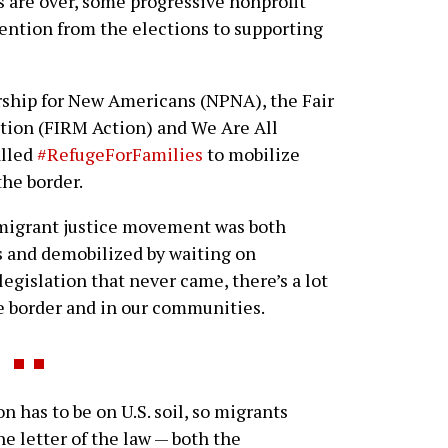
 are over, some progressive nonprofit
tention from the elections to supporting
rship for New Americans (NPNA), the Fair
ion (FIRM Action) and We Are All
alled
#RefugeForFamilies
to mobilize
the border.
mmigrant justice movement was both
s and demobilized by waiting on
egislation that never came, there’s a lot
he border and in our communities.
n has to be on U.S. soil, so migrants
he letter of the law — both the