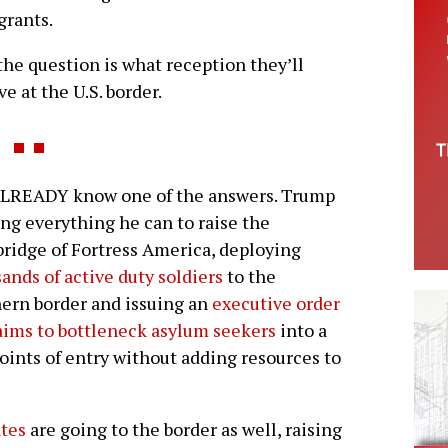
grants.
he question is what reception they’ll
ve at the U.S. border.
LREADY know one of the answers. Trump
ing everything he can to raise the
ridge of Fortress America, deploying
ands of active duty soldiers
to the
ern border and issuing an
executive order
aims to bottleneck asylum seekers
into a
oints of entry without adding resources to
ntes
are going to the border as well, raising