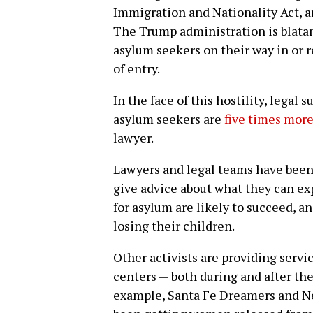
Immigration and Nationality Act, 
The Trump administration is blatant
asylum seekers on their way in or r
of entry.
In the face of this hostility, legal 
asylum seekers are
five times more
lawyer.
Lawyers and legal teams have been 
give advice about what they can ex
for asylum are likely to succeed, a
losing their children.
Other activists are providing serv
centers — both during and after th
example, Santa Fe Dreamers and 