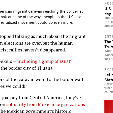
KRI
U.S.
merican migrant caravan reaching the border at
day
look at some of the ways people in the U.S. are
Thousa
revitalized movement could do even more.
U.S. p
and te
pped talking as much about the migrant
INT
The 
m elections are over, but the human
Tru
cist rallies haven’t disappeared.
When t
Washin
for Tr
seekers —
including a group of LGBT
he border city of Tijuana.
RYA
Let’
s of the caravan went to the border wall
Stat
Activi
Yes we could!”
vital 
countr
ir journey from Central America, they’ve
won
solidarity from Mexican organizations
the Mexican government’s historic