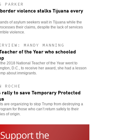
S PARKER
 border violence stalks Tijuana every
nds of asylum seekers wait in Tijuana while the
rocesses their claims, despite the lack of services
rrible violence.
ERVIEW: MANDY MANNING
Teacher of the Year who schooled
mp
he 2018 National Teacher of the Year went to
gton, D.C., to receive her award, she had a lesson
ump about immigrants.
N ROCHE
s rally to save Temporary Protected
us
sts are organizing to stop Trump from destroying a
program for those who can’t return safely to their
ies of origin.