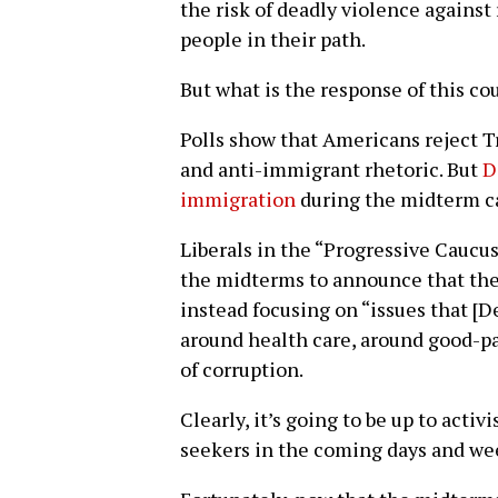
the risk of deadly violence agains
people in their path.
But what is the response of this c
Polls show that Americans reject Tr
and anti-immigrant rhetoric. But
D
immigration
during the midterm c
Liberals in the “Progressive Caucus
the midterms to announce that the
instead focusing on “issues that [De
around health care, around good-pa
of corruption.
Clearly, it’s going to be up to activ
seekers in the coming days and we