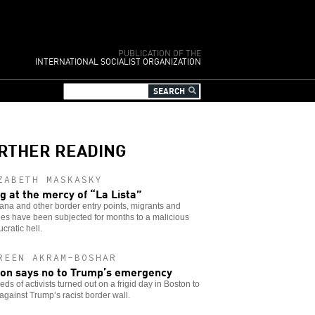
PUBLICATION OF THE
INTERNATIONAL SOCIALIST ORGANIZATION
RTHER READING
ZABETH MASKASKY
ng at the mercy of “La Lista”
uana and other border entry points, migrants and
es have been subjected for months to a malicious
cratic hell.
REEN AKRAM-BOSHAR
on says no to Trump’s emergency
ds of activists turned out on a frigid day in Boston to
against Trump’s racist border wall.