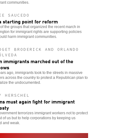
rant communities.
EE SAUCEDO
a starting point for reform
f the groups that organized the recent march in
gton for immigrant rights are supporting policies
would harm immigrant communities.
DGET BRODERICK AND ORLANDO
ÚLVEDA
 immigrants marched out of the
dows
ars ago, immigrants took to the streets in massive
s across the country to protest a Republican plan to
nalize the undocumented.
Y HERSCHEL
ns must again fight for immigrant
esty
vernment terrorizes immigrant workers not to protect
st of us but to help corporations by keeping us
ed and weak.