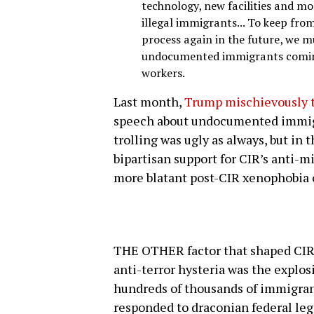
technology, new facilities and mo
illegal immigrants... To keep from
process again in the future, we m
undocumented immigrants coming 
workers.
Last month,
Trump mischievously t
speech about undocumented immigr
trolling was ugly as always, but in
bipartisan support for CIR’s anti-m
more blatant post-CIR xenophobia o
THE OTHER factor that shaped CIR 
anti-terror hysteria was the explo
hundreds of thousands of immigrant
responded to draconian federal legi