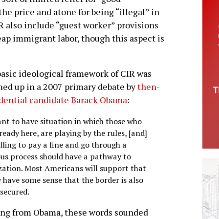
he price and atone for being “illegal” in
IR also include “guest worker” provisions
eap immigrant labor, though this aspect is
asic ideological framework of CIR was
d up in a 2007 primary debate by
then-
dential candidate Barack Obama
:
nt to have situation in which those who
ready here, are playing by the rules, [and]
lling to pay a fine and go through a
ous process should have a pathway to
ization. Most Americans will support that
y have some sense that the border is also
 secured.
ng from Obama, these words sounded