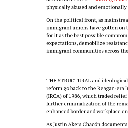
physically abused and emotionally 
On the political front, as mainstr
immigrant unions have gotten on t
for it as the best possible comprom
expectations, demobilize resistan
immigrant communities across the
THE STRUCTURAL and ideological 
reform go back to the Reagan-era 
(IRCA) of 1986, which traded relief
further criminalization of the re
enhanced border and workplace en
As Justin Akers Chacón documents 