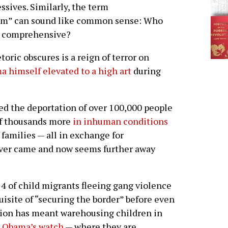
sives. Similarly, the term
rm” can sound like common sense: Who
be comprehensive?
oric obscures is a reign of terror on
 himself elevated to a high art
during
red the deportation of over 100,000 people
of thousands more
in inhuman conditions
 families — all in exchange for
ever came and now seems further away
14 of child migrants fleeing gang violence
isite of “securing the border” before even
tion has meant warehousing children in
r Obama’s watch
— where they are