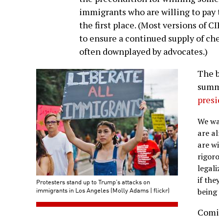
immigrants who are willing to pay t
the first place. (Most versions of C
to ensure a continued supply of ch
often downplayed by advocates.)
The b
summe
presi
We wa
are al
are wi
rigor
legal
if the
Protesters stand up to Trump’s attacks on
immigrants in Los Angeles (Molly Adams | flickr)
being
Comi