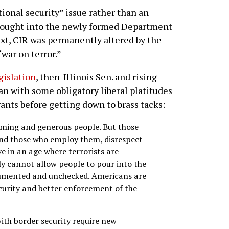
ional security” issue rather than an
ought into the newly formed Department
ext, CIR was permanently altered by the
“war on terror.”
gislation
, then-Illinois Sen. and rising
n with some obligatory liberal platitudes
ants before getting down to brass tacks:
ming and generous people. But those
 and those who employ them, disrespect
ve in an age where terrorists are
ly cannot allow people to pour into the
cumented and unchecked. Americans are
curity and better enforcement of the
ith border security require new