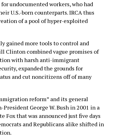
ay for undocumented workers, who had
heir U.S.-born counterparts. IRCA thus
eation of a pool of hyper-exploited
ly gained more tools to control and
ill Clinton combined vague promises of
tion with harsh anti-immigrant
ecurity, expanded the grounds for
atus and cut noncitizens off of many
migration reform” and its general
-President George W. Bush in 2001 in a
e Fox that was announced just five days
emocrats and Republicans alike shifted in
tion.