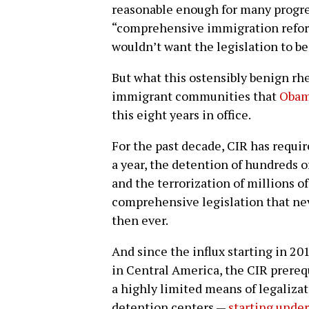
reasonable enough for many progres
“comprehensive immigration refo
wouldn’t want the legislation to 
But what this ostensibly benign rhet
immigrant communities that
Obama
this eight years in office.
For the past decade, CIR has requi
a year, the detention of hundreds 
and the terrorization of millions of
comprehensive legislation that n
then ever.
And since the influx starting in 20
in Central America, the CIR prerequ
a highly limited means of legaliza
detention centers —
starting unde