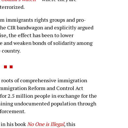
terrorized.
eam immigrants rights groups and pro-
he CIR bandwagon and explicitly argued
ise, the effect has been to lower
ce and weaken bonds of solidarity among
 country.
roots of comprehensive immigration
Immigration Reform and Control Act
 for 2.5 million people in exchange for the
maining undocumented population through
forcement.
in his book
No One is Illegal
, this