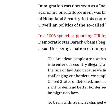
Immigration was now seen as a “nat
economic one. Enforcement was br
of Homeland Security. In this cont
Orwellian politics of the so-called 
In a 2006 speech supporting CIR le
Democratic star Barack Obama bega
about this being a nation of immigr
The American people are a welco
who enter our country illegally,
the rule of law. And because we li
challenging our borders, we simp
United States undetected, undo
right to demand better border se
immigration laws...
To begin with, agencies charged w