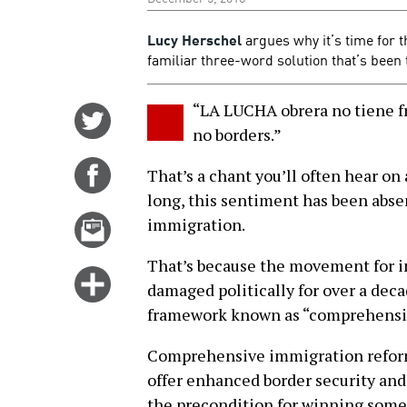
Lucy Herschel
argues why it’s time for 
familiar three-word solution that’s been
“LA LUCHA obrera no tiene fr
Share
no borders.”
on
Twitter
Share
That’s a chant you’ll often hear on
on
long, this sentiment has been abs
Facebook
Email
immigration.
this
That’s because the movement for i
story
Click
damaged politically for over a deca
for
framework known as “comprehensiv
more
options
Comprehensive immigration reform 
offer enhanced border security an
the precondition for winning some s