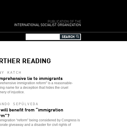
PUBLICATION OF THE
INTERNATIONAL SOCIALIST ORGANIZATION
RTHER READING
NY KATCH
mprehensive lie to immigrants
rehensive immigration reform" is a reasonable-
ng name for a deception that hides the cruel
ery of injustice.
ANDO SEPÚLVEDA
will benefit from “immigration
rm”?
migration “reform” being considered by Congress is
orate giveaway and a disaster for civil rights of