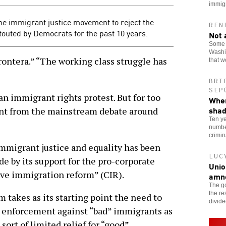
immig
the immigrant justice movement to reject the
REN
 touted by Democrats for the past 10 years.
Not 
Some o
Washin
ontera.” “The working class struggle has
that 
BRI
SEP
 an immigrant rights protest. But for too
When
sha
ent from the mainstream debate around
Ten ye
number
crimi
mmigrant justice and equality has been
LUC
de by its support for the pro-corporate
Unio
e immigration reform” (CIR).
amn
The go
the re
takes as its starting point the need to
divid
d enforcement against “bad” immigrants as
ort of limited relief for “good”