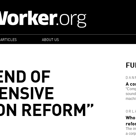
 ARTICLES
ABOUT US
FU
END OF
DAN
ENSIVE
A co
"Comp
soundi
ON REFORM”
machin
ORL
Who 
refo
The im
a corp