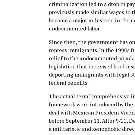
criminalization led to a drop in p
previously made similar wages to t
became a major milestone in the cr
undocumented labor.
Since then, the government has on
repress immigrants. In the 1990s B
relief to the undocumented popula
legislation that increased border s
deporting immigrants with legal st
federal benefits.
The actual term “comprehensive im
framework were introduced by then
deal with Mexican President Vicent
before September 11. After 9/11, D
a militaristic and xenophobic direc