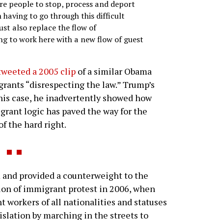
re people to stop, process and deport
 having to go through this difficult
ust also replace the flow of
to work here with a new flow of guest
weeted a 2005 clip
of a similar Obama
ants “disrespecting the law.” Trump’s
 this case, he inadvertently showed how
igrant logic has paved the way for the
f the hard right.
and provided a counterweight to the
sion of immigrant protest in 2006, when
 workers of all nationalities and statuses
slation by marching in the streets to