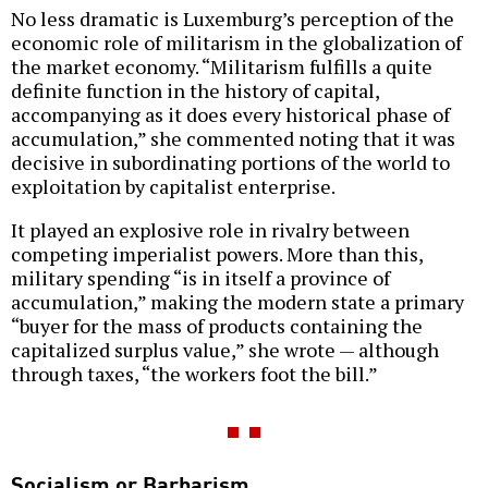
No less dramatic is Luxemburg’s perception of the
economic role of militarism in the globalization of
the market economy. “Militarism fulfills a quite
definite function in the history of capital,
accompanying as it does every historical phase of
accumulation,” she commented noting that it was
decisive in subordinating portions of the world to
exploitation by capitalist enterprise.
It played an explosive role in rivalry between
competing imperialist powers. More than this,
military spending “is in itself a province of
accumulation,” making the modern state a primary
“buyer for the mass of products containing the
capitalized surplus value,” she wrote — although
through taxes, “the workers foot the bill.”
Socialism or Barbarism