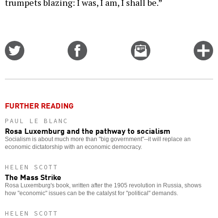
trumpets blazing: I was, I am, I shall be.”
Share
Share
Email
C
on
on
this
f
Twitter
Facebook
story
o
FURTHER READING
PAUL LE BLANC
Rosa Luxemburg and the pathway to socialism
Socialism is about much more than "big government"--it will replace an
economic dictatorship with an economic democracy.
HELEN SCOTT
The Mass Strike
Rosa Luxemburg's book, written after the 1905 revolution in Russia, shows
how "economic" issues can be the catalyst for "political" demands.
HELEN SCOTT