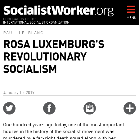
Skip
to
main
MENU
PUBLICATION OF THE
INTERNATIONAL SOCIALIST ORGANIZATION
content
PAUL LE BLANC
ROSA LUXEMBURG’S
REVOLUTIONARY
SOCIALISM
January 15, 2019
Share
Share
Email
C
on
on
this
f
Twitter
Facebook
story
One hundred years ago today, one of the most important
o
figures in the history of the socialist movement was
murdered by a far-right death squad along with her