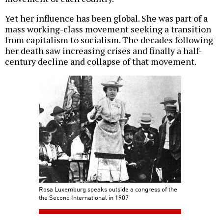
Yet her influence has been global. She was part of a
mass working-class movement seeking a transition
from capitalism to socialism. The decades following
her death saw increasing crises and finally a half-
century decline and collapse of that movement.
Rosa Luxemburg speaks outside a congress of the
the Second International in 1907