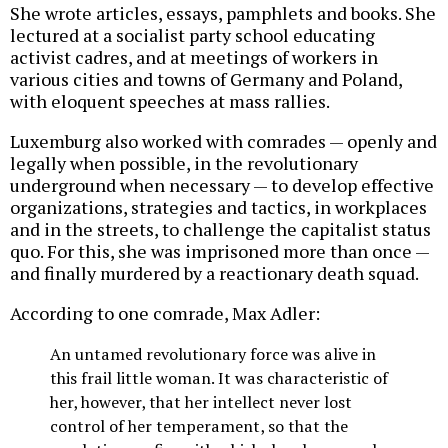
She wrote articles, essays, pamphlets and books. She
lectured at a socialist party school educating
activist cadres, and at meetings of workers in
various cities and towns of Germany and Poland,
with eloquent speeches at mass rallies.
Luxemburg also worked with comrades — openly and
legally when possible, in the revolutionary
underground when necessary — to develop effective
organizations, strategies and tactics, in workplaces
and in the streets, to challenge the capitalist status
quo. For this, she was imprisoned more than once —
and finally murdered by a reactionary death squad.
According to one comrade, Max Adler:
An untamed revolutionary force was alive in
this frail little woman. It was characteristic of
her, however, that her intellect never lost
control of her temperament, so that the