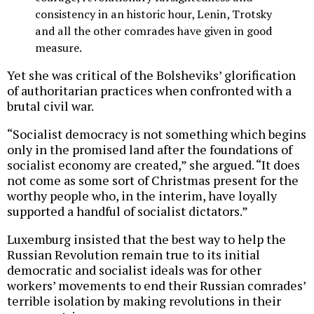
consistency in an historic hour, Lenin, Trotsky
and all the other comrades have given in good
measure.
Yet she was critical of the Bolsheviks’ glorification
of authoritarian practices when confronted with a
brutal civil war.
“Socialist democracy is not something which begins
only in the promised land after the foundations of
socialist economy are created,” she argued. “It does
not come as some sort of Christmas present for the
worthy people who, in the interim, have loyally
supported a handful of socialist dictators.”
Luxemburg insisted that the best way to help the
Russian Revolution remain true to its initial
democratic and socialist ideals was for other
workers’ movements to end their Russian comrades’
terrible isolation by making revolutions in their