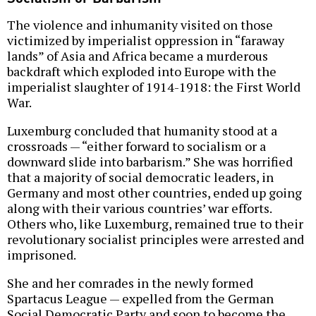
The violence and inhumanity visited on those
victimized by imperialist oppression in “faraway
lands” of Asia and Africa became a murderous
backdraft which exploded into Europe with the
imperialist slaughter of 1914-1918: the First World
War.
Luxemburg concluded that humanity stood at a
crossroads — “either forward to socialism or a
downward slide into barbarism.” She was horrified
that a majority of social democratic leaders, in
Germany and most other countries, ended up going
along with their various countries’ war efforts.
Others who, like Luxemburg, remained true to their
revolutionary socialist principles were arrested and
imprisoned.
She and her comrades in the newly formed
Spartacus League — expelled from the German
Social Democratic Party and soon to become the