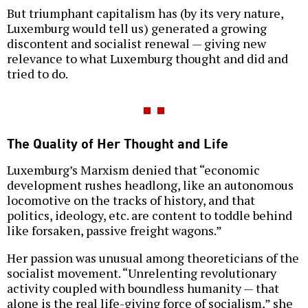
But triumphant capitalism has (by its very nature,
Luxemburg would tell us) generated a growing
discontent and socialist renewal — giving new
relevance to what Luxemburg thought and did and
tried to do.
The Quality of Her Thought and Life
Luxemburg’s Marxism denied that “economic
development rushes headlong, like an autonomous
locomotive on the tracks of history, and that
politics, ideology, etc. are content to toddle behind
like forsaken, passive freight wagons.”
Her passion was unusual among theoreticians of the
socialist movement. “Unrelenting revolutionary
activity coupled with boundless humanity — that
alone is the real life-giving force of socialism,” she