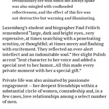
revolutionary fire with which she always spoke
was also mingled with coolheaded
reflectiveness, and the effect of this fire was
not destructive but warming and illuminating.
Luxemburg’s student and biographer Paul Frölich
remembered “large, dark and bright eyes...very
expressive, at times searching with a penetrating
scrutiny, or thoughtful; at times merry and flashing
with excitement. They reflected an ever-alert
intellect and an indomitable soul.” Her slight Polish
accent “lent character to her voice and added a
special zest to her humor...All this made every
private moment with her a special gift.”
Private life was also animated by passionate
engagement — her deepest friendships within a
substantial circle of women, comradeship and, in a
few cases, love relationships among a select number
of men.