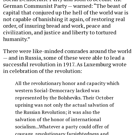
German Communist Party — warned: “The beast of
capital that conjured up the hell of the world war is
not capable of banishing it again, of restoring real
order, of insuring bread and work, peace and
civilization, and justice and liberty to tortured
humanity.”
There were like-minded comrades around the world
— and in Russia, some of these were able to lead a
successful revolution in 1917. As Luxemburg wrote
in celebration of the revolution:
All the revolutionary honor and capacity which
western Social-Democracy lacked was
represented by the Bolsheviks. Their October
uprising was not only the actual salvation of
the Russian Revolution; it was also the
salvation of the honor of international
socialism...Whatever a party could offer of
courage, revolutionary farsightedness and