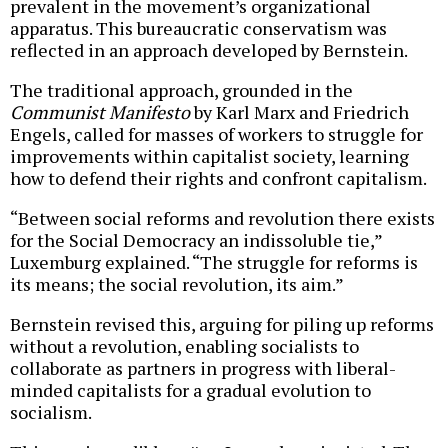
prevalent in the movement’s organizational
apparatus. This bureaucratic conservatism was
reflected in an approach developed by Bernstein.
The traditional approach, grounded in the
Communist Manifesto
by Karl Marx and Friedrich
Engels, called for masses of workers to struggle for
improvements within capitalist society, learning
how to defend their rights and confront capitalism.
“Between social reforms and revolution there exists
for the Social Democracy an indissoluble tie,”
Luxemburg explained. “The struggle for reforms is
its means; the social revolution, its aim.”
Bernstein revised this, arguing for piling up reforms
without a revolution, enabling socialists to
collaborate as partners in progress with liberal-
minded capitalists for a gradual evolution to
socialism.