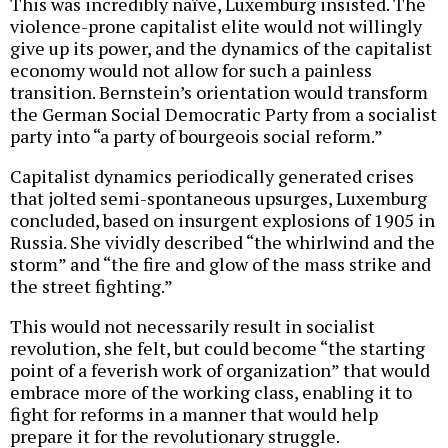
This was incredibly naïve, Luxemburg insisted. The
violence-prone capitalist elite would not willingly
give up its power, and the dynamics of the capitalist
economy would not allow for such a painless
transition. Bernstein’s orientation would transform
the German Social Democratic Party from a socialist
party into “a party of bourgeois social reform.”
Capitalist dynamics periodically generated crises
that jolted semi-spontaneous upsurges, Luxemburg
concluded, based on insurgent explosions of 1905 in
Russia. She vividly described “the whirlwind and the
storm” and “the fire and glow of the mass strike and
the street fighting.”
This would not necessarily result in socialist
revolution, she felt, but could become “the starting
point of a feverish work of organization” that would
embrace more of the working class, enabling it to
fight for reforms in a manner that would help
prepare it for the revolutionary struggle.