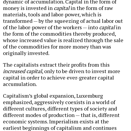
dynamic of accumulation. Capital in the form of
money is invested in
capital
in the form of raw
materials, tools and labor-power, which is
transformed — by the squeezing of actual labor out
of the labor-power of the workers — into
capital
in
the form of the commodities thereby produced,
whose increased value is realized through the sale
of the commodities for more money than was
originally invested.
The capitalists extract their profits from this
increased capital
, only to be driven to invest more
capital in order to achieve ever-greater capital
accumulation.
Capitalism’s global expansion, Luxemburg
emphasized, aggressively coexists in a world of
different cultures, different types of society and
different modes of production — that is, different
economic systems. Imperialism exists at the
earliest beginnings of capitalism and continues