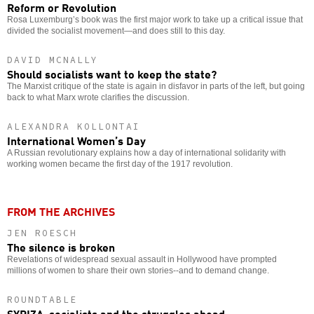
Reform or Revolution
Rosa Luxemburg’s book was the first major work to take up a critical issue that
divided the socialist movement—and does still to this day.
DAVID MCNALLY
Should socialists want to keep the state?
The Marxist critique of the state is again in disfavor in parts of the left, but going
back to what Marx wrote clarifies the discussion.
ALEXANDRA KOLLONTAI
International Women’s Day
A Russian revolutionary explains how a day of international solidarity with
working women became the first day of the 1917 revolution.
FROM THE ARCHIVES
JEN ROESCH
The silence is broken
Revelations of widespread sexual assault in Hollywood have prompted
millions of women to share their own stories--and to demand change.
ROUNDTABLE
SYRIZA, socialists and the struggles ahead