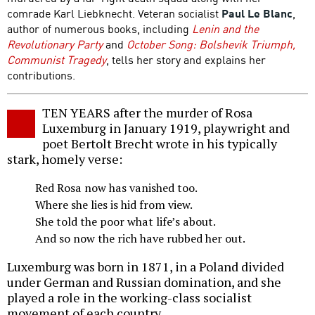
comrade Karl Liebknecht. Veteran socialist
Paul Le Blanc
,
author of numerous books, including
Lenin and the
Revolutionary Party
and
October Song: Bolshevik Triumph,
Communist Tragedy
, tells her story and explains her
contributions.
TEN YEARS after the murder of Rosa
Luxemburg in January 1919, playwright and
poet Bertolt Brecht wrote in his typically
stark, homely verse:
Red Rosa now has vanished too.
Where she lies is hid from view.
She told the poor what life’s about.
And so now the rich have rubbed her out.
Luxemburg was born in 1871, in a Poland divided
under German and Russian domination, and she
played a role in the working-class socialist
movement of each country.