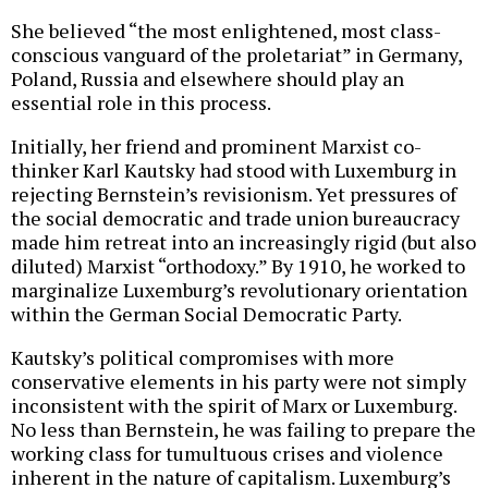
She believed “the most enlightened, most class-
conscious vanguard of the proletariat” in Germany,
Poland, Russia and elsewhere should play an
essential role in this process.
Initially, her friend and prominent Marxist co-
thinker Karl Kautsky had stood with Luxemburg in
rejecting Bernstein’s revisionism. Yet pressures of
the social democratic and trade union bureaucracy
made him retreat into an increasingly rigid (but also
diluted) Marxist “orthodoxy.” By 1910, he worked to
marginalize Luxemburg’s revolutionary orientation
within the German Social Democratic Party.
Kautsky’s political compromises with more
conservative elements in his party were not simply
inconsistent with the spirit of Marx or Luxemburg.
No less than Bernstein, he was failing to prepare the
working class for tumultuous crises and violence
inherent in the nature of capitalism. Luxemburg’s