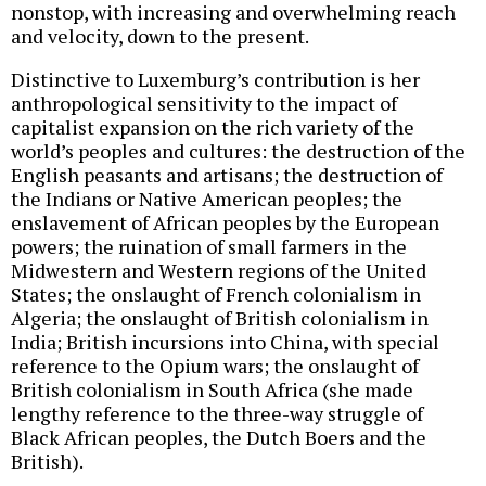
nonstop, with increasing and overwhelming reach
and velocity, down to the present.
Distinctive to Luxemburg’s contribution is her
anthropological sensitivity to the impact of
capitalist expansion on the rich variety of the
world’s peoples and cultures: the destruction of the
English peasants and artisans; the destruction of
the Indians or Native American peoples; the
enslavement of African peoples by the European
powers; the ruination of small farmers in the
Midwestern and Western regions of the United
States; the onslaught of French colonialism in
Algeria; the onslaught of British colonialism in
India; British incursions into China, with special
reference to the Opium wars; the onslaught of
British colonialism in South Africa (she made
lengthy reference to the three-way struggle of
Black African peoples, the Dutch Boers and the
British).