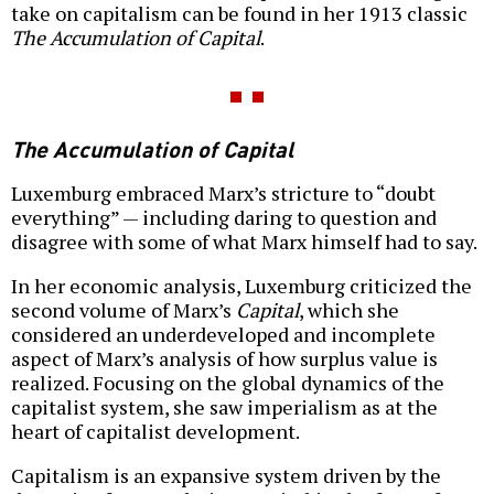
take on capitalism can be found in her 1913 classic
The Accumulation of Capital
.
The Accumulation of Capital
Luxemburg embraced Marx’s stricture to “doubt
everything” — including daring to question and
disagree with some of what Marx himself had to say.
In her economic analysis, Luxemburg criticized the
second volume of Marx’s
Capital
, which she
considered an underdeveloped and incomplete
aspect of Marx’s analysis of how surplus value is
realized. Focusing on the global dynamics of the
capitalist system, she saw imperialism as at the
heart of capitalist development.
Capitalism is an expansive system driven by the