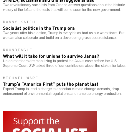
Two revolutionary socialists from Greece answer questions about the historic
victory of the left and the tests that will come soon for the new government.
DANNY KATCH
Socialist politics in the Trump era
Two years after his election, Trump is every bit as bad as our worst fears. But
we can also celebrate and build on a developing grassroots resistance.
ROUNDTABLE
What will it take for unions to survive Janus?
Union members are mobilizing to protest the
Janus
case before the U.S.
Supreme Court.
SW
asked three of our contributors about the stakes for labor.
MICHAEL WARE
Trump’s “America First” puts the planet last
Expect Trump to lead a charge to abandon climate change accords, drop
enforcement of environmental regulations and ramp up energy production.