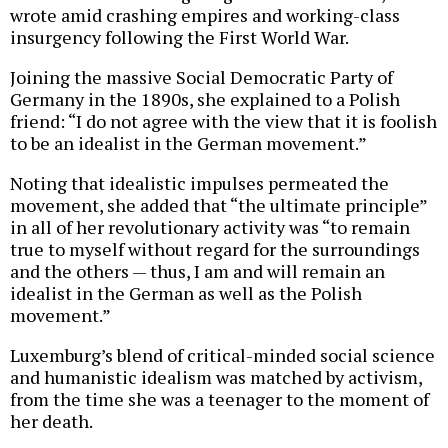
wrote amid crashing empires and working-class
insurgency following the First World War.
Joining the massive Social Democratic Party of
Germany in the 1890s, she explained to a Polish
friend: “I do not agree with the view that it is foolish
to be an idealist in the German movement.”
Noting that idealistic impulses permeated the
movement, she added that “the ultimate principle”
in all of her revolutionary activity was “to remain
true to myself without regard for the surroundings
and the others — thus, I am and will remain an
idealist in the German as well as the Polish
movement.”
Luxemburg’s blend of critical-minded social science
and humanistic idealism was matched by activism,
from the time she was a teenager to the moment of
her death.