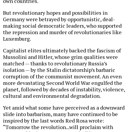
own countries.
But revolutionary hopes and possibilities in
Germany were betrayed by opportunistic, deal-
making social democratic leaders, who supported
the repression and murder of revolutionaries like
Luxemburg.
Capitalist elites ultimately backed the fascism of
Mussolini and Hitler, whose grim qualities were
matched — thanks to revolutionary Russia’s
isolation — by the Stalin dictatorship’s barbaric
corruption of the communist movement. An even
more devastating Second World War engulfed the
planet, followed by decades of instability, violence,
cultural and environmental degradation.
Yet amid what some have perceived as a downward
slide into barbarism, many have continued to be
inspired by the last words Red Rosa wrote:
“Tomorrow the revolution...will proclaim with