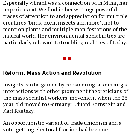
Especially vibrant was a connection with Mimi, her
imperious cat. We find in her writings powerful
traces of attention to and appreciation for multiple
creatures (birds, oxen, insects and more), not to
mention plants and multiple manifestations of the
natural world. Her environmental sensibilities are
particularly relevant to troubling realities of today.
Reform, Mass Action and Revolution
Insights can be gained by considering Luxemburg’s
interactions with other prominent theoreticians of
the mass socialist workers’ movement when the 25-
year-old moved to Germany: Eduard Bernstein and
Karl Kautsky.
An opportunistic variant of trade unionism and a
vote-getting electoral fixation had become