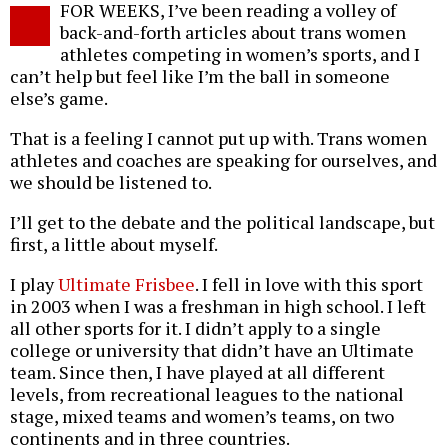
FOR WEEKS, I’ve been reading a volley of
o
back-and-forth articles about trans women
athletes competing in women’s sports, and I
can’t help but feel like I’m the ball in someone
else’s game.
That is a feeling I cannot put up with. Trans women
athletes and coaches are speaking for ourselves, and
we should be listened to.
I’ll get to the debate and the political landscape, but
first, a little about myself.
I play
Ultimate Frisbee
. I fell in love with this sport
in 2003 when I was a freshman in high school. I left
all other sports for it. I didn’t apply to a single
college or university that didn’t have an Ultimate
team. Since then, I have played at all different
levels, from recreational leagues to the national
stage, mixed teams and women’s teams, on two
continents and in three countries.