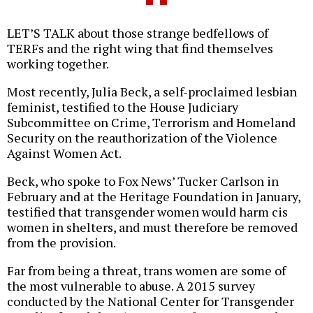
LET’S TALK about those strange bedfellows of
TERFs and the right wing that find themselves
working together.
Most recently, Julia Beck, a self-proclaimed lesbian
feminist, testified to the House Judiciary
Subcommittee on Crime, Terrorism and Homeland
Security on the reauthorization of the Violence
Against Women Act.
Beck, who spoke to Fox News’ Tucker Carlson in
February and at the Heritage Foundation in January,
testified that transgender women would harm cis
women in shelters, and must therefore be removed
from the provision.
Far from being a threat, trans women are some of
the most vulnerable to abuse. A 2015 survey
conducted by the National Center for Transgender