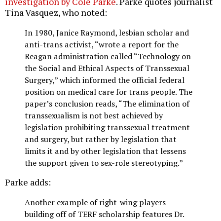
investigation by Cole Parke
. Parke quotes journalist
Tina Vasquez, who noted:
In 1980, Janice Raymond, lesbian scholar and
anti-trans activist, “wrote a report for the
Reagan administration called “Technology on
the Social and Ethical Aspects of Transsexual
Surgery,” which informed the official federal
position on medical care for trans people. The
paper’s conclusion reads, “The elimination of
transsexualism is not best achieved by
legislation prohibiting transsexual treatment
and surgery, but rather by legislation that
limits it and by other legislation that lessens
the support given to sex-role stereotyping.”
Parke adds:
Another example of right-wing players
building off of TERF scholarship features Dr.