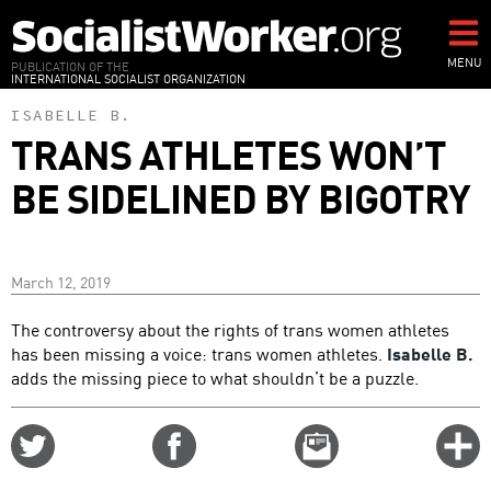
Skip
to
main
MENU
PUBLICATION OF THE
INTERNATIONAL SOCIALIST ORGANIZATION
content
ISABELLE B.
TRANS ATHLETES WON’T
BE SIDELINED BY BIGOTRY
March 12, 2019
The controversy about the rights of trans women athletes
has been missing a voice: trans women athletes.
Isabelle B.
adds the missing piece to what shouldn’t be a puzzle.
Share
Share
Email
C
on
on
this
f
Twitter
Facebook
story