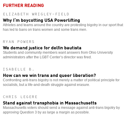
FURTHER READING
ELIZABETH WRIGLEY-FIELD
Why I’m boycotting USA Powerlifting
Athletes and teams around the country are protesting bigotry in our sport that
has led to bans on trans women and some trans men.
RYAN POWERS
We demand justice for delfin bautista
Students and community members want answers from Ohio University
administrators after the LGBT Center’s director was fired.
ISABELLE B.
How can we win trans and queer liberation?
Confronting anti-trans bigotry is not merely a matter of political principle for
socialists, but a life-and-death struggle against erasure.
CHRIS LEGERE
Stand against transphobia in Massachusetts
Massachusetts voters should send a message against anti-trans bigotry by
approving Question 3 by as large a margin as possible.