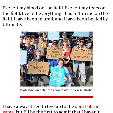
I’ve left my blood on the field. I’ve left my tears on
the field. I’ve left everything I had left in me on the
field. I have been injured, and I have been healed by
Ultimate.
Protesting an anti-trans ban of athletes in Australia
I have always tried to live up to the
spirit of the
game
, but I’ll be the first to admit that I haven’t