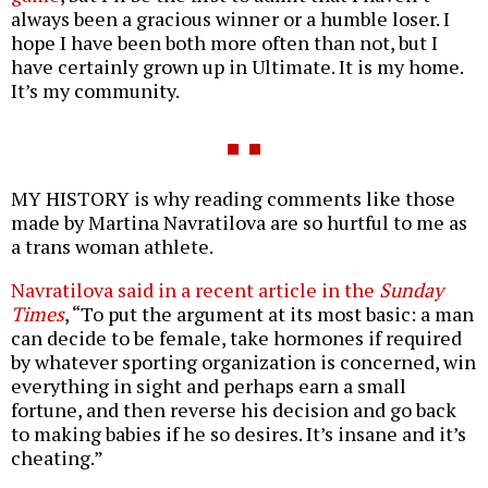
always been a gracious winner or a humble loser. I
hope I have been both more often than not, but I
have certainly grown up in Ultimate. It is my home.
It’s my community.
MY HISTORY is why reading comments like those
made by Martina Navratilova are so hurtful to me as
a trans woman athlete.
Navratilova said in a recent article in the
Sunday
Times
, “To put the argument at its most basic: a man
can decide to be female, take hormones if required
by whatever sporting organization is concerned, win
everything in sight and perhaps earn a small
fortune, and then reverse his decision and go back
to making babies if he so desires. It’s insane and it’s
cheating.”