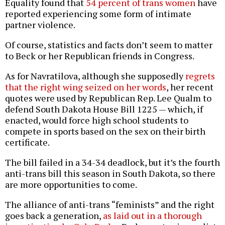
Equality found that
54 percent of trans women
have
reported experiencing some form of intimate
partner violence.
Of course, statistics and facts don’t seem to matter
to Beck or her Republican friends in Congress.
As for Navratilova, although she supposedly
regrets
that the right wing seized on her words
, her recent
quotes were used by Republican Rep. Lee Qualm to
defend South Dakota House Bill 1225 — which, if
enacted, would force high school students to
compete in sports based on the sex on their birth
certificate.
The bill failed in a 34-34 deadlock, but it’s the fourth
anti-trans bill this season in South Dakota, so there
are more opportunities to come.
The alliance of anti-trans “feminists” and the right
goes back a generation,
as laid out in a thorough