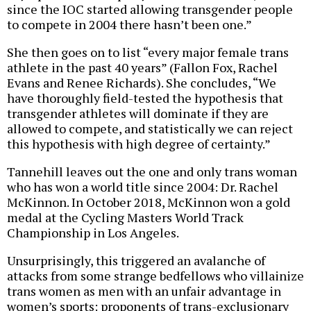
since the IOC started allowing transgender people
to compete in 2004 there hasn’t been one.”
She then goes on to list “every major female trans
athlete in the past 40 years” (Fallon Fox, Rachel
Evans and Renee Richards). She concludes, “We
have thoroughly field-tested the hypothesis that
transgender athletes will dominate if they are
allowed to compete, and statistically we can reject
this hypothesis with high degree of certainty.”
Tannehill leaves out the one and only trans woman
who has won a world title since 2004: Dr. Rachel
McKinnon. In October 2018, McKinnon won a gold
medal at the Cycling Masters World Track
Championship in Los Angeles.
Unsurprisingly, this triggered an avalanche of
attacks from some strange bedfellows who villainize
trans women as men with an unfair advantage in
women’s sports: proponents of trans-exclusionary