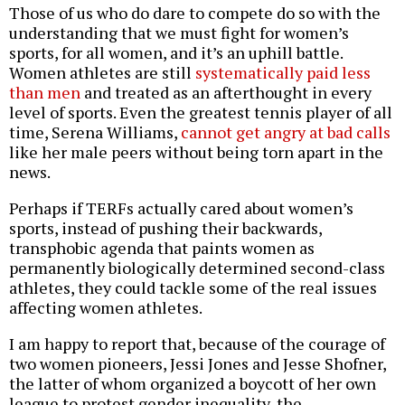
Those of us who do dare to compete do so with the
understanding that we must fight for women’s
sports, for all women, and it’s an uphill battle.
Women athletes are still
systematically paid less
than men
and treated as an afterthought in every
level of sports. Even the greatest tennis player of all
time, Serena Williams,
cannot get angry at bad calls
like her male peers without being torn apart in the
news.
Perhaps if TERFs actually cared about women’s
sports, instead of pushing their backwards,
transphobic agenda that paints women as
permanently biologically determined second-class
athletes, they could tackle some of the real issues
affecting women athletes.
I am happy to report that, because of the courage of
two women pioneers, Jessi Jones and Jesse Shofner,
the latter of whom organized a boycott of her own
league to protest gender inequality, the