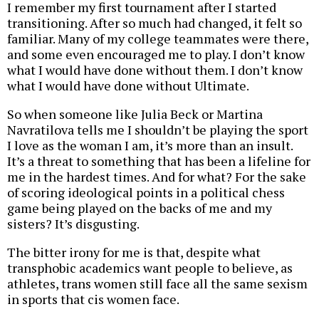
I remember my first tournament after I started
transitioning. After so much had changed, it felt so
familiar. Many of my college teammates were there,
and some even encouraged me to play. I don’t know
what I would have done without them. I don’t know
what I would have done without Ultimate.
So when someone like Julia Beck or Martina
Navratilova tells me I shouldn’t be playing the sport
I love as the woman I am, it’s more than an insult.
It’s a threat to something that has been a lifeline for
me in the hardest times. And for what? For the sake
of scoring ideological points in a political chess
game being played on the backs of me and my
sisters? It’s disgusting.
The bitter irony for me is that, despite what
transphobic academics want people to believe, as
athletes, trans women still face all the same sexism
in sports that cis women face.