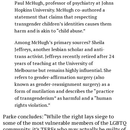
Paul McHugh, professor of psychiatry at Johns
Hopkins University. McHugh co-authored a
statement that claims that respecting
transgender children’s identities causes them
harm and is akin to “child abuse.”
Among McHugh’s primary sources? Sheila
Jeffreys, another lesbian scholar and anti-
trans activist. Jeffreys recently retired after 24
years of teaching at the University of
Melbourne but remains highly influential. She
refers to gender-affirmation surgery (also
known as gender-reassignment surgery) as a
form of mutilation and describes the “practice
of transgenderism” as harmful and a “human
rights violation.”
Parke concludes: “While the right lays siege to
some of the most vulnerable members of the LGBTQ
community, it’s TERFs who may actually be guilty of