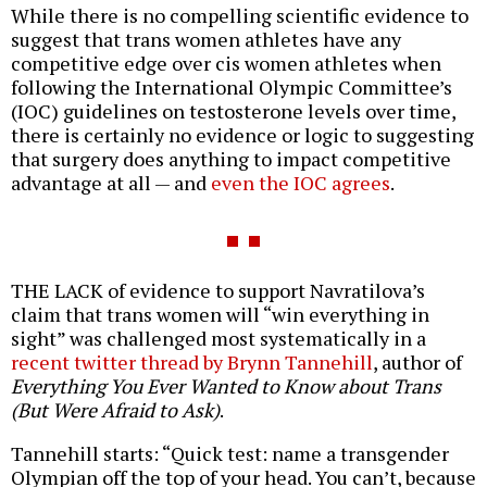
While there is no compelling scientific evidence to
suggest that trans women athletes have any
competitive edge over cis women athletes when
following the International Olympic Committee’s
(IOC) guidelines on testosterone levels over time,
there is certainly no evidence or logic to suggesting
that surgery does anything to impact competitive
advantage at all — and
even the IOC agrees
.
THE LACK of evidence to support Navratilova’s
claim that trans women will “win everything in
sight” was challenged most systematically in a
recent twitter thread by Brynn Tannehill
, author of
Everything You Ever Wanted to Know about Trans
(But Were Afraid to Ask)
.
Tannehill starts: “Quick test: name a transgender
Olympian off the top of your head. You can’t, because