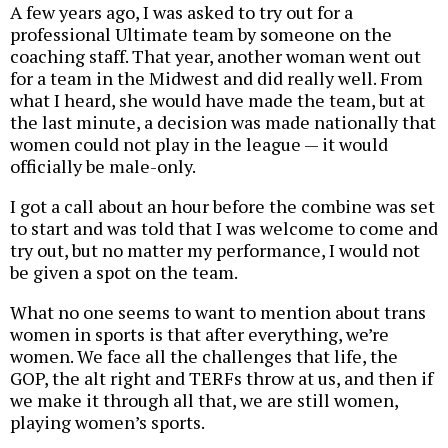
A few years ago, I was asked to try out for a
professional Ultimate team by someone on the
coaching staff. That year, another woman went out
for a team in the Midwest and did really well. From
what I heard, she would have made the team, but at
the last minute, a decision was made nationally that
women could not play in the league — it would
officially be male-only.
I got a call about an hour before the combine was set
to start and was told that I was welcome to come and
try out, but no matter my performance, I would not
be given a spot on the team.
What no one seems to want to mention about trans
women in sports is that after everything, we’re
women. We face all the challenges that life, the
GOP, the alt right and TERFs throw at us, and then if
we make it through all that, we are still women,
playing women’s sports.