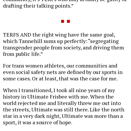
drafting their talking points.”
TERFS AND the right wing have the same goal,
which Tannehill sums up perfectly: “segregating
transgender people from society, and driving them
from public life.”
For trans women athletes, our communities and
even social safety nets are defined by our sports in
some cases. Or at least, that was the case for me.
When I transitioned, I took all nine years of my
history in Ultimate Frisbee with me. When the
world rejected me and literally threw me out into
the streets, Ultimate was still there. Like the north
star in a very dark night, Ultimate was more than a
sport, it was a source of hope.