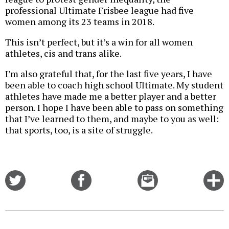
professional Ultimate Frisbee league had five
women among its 23 teams in 2018.
This isn’t perfect, but it’s a win for all women
athletes, cis and trans alike.
I’m also grateful that, for the last five years, I have
been able to coach high school Ultimate. My student
athletes have made me a better player and a better
person. I hope I have been able to pass on something
that I’ve learned to them, and maybe to you as well:
that sports, too, is a site of struggle.
Share
Share
Email
C
on
on
this
f
Twitter
Facebook
story
o