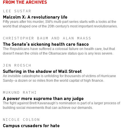
FROM THE ARCHIVES
LEE SUSTAR
Malcolm X: A revolutionary life
Fifty years after his murder,
SW
's multi-part series starts with a looks at the
world that shaped one of the 20th century's most important revolutionaries.
CHRISTOPHER BAUM AND ALAN MAASS
The Senate’s sickening health care fiasco
The Republicans have suffered a colossal failure on health care, but that
doesn't mean the crisis of the Obamacare status quo is any less severe.
JEN ROESCH
Suffering in the shadow of Wall Street
An invisible catastrophe is unfolding for thousands of victims of Hurricane
Sandy--a dozen or so miles from the world capital of high finance.
MUKUND RATHI
A power more supreme than any judge
The fight against Brett Kavanaugh’s nomination is part of a larger process of
building social movements that can achieve our demands.
NICOLE COLSON
Campus crusaders for hate