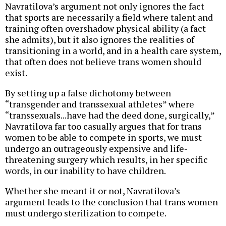
Navratilova’s argument not only ignores the fact
that sports are necessarily a field where talent and
training often overshadow physical ability (a fact
she admits), but it also ignores the realities of
transitioning in a world, and in a health care system,
that often does not believe trans women should
exist.
By setting up a false dichotomy between
“transgender and transsexual athletes” where
“transsexuals...have had the deed done, surgically,”
Navratilova far too casually argues that for trans
women to be able to compete in sports, we must
undergo an outrageously expensive and life-
threatening surgery which results, in her specific
words, in our inability to have children.
Whether she meant it or not, Navratilova’s
argument leads to the conclusion that trans women
must undergo sterilization to compete.