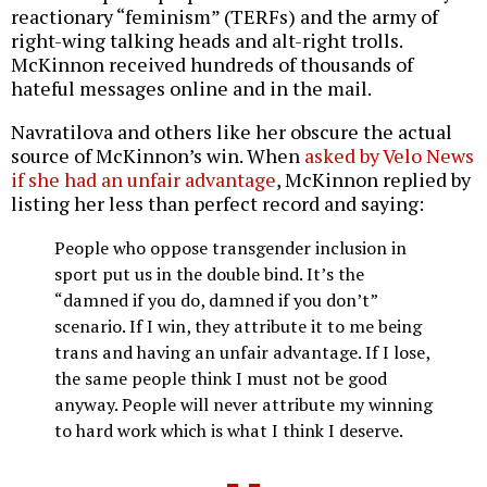
reactionary “feminism” (TERFs) and the army of
right-wing talking heads and alt-right trolls.
McKinnon received hundreds of thousands of
hateful messages online and in the mail.
Navratilova and others like her obscure the actual
source of McKinnon’s win. When
asked by Velo News
if she had an unfair advantage
, McKinnon replied by
listing her less than perfect record and saying:
People who oppose transgender inclusion in
sport put us in the double bind. It’s the
“damned if you do, damned if you don’t”
scenario. If I win, they attribute it to me being
trans and having an unfair advantage. If I lose,
the same people think I must not be good
anyway. People will never attribute my winning
to hard work which is what I think I deserve.