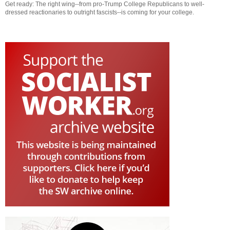
Get ready: The right wing--from pro-Trump College Republicans to well-
dressed reactionaries to outright fascists--is coming for your college.