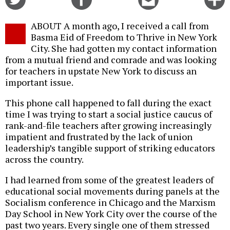
on
on
this
f
Twitter
Facebook
story
ABOUT A month ago, I received a call from
o
Basma Eid of Freedom to Thrive in New York
City. She had gotten my contact information
from a mutual friend and comrade and was looking
for teachers in upstate New York to discuss an
important issue.
This phone call happened to fall during the exact
time I was trying to start a social justice caucus of
rank-and-file teachers after growing increasingly
impatient and frustrated by the lack of union
leadership’s tangible support of striking educators
across the country.
I had learned from some of the greatest leaders of
educational social movements during panels at the
Socialism conference in Chicago and the Marxism
Day School in New York City over the course of the
past two years. Every single one of them stressed