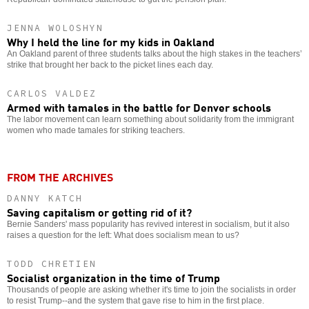
JENNA WOLOSHYN
Why I held the line for my kids in Oakland
An Oakland parent of three students talks about the high stakes in the teachers’
strike that brought her back to the picket lines each day.
CARLOS VALDEZ
Armed with tamales in the battle for Denver schools
The labor movement can learn something about solidarity from the immigrant
women who made tamales for striking teachers.
FROM THE ARCHIVES
DANNY KATCH
Saving capitalism or getting rid of it?
Bernie Sanders' mass popularity has revived interest in socialism, but it also
raises a question for the left: What does socialism mean to us?
TODD CHRETIEN
Socialist organization in the time of Trump
Thousands of people are asking whether it's time to join the socialists in order
to resist Trump--and the system that gave rise to him in the first place.