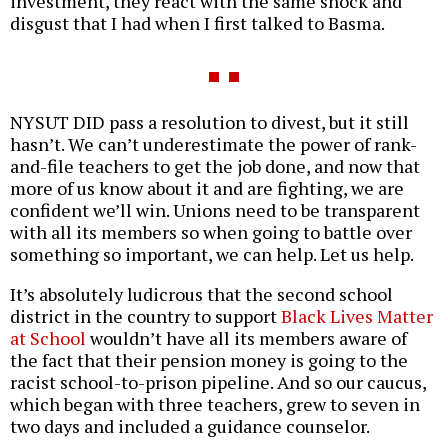
investment, they react with the same shock and
disgust that I had when I first talked to Basma.
NYSUT DID pass a resolution to divest, but it still
hasn’t. We can’t underestimate the power of rank-
and-file teachers to get the job done, and now that
more of us know about it and are fighting, we are
confident we’ll win. Unions need to be transparent
with all its members so when going to battle over
something so important, we can help. Let us help.
It’s absolutely ludicrous that the second school
district in the country to support
Black Lives Matter
at School
wouldn’t have all its members aware of
the fact that their pension money is going to the
racist school-to-prison pipeline. And so our caucus,
which began with three teachers, grew to seven in
two days and included a guidance counselor.