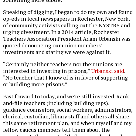
Speaking of digging, I began to do my own and found
op-eds in local newspapers in Rochester, New York,
of community activists calling out the NYSTRS and
urging divestment. In a 2014 article, Rochester
Teachers Association President Adam Urbanski was
quoted denouncing our union members’
investments and stating we were against it.
“Certainly neither teachers nor their unions are
interested in investing in prisons,”
Urbanski said
.
“No teacher that I know of is in favor of supporting
or building more prisons.”
Fast forward to today, and we’re still invested. Rank-
and-file teachers (including building reps),
guidance counselors, social workers, administrators,
clerical, custodian, library staff and others all share
this same retirement plan, and when myself and my
fellow caucus members tell them about the