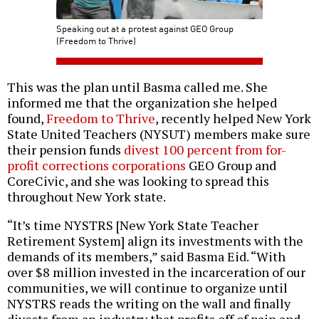
Speaking out at a protest against GEO Group
(Freedom to Thrive)
This was the plan until Basma called me. She
informed me that the organization she helped
found,
Freedom to Thrive
, recently helped New York
State United Teachers (NYSUT) members make sure
their pension funds
divest 100 percent from for-
profit corrections corporations
GEO Group and
CoreCivic, and she was looking to spread this
throughout New York state.
“It’s time NYSTRS [New York State Teacher
Retirement System] align its investments with the
demands of its members,” said Basma Eid. “With
over $8 million invested in the incarceration of our
communities, we will continue to organize until
NYSTRS reads the writing on the wall and finally