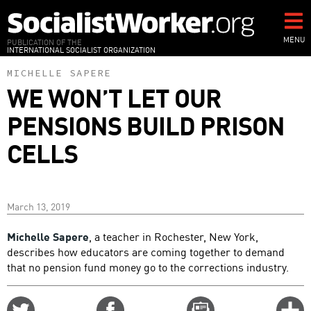
Skip
to
main
MENU
PUBLICATION OF THE
INTERNATIONAL SOCIALIST ORGANIZATION
content
MICHELLE SAPERE
WE WON’T LET OUR
PENSIONS BUILD PRISON
CELLS
March 13, 2019
Michelle Sapere
, a teacher in Rochester, New York,
describes how educators are coming together to demand
that no pension fund money go to the corrections industry.
Share
Share
Email
C