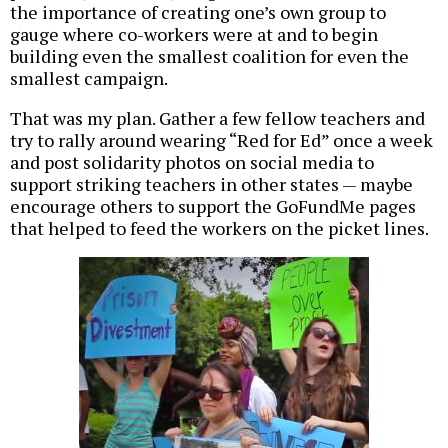
the importance of creating one’s own group to
gauge where co-workers were at and to begin
building even the smallest coalition for even the
smallest campaign.
That was my plan. Gather a few fellow teachers and
try to rally around wearing “Red for Ed” once a week
and post solidarity photos on social media to
support striking teachers in other states — maybe
encourage others to support the GoFundMe pages
that helped to feed the workers on the picket lines.