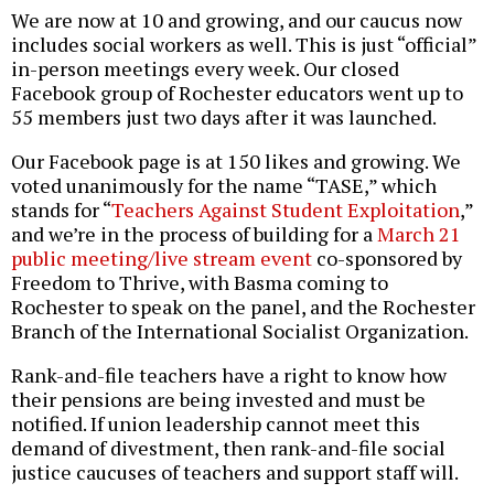
We are now at 10 and growing, and our caucus now
includes social workers as well. This is just “official”
in-person meetings every week. Our closed
Facebook group of Rochester educators went up to
55 members just two days after it was launched.
Our Facebook page is at 150 likes and growing. We
voted unanimously for the name “TASE,” which
stands for “
Teachers Against Student Exploitation
,”
and we’re in the process of building for a
March 21
public meeting/live stream event
co-sponsored by
Freedom to Thrive, with Basma coming to
Rochester to speak on the panel, and the Rochester
Branch of the International Socialist Organization.
Rank-and-file teachers have a right to know how
their pensions are being invested and must be
notified. If union leadership cannot meet this
demand of divestment, then rank-and-file social
justice caucuses of teachers and support staff will.