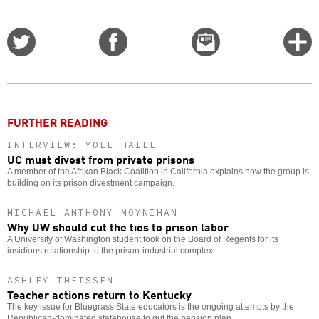
Share
Share
Email
C
on
on
this
f
Twitter
Facebook
story
o
FURTHER READING
INTERVIEW: YOEL HAILE
UC must divest from private prisons
A member of the Afrikan Black Coalition in California explains how the group is
building on its prison divestment campaign.
MICHAEL ANTHONY MOYNIHAN
Why UW should cut the ties to prison labor
A University of Washington student took on the Board of Regents for its
insidious relationship to the prison-industrial complex.
ASHLEY THEISSEN
Teacher actions return to Kentucky
The key issue for Bluegrass State educators is the ongoing attempts by the
Republican-dominated statehouse to gut the pension plan.