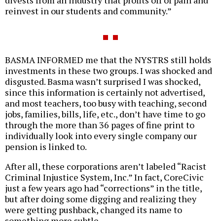
divests from an industry that profits off of pain and
reinvest in our students and community.”
BASMA INFORMED me that the NYSTRS still holds
investments in these two groups. I was shocked and
disgusted. Basma wasn’t surprised I was shocked,
since this information is certainly not advertised,
and most teachers, too busy with teaching, second
jobs, families, bills, life, etc., don’t have time to go
through the more than 36 pages of fine print to
individually look into every single company our
pension is linked to.
After all, these corporations aren’t labeled “Racist
Criminal Injustice System, Inc.” In fact, CoreCivic
just a few years ago had “corrections” in the title,
but after doing some digging and realizing they
were getting pushback, changed its name to
something more subtle.