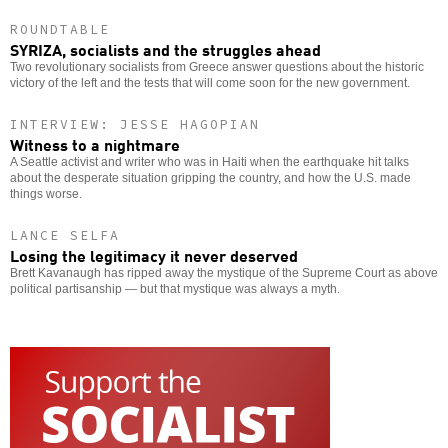
ROUNDTABLE
SYRIZA, socialists and the struggles ahead
Two revolutionary socialists from Greece answer questions about the historic
victory of the left and the tests that will come soon for the new government.
INTERVIEW: JESSE HAGOPIAN
Witness to a nightmare
A Seattle activist and writer who was in Haiti when the earthquake hit talks
about the desperate situation gripping the country, and how the U.S. made
things worse.
LANCE SELFA
Losing the legitimacy it never deserved
Brett Kavanaugh has ripped away the mystique of the Supreme Court as above
political partisanship — but that mystique was always a myth.