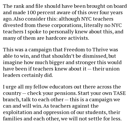
The rank and file should have been brought on board
and made 100 percent aware of this over four years
ago. Also consider this: although NYC teachers
divested from these corporations, literally no NYC
teachers I spoke to personally knew about this, and
many of them are hardcore activists.
This was a campaign that Freedom to Thrive was
able to win, and that shouldn’t be dismissed, but
imagine how much bigger and stronger this would
have been if teachers knew about it — their union
leaders certainly did.
I urge all my fellow educators out there across the
country — check your pensions. Start your own TASE
branch, talk to each other — this is a campaign we
can and will win. As teachers against the
exploitation and oppression of our students, their
families and each other, we will not settle for less.