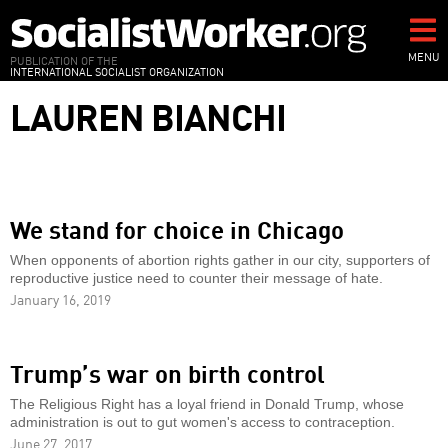
Skip
to
main
MENU
PUBLICATION OF THE
INTERNATIONAL SOCIALIST ORGANIZATION
content
LAUREN BIANCHI
We stand for choice in Chicago
When opponents of abortion rights gather in our city, supporters of
reproductive justice need to counter their message of hate.
January 16, 2019
Trump’s war on birth control
The Religious Right has a loyal friend in Donald Trump, whose
administration is out to gut women's access to contraception.
June 27, 2017