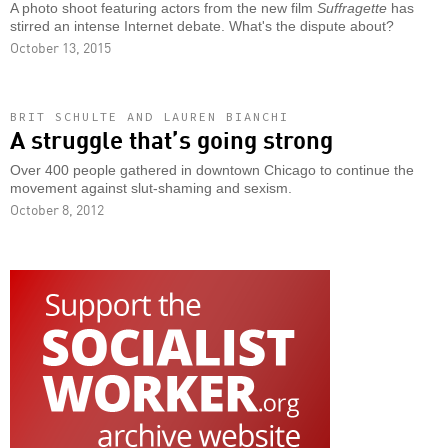
A photo shoot featuring actors from the new film
Suffragette
has
stirred an intense Internet debate. What's the dispute about?
October 13, 2015
BRIT SCHULTE AND LAUREN BIANCHI
A struggle that’s going strong
Over 400 people gathered in downtown Chicago to continue the
movement against slut-shaming and sexism.
October 8, 2012