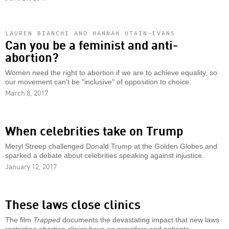
LAUREN BIANCHI AND HANNAH UTAIN-EVANS
Can you be a feminist and anti-
abortion?
Women need the right to abortion if we are to achieve equality, so
our movement can't be "inclusive" of opposition to choice.
March 8, 2017
When celebrities take on Trump
Meryl Streep challenged Donald Trump at the Golden Globes and
sparked a debate about celebrities speaking against injustice.
January 12, 2017
These laws close clinics
The film
Trapped
documents the devastating impact that new laws