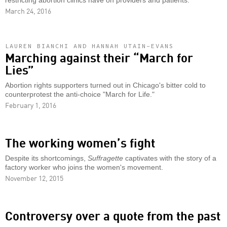
restricting abortion clinics have on providers and patients.
March 24, 2016
LAUREN BIANCHI AND HANNAH UTAIN-EVANS
Marching against their “March for
Lies”
Abortion rights supporters turned out in Chicago's bitter cold to
counterprotest the anti-choice "March for Life."
February 1, 2016
The working women’s fight
Despite its shortcomings,
Suffragette
captivates with the story of a
factory worker who joins the women's movement.
November 12, 2015
Controversy over a quote from the past