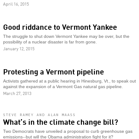
April 16, 2015
Good riddance to Vermont Yankee
The struggle to shut down Vermont Yankee may be over, but the
possibility of a nuclear disaster is far from gone.
January 12, 2015
Protesting a Vermont pipeline
Activists gathered at a public hearing in Hinesburg, Vt., to speak out
against the expansion of a Vermont Gas natural gas pipeline.
March 27, 2013
STEVE RAMEY AND ALAN MAASS
What’s in the climate change bill?
Two Democrats have unveiled a proposal to curb greenhouse gas
emissions--but will the Obama administration fight for it?