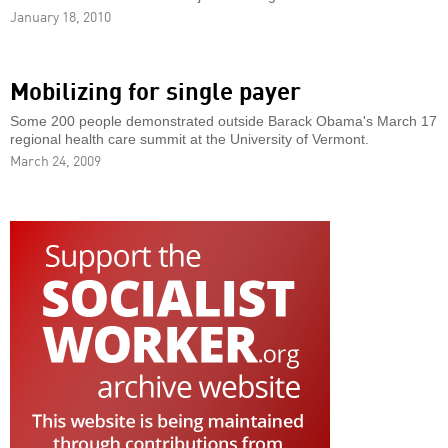
January 18, 2010
Mobilizing for single payer
Some 200 people demonstrated outside Barack Obama's March 17
regional health care summit at the University of Vermont.
March 24, 2009