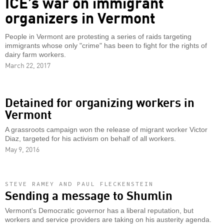
ICE’s war on immigrant
organizers in Vermont
People in Vermont are protesting a series of raids targeting
immigrants whose only "crime" has been to fight for the rights of
dairy farm workers.
March 22, 2017
Detained for organizing workers in
Vermont
A grassroots campaign won the release of migrant worker Victor
Diaz, targeted for his activism on behalf of all workers.
May 9, 2016
STEVE RAMEY AND PAUL FLECKENSTEIN
Sending a message to Shumlin
Vermont's Democratic governor has a liberal reputation, but
workers and service providers are taking on his austerity agenda.