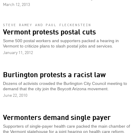
March 12, 2013
STEVE RAMEY AND PAUL FLECKENSTEIN
Vermont protests postal cuts
Some 500 postal workers and supporters packed a hearing in
Vermont to criticize plans to slash postal jobs and services.
January 11, 2012
Burlington protests a racist law
Dozens of activists crowded the Burlington City Council meeting to
demand that the city join the Boycott Arizona movement.
June 22, 2010
Vermonters demand single payer
Supporters of single-payer health care packed the main chamber of
the Vermont statehouse for a joint hearing on health care reform.