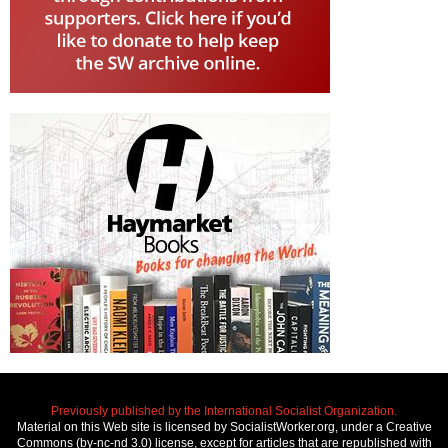
Previously published by the International Socialist Organization.
Material on this Web site is licensed by SocialistWorker.org, under a Creative
Commons (by-nc-nd 3.0) license, except for articles that are republished with