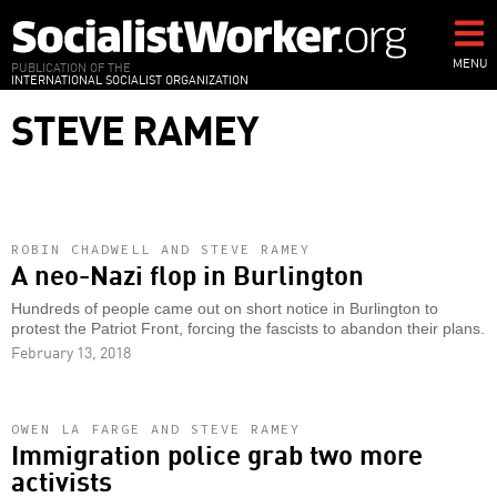
Skip
to
main
MENU
PUBLICATION OF THE
INTERNATIONAL SOCIALIST ORGANIZATION
content
STEVE RAMEY
ROBIN CHADWELL AND STEVE RAMEY
A neo-Nazi flop in Burlington
Hundreds of people came out on short notice in Burlington to
protest the Patriot Front, forcing the fascists to abandon their plans.
February 13, 2018
OWEN LA FARGE AND STEVE RAMEY
Immigration police grab two more
activists