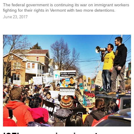
The federal government is continuing its war on immigrant workers
fighting for their rights in Vermont with two more detentions.
June 23, 2017