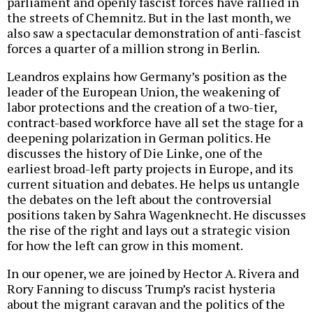
parliament and openly fascist forces have rallied in
the streets of Chemnitz. But in the last month, we
also saw a spectacular demonstration of anti-fascist
forces a quarter of a million strong in Berlin.
Leandros explains how Germany’s position as the
leader of the European Union, the weakening of
labor protections and the creation of a two-tier,
contract-based workforce have all set the stage for a
deepening polarization in German politics. He
discusses the history of Die Linke, one of the
earliest broad-left party projects in Europe, and its
current situation and debates. He helps us untangle
the debates on the left about the controversial
positions taken by Sahra Wagenknecht. He discusses
the rise of the right and lays out a strategic vision
for how the left can grow in this moment.
In our opener, we are joined by Hector A. Rivera and
Rory Fanning to discuss Trump’s racist hysteria
about the migrant caravan and the politics of the