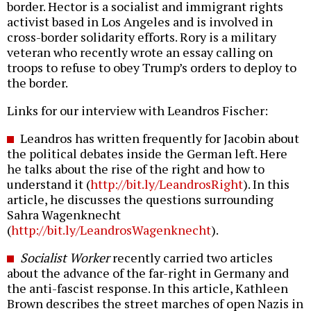
border. Hector is a socialist and immigrant rights
activist based in Los Angeles and is involved in
cross-border solidarity efforts. Rory is a military
veteran who recently wrote an essay calling on
troops to refuse to obey Trump’s orders to deploy to
the border.
Links for our interview with Leandros Fischer:
Leandros has written frequently for Jacobin about
the political debates inside the German left. Here
he talks about the rise of the right and how to
understand it (
http://bit.ly/LeandrosRight
). In this
article, he discusses the questions surrounding
Sahra Wagenknecht
(
http://bit.ly/LeandrosWagenknecht
).
Socialist Worker
recently carried two articles
about the advance of the far-right in Germany and
the anti-fascist response. In this article, Kathleen
Brown describes the street marches of open Nazis in