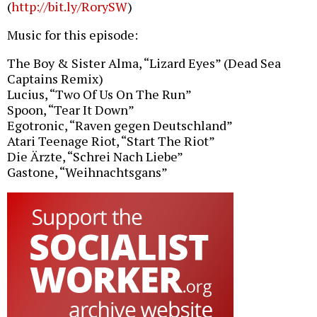
(
http://bit.ly/RorySW
)
Music for this episode:
The Boy & Sister Alma, “Lizard Eyes” (Dead Sea
Captains Remix)
Lucius, “Two Of Us On The Run”
Spoon, “Tear It Down”
Egotronic, “Raven gegen Deutschland”
Atari Teenage Riot, “Start The Riot”
Die Ärzte, “Schrei Nach Liebe”
Gastone, “Weihnachtsgans”