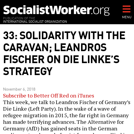
Skip
to
main
MENU
PUBLICATION OF THE
INTERNATIONAL SOCIALIST ORGANIZATION
content
33: SOLIDARITY WITH THE
CARAVAN; LEANDROS
FISCHER ON DIE LINKE’S
STRATEGY
November 6, 2018
Subscribe to Better Off Red on iTunes
This week, we talk to Leandros Fischer of Germany’s
Die Linke (Left Party). In the wake of a wave of
refugee migration in 2015, the far right in Germany
has made terrifying advances. The Alternative for
Germany (AfD) has gained seats in the German