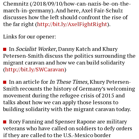
Chemnitz (/2018/09/10/how-can-nazis-be-on-the-
march-in-germany). And here, Axel Fair-Schulz
discusses how the left should confront the rise of
the far right (
http://bit.ly/AxelFightRight
).
Links for our opener:
In
Socialist Worker
, Danny Katch and Khury
Petersen-Smith discuss the politics surrounding the
migrant caravan and how we can build solidarity
(
http://bit.ly/SWCaravan
)
In an article for
In These Times
, Khury Petersen-
Smith recounts the history of Germany’s welcoming
movement during the refugee crisis of 2015 and
talks about how we can apply those lessons to
building solidarity with the migrant caravan today.
Rory Fanning and Spenser Rapone are military
veterans who have called on soldiers to defy orders
if they are called to the U.S.-Mexico border