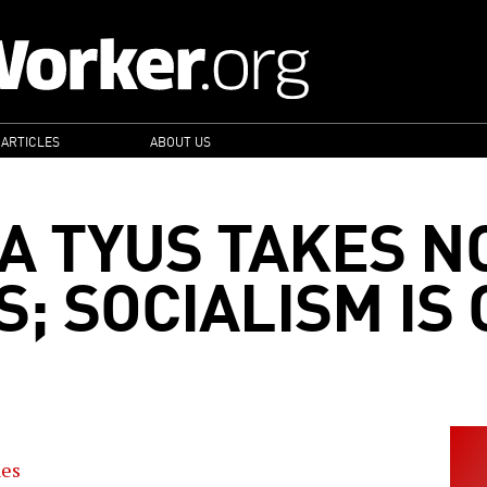
 ARTICLES
ABOUT US
A TYUS TAKES N
; SOCIALISM IS
nes