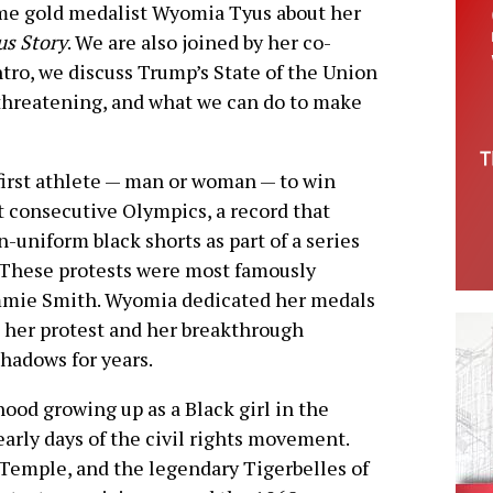
time gold medalist Wyomia Tyus about her
us Story
. We are also joined by her co-
intro, we discuss Trump’s State of the Union
 threatening, and what we can do to make
irst athlete — man or woman — to win
 consecutive Olympics, a record that
-uniform black shorts as part of a series
s. These protests were most famously
mmie Smith. Wyomia dedicated her medals
 her protest and her breakthrough
hadows for years.
ood growing up as a Black girl in the
arly days of the civil rights movement.
 Temple, and the legendary Tigerbelles of