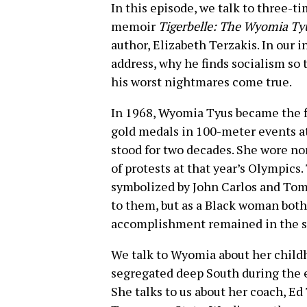
In this episode, we talk to three-
memoir
Tigerbelle: The Wyomia Ty
author, Elizabeth Terzakis. In our 
address, why he finds socialism so
his worst nightmares come true.
In 1968, Wyomia Tyus became the f
gold medals in 100-meter events at
stood for two decades. She wore non
of protests at that year’s Olympic
symbolized by John Carlos and To
to them, but as a Black woman both
accomplishment remained in the s
We talk to Wyomia about her childh
segregated deep South during the e
She talks to us about her coach, Ed