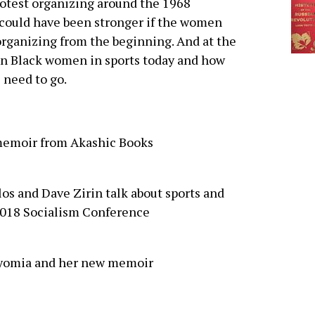
rotest organizing around the 1968
t could have been stronger if the women
organizing from the beginning. And at the
n Black women in sports today and how
 need to go.
memoir from Akashic Books
os and Dave Zirin talk about sports and
2018 Socialism Conference
 Wyomia and her new memoir