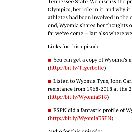
Tennessee State. We discuss the p
Olympics, her role in it, and why i
athletes had been involved in the 
end, Wyomia shares her thoughts o
far we’ve come — but also where we
Links for this episode:
You can get a copy of Wyomia’s 
(
http://bit.ly/Tigerbelle
)
Listen to Wyomia Tyus, John Carl
resistance from 1968-2018 at the 
(
http://bit.ly/WyomiaS18
)
ESPN did a fantastic profile of
(
http://bit.ly/WyomiaESPN
)
Audio for this episode: