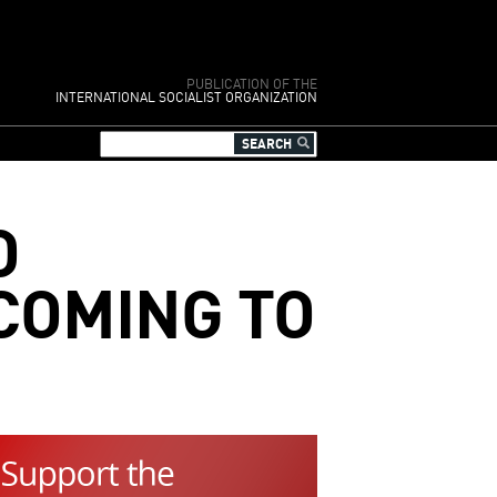
PUBLICATION OF THE
INTERNATIONAL SOCIALIST ORGANIZATION
O
 COMING TO