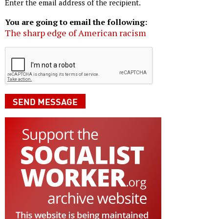
Enter the email address of the recipient.
You are going to email the following:
The sharp edge of American racism