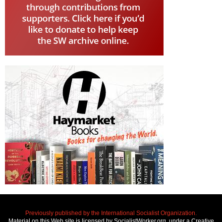
Previously published by the International Socialist Organization.
Material on this Web site is licensed by SocialistWorker.org, under a Creative