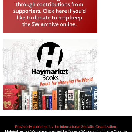
Previously published by the International Socialist Organization.
Material on this Web site is licensed by SocialistWorker.org, under a Creative