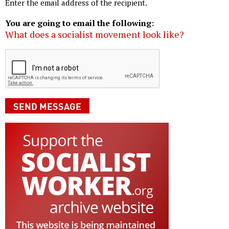
Enter the email address of the recipient.
You are going to email the following:
What does a socialist movement look like?