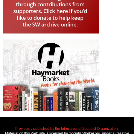
Previously published by the International Socialist Organization.
Material on this Web site is licensed by SocialistWorker.org, under a Creative