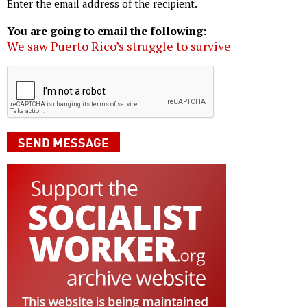
Enter the email address of the recipient.
You are going to email the following:
We saw Puerto Rico’s struggle to survive