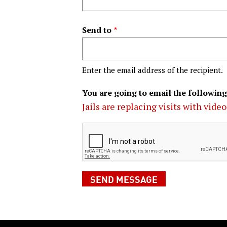
Send to
Enter the email address of the recipient.
You are going to email the following
Jails are replacing visits with vide