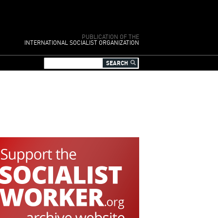
PUBLICATION OF THE
INTERNATIONAL SOCIALIST ORGANIZATION