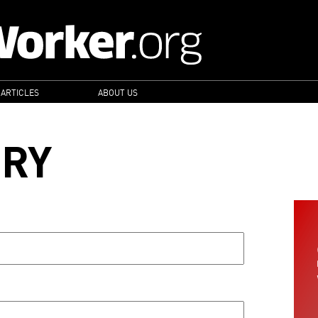
 ARTICLES
ABOUT US
ORY