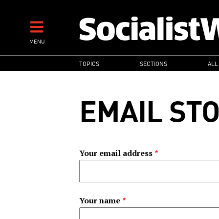
Skip
to
main
MENU
content
MAIN
TOPICS
SECTIONS
ALL
NAVIGATION
EMAIL ST
Your email address
Your name