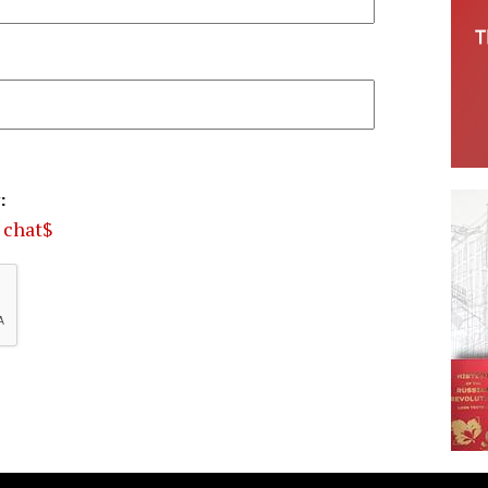
:
o chat$