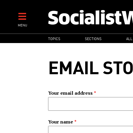
Skip
to
main
MENU
content
MAIN
TOPICS
SECTIONS
ALL
NAVIGATION
EMAIL ST
Your email address
Your name