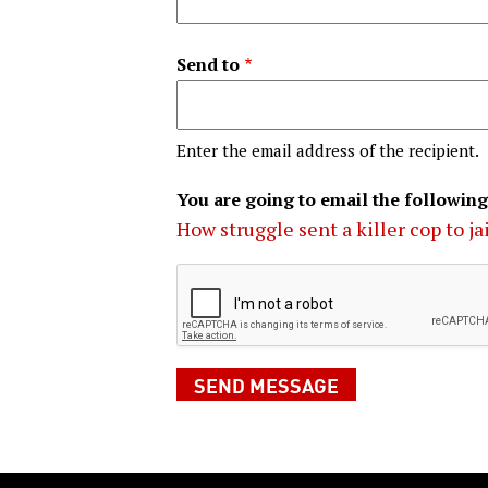
Send to
Enter the email address of the recipient.
You are going to email the following
How struggle sent a killer cop to ja