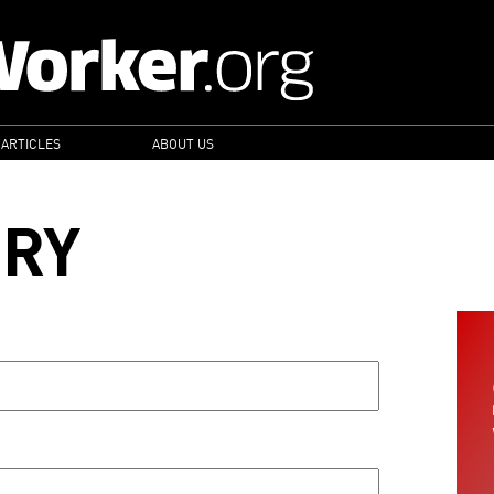
 ARTICLES
ABOUT US
ORY