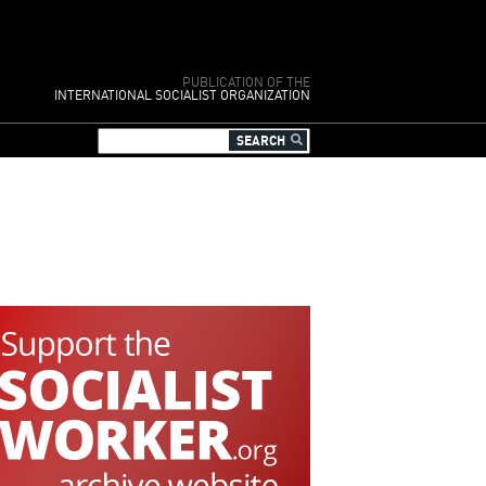
PUBLICATION OF THE
INTERNATIONAL SOCIALIST ORGANIZATION