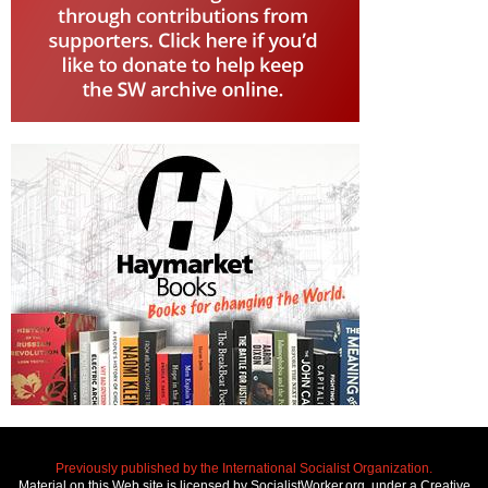
Previously published by the International Socialist Organization.
Material on this Web site is licensed by SocialistWorker.org, under a Creative