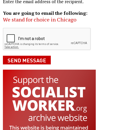
Enter the email address of the recipient.
You are going to email the following:
We stand for choice in Chicago