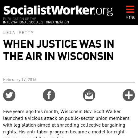
Skip
to
main
MENU
PUBLICATION OF THE
INTERNATIONAL SOCIALIST ORGANIZATION
content
LEIA PETTY
WHEN JUSTICE WAS IN
THE AIR IN WISCONSIN
February 17, 2016
Share
Share
Email
C
on
on
this
f
Twitter
Facebook
story
Five years ago this month, Wisconsin Gov. Scott Walker
o
launched a vicious attack on public-sector union members
with legislation aimed at shredding collective bargaining
rights. His anti-labor program became a model for right-