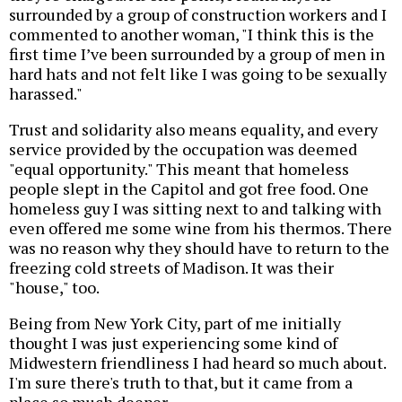
surrounded by a group of construction workers and I
commented to another woman, "I think this is the
first time I’ve been surrounded by a group of men in
hard hats and not felt like I was going to be sexually
harassed."
Trust and solidarity also means equality, and every
service provided by the occupation was deemed
"equal opportunity." This meant that homeless
people slept in the Capitol and got free food. One
homeless guy I was sitting next to and talking with
even offered me some wine from his thermos. There
was no reason why they should have to return to the
freezing cold streets of Madison. It was their
"house," too.
Being from New York City, part of me initially
thought I was just experiencing some kind of
Midwestern friendliness I had heard so much about.
I'm sure there's truth to that, but it came from a