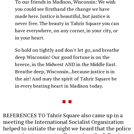
To our friends in Madison, Wisconsin: We wish
you could see firsthand the change we have
made here. Justice is beautiful, but justice is
never free. The beauty in Tahrir Square you can
have everywhere, on any corner, in your city, or
in your heart.
So hold on tightly and don't let go, and breathe
deep Wisconsin! Our good fortune is on the
breeze, in the Midwest AND in the Middle East.
Breathe deep, Wisconsin...because justice is in
the air! And may the spirit of Tahrir Square be
in every beating heart in Madison today.
REFERENCES TO Tahrir Square also came up in a
meeting the International Socialist Organization
helped to initiate the night we heard that the police