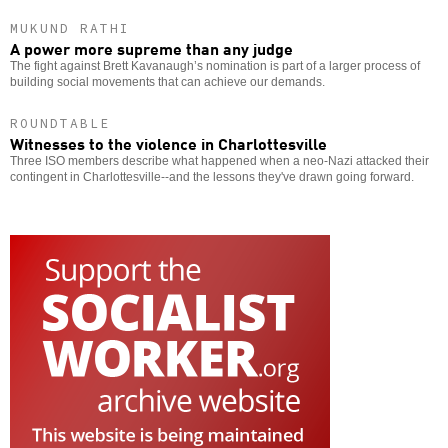
MUKUND RATHI
A power more supreme than any judge
The fight against Brett Kavanaugh’s nomination is part of a larger process of
building social movements that can achieve our demands.
ROUNDTABLE
Witnesses to the violence in Charlottesville
Three ISO members describe what happened when a neo-Nazi attacked their
contingent in Charlottesville--and the lessons they've drawn going forward.