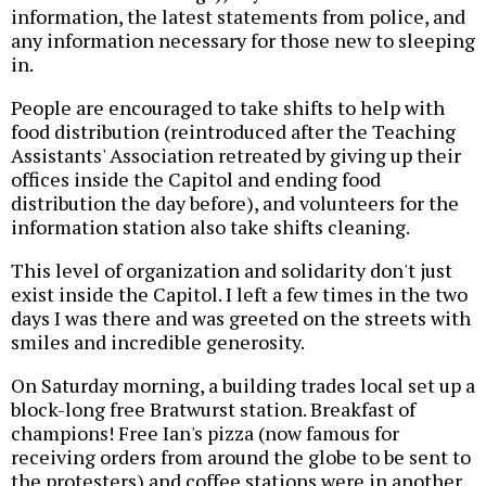
information, the latest statements from police, and
any information necessary for those new to sleeping
in.
People are encouraged to take shifts to help with
food distribution (reintroduced after the Teaching
Assistants' Association retreated by giving up their
offices inside the Capitol and ending food
distribution the day before), and volunteers for the
information station also take shifts cleaning.
This level of organization and solidarity don't just
exist inside the Capitol. I left a few times in the two
days I was there and was greeted on the streets with
smiles and incredible generosity.
On Saturday morning, a building trades local set up a
block-long free Bratwurst station. Breakfast of
champions! Free Ian's pizza (now famous for
receiving orders from around the globe to be sent to
the protesters) and coffee stations were in another