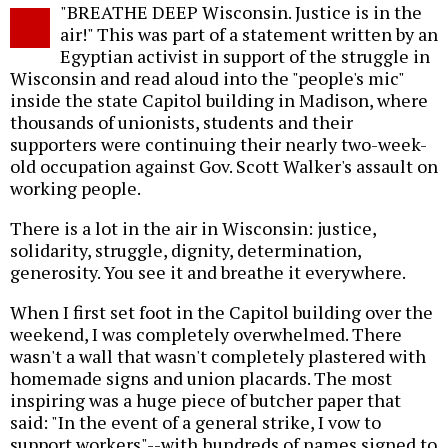
"BREATHE DEEP Wisconsin. Justice is in the
air!" This was part of a statement written by an
Egyptian activist in support of the struggle in
Wisconsin and read aloud into the "people's mic"
inside the state Capitol building in Madison, where
thousands of unionists, students and their
supporters were continuing their nearly two-week-
old occupation against Gov. Scott Walker's assault on
working people.
There is a lot in the air in Wisconsin: justice,
solidarity, struggle, dignity, determination,
generosity. You see it and breathe it everywhere.
When I first set foot in the Capitol building over the
weekend, I was completely overwhelmed. There
wasn't a wall that wasn't completely plastered with
homemade signs and union placards. The most
inspiring was a huge piece of butcher paper that
said: "In the event of a general strike, I vow to
support workers"--with hundreds of names signed to