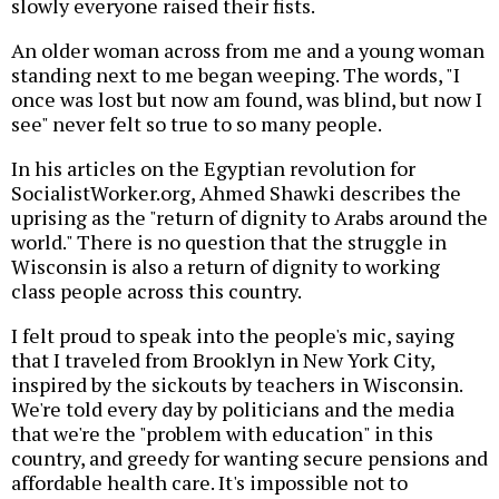
slowly everyone raised their fists.
An older woman across from me and a young woman
standing next to me began weeping. The words, "I
once was lost but now am found, was blind, but now I
see" never felt so true to so many people.
In his articles on the Egyptian revolution for
SocialistWorker.org, Ahmed Shawki describes the
uprising as the "return of dignity to Arabs around the
world." There is no question that the struggle in
Wisconsin is also a return of dignity to working
class people across this country.
I felt proud to speak into the people's mic, saying
that I traveled from Brooklyn in New York City,
inspired by the sickouts by teachers in Wisconsin.
We're told every day by politicians and the media
that we're the "problem with education" in this
country, and greedy for wanting secure pensions and
affordable health care. It's impossible not to