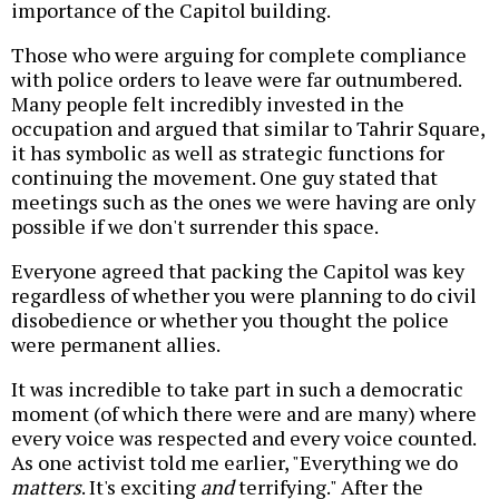
importance of the Capitol building.
Those who were arguing for complete compliance
with police orders to leave were far outnumbered.
Many people felt incredibly invested in the
occupation and argued that similar to Tahrir Square,
it has symbolic as well as strategic functions for
continuing the movement. One guy stated that
meetings such as the ones we were having are only
possible if we don't surrender this space.
Everyone agreed that packing the Capitol was key
regardless of whether you were planning to do civil
disobedience or whether you thought the police
were permanent allies.
It was incredible to take part in such a democratic
moment (of which there were and are many) where
every voice was respected and every voice counted.
As one activist told me earlier, "Everything we do
matters
. It's exciting
and
terrifying." After the