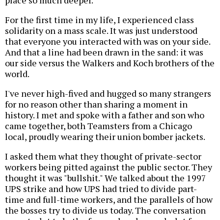
place so much deeper.
For the first time in my life, I experienced class
solidarity on a mass scale. It was just understood
that everyone you interacted with was on your side.
And that a line had been drawn in the sand: it was
our side versus the Walkers and Koch brothers of the
world.
I've never high-fived and hugged so many strangers
for no reason other than sharing a moment in
history. I met and spoke with a father and son who
came together, both Teamsters from a Chicago
local, proudly wearing their union bomber jackets.
I asked them what they thought of private-sector
workers being pitted against the public sector. They
thought it was "bullshit." We talked about the 1997
UPS strike and how UPS had tried to divide part-
time and full-time workers, and the parallels of how
the bosses try to divide us today. The conversation