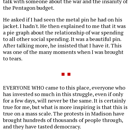
talk with someone about the war and the insanity of
the Pentagon budget.
He asked if I had seen the metal pin he had on his
jacket. I hadn't. He then explained to me that it was
a pie graph about the relationship of war spending
to all other social spending. It was a beautiful pin.
After talking more, he insisted that I have it. This
was one of the many moments when I was brought
to tears.
EVERYONE WHO came to this place, everyone who
has invested so much in this struggle, even if only
for a few days, will never be the same. It is certainly
true for me, but what is more inspiring is that this is
true on a mass scale. The protests in Madison have
brought hundreds of thousands of people through,
and they have tasted democracy.