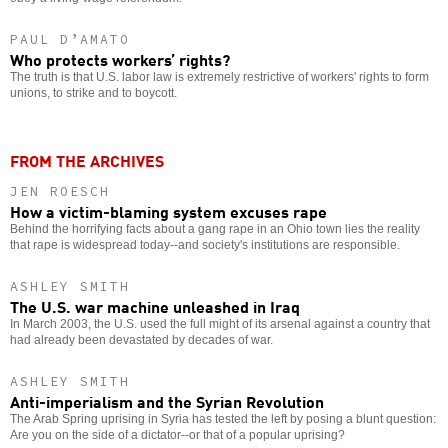
PAUL D’AMATO
Who protects workers’ rights?
The truth is that U.S. labor law is extremely restrictive of workers' rights to form
unions, to strike and to boycott.
FROM THE ARCHIVES
JEN ROESCH
How a victim-blaming system excuses rape
Behind the horrifying facts about a gang rape in an Ohio town lies the reality
that rape is widespread today--and society's institutions are responsible.
ASHLEY SMITH
The U.S. war machine unleashed in Iraq
In March 2003, the U.S. used the full might of its arsenal against a country that
had already been devastated by decades of war.
ASHLEY SMITH
Anti-imperialism and the Syrian Revolution
The Arab Spring uprising in Syria has tested the left by posing a blunt question:
Are you on the side of a dictator--or that of a popular uprising?