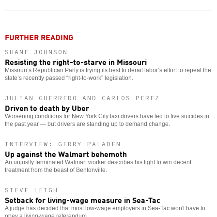
o
FURTHER READING
SHANE JOHNSON
Resisting the right-to-starve in Missouri
Missouri’s Republican Party is trying its best to derail labor’s effort to repeal the
state’s recently passed “right-to-work” legislation.
JULIAN GUERRERO AND CARLOS PEREZ
Driven to death by Uber
Worsening conditions for New York City taxi drivers have led to five suicides in
the past year — but drivers are standing up to demand change.
INTERVIEW: GERRY PALADEN
Up against the Walmart behemoth
An unjustly terminated Walmart worker describes his fight to win decent
treatment from the beast of Bentonville.
STEVE LEIGH
Setback for living-wage measure in Sea-Tac
A judge has decided that most low-wage employers in Sea-Tac won't have to
obey a living-wage referendum.