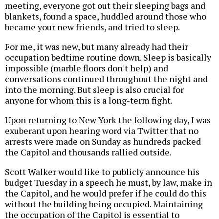
meeting, everyone got out their sleeping bags and
blankets, found a space, huddled around those who
became your new friends, and tried to sleep.
For me, it was new, but many already had their
occupation bedtime routine down. Sleep is basically
impossible (marble floors don't help) and
conversations continued throughout the night and
into the morning. But sleep is also crucial for
anyone for whom this is a long-term fight.
Upon returning to New York the following day, I was
exuberant upon hearing word via Twitter that no
arrests were made on Sunday as hundreds packed
the Capitol and thousands rallied outside.
Scott Walker would like to publicly announce his
budget Tuesday in a speech he must, by law, make in
the Capitol, and he would prefer if he could do this
without the building being occupied. Maintaining
the occupation of the Capitol is essential to