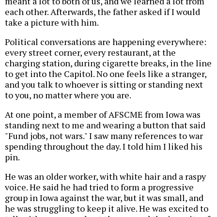
meant a lot to both of us, and we learned a lot from
each other. Afterwards, the father asked if I would
take a picture with him.
Political conversations are happening everywhere:
every street corner, every restaurant, at the
charging station, during cigarette breaks, in the line
to get into the Capitol. No one feels like a stranger,
and you talk to whoever is sitting or standing next
to you, no matter where you are.
At one point, a member of AFSCME from Iowa was
standing next to me and wearing a button that said
"Fund jobs, not wars." I saw many references to war
spending throughout the day. I told him I liked his
pin.
He was an older worker, with white hair and a raspy
voice. He said he had tried to form a progressive
group in Iowa against the war, but it was small, and
he was struggling to keep it alive. He was excited to