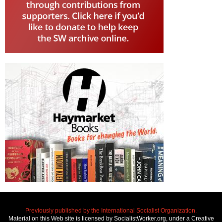
Previously published by the International Socialist Organization.
Material on this Web site is licensed by SocialistWorker.org, under a Creative