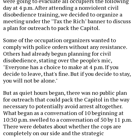
were going to evacuate all occupiers the following
day at 4 p.m. After attending a nonviolent civil
disobedience training, we decided to organize a
meeting under the "Tax the Rich" banner to discuss
a plan for outreach to pack the Capitol.
Some of the occupation organizers wanted to
comply with police orders without any resistance.
Others had already begun planning for civil
disobedience, stating over the people's mic,
"Everyone has a choice to make at 4 p.m. If you
decide to leave, that's fine. But if you decide to stay,
you will not be alone."
But as quiet hours began, there was no public plan
for outreach that could pack the Capitol in the way
necessary to potentially avoid arrest altogether.
What began as a conversation of 10 beginning at
10:30 p.m. swelled to a conversation of 50 by 11 p.m.
There were debates about whether the cops are
completely on our side and the strategic