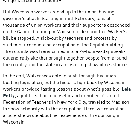
wingers around the country.
But Wisconsin workers stood up to the union-busting
governor's attack. Starting in mid-February, tens of
thousands of union workers and their supporters descended
on the Capitol building in Madison to demand that Walker's
bill be stopped. A sick-out by teachers and protests by
students turned into an occupation of the Capitol building.
The rotunda was transformed into a 24-hour-a-day speak-
out and rally site that brought together people from around
the country and the state in an inspiring show of resistance.
In the end, Walker was able to push through his union-
busting legislation, but the historic fightback by Wisconsin
workers provided lasting lessons about what's possible.
Leia
Petty
, a public school counselor and member of United
Federation of Teachers in New York City, traveled to Madison
to show solidarity with the occupation. Here, we reprint an
article she wrote about her experience of the uprising in
Wisconsin.