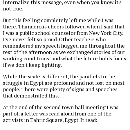
internalize this message, even when you know it's
not true.
But this feeling completely left me while I was
there. Thunderous cheers followed when I said that
I was a public school counselor from New York City.
I've never felt so proud. Other teachers who
remembered my speech hugged me throughout the
rest of the afternoon as we exchanged stories of our
working conditions, and what the future holds for us
if we don't keep fighting.
While the scale is different, the parallels to the
struggle in Egypt are profound and not lost on most
people. There were plenty of signs and speeches
that demonstrated this.
At the end of the second town hall meeting I was
part of, a letter was read aloud from one of the
activists in Tahrir Square, Egypt. It read: