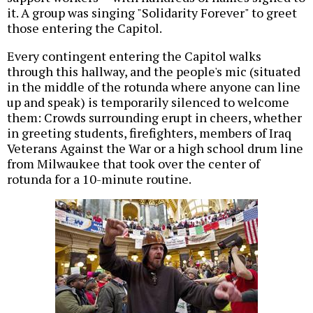
it. A group was singing "Solidarity Forever" to greet
those entering the Capitol.
Every contingent entering the Capitol walks
through this hallway, and the people's mic (situated
in the middle of the rotunda where anyone can line
up and speak) is temporarily silenced to welcome
them: Crowds surrounding erupt in cheers, whether
in greeting students, firefighters, members of Iraq
Veterans Against the War or a high school drum line
from Milwaukee that took over the center of
rotunda for a 10-minute routine.