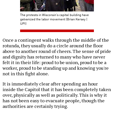
The protests in Wisconsin's capital building have
galvanized the labor movement (Brian Kersey |
UPI)
Once a contingent walks through the middle of the
rotunda, they usually do a circle around the floor
above to another round of cheers. The sense of pride
and dignity has returned to many who have never
felt it in their life: proud to be union, proud to be a
worker, proud to be standing up and knowing you're
not in this fight alone.
It is immediately clear after spending an hour
inside the Capitol that it has been completely taken
over, physically as well as politically. This is why it
has not been easy to evacuate people, though the
authorities are certainly trying.