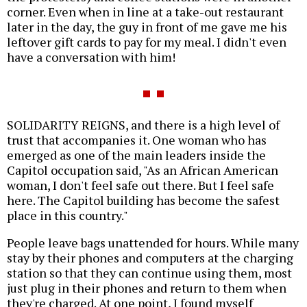
corner. Even when in line at a take-out restaurant
later in the day, the guy in front of me gave me his
leftover gift cards to pay for my meal. I didn't even
have a conversation with him!
SOLIDARITY REIGNS, and there is a high level of
trust that accompanies it. One woman who has
emerged as one of the main leaders inside the
Capitol occupation said, "As an African American
woman, I don't feel safe out there. But I feel safe
here. The Capitol building has become the safest
place in this country."
People leave bags unattended for hours. While many
stay by their phones and computers at the charging
station so that they can continue using them, most
just plug in their phones and return to them when
they're charged. At one point, I found myself