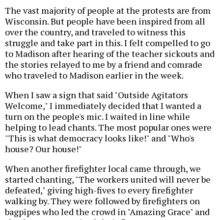
The vast majority of people at the protests are from
Wisconsin. But people have been inspired from all
over the country, and traveled to witness this
struggle and take part in this. I felt compelled to go
to Madison after hearing of the teacher sickouts and
the stories relayed to me by a friend and comrade
who traveled to Madison earlier in the week.
When I saw a sign that said "Outside Agitators
Welcome," I immediately decided that I wanted a
turn on the people's mic. I waited in line while
helping to lead chants. The most popular ones were
"This is what democracy looks like!" and "Who's
house? Our house!"
When another firefighter local came through, we
started chanting, "The workers united will never be
defeated," giving high-fives to every firefighter
walking by. They were followed by firefighters on
bagpipes who led the crowd in "Amazing Grace" and