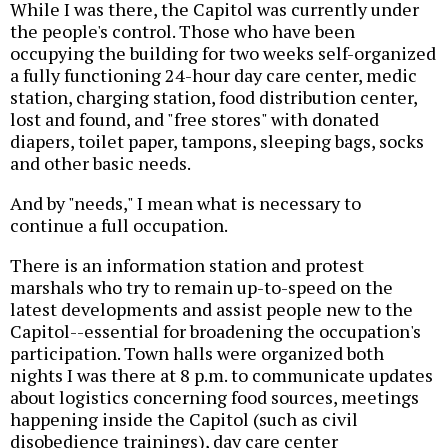
While I was there, the Capitol was currently under
the people's control. Those who have been
occupying the building for two weeks self-organized
a fully functioning 24-hour day care center, medic
station, charging station, food distribution center,
lost and found, and "free stores" with donated
diapers, toilet paper, tampons, sleeping bags, socks
and other basic needs.
And by "needs," I mean what is necessary to
continue a full occupation.
There is an information station and protest
marshals who try to remain up-to-speed on the
latest developments and assist people new to the
Capitol--essential for broadening the occupation's
participation. Town halls were organized both
nights I was there at 8 p.m. to communicate updates
about logistics concerning food sources, meetings
happening inside the Capitol (such as civil
disobedience trainings), day care center