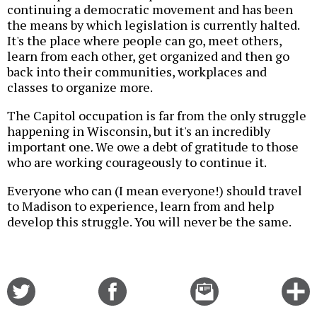
continuing a democratic movement and has been
the means by which legislation is currently halted.
It's the place where people can go, meet others,
learn from each other, get organized and then go
back into their communities, workplaces and
classes to organize more.
The Capitol occupation is far from the only struggle
happening in Wisconsin, but it's an incredibly
important one. We owe a debt of gratitude to those
who are working courageously to continue it.
Everyone who can (I mean everyone!) should travel
to Madison to experience, learn from and help
develop this struggle. You will never be the same.
Share
Share
Email
C
on
on
this
f
Twitter
Facebook
story