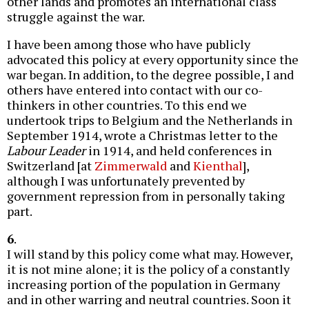
other lands and promotes an international class
struggle against the war.
I have been among those who have publicly
advocated this policy at every opportunity since the
war began. In addition, to the degree possible, I and
others have entered into contact with our co-
thinkers in other countries. To this end we
undertook trips to Belgium and the Netherlands in
September 1914, wrote a Christmas letter to the
Labour Leader
in 1914, and held conferences in
Switzerland [at
Zimmerwald
and
Kienthal
],
although I was unfortunately prevented by
government repression from in personally taking
part.
6
.
I will stand by this policy come what may. However,
it is not mine alone; it is the policy of a constantly
increasing portion of the population in Germany
and in other warring and neutral countries. Soon it