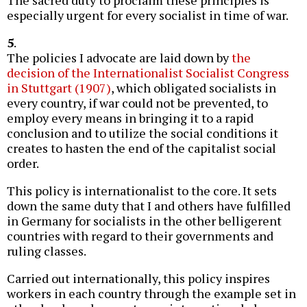
especially urgent for every socialist in time of war.
5
.
The policies I advocate are laid down by
the
decision of the Internationalist Socialist Congress
in Stuttgart (1907)
, which obligated socialists in
every country, if war could not be prevented, to
employ every means in bringing it to a rapid
conclusion and to utilize the social conditions it
creates to hasten the end of the capitalist social
order.
This policy is internationalist to the core. It sets
down the same duty that I and others have fulfilled
in Germany for socialists in the other belligerent
countries with regard to their governments and
ruling classes.
Carried out internationally, this policy inspires
workers in each country through the example set in