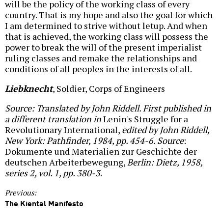
will be the policy of the working class of every
country. That is my hope and also the goal for which
I am determined to strive without letup. And when
that is achieved, the working class will possess the
power to break the will of the present imperialist
ruling classes and remake the relationships and
conditions of all peoples in the interests of all.
Liebknecht
, Soldier, Corps of Engineers
Source: Translated by John Riddell. First published in
a different translation in
Lenin's Struggle for a
Revolutionary International,
edited by John Riddell,
New York: Pathfinder, 1984, pp. 454-6. Source
:
Dokumente und Materialien zur Geschichte der
deutschen Arbeiterbewegung,
Berlin: Dietz, 1958,
series 2, vol. 1, pp. 380-3
.
Previous:
The Kiental Manifesto