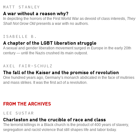
MATT STANLEY
A war without a reason why?
In depicting the horrors of the First World War as devoid of class interests,
They
Shall Not Grow Old
presents a war with no authors.
ISABELLE B.
A chapter of the LGBT liberation struggle
A sexual and gender liberation movement surged in Europe in the early 20th
century — until the Nazis crushed its main outpost.
AXEL FAIR-SCHULZ
The fall of the Kaiser and the promise of revolution
One hundred years ago, Germany’s monarch abdicated in the face of mutinies
and mass strikes. It was the first act of a revolution.
FROM THE ARCHIVES
LEE SUSTAR
Charleston and the crucible of race and class
The terrorist killings in a Black church is the product of 400 years of slavery,
segregation and racist violence that still shapes life and labor today.