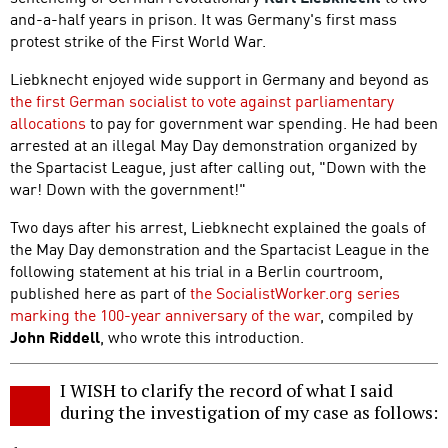
and-a-half years in prison. It was Germany's first mass
protest strike of the First World War.
Liebknecht enjoyed wide support in Germany and beyond as
the first German socialist to vote against parliamentary
allocations
to pay for government war spending. He had been
arrested at an illegal May Day demonstration organized by
the Spartacist League, just after calling out, "Down with the
war! Down with the government!"
Two days after his arrest, Liebknecht explained the goals of
the May Day demonstration and the Spartacist League in the
following statement at his trial in a Berlin courtroom,
published here as part of
the SocialistWorker.org series
marking the 100-year anniversary of the war
, compiled by
John Riddell
, who wrote this introduction.
I WISH to clarify the record of what I said
during the investigation of my case as follows: