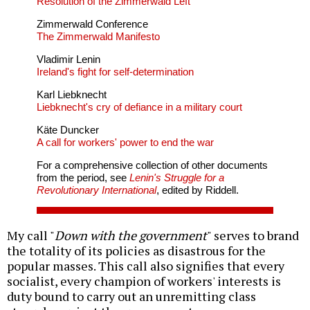
Resolution of the Zimmerwald Left
Zimmerwald Conference
The Zimmerwald Manifesto
Vladimir Lenin
Ireland's fight for self-determination
Karl Liebknecht
Liebknecht's cry of defiance in a military court
Käte Duncker
A call for workers' power to end the war
For a comprehensive collection of other documents
from the period, see
Lenin's Struggle for a
Revolutionary International
, edited by Riddell.
My call "
Down with the government
" serves to brand
the totality of its policies as disastrous for the
popular masses. This call also signifies that every
socialist, every champion of workers' interests is
duty bound to carry out an unremitting class