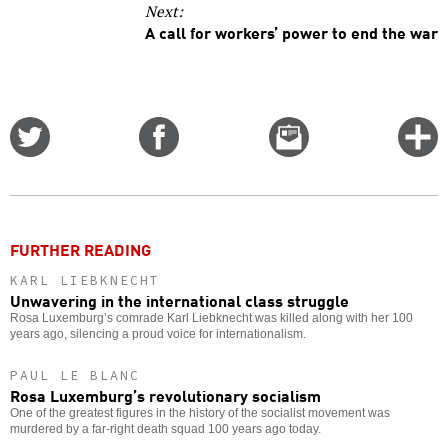
Next:
A call for workers’ power to end the war
Share
Share
Email
C
on
on
this
f
Twitter
Facebook
story
o
FURTHER READING
KARL LIEBKNECHT
Unwavering in the international class struggle
Rosa Luxemburg’s comrade Karl Liebknecht was killed along with her 100
years ago, silencing a proud voice for internationalism.
PAUL LE BLANC
Rosa Luxemburg’s revolutionary socialism
One of the greatest figures in the history of the socialist movement was
murdered by a far-right death squad 100 years ago today.