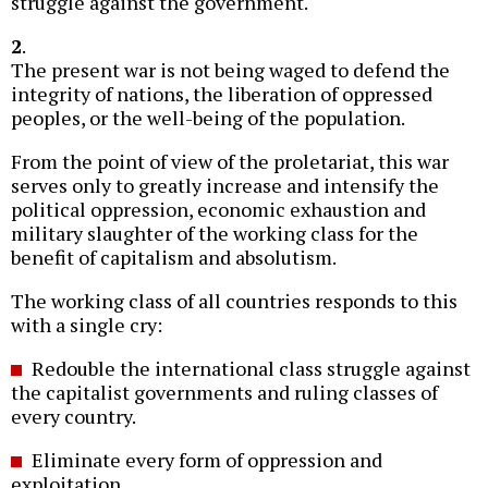
struggle against the government.
2
.
The present war is not being waged to defend the
integrity of nations, the liberation of oppressed
peoples, or the well-being of the population.
From the point of view of the proletariat, this war
serves only to greatly increase and intensify the
political oppression, economic exhaustion and
military slaughter of the working class for the
benefit of capitalism and absolutism.
The working class of all countries responds to this
with a single cry:
Redouble the international class struggle against
the capitalist governments and ruling classes of
every country.
Eliminate every form of oppression and
exploitation.