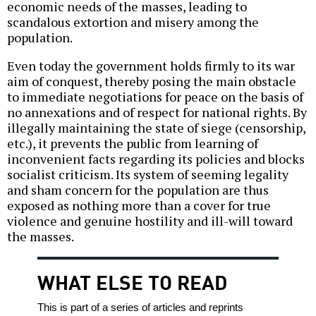
economic needs of the masses, leading to
scandalous extortion and misery among the
population.
Even today the government holds firmly to its war
aim of conquest, thereby posing the main obstacle
to immediate negotiations for peace on the basis of
no annexations and of respect for national rights. By
illegally maintaining the state of siege (censorship,
etc.), it prevents the public from learning of
inconvenient facts regarding its policies and blocks
socialist criticism. Its system of seeming legality
and sham concern for the population are thus
exposed as nothing more than a cover for true
violence and genuine hostility and ill-will toward
the masses.
WHAT ELSE TO READ
This is part of a series of articles and reprints