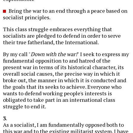
Bring the war to an end through a peace based on
socialist principles.
This class struggle embraces everything that
socialists are pledged to defend in order to serve
their true fatherland, the International.
By my call "
Down with the war!
" I seek to express my
fundamental opposition to and hatred of the
present war in terms of its historical character, its
overall social causes, the precise way in which it
broke out, the manner in which it is conducted and
the goals that its seeks to achieve. Everyone who
wants to defend working people's interests is
obligated to take part in an international class
struggle to end it.
3
.
As a socialist, I am fundamentally opposed both to
this war and to the existing militarist system. I have