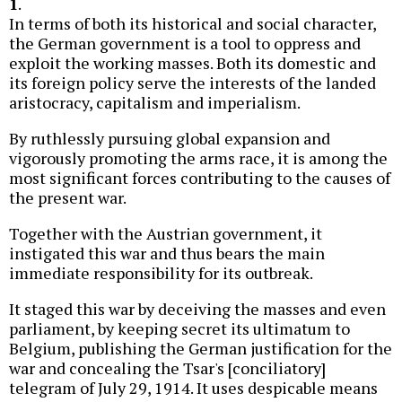
1
.
In terms of both its historical and social character,
the German government is a tool to oppress and
exploit the working masses. Both its domestic and
its foreign policy serve the interests of the landed
aristocracy, capitalism and imperialism.
By ruthlessly pursuing global expansion and
vigorously promoting the arms race, it is among the
most significant forces contributing to the causes of
the present war.
Together with the Austrian government, it
instigated this war and thus bears the main
immediate responsibility for its outbreak.
It staged this war by deceiving the masses and even
parliament, by keeping secret its ultimatum to
Belgium, publishing the German justification for the
war and concealing the Tsar's [conciliatory]
telegram of July 29, 1914. It uses despicable means