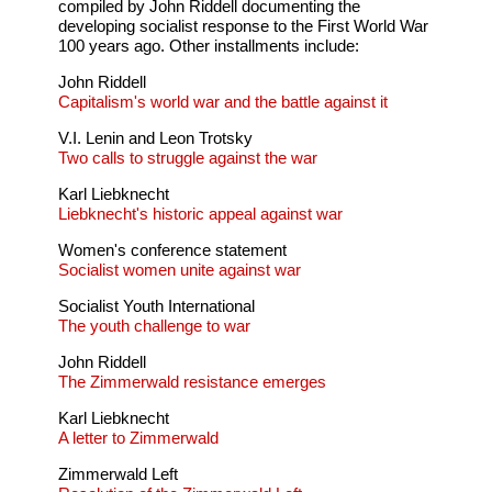
compiled by John Riddell documenting the
developing socialist response to the First World War
100 years ago. Other installments include:
John Riddell
Capitalism's world war and the battle against it
V.I. Lenin and Leon Trotsky
Two calls to struggle against the war
Karl Liebknecht
Liebknecht's historic appeal against war
Women's conference statement
Socialist women unite against war
Socialist Youth International
The youth challenge to war
John Riddell
The Zimmerwald resistance emerges
Karl Liebknecht
A letter to Zimmerwald
Zimmerwald Left