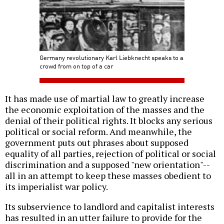
Germany revolutionary Karl Liebknecht speaks to a
crowd from on top of a car
It has made use of martial law to greatly increase
the economic exploitation of the masses and the
denial of their political rights. It blocks any serious
political or social reform. And meanwhile, the
government puts out phrases about supposed
equality of all parties, rejection of political or social
discrimination and a supposed "new orientation"--
all in an attempt to keep these masses obedient to
its imperialist war policy.
Its subservience to landlord and capitalist interests
has resulted in an utter failure to provide for the