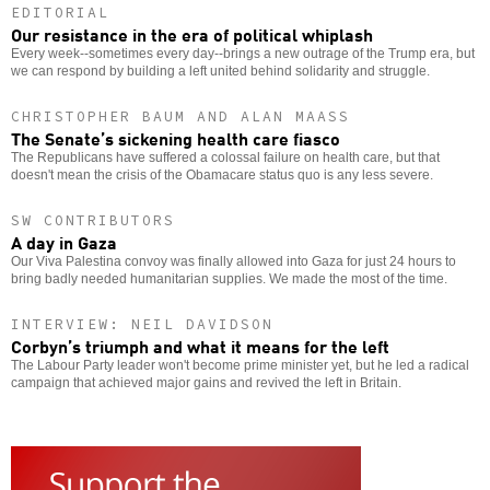
EDITORIAL
Our resistance in the era of political whiplash
Every week--sometimes every day--brings a new outrage of the Trump era, but
we can respond by building a left united behind solidarity and struggle.
CHRISTOPHER BAUM AND ALAN MAASS
The Senate’s sickening health care fiasco
The Republicans have suffered a colossal failure on health care, but that
doesn't mean the crisis of the Obamacare status quo is any less severe.
SW CONTRIBUTORS
A day in Gaza
Our Viva Palestina convoy was finally allowed into Gaza for just 24 hours to
bring badly needed humanitarian supplies. We made the most of the time.
INTERVIEW: NEIL DAVIDSON
Corbyn’s triumph and what it means for the left
The Labour Party leader won't become prime minister yet, but he led a radical
campaign that achieved major gains and revived the left in Britain.