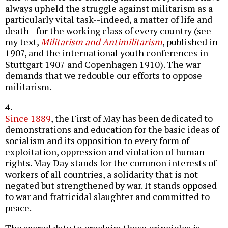
always upheld the struggle against militarism as a
particularly vital task--indeed, a matter of life and
death--for the working class of every country (see
my text,
Militarism and Antimilitarism
, published in
1907, and the international youth conferences in
Stuttgart 1907 and Copenhagen 1910). The war
demands that we redouble our efforts to oppose
militarism.
4
.
Since 1889
, the First of May has been dedicated to
demonstrations and education for the basic ideas of
socialism and its opposition to every form of
exploitation, oppression and violation of human
rights. May Day stands for the common interests of
workers of all countries, a solidarity that is not
negated but strengthened by war. It stands opposed
to war and fratricidal slaughter and committed to
peace.
The sacred duty to proclaim these principles is