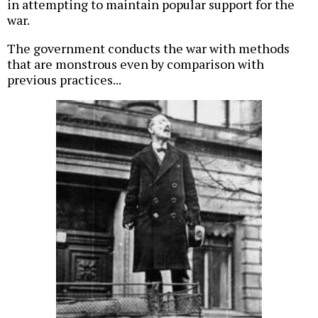
in attempting to maintain popular support for the
war.
The government conducts the war with methods
that are monstrous even by comparison with
previous practices...