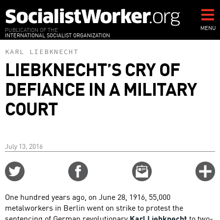
Skip
to
main
MENU
PUBLICATION OF THE
INTERNATIONAL SOCIALIST ORGANIZATION
content
KARL LIEBKNECHT
LIEBKNECHT’S CRY OF
DEFIANCE IN A MILITARY
COURT
July 13, 2016
Share
Share
Email
C
on
on
this
f
Twitter
Facebook
story
One hundred years ago, on June 28, 1916, 55,000
o
metalworkers in Berlin went on strike to protest the
sentencing of German revolutionary
Karl Liebknecht
to two-