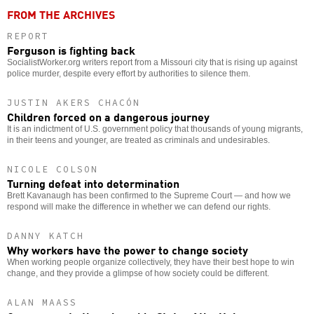
FROM THE ARCHIVES
REPORT
Ferguson is fighting back
SocialistWorker.org writers report from a Missouri city that is rising up against
police murder, despite every effort by authorities to silence them.
JUSTIN AKERS CHACÓN
Children forced on a dangerous journey
It is an indictment of U.S. government policy that thousands of young migrants,
in their teens and younger, are treated as criminals and undesirables.
NICOLE COLSON
Turning defeat into determination
Brett Kavanaugh has been confirmed to the Supreme Court — and how we
respond will make the difference in whether we can defend our rights.
DANNY KATCH
Why workers have the power to change society
When working people organize collectively, they have their best hope to win
change, and they provide a glimpse of how society could be different.
ALAN MAASS