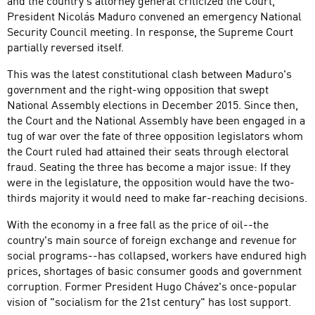
and the country's attorney general criticized the Court,
President Nicolás Maduro convened an emergency National
Security Council meeting. In response, the Supreme Court
partially reversed itself.
This was the latest constitutional clash between Maduro's
government and the right-wing opposition that swept
National Assembly elections in December 2015. Since then,
the Court and the National Assembly have been engaged in a
tug of war over the fate of three opposition legislators whom
the Court ruled had attained their seats through electoral
fraud. Seating the three has become a major issue: If they
were in the legislature, the opposition would have the two-
thirds majority it would need to make far-reaching decisions.
With the economy in a free fall as the price of oil--the
country's main source of foreign exchange and revenue for
social programs--has collapsed, workers have endured high
prices, shortages of basic consumer goods and government
corruption. Former President Hugo Chávez's once-popular
vision of "socialism for the 21st century" has lost support.