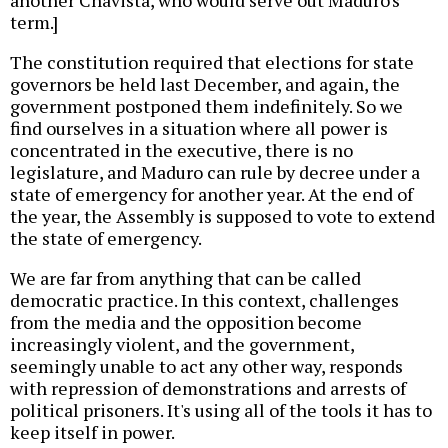
another Chavista, who would serve out Maduro's
term.]
The constitution required that elections for state
governors be held last December, and again, the
government postponed them indefinitely. So we
find ourselves in a situation where all power is
concentrated in the executive, there is no
legislature, and Maduro can rule by decree under a
state of emergency for another year. At the end of
the year, the Assembly is supposed to vote to extend
the state of emergency.
We are far from anything that can be called
democratic practice. In this context, challenges
from the media and the opposition become
increasingly violent, and the government,
seemingly unable to act any other way, responds
with repression of demonstrations and arrests of
political prisoners. It's using all of the tools it has to
keep itself in power.