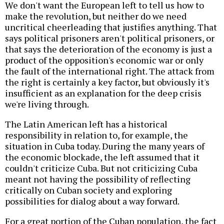
We don't want the European left to tell us how to
make the revolution, but neither do we need
uncritical cheerleading that justifies anything. That
says political prisoners aren't political prisoners, or
that says the deterioration of the economy is just a
product of the opposition's economic war or only
the fault of the international right. The attack from
the right is certainly a key factor, but obviously it's
insufficient as an explanation for the deep crisis
we're living through.
The Latin American left has a historical
responsibility in relation to, for example, the
situation in Cuba today. During the many years of
the economic blockade, the left assumed that it
couldn't criticize Cuba. But not criticizing Cuba
meant not having the possibility of reflecting
critically on Cuban society and exploring
possibilities for dialog about a way forward.
For a great portion of the Cuban population, the fact