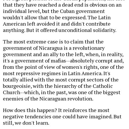
that they have reached a dead end is obvious on an
individual level, but the Cuban government
wouldn't allow that to be expressed. The Latin
American left avoided it and didn't contribute
anything. But it offered unconditional solidarity.
The most extreme case is to claim that the
government of Nicaragua is a revolutionary
government and an ally to the left, when, in reality,
it's a government of mafias--absolutely corrupt and,
from the point of view of women's rights, one of the
most repressive regimes in Latin America. It's
totally allied with the most corrupt sectors of the
bourgeoisie, with the hierarchy of the Catholic
Church--which, in the past, was one of the biggest
enemies of the Nicaraguan revolution.
How does this happen? It reinforces the most
negative tendencies one could have imagined. But
still, we don't learn.