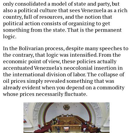
only consolidated a model of state and party, but
also a political culture that sees Venezuela as a rich
country, full of resources, and the notion that
political action consists of organizing to get
something from the state. That is the permanent
logic.
In the Bolivarian process, despite many speeches to
the contrary, that logic was intensified. From the
economic point of view, these policies actually
accentuated Venezuela's neocolonial insertion in
the international division of labor. The collapse of
oil prices simply revealed something that was
already evident when you depend on a commodity
whose prices necessarily fluctuate.