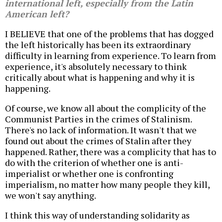
international left, especially from the Latin
American left?
I BELIEVE that one of the problems that has dogged
the left historically has been its extraordinary
difficulty in learning from experience. To learn from
experience, it's absolutely necessary to think
critically about what is happening and why it is
happening.
Of course, we know all about the complicity of the
Communist Parties in the crimes of Stalinism.
There's no lack of information. It wasn't that we
found out about the crimes of Stalin after they
happened. Rather, there was a complicity that has to
do with the criterion of whether one is anti-
imperialist or whether one is confronting
imperialism, no matter how many people they kill,
we won't say anything.
I think this way of understanding solidarity as