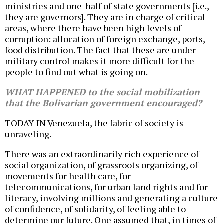
ministries and one-half of state governments [i.e.,
they are governors]. They are in charge of critical
areas, where there have been high levels of
corruption: allocation of foreign exchange, ports,
food distribution. The fact that these are under
military control makes it more difficult for the
people to find out what is going on.
WHAT HAPPENED to the social mobilization
that the Bolivarian government encouraged?
TODAY IN Venezuela, the fabric of society is
unraveling.
There was an extraordinarily rich experience of
social organization, of grassroots organizing, of
movements for health care, for
telecommunications, for urban land rights and for
literacy, involving millions and generating a culture
of confidence, of solidarity, of feeling able to
determine our future. One assumed that, in times of