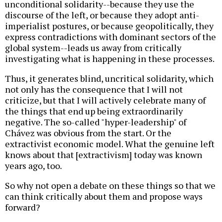
unconditional solidarity--because they use the
discourse of the left, or because they adopt anti-
imperialist postures, or because geopolitically, they
express contradictions with dominant sectors of the
global system--leads us away from critically
investigating what is happening in these processes.
Thus, it generates blind, uncritical solidarity, which
not only has the consequence that I will not
criticize, but that I will actively celebrate many of
the things that end up being extraordinarily
negative. The so-called "hyper-leadership" of
Chávez was obvious from the start. Or the
extractivist economic model. What the genuine left
knows about that [extractivism] today was known
years ago, too.
So why not open a debate on these things so that we
can think critically about them and propose ways
forward?