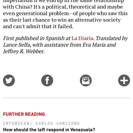
imperialism if we end up in the same relationship
with China? It's a political, theoretical and maybe
even generational problem--of people who saw this
as their last chance to win an alternative society
and can't admit that it failed.
First published in Spanish at
La Diaria
.
Translated by
Lance Selfa, with assistance from Eva Maria and
Jeffrey R. Webber
.
Share
Share
Email
C
on
on
this
f
Twitter
Facebook
story
o
FURTHER READING
INTERVIEW: CARLOS CARCIONE
How should the left respond in Venezuela?