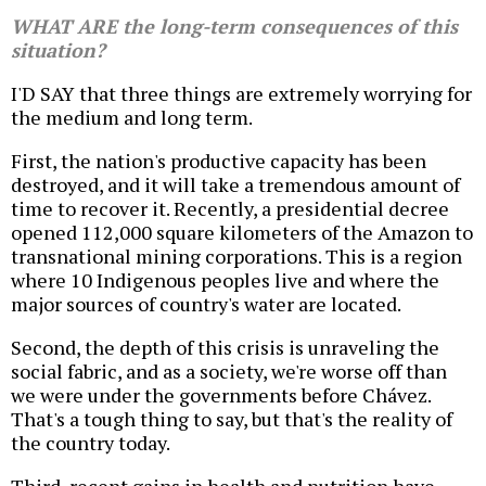
WHAT ARE the long-term consequences of this
situation?
I'D SAY that three things are extremely worrying for
the medium and long term.
First, the nation's productive capacity has been
destroyed, and it will take a tremendous amount of
time to recover it. Recently, a presidential decree
opened 112,000 square kilometers of the Amazon to
transnational mining corporations. This is a region
where 10 Indigenous peoples live and where the
major sources of country's water are located.
Second, the depth of this crisis is unraveling the
social fabric, and as a society, we're worse off than
we were under the governments before Chávez.
That's a tough thing to say, but that's the reality of
the country today.