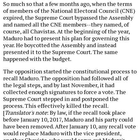
So much so that a few months ago, when the terms
of members of the National Electoral Council (CNE)
expired, the Supreme Court bypassed the Assembly
and named all the CNE members--they named, of
course, all Chavistas. At the beginning of the year,
Maduro had to present his plan for governing this
year. He boycotted the Assembly and instead
presented it to the Supreme Court. The same
happened with the budget.
The opposition started the constitutional process to
recall Maduro. The opposition had followed all of
the legal steps, and by last November, it had
collected enough signatures to force a vote. The
Supreme Court stepped in and postponed the
process. This effectively killed the recall.
[
Translator's note
: By law, if the recall took place
before January 10, 2017, Maduro and his party could
have been removed. After January 10, any recall vote
would replace Maduro with the vice president,