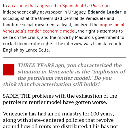
In
an article that appeared in Spanish at
La Diaria
, an
independent daily newspaper in Uruguay,
Edgardo Lander
, a
sociologist at the Universidad Central de Venezuela and
longtime social movement activist, analyzed the
implosion of
Venezuela's rentier economic model
, the right's attempts to
seize on the crisis, and the move by Maduro's government to
curtail democratic rights. The interview was translated into
English by Lance Selfa.
THREE YEARS ago, you characterized the
situation in Venezuela as the "implosion of
the petroleum rentier model." Do you
think that characterization still holds?
SADLY, THE problems with the exhaustion of the
petroleum rentier model have gotten worse.
Venezuela has had an oil industry for 100 years,
along with state-centered policies that revolve
around how oil rents are distributed. This has not