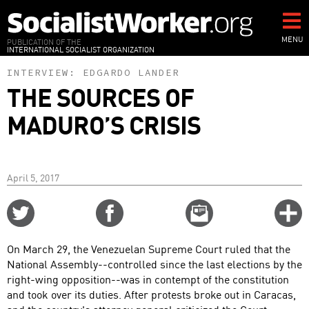
Skip
to
main
MENU
PUBLICATION OF THE
INTERNATIONAL SOCIALIST ORGANIZATION
content
INTERVIEW:
EDGARDO LANDER
THE SOURCES OF
MADURO’S CRISIS
April 5, 2017
Share
Share
Email
C
on
on
this
f
Twitter
Facebook
story
On March 29, the Venezuelan Supreme Court ruled that the
o
National Assembly--controlled since the last elections by the
right-wing opposition--was in contempt of the constitution
and took over its duties. After protests broke out in Caracas,