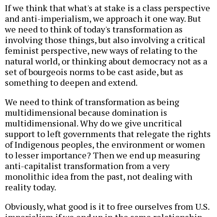
If we think that what's at stake is a class perspective
and anti-imperialism, we approach it one way. But
we need to think of today's transformation as
involving those things, but also involving a critical
feminist perspective, new ways of relating to the
natural world, or thinking about democracy not as a
set of bourgeois norms to be cast aside, but as
something to deepen and extend.
We need to think of transformation as being
multidimensional because domination is
multidimensional. Why do we give uncritical
support to left governments that relegate the rights
of Indigenous peoples, the environment or women
to lesser importance? Then we end up measuring
anti-capitalist transformation from a very
monolithic idea from the past, not dealing with
reality today.
Obviously, what good is it to free ourselves from U.S.