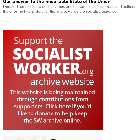
Our answer to the miserable State of the Union
Donald Trump celebrated the crimes and outrages of his first year, and outlined
the ones he has in store for the future. Here's the socialist response.