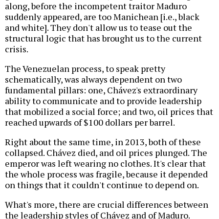
along, before the incompetent traitor Maduro
suddenly appeared, are too Manichean [i.e., black
and white]. They don't allow us to tease out the
structural logic that has brought us to the current
crisis.
The Venezuelan process, to speak pretty
schematically, was always dependent on two
fundamental pillars: one, Chávez's extraordinary
ability to communicate and to provide leadership
that mobilized a social force; and two, oil prices that
reached upwards of $100 dollars per barrel.
Right about the same time, in 2013, both of these
collapsed. Chávez died, and oil prices plunged. The
emperor was left wearing no clothes. It's clear that
the whole process was fragile, because it depended
on things that it couldn't continue to depend on.
What's more, there are crucial differences between
the leadership styles of Chávez and of Maduro.