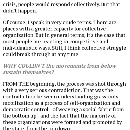
crisis, people would respond collectively. But that
didn't happen.
Of course, I speak in very crude terms. There are
places with a greater capacity for collective
organization. But in general terms, it's the case that
most people are reacting in competitive and
individualistic ways. Still, I think collective struggle
could break through at any time.
WHY COULDN'T the movements from below
sustain themselves?
FROM THE beginning, the process was shot through
with a very serious contradiction. That was the
contradiction between understanding grassroots
mobilization as a process of self-organization and
democratic control--of weaving a social fabric from
the bottom up--and the fact that the majority of
these organizations were formed and promoted by
the state, from the top down.