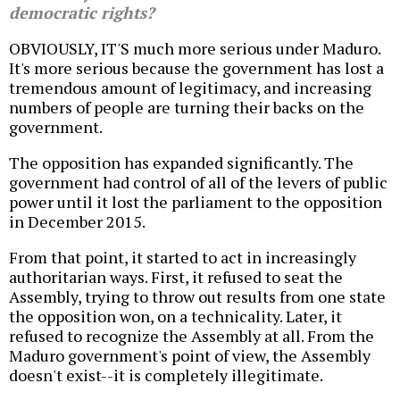
democratic rights?
OBVIOUSLY, IT'S much more serious under Maduro.
It's more serious because the government has lost a
tremendous amount of legitimacy, and increasing
numbers of people are turning their backs on the
government.
The opposition has expanded significantly. The
government had control of all of the levers of public
power until it lost the parliament to the opposition
in December 2015.
From that point, it started to act in increasingly
authoritarian ways. First, it refused to seat the
Assembly, trying to throw out results from one state
the opposition won, on a technicality. Later, it
refused to recognize the Assembly at all. From the
Maduro government's point of view, the Assembly
doesn't exist--it is completely illegitimate.