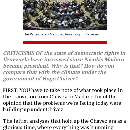
The Venezuelan National Assembly in Caracas
CRITICISMS OF the state of democratic rights in
Venezuela have increased since Nicolás Maduro
became president. Why is that? How do you
compare that with the climate under the
government of Hugo Chávez?
FIRST, YOU have to take note of what took place in
the transition from Chávez to Maduro. I'm of the
opinion that the problems we're facing today were
building up under Chávez.
The leftist analyses that hold up the Chávez era as a
glorious time, where everything was humming