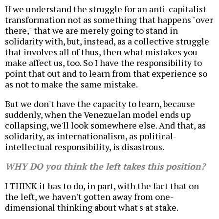
If we understand the struggle for an anti-capitalist
transformation not as something that happens "over
there," that we are merely going to stand in
solidarity with, but, instead, as a collective struggle
that involves all of thus, then what mistakes you
make affect us, too. So I have the responsibility to
point that out and to learn from that experience so
as not to make the same mistake.
But we don't have the capacity to learn, because
suddenly, when the Venezuelan model ends up
collapsing, we'll look somewhere else. And that, as
solidarity, as internationalism, as political-
intellectual responsibility, is disastrous.
WHY DO you think the left takes this position?
I THINK it has to do, in part, with the fact that on
the left, we haven't gotten away from one-
dimensional thinking about what's at stake.