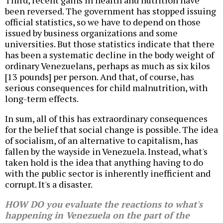
Third, recent gains in health and nutrition have
been reversed. The government has stopped issuing
official statistics, so we have to depend on those
issued by business organizations and some
universities. But those statistics indicate that there
has been a systematic decline in the body weight of
ordinary Venezuelans, perhaps as much as six kilos
[13 pounds] per person. And that, of course, has
serious consequences for child malnutrition, with
long-term effects.
In sum, all of this has extraordinary consequences
for the belief that social change is possible. The idea
of socialism, of an alternative to capitalism, has
fallen by the wayside in Venezuela. Instead, what's
taken hold is the idea that anything having to do
with the public sector is inherently inefficient and
corrupt. It's a disaster.
HOW DO you evaluate the reactions to what's
happening in Venezuela on the part of the