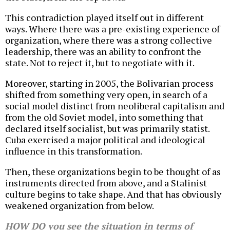
This contradiction played itself out in different
ways. Where there was a pre-existing experience of
organization, where there was a strong collective
leadership, there was an ability to confront the
state. Not to reject it, but to negotiate with it.
Moreover, starting in 2005, the Bolivarian process
shifted from something very open, in search of a
social model distinct from neoliberal capitalism and
from the old Soviet model, into something that
declared itself socialist, but was primarily statist.
Cuba exercised a major political and ideological
influence in this transformation.
Then, these organizations begin to be thought of as
instruments directed from above, and a Stalinist
culture begins to take shape. And that has obviously
weakened organization from below.
HOW DO you see the situation in terms of