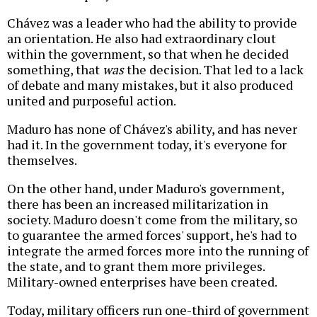
Chávez was a leader who had the ability to provide
an orientation. He also had extraordinary clout
within the government, so that when he decided
something, that
was
the decision. That led to a lack
of debate and many mistakes, but it also produced
united and purposeful action.
Maduro has none of Chávez's ability, and has never
had it. In the government today, it's everyone for
themselves.
On the other hand, under Maduro's government,
there has been an increased militarization in
society. Maduro doesn't come from the military, so
to guarantee the armed forces' support, he's had to
integrate the armed forces more into the running of
the state, and to grant them more privileges.
Military-owned enterprises have been created.
Today, military officers run one-third of government