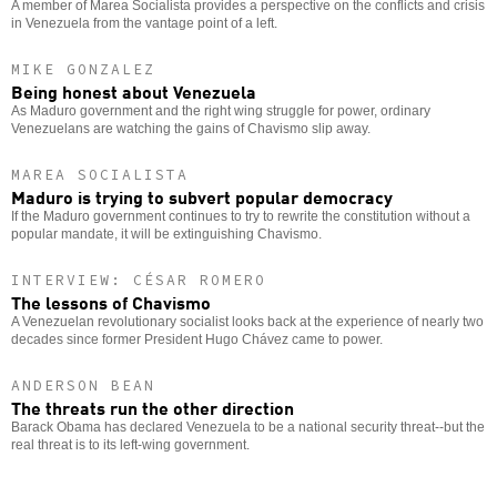
A member of Marea Socialista provides a perspective on the conflicts and crisis
in Venezuela from the vantage point of a left.
MIKE GONZALEZ
Being honest about Venezuela
As Maduro government and the right wing struggle for power, ordinary
Venezuelans are watching the gains of Chavismo slip away.
MAREA SOCIALISTA
Maduro is trying to subvert popular democracy
If the Maduro government continues to try to rewrite the constitution without a
popular mandate, it will be extinguishing Chavismo.
INTERVIEW: CÉSAR ROMERO
The lessons of Chavismo
A Venezuelan revolutionary socialist looks back at the experience of nearly two
decades since former President Hugo Chávez came to power.
ANDERSON BEAN
The threats run the other direction
Barack Obama has declared Venezuela to be a national security threat--but the
real threat is to its left-wing government.