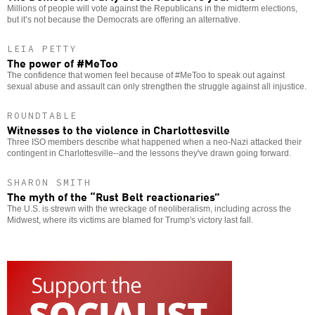
Millions of people will vote against the Republicans in the midterm elections,
but it’s not because the Democrats are offering an alternative.
LEIA PETTY
The power of #MeToo
The confidence that women feel because of #MeToo to speak out against
sexual abuse and assault can only strengthen the struggle against all injustice.
ROUNDTABLE
Witnesses to the violence in Charlottesville
Three ISO members describe what happened when a neo-Nazi attacked their
contingent in Charlottesville--and the lessons they've drawn going forward.
SHARON SMITH
The myth of the “Rust Belt reactionaries”
The U.S. is strewn with the wreckage of neoliberalism, including across the
Midwest, where its victims are blamed for Trump's victory last fall.