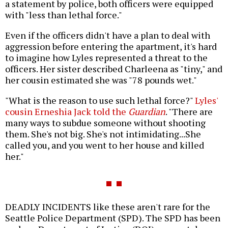
a statement by police, both officers were equipped
with "less than lethal force."
Even if the officers didn't have a plan to deal with
aggression before entering the apartment, it's hard
to imagine how Lyles represented a threat to the
officers. Her sister described Charleena as "tiny," and
her cousin estimated she was "78 pounds wet."
"What is the reason to use such lethal force?"
Lyles'
cousin Erneshia Jack told the
Guardian
. "There are
many ways to subdue someone without shooting
them. She's not big. She's not intimidating...She
called you, and you went to her house and killed
her."
DEADLY INCIDENTS like these aren't rare for the
Seattle Police Department (SPD). The SPD has been