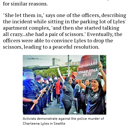
for similar reasons.
"She let them in," says one of the officers, describing
the incident while sitting in the parking lot of Lyles'
apartment complex, "and then she started talking
all crazy...she had a pair of scissors." Eventually, the
officers were able to convince Lyles to drop the
scissors, leading to a peaceful resolution.
Activists demonstrate against the police murder of
Charleena Lyles in Seattle