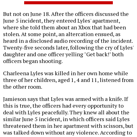
But not on June 18. After the officers discussed the
June 5 incident, they entered Lyles' apartment,
where she told them about an Xbox that had been
stolen. At some point, an altercation ensued, as
heard in a disclosed audio recording of the incident.
Twenty-five seconds later, following the cry of Lyles'
daughter and one officer yelling "Get back!" both
officers began shooting.
Charleena Lyles was killed in her own home while
three of her children, aged 1, 4 and 11, listened from
the other room.
Jamieson says that Lyles was armed with a knife. If
this is true, the officers had every opportunity to
deal with Lyles peacefully. They knew all about the
similar June 5 incident, in which officers said Lyles
threatened them in her apartment with scissors, but
was talked down without any violence. According to