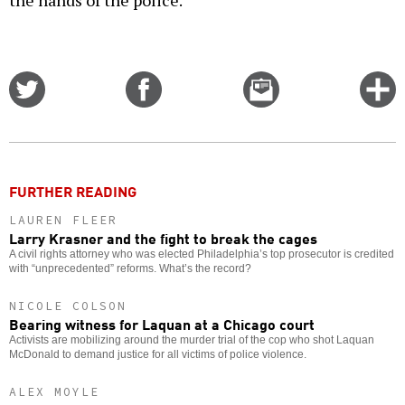
the hands of the police.
Share
Share
Email
C
on
on
this
f
Twitter
Facebook
story
o
FURTHER READING
LAUREN FLEER
Larry Krasner and the fight to break the cages
A civil rights attorney who was elected Philadelphia’s top prosecutor is credited
with “unprecedented” reforms. What’s the record?
NICOLE COLSON
Bearing witness for Laquan at a Chicago court
Activists are mobilizing around the murder trial of the cop who shot Laquan
McDonald to demand justice for all victims of police violence.
ALEX MOYLE