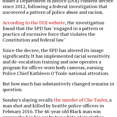
under a Department of Justice (DOJ) consent decree
since 2012, following a federal investigation that
uncovered a pattern of police abuse and racism.
According to the DOJ website
, the investigation
found that the SPD has "engaged in a pattern or
practice of excessive force that violates the
Constitution and federal law."
Since the decree, the SPD has altered its image
significantly. It has implemented racial sensitivity
and de-escalation training and now operates a
program for officer-worn body cameras, earning
Police Chief Kathleen O'Toole national attention.
But how much has substantively changed remains in
question.
Sunday's slaying recalls
the murder of Che Taylor
, a
man shot and killed by Seattle police officers in
February 2016. The 46-year-old Black man was