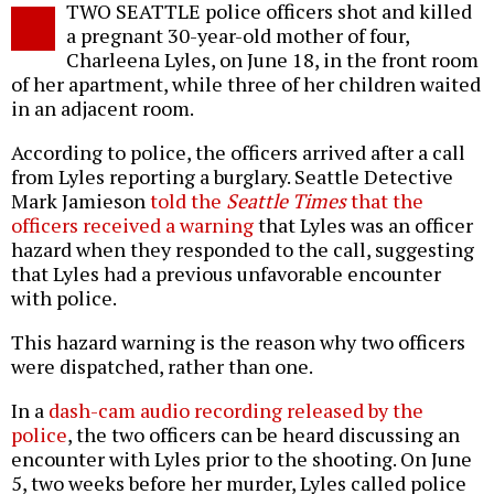
TWO SEATTLE police officers shot and killed
o
a pregnant 30-year-old mother of four,
Charleena Lyles, on June 18, in the front room
of her apartment, while three of her children waited
in an adjacent room.
According to police, the officers arrived after a call
from Lyles reporting a burglary. Seattle Detective
Mark Jamieson
told the
Seattle Times
that the
officers received a warning
that Lyles was an officer
hazard when they responded to the call, suggesting
that Lyles had a previous unfavorable encounter
with police.
This hazard warning is the reason why two officers
were dispatched, rather than one.
In a
dash-cam audio recording released by the
police
, the two officers can be heard discussing an
encounter with Lyles prior to the shooting. On June
5, two weeks before her murder, Lyles called police