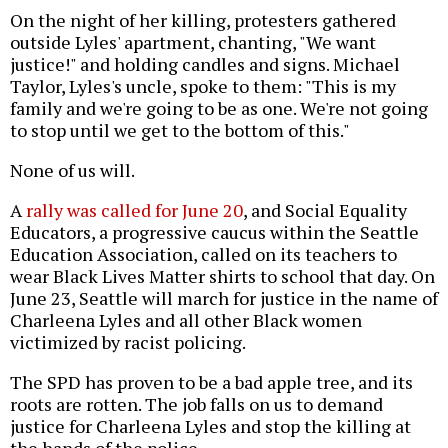
On the night of her killing, protesters gathered
outside Lyles' apartment, chanting, "We want
justice!" and holding candles and signs. Michael
Taylor, Lyles's uncle, spoke to them: "This is my
family and we're going to be as one. We're not going
to stop until we get to the bottom of this."
None of us will.
A
rally was called for June 20
, and Social Equality
Educators, a progressive caucus within the Seattle
Education Association, called on its teachers to
wear Black Lives Matter shirts to school that day. On
June 23, Seattle will march for justice in the name of
Charleena Lyles and all other Black women
victimized by racist policing.
The SPD has proven to be a bad apple tree, and its
roots are rotten. The job falls on us to demand
justice for Charleena Lyles and stop the killing at