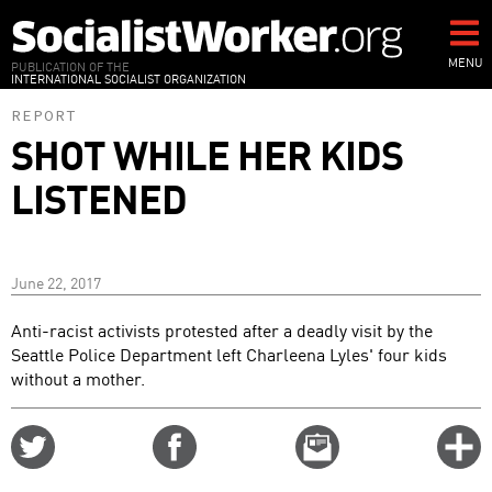
Skip
to
main
MENU
PUBLICATION OF THE
INTERNATIONAL SOCIALIST ORGANIZATION
content
REPORT
SHOT WHILE HER KIDS
LISTENED
June 22, 2017
Anti-racist activists protested after a deadly visit by the
Seattle Police Department left Charleena Lyles' four kids
without a mother.
Share
Share
Email
C
on
on
this
f
Twitter
Facebook
story