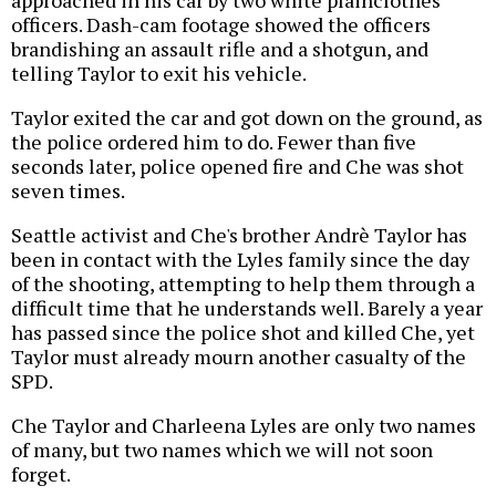
approached in his car by two white plainclothes
officers. Dash-cam footage showed the officers
brandishing an assault rifle and a shotgun, and
telling Taylor to exit his vehicle.
Taylor exited the car and got down on the ground, as
the police ordered him to do. Fewer than five
seconds later, police opened fire and Che was shot
seven times.
Seattle activist and Che's brother Andrè Taylor has
been in contact with the Lyles family since the day
of the shooting, attempting to help them through a
difficult time that he understands well. Barely a year
has passed since the police shot and killed Che, yet
Taylor must already mourn another casualty of the
SPD.
Che Taylor and Charleena Lyles are only two names
of many, but two names which we will not soon
forget.