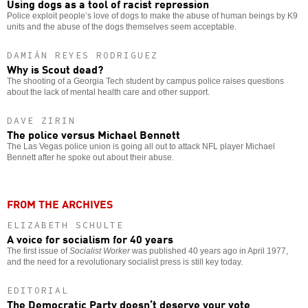
Using dogs as a tool of racist repression
Police exploit people’s love of dogs to make the abuse of human beings by K9
units and the abuse of the dogs themselves seem acceptable.
DAMIÁN REYES RODRIGUEZ
Why is Scout dead?
The shooting of a Georgia Tech student by campus police raises questions
about the lack of mental health care and other support.
DAVE ZIRIN
The police versus Michael Bennett
The Las Vegas police union is going all out to attack NFL player Michael
Bennett after he spoke out about their abuse.
FROM THE ARCHIVES
ELIZABETH SCHULTE
A voice for socialism for 40 years
The first issue of
Socialist Worker
was published 40 years ago in April 1977,
and the need for a revolutionary socialist press is still key today.
EDITORIAL
The Democratic Party doesn’t deserve your vote