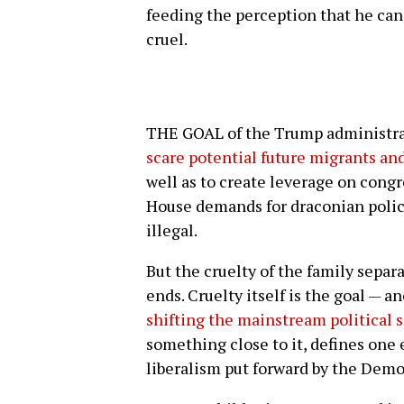
feeding the perception that he ca
cruel.
THE GOAL of the Trump administrat
scare potential future migrants an
well as to create leverage on con
House demands for draconian polici
illegal.
But the cruelty of the family separa
ends. Cruelty itself is the goal — a
shifting the mainstream political
something close to it, defines one 
liberalism put forward by the Dem