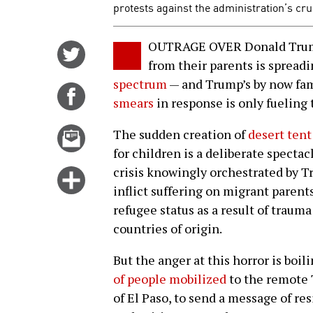
protests against the administration’s cru
OUTRAGE OVER Donald Trump’
Share
from their parents is spread
on
spectrum
— and Trump’s by now fa
Twitter
Share
smears
in response is only fueling t
on
Facebook
Email
The sudden creation of
desert tent
this
for children is a deliberate specta
story
crisis knowingly orchestrated by T
Click
inflict suffering on migrant paren
for
refugee status as a result of traum
more
countries of origin.
options
But the anger at this horror is boi
of people mobilized
to the remote 
of El Paso, to send a message of re