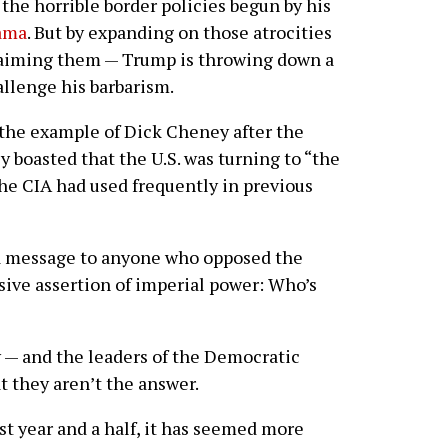
 the horrible border policies begun by his
ama
. But by expanding on those atrocities
laiming them — Trump is throwing down a
allenge his barbarism.
g the example of Dick Cheney after the
boasted that the U.S. was turning to “the
 the CIA had used frequently in previous
a message to anyone who opposed the
ive assertion of imperial power: Who’s
y — and the leaders of the Democratic
t they aren’t the answer.
ast year and a half, it has seemed more