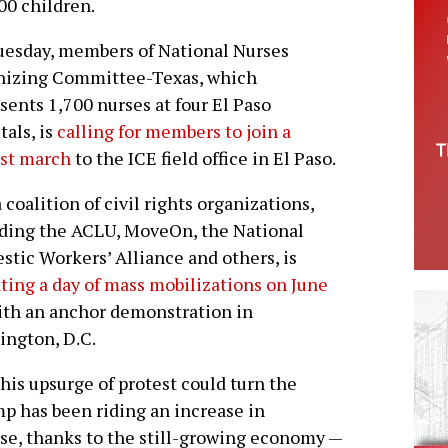
00 children.
esday, members of National Nurses
nizing Committee-Texas, which
sents 1,700 nurses at four El Paso
tals, is
calling for members to join a
est march
to the ICE field office in El Paso.
 coalition of civil rights organizations,
ding the ACLU, MoveOn, the National
tic Workers’ Alliance and others, is
ating a day of mass mobilizations on June
with an anchor demonstration in
ngton, D.C.
his upsurge of protest could turn the
p has been riding an increase in
se, thanks to the still-growing economy —