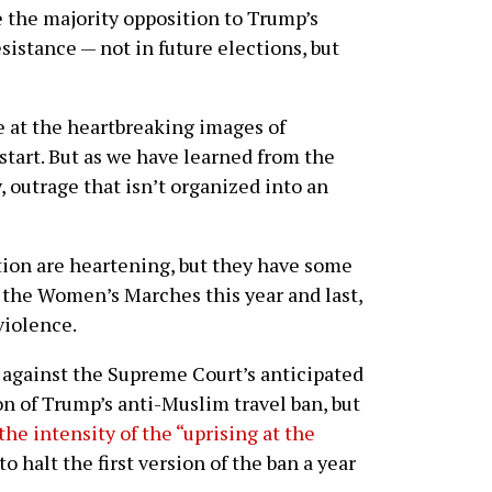
the majority opposition to Trump’s
esistance — not in future elections, but
 at the heartbreaking images of
start. But as we have learned from the
 outrage that isn’t organized into an
tion are heartening, but they have some
f the Women’s Marches this year and last,
violence.
d against the Supreme Court’s anticipated
on of Trump’s anti-Muslim travel ban, but
the intensity of the “uprising at the
o halt the first version of the ban a year