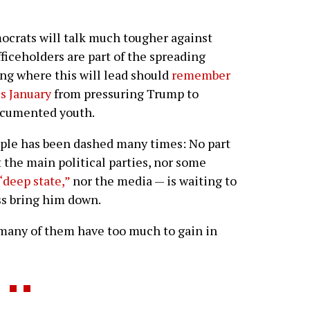
ocrats will talk much tougher against
iceholders are part of the spreading
ng where this will lead should
remember
is January
from pressuring Trump to
ocumented youth.
ople has been dashed many times: No part
t the main political parties, nor some
“deep state,”
nor the media — is waiting to
ss bring him down.
 many of them have too much to gain in