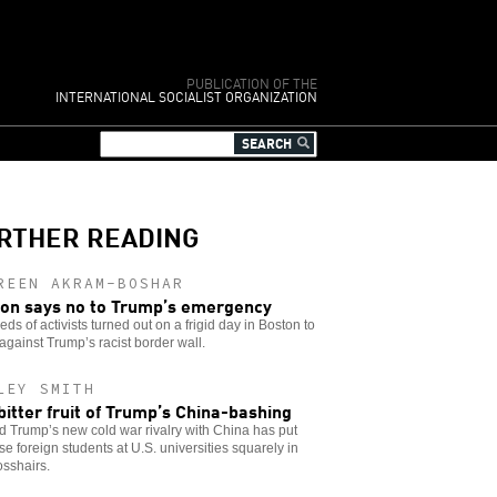
PUBLICATION OF THE
INTERNATIONAL SOCIALIST ORGANIZATION
RTHER READING
REEN AKRAM-BOSHAR
on says no to Trump’s emergency
ds of activists turned out on a frigid day in Boston to
against Trump’s racist border wall.
LEY SMITH
bitter fruit of Trump’s China-bashing
 Trump’s new cold war rivalry with China has put
e foreign students at U.S. universities squarely in
osshairs.