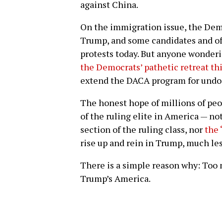
against China.
On the immigration issue, the Dem
Trump, and some candidates and off
protests today. But anyone wonderi
the Democrats’ pathetic retreat th
extend the DACA program for und
The honest hope of millions of pe
of the ruling elite in America — no
section of the ruling class, nor
the 
rise up and rein in Trump, much le
There is a simple reason why: Too
Trump’s America.