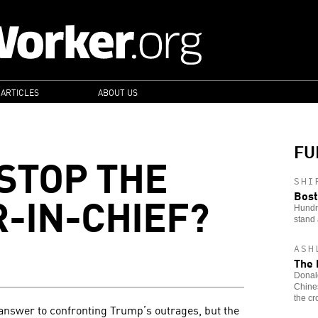
 ARTICLES
ABOUT US
FU
STOP THE
SHI
-IN-CHIEF?
Bost
Hundre
stand 
ASH
The 
Donald
Chines
the cr
answer to confronting Trump’s outrages, but the