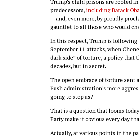
Trump’s child prisons are rooted in
predecessors,
including Barack Ob
— and, even more, by proudly proc
gauntlet to all those who would ch
In this respect, Trump is followin
September 11 attacks, when Cheney 
dark side” of torture, a policy that
decades, but in secret.
The open embrace of torture sent 
Bush administration’s more aggress
going to stop us?
That is a question that looms toda
Party make it obvious every day tha
Actually, at various points in the p