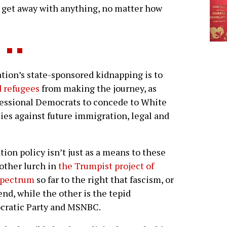
n get away with anything, no matter how
ion’s state-sponsored kidnapping is to
d refugees
from making the journey, as
gressional Democrats to concede to White
es against future immigration, legal and
tion policy isn’t just as a means to these
nother lurch in
the Trumpist project of
 spectrum
so far to the right that fascism, or
end, while the other is the tepid
ocratic Party and MSNBC.