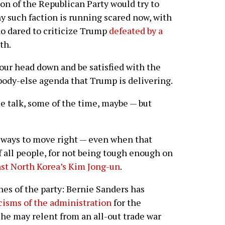
ion of the Republican Party would try to
y such faction is running scared now, with
o dared to criticize Trump
defeated by a
th.
our head down and be satisfied with the
ybody-else agenda that Trump is delivering.
e talk, some of the time, maybe — but
 always to move right — even when that
 all people, for not being tough enough on
st North Korea’s Kim Jong-un
.
ches of the party: Bernie Sanders has
icisms of the administration
for the
he may relent from an all-out trade war