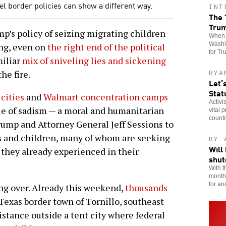
el border policies can show a different way.
INT
The 
Tru
s policy of seizing migrating children
When t
Washin
ing, even on
the right end of the political
for Tr
miliar
mix of sniveling lies and sickening
he fire.
RYA
Let’
Stat
 cities
and
Walmart concentration camps
Activi
cle of sadism — a moral and humanitarian
vital 
countr
rump and Attorney General Jeff Sessions to
ts and children, many of whom are seeking
BY 
Will
a they already experienced in their
shu
With t
month,
for an
ling over. Already this weekend,
thousands
Texas border town of Tornillo, southeast
sistance outside a tent city where federal