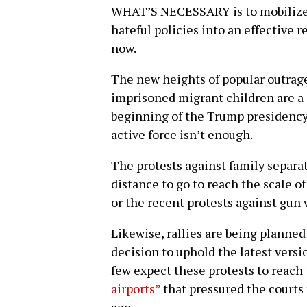
WHAT’S NECESSARY is to mobilize 
hateful policies into an effective r
now.
The new heights of popular outrage
imprisoned migrant children are a 
beginning of the Trump presidency,
active force isn’t enough.
The protests against family separa
distance to go to reach the scale o
or the recent protests against gun 
Likewise, rallies are being planne
decision to uphold the latest versi
few expect these protests to reach
airports”
that pressured the courts t