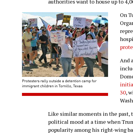
authorities want to house up to 4,0
On Tu
Orga
repre
hospi
prot
And a
inclu
Domes
Protesters rally outside a detention camp for
initi
immigrant children in Tornillo, Texas
30
, 
Washi
Like similar moments in the past, t
political mood at a time when Trum
popularity among his right-wing ba