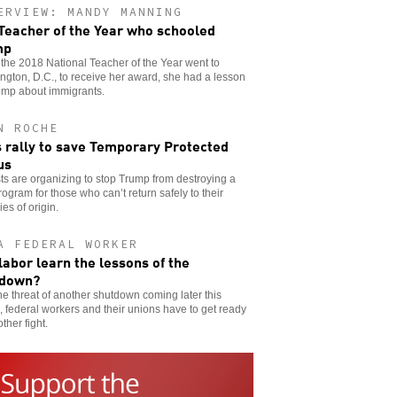
ERVIEW: MANDY MANNING
Teacher of the Year who schooled
mp
he 2018 National Teacher of the Year went to
gton, D.C., to receive her award, she had a lesson
ump about immigrants.
N ROCHE
s rally to save Temporary Protected
us
sts are organizing to stop Trump from destroying a
program for those who can’t return safely to their
ies of origin.
A FEDERAL WORKER
 labor learn the lessons of the
tdown?
he threat of another shutdown coming later this
 federal workers and their unions have to get ready
other fight.