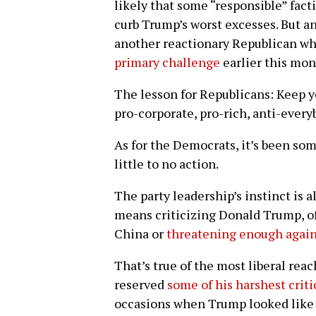
likely that some “responsible” fact
curb Trump’s worst excesses. But an
another reactionary Republican wh
primary challenge
earlier this mon
The lesson for Republicans: Keep y
pro-corporate, pro-rich, anti-ever
As for the Democrats, it’s been som
little to no action.
The party leadership’s instinct is
means criticizing Donald Trump, of
China or
threatening enough again
That’s true of the most liberal rea
reserved
some of his harshest crit
occasions when Trump looked like 