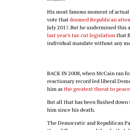
His most famous moment of actual 
vote that
doomed Republican attemp
July 2017. But he undermined this 
last year’s tax-cut legislation
that 
individual mandate without any me
BACK IN 2008, when McCain ran for
reactionary record led liberal Dem
him as
the greatest threat to peac
But all that has been flushed down
him since his death.
The Democratic and Republican P