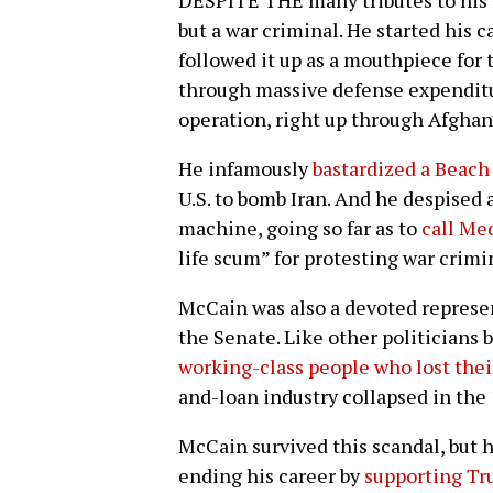
DESPITE THE many tributes to his 
but a war criminal. He started his
followed it up as a mouthpiece for
through massive defense expenditur
operation, right up through Afghan
He infamously
bastardized a Beach
U.S. to bomb Iran. And he despised 
machine, going so far as to
call Me
life scum” for protesting war crimi
McCain was also a devoted represen
the Senate. Like other politicians 
working-class people who lost thei
and-loan industry collapsed in the
McCain survived this scandal, but 
ending his career by
supporting Tru