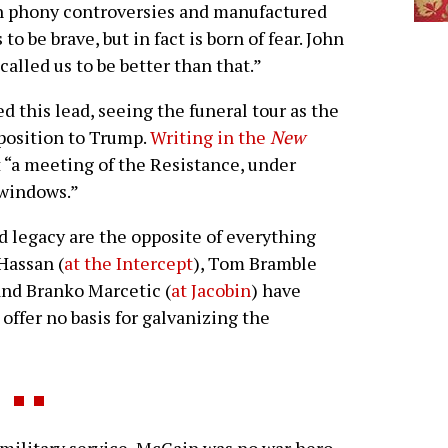
 in phony controversies and manufactured
 to be brave, but in fact is born of fear. John
called us to be better than that.”
 this lead, seeing the funeral tour as the
pposition to Trump.
Writing in the
New
t “a meeting of the Resistance, under
 windows.”
d legacy are the opposite of everything
Hassan (
at the Intercept
), Tom Bramble
and Branko Marcetic (
at Jacobin
) have
offer no basis for galvanizing the