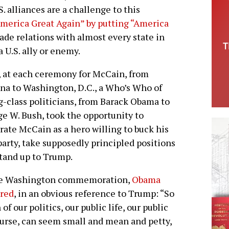
. alliances are a challenge to this
America Great Again” by putting “America
rade relations with almost every state in
 U.S. ally or enemy.
 at each ceremony for McCain, from
na to Washington, D.C., a Who’s Who of
g-class politicians, from Barack Obama to
e W. Bush, took the opportunity to
rate McCain as a hero willing to buck his
arty, take supposedly principled positions
tand up to Trump.
he Washington commemoration,
Obama
ared
, in an obvious reference to Trump: “So
of our politics, our public life, our public
urse, can seem small and mean and petty,