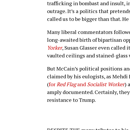
trafficking in bombast and insult,
outrage. It’s a politics that pretends
called us to be bigger than that. He 
Many liberal commentators followed
long-awaited birth of bipartisan o
Yorker
, Susan Glasser even called i
vaulted ceilings and stained-glass
But McCain’s political positions an
claimed by his eulogists, as Mehdi 
(
for
Red Flag
and
Socialist Worker
) 
amply documented. Certainly, they 
resistance to Trump.