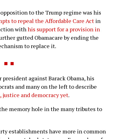
opposition to the Trump regime was his
ts to repeal the Affordable Care Act
in
action with
his support for a provision in
further gutted Obamacare by ending the
chanism to replace it.
 president against Barack Obama, his
ocrats and many on the left to describe
e, justice and democracy yet
.
 the memory hole in the many tributes to
arty establishments have more in common