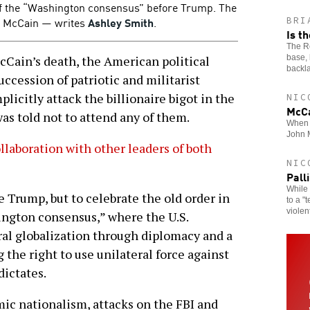
 of the “Washington consensus” before Trump. The
nd McCain — writes
Ashley Smith
.
BRI
Is t
The Re
base, 
ain’s death, the American political
backl
ccession of patriotic and militarist
licitly attack the billionaire bigot in the
NIC
McCa
s told not to attend any of them.
When t
John 
ollaboration with other leaders of both
NIC
Pall
While 
e Trump, but to celebrate the old order in
to a "
violen
ngton consensus,” where the U.S.
al globalization through diplomacy and a
 the right to use unilateral force against
dictates.
mic nationalism, attacks on the FBI and