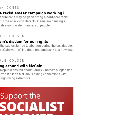
AN JONES
he racist smear campaign working?
publicans may be galvanizing a hard-core racist
but the attacks on Barack Obama are causing a
ash among wider numbers of people.
OLE COLSON
in’s disdain for our rights
he subject turned to abortion during the last debate,
McCain went off the deep end and sank to a new low.
OLE COLSON
ing around with McCain
Republicans rail about Barack Obama's alleged ties
terrorist," John McCain is hiding connections with
t right-wing extremists.