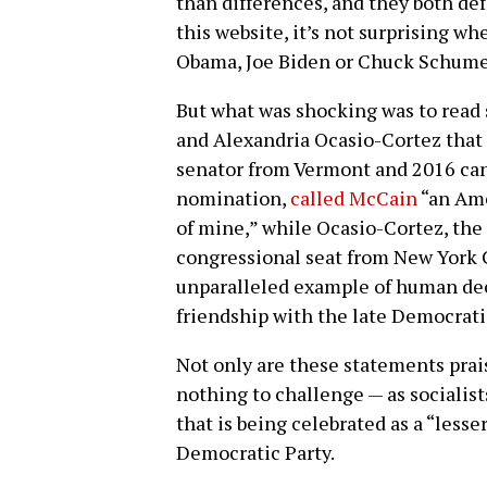
than differences, and they both def
this website, it’s not surprising wh
Obama, Joe Biden or Chuck Schume
But what was shocking was to read 
and Alexandria Ocasio-Cortez that
senator from Vermont and 2016 can
nomination,
called McCain
“an Ame
of mine,” while Ocasio-Cortez, the 
congressional seat from New York 
unparalleled example of human dec
friendship with the late Democrat
Not only are these statements prai
nothing to challenge — as socialis
that is being celebrated as a “less
Democratic Party.