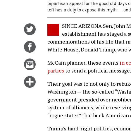
bipartisan appeal for the good old days
left has a duty to expose this myth — a
SINCE ARIZONA Sen. John McC
Share
establishment has staged a su
on
commemorations of his life that imp
Twitter
Share
White House, Donald Trump, who wa
on
Facebook
Email
McCain planned these events
in c
this
parties
to send a political message.
story
Click
Their goal was to not only to rebuk
for
Washington — the so-called “Washi
more
government presided over neoliber
options
system of alliances, while reserving
“rogue states” that buck American 
Trump’s hard-right politics, econo