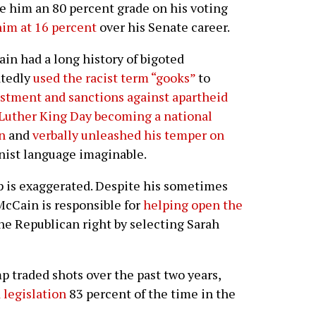
 him an 80 percent grade on his voting
im at 16 percent
over his Senate career.
in had a long history of bigoted
atedly
used the racist term “gooks”
to
stment and sanctions against apartheid
 Luther King Day becoming a national
n
and
verbally unleashed his temper on
nist language imaginable.
 is exaggerated. Despite his sometimes
cCain is responsible for
helping open the
e Republican right by selecting Sarah
traded shots over the past two years,
 legislation
83 percent of the time in the