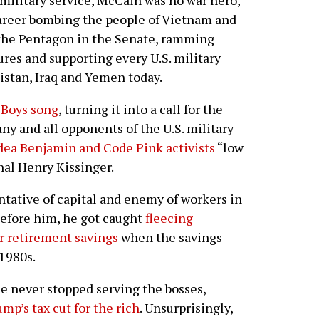
military service, McCain was no war hero,
 career bombing the people of Vietnam and
 the Pentagon in the Senate, ramming
es and supporting every U.S. military
istan, Iraq and Yemen today.
 Boys song
, turning it into a call for the
any and all opponents of the U.S. military
dea Benjamin and Code Pink activists
“low
nal Henry Kissinger.
tative of capital and enemy of workers in
before him, he got caught
fleecing
r retirement savings
when the savings-
 1980s.
he never stopped serving the bosses,
mp’s tax cut for the rich
. Unsurprisingly,