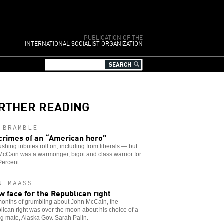
PUBLICATION OF THE
INTERNATIONAL SOCIALIST ORGANIZATION
RTHER READING
 BRAMBLE
crimes of an “American hero”
shing tributes roll on, including from liberals — but
cCain was a warmonger, bigot and class warrior for
Percent.
N MAASS
w face for the Republican right
months of grumbling about John McCain, the
ican right was over the moon about his choice of a
g mate, Alaska Gov. Sarah Palin.