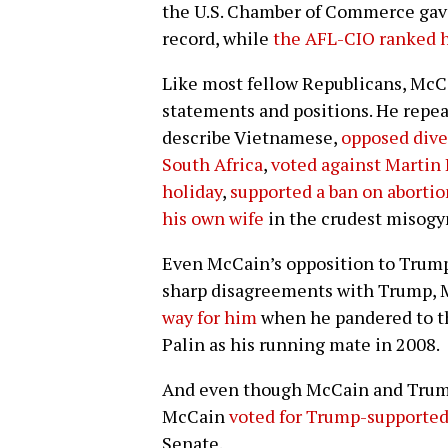
the U.S. Chamber of Commerce gave
record, while
the AFL-CIO ranked h
Like most fellow Republicans, McCa
statements and positions. He repe
describe Vietnamese,
opposed dive
South Africa
,
voted against Martin
holiday
,
supported a ban on abortio
his own wife
in the crudest misogy
Even McCain’s opposition to Trump
sharp disagreements with Trump, M
way for him
when he pandered to th
Palin as his running mate in 2008.
And even though McCain and Trump 
McCain
voted for Trump-supported
Senate.