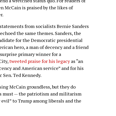
end a wretched status quo. For readers of
en McCain is praised by the likes of
r.
statements from socialists Bernie Sanders
 echoed the same themes. Sanders, the
didate for the Democratic presidential
rican hero, a man of decency and a friend
surprise primary winner for a
City,
tweeted praise for his legacy
as “an
ency and American service” and for his
ic Sen. Ted Kennedy.
sing McCain groundless, but they do
ts must — the patriotism and militarism
er evil” to Trump among liberals and the