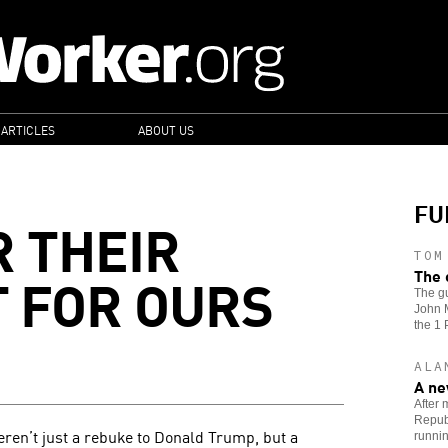
 ARTICLES
ABOUT US
FU
R THEIR
TOM
T FOR OURS
The 
The gu
John M
the 1 
ALA
A ne
After 
Republ
ren’t just a rebuke to Donald Trump, but a
runnin