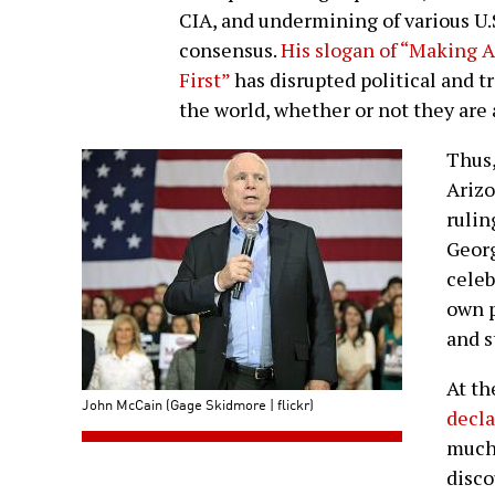
CIA, and undermining of various U.S
consensus.
His slogan of “Making 
First”
has disrupted political and t
the world, whether or not they are a
Thus,
Arizo
rulin
Georg
celeb
own p
and s
At t
John McCain (Gage Skidmore | flickr)
decl
much 
disco