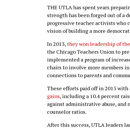
THE UTLA has spent years preparing 
strength has been forged out of a d
progressive teacher activists who 
vision of building a more democrati
In 2013,
they won leadership of th
the Chicago Teachers Union to prepa
implemented a program of increase
chairs to involve more members in
connections to parents and commun
These efforts paid off in 2015 wit
gains
, including a 10.4 percent rai
against administrative abuse, and 
counselor ratios.
After this success, UTLA leaders l