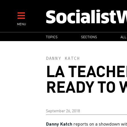
Skip
to
main
MENU
content
MAIN
TOPICS
SECTIONS
ALL
NAVIGATION
DANNY KATCH
LA TEACHE
READY TO 
September 26, 2018
Danny Katch
reports on a showdown with