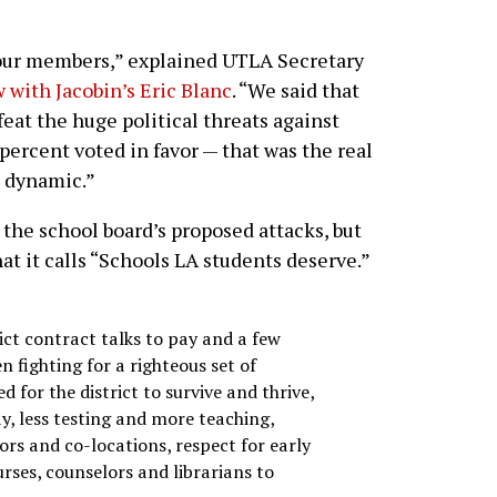
 our members,” explained UTLA Secretary
 with Jacobin’s Eric Blanc
. “We said that
eat the huge political threats against
percent voted in favor — that was the real
n dynamic.”
the school board’s proposed attacks, but
at it calls “Schools LA students deserve.”
ct contract talks to pay and a few
 fighting for a righteous set of
 for the district to survive and thrive,
pay, less testing and more teaching,
ors and co-locations, respect for early
rses, counselors and librarians to