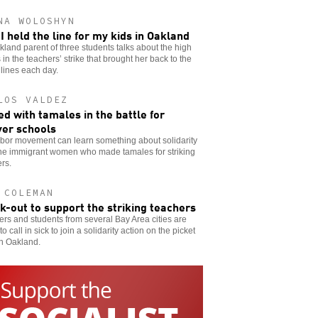
NA WOLOSHYN
I held the line for my kids in Oakland
land parent of three students talks about the high
 in the teachers’ strike that brought her back to the
 lines each day.
LOS VALDEZ
d with tamales in the battle for
er schools
abor movement can learn something about solidarity
the immigrant women who made tamales for striking
rs.
 COLEMAN
ck-out to support the striking teachers
rs and students from several Bay Area cities are
to call in sick to join a solidarity action on the picket
in Oakland.