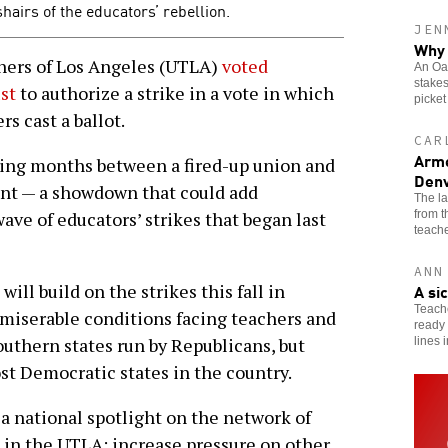
hairs of the educators’ rebellion.
JEN
Why 
ers of Los Angeles (UTLA)
voted
An Oak
stakes
st
to authorize a strike in a vote in which
picket
s cast a ballot.
CAR
Arme
ng months between a fired-up union and
Denv
ent — a showdown that could add
The l
from 
ve of educators’ strikes that began last
teache
ANN
A si
 will build on the strikes this fall in
Teache
miserable conditions facing teachers and
ready 
outhern states run by Republicans, but
lines 
st Democratic states in the country.
 a national spotlight on the network of
 in the UTLA; increase pressure on other