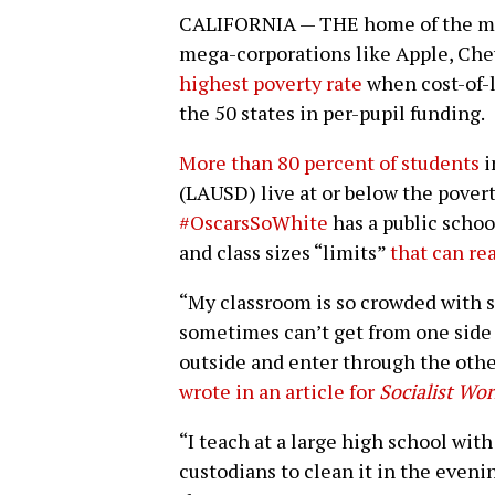
CALIFORNIA — THE home of the most 
mega-corporations like Apple, Che
highest poverty rate
when cost-of-li
the 50 states in per-pupil funding.
More than 80 percent of students
i
(LAUSD) live at or below the pover
#OscarsSoWhite
has a public scho
and class sizes “limits”
that can re
“My classroom is so crowded with s
sometimes can’t get from one side 
outside and enter through the othe
wrote in an article for
Socialist Wor
“I teach at a large high school wi
custodians to clean it in the even