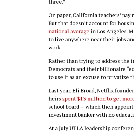
three.”
On paper, California teachers’ pay 
But that doesn’t account for housin
national average
in Los Angeles. M
to live anywhere near their jobs 
work.
Rather than trying to address the 
Democrats and their billionaire “e
to use it as an excuse to privatize 
Last year, Eli Broad, Netflix found
heirs
spent $13 million to get mor
school board — which then appoint
investment banker with no educati
At a July UTLA leadership conferen