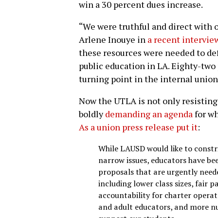
win a 30 percent dues increase.
“We were truthful and direct with
Arlene Inouye in
a recent interview
these resources were needed to def
public education in LA. Eighty-two 
turning point in the internal unio
Now the UTLA is not only resisting 
boldly
demanding an agenda
for wh
As a union press release put it
:
While LAUSD would like to constri
narrow issues, educators have been
proposals that are urgently needed
including lower class sizes, fair 
accountability for charter operat
and adult educators, and more nu