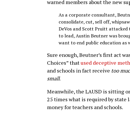
warned members about the new su
As a corporate consultant, Beutn
consolidate, cut, sell off, whipsa
DeVos and Scott Pruitt attacked 
to lead, Austin Beutner was broug
want to end public education as 
Sure enough, Beutner’s first act wa
Choices” that
used deceptive met
and schools in fact receive
too mu
small
.
Meanwhile, the LAUSD is sitting on
25 times what is required by state 
money for teachers and schools.