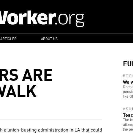
 ARTICLES
ABOUT US
FU
RS ARE
MIC
WALK
We w
Roches
pensio
like 
ASH
Teac
The ke
attemp
 a union-busting administration in LA that could
the pe