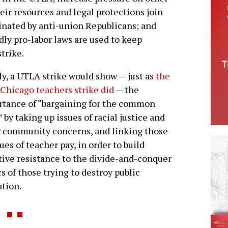
heir resources and legal protections join
minated by anti-union Republicans; and
ly pro-labor laws are used to keep
trike.
ly, a UTLA strike would show — just as
the
Chicago teachers strike did
— the
tance of “bargaining for the common
 by taking up issues of racial justice and
 community concerns, and linking those
sues of teacher pay, in order to build
tive resistance to the divide-and-conquer
cs of those trying to destroy public
tion.