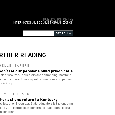
PUBLICATION OF THE
INTERNATIONAL SOCIALIST ORGANIZATION
RTHER READING
HELLE SAPERE
on’t let our pensions build prison cells
ter, New York, educators are demanding that their
n funds divest from for-profit corrections companies
GEO Group.
LEY THEISSEN
her actions return to Kentucky
y issue for Bluegrass State educators is the ongoing
ts by the Republican-dominated statehouse to gut
nsion plan.