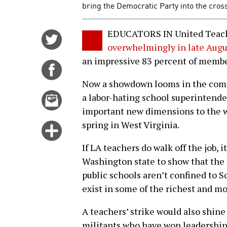
bring the Democratic Party into the cross
EDUCATORS IN United Teach
Share
overwhelmingly in late Augu
on
an impressive 83 percent of member
Twitter
Share
on
Now a showdown looms in the comi
Facebook
Email
a labor-hating school superintend
this
important new dimensions to the wa
story
spring in West Virginia.
Click
for
If LA teachers do walk off the job, it
more
Washington state to show that the 
options
public schools aren’t confined to S
exist in some of the richest and mo
A teachers’ strike would also shine
militants who have won leadership