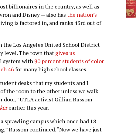
billionaires in the country, as well as
vron and Disney — also has
the nation’s
ving is factored in, and ranks 43rd out of
n the Los Angeles United School District
ty level. The town that
gives us
ol system with
90 percent students of color
ach 46
for many high school classes.
tudent desks that my students and I
of the room to the other unless we walk
r door,” UTLA activist Gillian Russom
ker
earlier this year.
th a sprawling campus which once had 18
ing,” Russom continued. “Now we have just