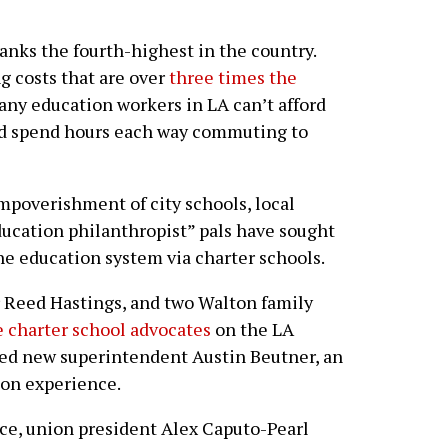
ranks the fourth-highest in the country.
g costs that are over
three times the
any education workers in LA can’t afford
and spend hours each way commuting to
impoverishment of city schools, local
ducation philanthropist” pals have sought
the education system via charter schools.
er Reed Hastings, and two Walton family
e charter school advocates
on the LA
ed new superintendent Austin Beutner, an
on experience.
ce, union president Alex Caputo-Pearl