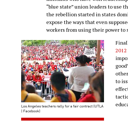
“blue state” union leaders to use t
the rebellion started in states do
expose the ways that even supposed
workers from using their power to s
Final
2012 
impor
good”
other
to is
effec
tacti
educa
Los Angeles teachers rally for a fair contract (UTLA
| Facebook)