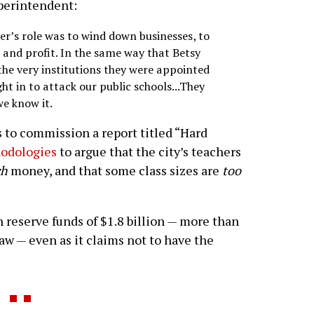
perintendent:
er’s role was to wind down businesses, to
w and profit. In the same way that Betsy
the very institutions they were appointed
ht in to attack our public schools...They
we know it.
s to commission a report titled “Hard
hodologies
to argue that the city’s teachers
ch
money, and that some class sizes are
too
 reserve funds of $1.8 billion — more than
law — even as it claims not to have the