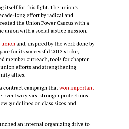
itself for this fight. The union’s
ecade-long effort by radical and
created the Union Power Caucus with a
c union with a social justice mission.
e union
and, inspired by the work done by
re for its successful 2012 strike,
d member outreach, tools for chapter
 union efforts and strengthening
ity allies.
h a contract campaign that
won important
se over two years, stronger protections
new guidelines on class sizes and
aunched an internal organizing drive to