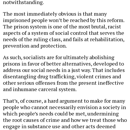
notwithstanding.
The most immediately obvious is that many
imprisoned people won’t be reached by this reform.
The prison system is one of the most brutal, racist
aspects of a system of social control that serves the
needs of the ruling class, and fails at rehabilitation,
prevention and protection.
As such, socialists are for ultimately abolishing
prisons in favor of better alternatives, developed to
address our social needs in a just way. That includes
disentangling drug trafficking, violent crimes and
other serious offenses from the present ineffective
and inhumane carceral system.
That’s, of course, a hard argument to make for many
people who cannot necessarily envision a society in
which people’s needs could be met, undermining
the root causes of crime and how we treat those who
engage in substance use and other acts deemed