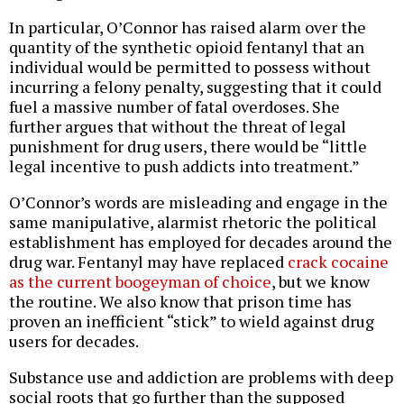
In particular, O’Connor has raised alarm over the
quantity of the synthetic opioid fentanyl that an
individual would be permitted to possess without
incurring a felony penalty, suggesting that it could
fuel a massive number of fatal overdoses. She
further argues that without the threat of legal
punishment for drug users, there would be “little
legal incentive to push addicts into treatment.”
O’Connor’s words are misleading and engage in the
same manipulative, alarmist rhetoric the political
establishment has employed for decades around the
drug war. Fentanyl may have replaced
crack cocaine
as the current boogeyman of choice
, but we know
the routine. We also know that prison time has
proven an inefficient “stick” to wield against drug
users for decades.
Substance use and addiction are problems with deep
social roots that go further than the supposed