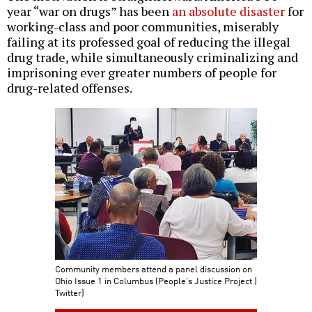
year “war on drugs” has been
an absolute disaster
for
working-class and poor communities, miserably
failing at its professed goal of reducing the illegal
drug trade, while simultaneously criminalizing and
imprisoning ever greater numbers of people for
drug-related offenses.
Community members attend a panel discussion on
Ohio Issue 1 in Columbus (People's Justice Project |
Twitter)