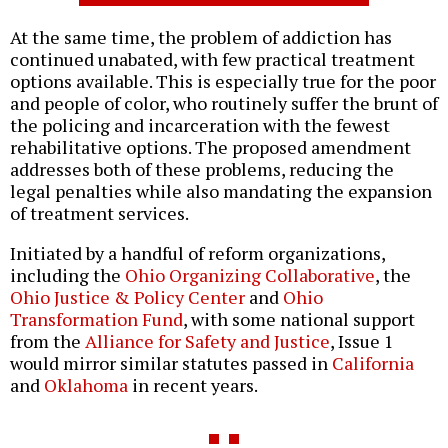
At the same time, the problem of addiction has
continued unabated, with few practical treatment
options available. This is especially true for the poor
and people of color, who routinely suffer the brunt of
the policing and incarceration with the fewest
rehabilitative options. The proposed amendment
addresses both of these problems, reducing the
legal penalties while also mandating the expansion
of treatment services.
Initiated by a handful of reform organizations,
including the
Ohio Organizing Collaborative
, the
Ohio Justice & Policy Center
and
Ohio
Transformation Fund
, with some national support
from the
Alliance for Safety and Justice
, Issue 1
would mirror similar statutes passed in
California
and
Oklahoma
in recent years.