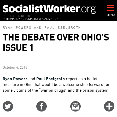
Skip
to
main
MENU
PUBLICATION OF THE
INTERNATIONAL SOCIALIST ORGANIZATION
content
RYAN POWERS
AND
PAUL ESELGROTH
THE DEBATE OVER OHIO’S
ISSUE 1
October 4, 2018
Ryan Powers
and
Paul Eselgroth
report on a ballot
measure in Ohio that would be a welcome step forward for
some victims of the “war on drugs” and the prison system.
Share
Share
Email
C
on
on
this
f
Twitter
Facebook
story