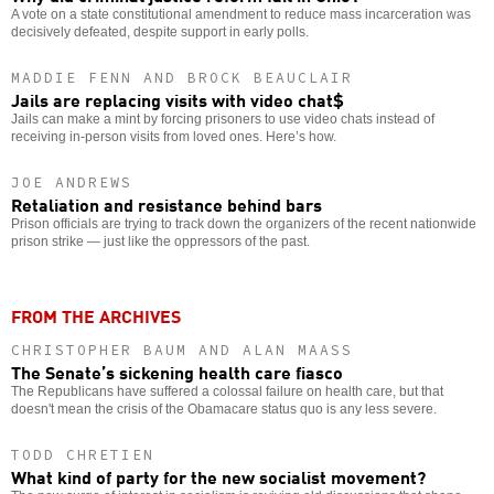
A vote on a state constitutional amendment to reduce mass incarceration was
decisively defeated, despite support in early polls.
MADDIE FENN AND BROCK BEAUCLAIR
Jails are replacing visits with video chat$
Jails can make a mint by forcing prisoners to use video chats instead of
receiving in-person visits from loved ones. Here’s how.
JOE ANDREWS
Retaliation and resistance behind bars
Prison officials are trying to track down the organizers of the recent nationwide
prison strike — just like the oppressors of the past.
FROM THE ARCHIVES
CHRISTOPHER BAUM AND ALAN MAASS
The Senate’s sickening health care fiasco
The Republicans have suffered a colossal failure on health care, but that
doesn't mean the crisis of the Obamacare status quo is any less severe.
TODD CHRETIEN
What kind of party for the new socialist movement?