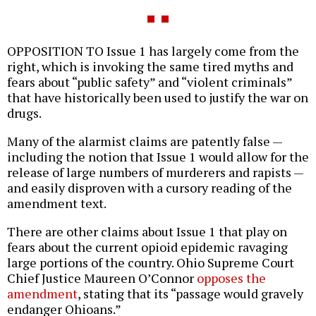
OPPOSITION TO Issue 1 has largely come from the
right, which is invoking the same tired myths and
fears about “public safety” and “violent criminals”
that have historically been used to justify the war on
drugs.
Many of the alarmist claims are patently false —
including the notion that Issue 1 would allow for the
release of large numbers of murderers and rapists —
and easily disproven with a cursory reading of the
amendment text.
There are other claims about Issue 1 that play on
fears about the current opioid epidemic ravaging
large portions of the country. Ohio Supreme Court
Chief Justice Maureen O’Connor
opposes the
amendment
, stating that its “passage would gravely
endanger Ohioans.”