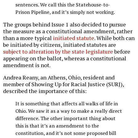
sentences. We call this the Statehouse-to-
Prison Pipeline, and it’s simply not working.
The groups behind Issue 1 also decided to pursue
the measure as a constitutional amendment, rather
than a more typical
initiated statute
. While both can
be initiated by citizens, initiated statutes are
subject to alteration by the state legislature
before
appearing on the ballot, whereas a constitutional
amendment is not.
Andrea Reany, an Athens, Ohio, resident and
member of Showing Up for Racial Justice (SURJ),
described the importance of this:
It is something that affects all walks of life in
Ohio. We saw it as a way to make a really direct
difference. The other important thing about
this is that it’s an amendment to the
constitution, and it’s not some proposed bill