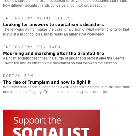
The new surge of interest in socialism is reviving old discussions that shape
how different socialist trends conceive of political organization.
INTERVIEW: NAOMI KLEIN
Looking for answers to capitalism’s disasters
The left-wing author makes the case for a vision of what we're fighting for that
isn't just a list of policies, but is really an alternative worldview.
INTERVIEW: ROB OWEN
Mourning and marching after the Grenfell fire
A British socialist describes the surge of anger and protest after the Grenfell
Tower fire and its effect on the radicalization that followed the election.
DORIAN BON
The rise of Trumpism and how to fight it
Wherever similar social conditions exist--economic decline, a mistrusted state
and traditions of bigotry--Trumpism or something like it does, too.