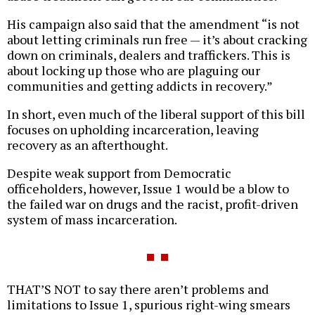
His campaign also said that the amendment “is not
about letting criminals run free — it’s about cracking
down on criminals, dealers and traffickers. This is
about locking up those who are plaguing our
communities and getting addicts in recovery.”
In short, even much of the liberal support of this bill
focuses on upholding incarceration, leaving
recovery as an afterthought.
Despite weak support from Democratic
officeholders, however, Issue 1 would be a blow to
the failed war on drugs and the racist, profit-driven
system of mass incarceration.
THAT’S NOT to say there aren’t problems and
limitations to Issue 1, spurious right-wing smears