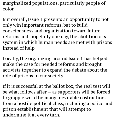
marginalized populations, particularly people of
color.
But overall, Issue 1 presents an opportunity to not
only win important reforms, but to build
consciousness and organization toward future
reforms and, hopefully one day, the abolition of s
system in which human needs are met with prisons
instead of help.
Locally, the organizing around Issue 1 has helped
make the case for needed reforms and brought
activists together to expand the debate about the
role of prisons in our society.
If it is successful at the ballot box, the real test will
be what follows after — as supporters will be forced
to grapple with the many inevitable obstructions
from a hostile political class, including a police and
prison establishment that will attempt to
undermine it at every turn.