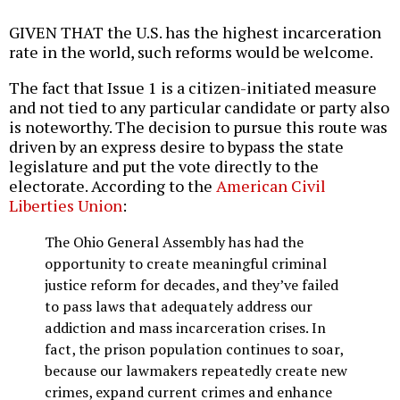
GIVEN THAT the U.S. has the highest incarceration
rate in the world, such reforms would be welcome.
The fact that Issue 1 is a citizen-initiated measure
and not tied to any particular candidate or party also
is noteworthy. The decision to pursue this route was
driven by an express desire to bypass the state
legislature and put the vote directly to the
electorate. According to the
American Civil
Liberties Union
:
The Ohio General Assembly has had the
opportunity to create meaningful criminal
justice reform for decades, and they’ve failed
to pass laws that adequately address our
addiction and mass incarceration crises. In
fact, the prison population continues to soar,
because our lawmakers repeatedly create new
crimes, expand current crimes and enhance