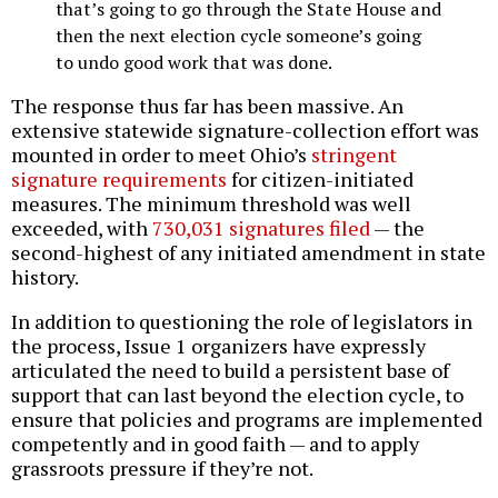
that’s going to go through the State House and
then the next election cycle someone’s going
to undo good work that was done.
The response thus far has been massive. An
extensive statewide signature-collection effort was
mounted in order to meet Ohio’s
stringent
signature requirements
for citizen-initiated
measures. The minimum threshold was well
exceeded, with
730,031 signatures filed
— the
second-highest of any initiated amendment in state
history.
In addition to questioning the role of legislators in
the process, Issue 1 organizers have expressly
articulated the need to build a persistent base of
support that can last beyond the election cycle, to
ensure that policies and programs are implemented
competently and in good faith — and to apply
grassroots pressure if they’re not.