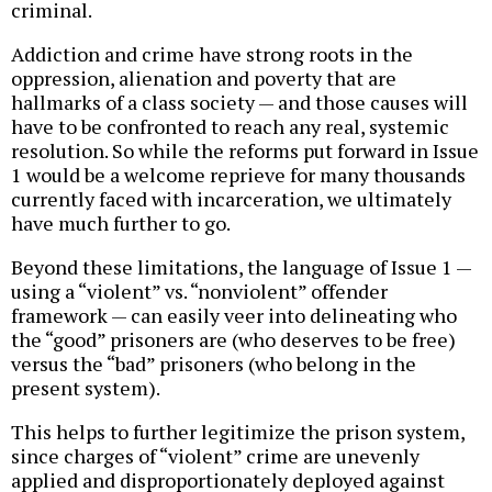
criminal.
Addiction and crime have strong roots in the
oppression, alienation and poverty that are
hallmarks of a class society — and those causes will
have to be confronted to reach any real, systemic
resolution. So while the reforms put forward in Issue
1 would be a welcome reprieve for many thousands
currently faced with incarceration, we ultimately
have much further to go.
Beyond these limitations, the language of Issue 1 —
using a “violent” vs. “nonviolent” offender
framework — can easily veer into delineating who
the “good” prisoners are (who deserves to be free)
versus the “bad” prisoners (who belong in the
present system).
This helps to further legitimize the prison system,
since charges of “violent” crime are unevenly
applied and disproportionately deployed against