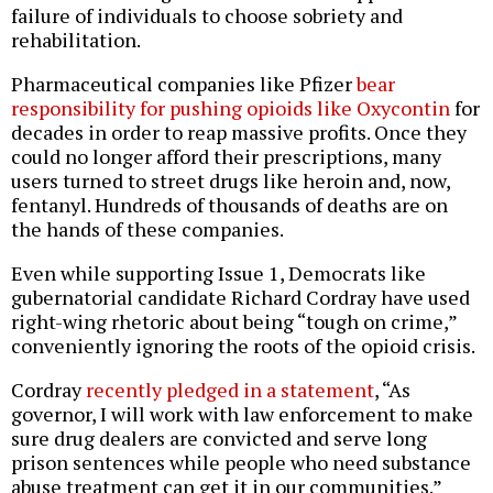
failure of individuals to choose sobriety and
rehabilitation.
Pharmaceutical companies like Pfizer
bear
responsibility for pushing opioids like Oxycontin
for
decades in order to reap massive profits. Once they
could no longer afford their prescriptions, many
users turned to street drugs like heroin and, now,
fentanyl. Hundreds of thousands of deaths are on
the hands of these companies.
Even while supporting Issue 1, Democrats like
gubernatorial candidate Richard Cordray have used
right-wing rhetoric about being “tough on crime,”
conveniently ignoring the roots of the opioid crisis.
Cordray
recently pledged in a statement
, “As
governor, I will work with law enforcement to make
sure drug dealers are convicted and serve long
prison sentences while people who need substance
abuse treatment can get it in our communities.”