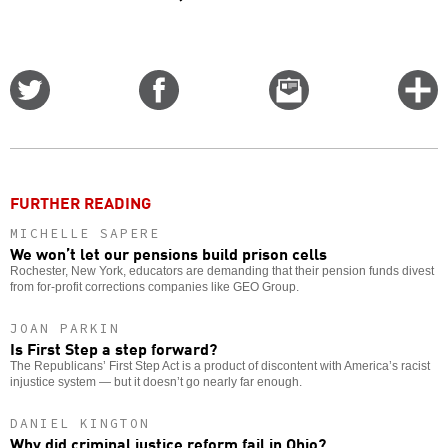
Share
Share
Email
C
on
on
this
f
Twitter
Facebook
story
o
FURTHER READING
MICHELLE SAPERE
We won’t let our pensions build prison cells
Rochester, New York, educators are demanding that their pension funds divest
from for-profit corrections companies like GEO Group.
JOAN PARKIN
Is First Step a step forward?
The Republicans’ First Step Act is a product of discontent with America’s racist
injustice system — but it doesn’t go nearly far enough.
DANIEL KINGTON
Why did criminal justice reform fail in Ohio?