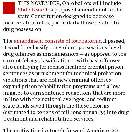
THIS NOVEMBER, Ohio ballots will include
o
State Issue 1
, a proposed amendment to the
state Constitution designed to decrease
incarceration rates, particularly those related to
drug possession.
The
amendment consists of four reforms
. If passed,
it would: reclassify nonviolent, possessions-level
drug offenses as misdemeanors — as opposed to the
current felony classification — with past offenses
also qualifying for reclassification; prohibit prison
sentences as punishment for technical probation
violations that are not new criminal offenses;
expand prison rehabilitation programs and allow
inmates to earn sentence reductions that are more
in line with the national averages; and redirect
state funds saved through the these reforms
(estimated to be tens of millions annually) into drug
treatment and rehabilitation services.
The motivation is straightforward. America’s 50-