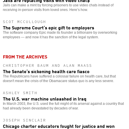
Jails can make a mint by forcing prisoners to use video chats instead of
receiving in-person visits from loved ones. Here’s how.
SCOT MCCULLOUGH
The Supreme Court’s epic gift to employers
The software company Epic made its founder a billionaire by overworking
employees — and now it has the sanction of the legal system.
FROM THE ARCHIVES
CHRISTOPHER BAUM AND ALAN MAASS
The Senate’s sickening health care fiasco
The Republicans have suffered a colossal failure on health care, but that
doesn't mean the crisis of the Obamacare status quo is any less severe.
ASHLEY SMITH
The U.S. war machine unleashed in Iraq
In March 2003, the U.S. used the full might of its arsenal against a country that
had already been devastated by decades of war.
JOSEPH SINCLAIR
Chicago charter educators fought for justice and won