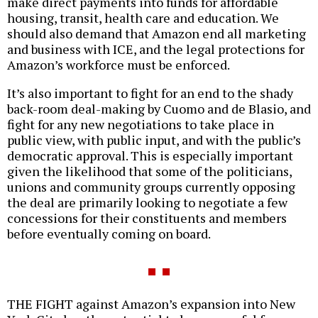
make direct payments into funds for affordable
housing, transit, health care and education. We
should also demand that Amazon end all marketing
and business with ICE, and the legal protections for
Amazon’s workforce must be enforced.
It’s also important to fight for an end to the shady
back-room deal-making by Cuomo and de Blasio, and
fight for any new negotiations to take place in
public view, with public input, and with the public’s
democratic approval. This is especially important
given the likelihood that some of the politicians,
unions and community groups currently opposing
the deal are primarily looking to negotiate a few
concessions for their constituents and members
before eventually coming on board.
THE FIGHT against Amazon’s expansion into New