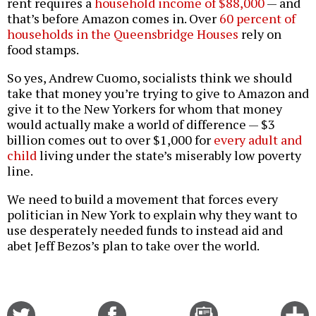
rent requires a
household income of $88,000
— and
that’s before Amazon comes in. Over
60 percent of
households in the Queensbridge Houses
rely on
food stamps.
So yes, Andrew Cuomo, socialists think we should
take that money you’re trying to give to Amazon and
give it to the New Yorkers for whom that money
would actually make a world of difference — $3
billion comes out to over $1,000 for
every adult and
child
living under the state’s miserably low poverty
line.
We need to build a movement that forces every
politician in New York to explain why they want to
use desperately needed funds to instead aid and
abet Jeff Bezos’s plan to take over the world.
Share
Share
Email
C