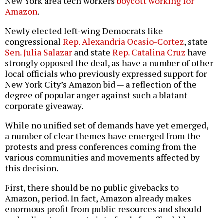
New York area tech workers
boycott working for
Amazon
.
Newly elected left-wing Democrats like
congressional
Rep. Alexandria Ocasio-Cortez
, state
Sen. Julia Salazar
and state
Rep. Catalina Cruz
have
strongly opposed the deal, as have a number of other
local officials who previously expressed support for
New York City’s Amazon bid — a reflection of the
degree of popular anger against such a blatant
corporate giveaway.
While no unified set of demands have yet emerged,
a number of clear themes have emerged from the
protests and press conferences coming from the
various communities and movements affected by
this decision.
First, there should be no public givebacks to
Amazon, period. In fact, Amazon already makes
enormous profit from public resources and should