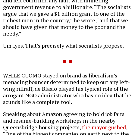
and left could find any fault with funneling
government revenue to a billionaire. “The socialists
argue that we gave a $1 billion grant to one of the
richest men in the country,” he wrote, “and that we
should have given that money to the poor and the
needy.”
Um...yes. That’s precisely what socialists propose.
WHILE CUOMO stayed on brand as liberalism’s
menacing bouncer determined to keep out any left-
wing riffraff, de Blasio played his typical role of the
arrogant NGO administrator who has no idea that he
sounds like a complete tool.
Speaking about Amazon agreeing to hold job fairs
and resume-building workshops in the nearby
Queensbridge housing projects,
the mayor gushed
,
“One of the biggest companies on earth next to the