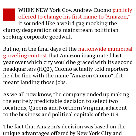
Twitter
Facebook
story
WHEN NEW York Gov. Andrew Cuomo
publicly
o
offered to change his first name to “Amazon,”
it sounded like a weird gag mocking the
clumsy desperation of a mainstream politician
seeking corporate goodwill.
But no, in the final days of the
nationwide municipal
groveling contest
that Amazon inaugurated last
year over which city would be graced with its second
headquarters (HQ2), Cuomo actually told reporters
he’d be fine with the name “Amazon Cuomo” if it
meant landing those jobs.
As we all now know, the company ended up making
the entirely predictable decision to select two
locations, Queens and Northern Virginia, adjacent
to the business and political capitals of the U.S.
The fact that Amazon’s decision was based on the
unique advantages offered by New York City and