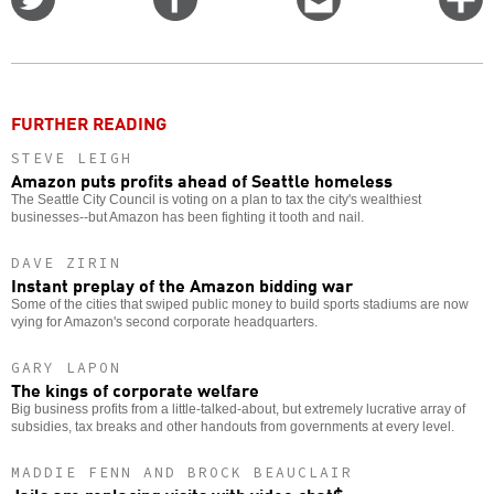
on
on
this
f
Twitter
Facebook
story
o
FURTHER READING
STEVE LEIGH
Amazon puts profits ahead of Seattle homeless
The Seattle City Council is voting on a plan to tax the city's wealthiest
businesses--but Amazon has been fighting it tooth and nail.
DAVE ZIRIN
Instant preplay of the Amazon bidding war
Some of the cities that swiped public money to build sports stadiums are now
vying for Amazon's second corporate headquarters.
GARY LAPON
The kings of corporate welfare
Big business profits from a little-talked-about, but extremely lucrative array of
subsidies, tax breaks and other handouts from governments at every level.
MADDIE FENN AND BROCK BEAUCLAIR
Jails are replacing visits with video chat$