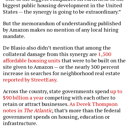
biggest public housing development in the United
States — the synergy is going to be extraordinary.”
But the memorandum of understanding published
by Amazon makes no mention of any local hiring
mandate.
De Blasio also didn’t mention that among the
collateral damage from this synergy are
1,500
affordable housing units
that were to be built on the
site given to Amazon — or the nearly 300 percent
increase in searches for neighborhood real estate
reported by StreetEasy
.
Across the country, state governments spend
up to
$90 billion a year
competing with each other to
retain or attract businesses.
As Derek Thompson
notes in
The Atlantic
, that’s more than the federal
government spends on housing, education or
infrastructure.