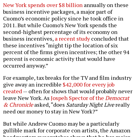
New York spends over $8 billion
annually on these
business incentive packages, a major part of
Cuomo’s economic policy since he took office in
2011. But while Cuomo’s New York spends the
second-highest percentage of its economy on
business incentives,
a recent study
concluded that
these incentives “might tip the location of six
percent of the firms given incentives; the other 94
percent is economic activity that would have
occurred anyway.”
For example, tax breaks for the TV and film industry
give away an incredible
$42,000 for every job
created
— often for shows that would probably never
leave New York. As
Jospeh Spector of the
Democrat
& Chronicle
asked, “does
Saturday Night Live
really
need our money to stay in New York?”
But while Andrew Cuomo may be a particularly
gullible mark for corporate con artists, the Amazon