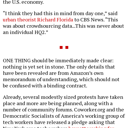
the U.S. economy.
“I think they had this in mind from day one,” said
urban theorist Richard Florida
to CBS News. “This
was about crowdsourcing data...This was never about
an individual HQ2.”
ONE THING should be immediately made clear:
nothing is yet set in stone. The only details that
have been revealed are from Amazon’s own
memorandum of understanding, which should not
be confused with a binding contract.
Already, several modestly sized protests have taken
place and more are being planned, along with a
number of community forums. Coworker.org and the
Democratic Socialists of America’s working group of
tech workers have released a pledge asking that