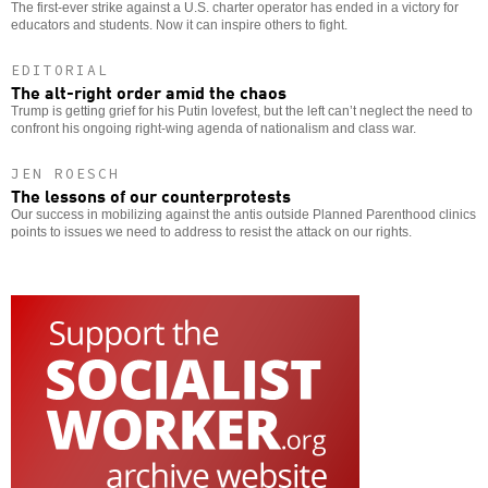
The first-ever strike against a U.S. charter operator has ended in a victory for
educators and students. Now it can inspire others to fight.
EDITORIAL
The alt-right order amid the chaos
Trump is getting grief for his Putin lovefest, but the left can’t neglect the need to
confront his ongoing right-wing agenda of nationalism and class war.
JEN ROESCH
The lessons of our counterprotests
Our success in mobilizing against the antis outside Planned Parenthood clinics
points to issues we need to address to resist the attack on our rights.