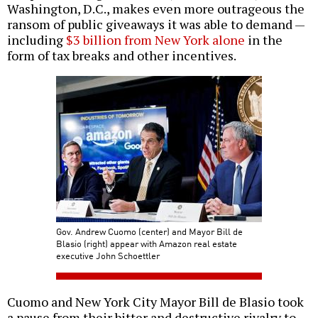
Washington, D.C., makes even more outrageous the
ransom of public giveaways it was able to demand —
including
$3 billion from New York alone
in the
form of tax breaks and other incentives.
Gov. Andrew Cuomo (center) and Mayor Bill de
Blasio (right) appear with Amazon real estate
executive John Schoettler
Cuomo and New York City Mayor Bill de Blasio took
a pause from their bitter and destructive rivalry to