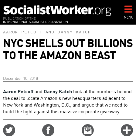
Skip
to
main
MENU
PUBLICATION OF THE
INTERNATIONAL SOCIALIST ORGANIZATION
content
AARON PETCOFF
AND
DANNY KATCH
NYC SHELLS OUT BILLIONS
TO THE AMAZON BEAST
December 10, 2018
Aaron Petcoff
and
Danny Katch
look at the numbers behind
the deal to locate Amazon’s new headquarters adjacent to
New York and Washington, D.C., and argue that we need to
build the fight against this massive corporate giveaway.
Share
Share
Email
C
on
on
this
f