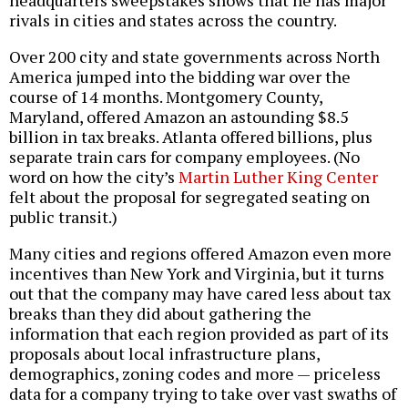
headquarters sweepstakes shows that he has major
rivals in cities and states across the country.
Over 200 city and state governments across North
America jumped into the bidding war over the
course of 14 months. Montgomery County,
Maryland, offered Amazon an astounding $8.5
billion in tax breaks. Atlanta offered billions, plus
separate train cars for company employees. (No
word on how the city’s
Martin Luther King Center
felt about the proposal for segregated seating on
public transit.)
Many cities and regions offered Amazon even more
incentives than New York and Virginia, but it turns
out that the company may have cared less about tax
breaks than they did about gathering the
information that each region provided as part of its
proposals about local infrastructure plans,
demographics, zoning codes and more — priceless
data for a company trying to take over vast swaths of