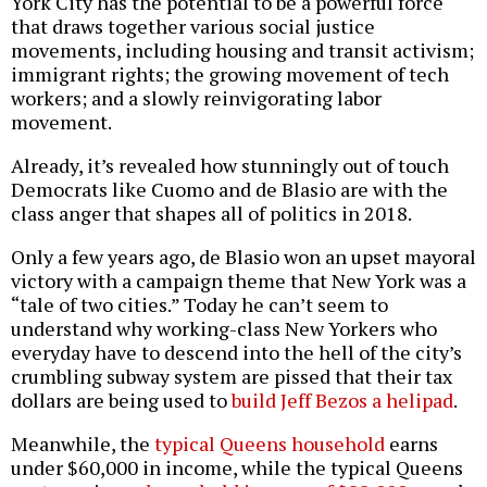
York City has the potential to be a powerful force
that draws together various social justice
movements, including housing and transit activism;
immigrant rights; the growing movement of tech
workers; and a slowly reinvigorating labor
movement.
Already, it’s revealed how stunningly out of touch
Democrats like Cuomo and de Blasio are with the
class anger that shapes all of politics in 2018.
Only a few years ago, de Blasio won an upset mayoral
victory with a campaign theme that New York was a
“tale of two cities.” Today he can’t seem to
understand why working-class New Yorkers who
everyday have to descend into the hell of the city’s
crumbling subway system are pissed that their tax
dollars are being used to
build Jeff Bezos a helipad
.
Meanwhile, the
typical Queens household
earns
under $60,000 in income, while the typical Queens