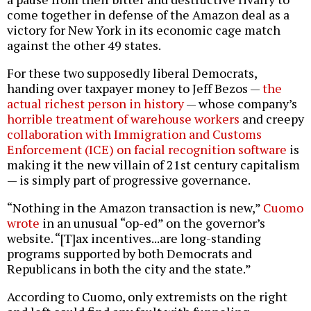
come together in defense of the Amazon deal as a
victory for New York in its economic cage match
against the other 49 states.
For these two supposedly liberal Democrats,
handing over taxpayer money to Jeff Bezos —
the
actual richest person in history
— whose company’s
horrible treatment of warehouse workers
and creepy
collaboration with Immigration and Customs
Enforcement (ICE) on facial recognition software
is
making it the new villain of 21st century capitalism
— is simply part of progressive governance.
“Nothing in the Amazon transaction is new,”
Cuomo
wrote
in an unusual “op-ed” on the governor’s
website. “[T]ax incentives...are long-standing
programs supported by both Democrats and
Republicans in both the city and the state.”
According to Cuomo, only extremists on the right