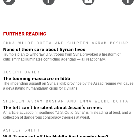
on
on
this
f
Twitter
Facebook
story
o
FURTHER READING
EMMA WILDE BOTTA AND SHIREEN AKRAM-BOSHAR
None of them care about Syrian lives
Trump’s plan to withdraw U.S. troops from Syria provoked a firestorm of
criticism that illuminates conflicting agendas — all reactionary.
JOSEPH DAHER
The looming massacre in Idlib
The impending assault on Syria’s Idlib province by the Assad regime will cause
a devastating humanitarian crisis for civilians.
SHIREEN AKRAM-BOSHAR AND EMMA WILDE BOTTA
The left can’t be silent about Assad’s crimes
An article at Jacobin headlined "U.S. Out of Syria" is misleading at best, and a
collection of dangerous conspiracy theories at worst.
ASHLEY SMITH
Will Trump set off the Middle East powder keg?