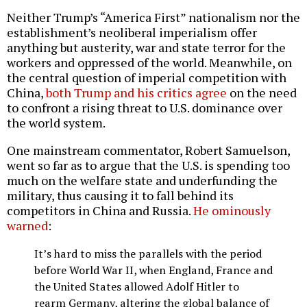
Neither Trump’s “America First” nationalism nor the
establishment’s neoliberal imperialism offer
anything but austerity, war and state terror for the
workers and oppressed of the world. Meanwhile, on
the central question of imperial competition with
China,
both Trump and his critics agree
on the need
to confront a rising threat to U.S. dominance over
the world system.
One mainstream commentator, Robert Samuelson,
went so far as to argue that the U.S. is spending too
much on the welfare state and underfunding the
military, thus causing it to fall behind its
competitors in China and Russia.
He ominously
warned
:
It’s hard to miss the parallels with the period
before World War II, when England, France and
the United States allowed Adolf Hitler to
rearm Germany, altering the global balance of