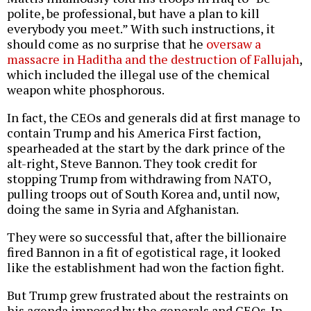
polite, be professional, but have a plan to kill
everybody you meet.” With such instructions, it
should come as no surprise that he
oversaw a
massacre in Haditha and the destruction of Fallujah
,
which included the illegal use of the chemical
weapon white phosphorous.
In fact, the CEOs and generals did at first manage to
contain Trump and his America First faction,
spearheaded at the start by the dark prince of the
alt-right, Steve Bannon. They took credit for
stopping Trump from withdrawing from NATO,
pulling troops out of South Korea and, until now,
doing the same in Syria and Afghanistan.
They were so successful that, after the billionaire
fired Bannon in a fit of egotistical rage, it looked
like the establishment had won the faction fight.
But Trump grew frustrated about the restraints on
his agenda imposed by the generals and CEOs. In