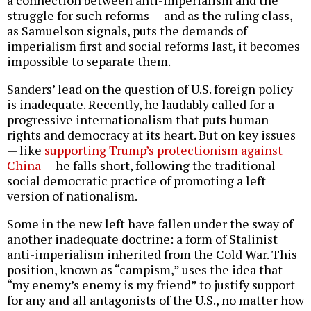
struggle for such reforms — and as the ruling class,
as Samuelson signals, puts the demands of
imperialism first and social reforms last, it becomes
impossible to separate them.
Sanders’ lead on the question of U.S. foreign policy
is inadequate. Recently, he laudably called for a
progressive internationalism that puts human
rights and democracy at its heart. But on key issues
— like
supporting Trump’s protectionism against
China
— he falls short, following the traditional
social democratic practice of promoting a left
version of nationalism.
Some in the new left have fallen under the sway of
another inadequate doctrine: a form of Stalinist
anti-imperialism inherited from the Cold War. This
position, known as “campism,” uses the idea that
“my enemy’s enemy is my friend” to justify support
for any and all antagonists of the U.S., no matter how