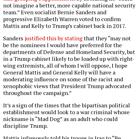
not imagine a better, more capable national security
team.” Even socialist Bernie Sanders and
progressive Elizabeth Warren voted to confirm
Mattis and Kelly to Trump’s cabinet back in 2017.
Sanders
justified this by stating
that they “may not
be the nominees I would have preferred for the
departments of Defense and Homeland Security, but
in a Trump cabinet likely to be loaded up with right-
wing extremists, all of whom I will oppose, I hope
General Mattis and General Kelly will have a
moderating influence on some of the racist and
xenophobic views that President Trump advocated
throughout the campaign.”
It’s a sign of the times that the bipartisan political
establishment would look to a war criminal whose
nickname is “Mad Dog” as an adult who could
discipline Trump.
Mattis infamously told his troops in Iraq to “Be