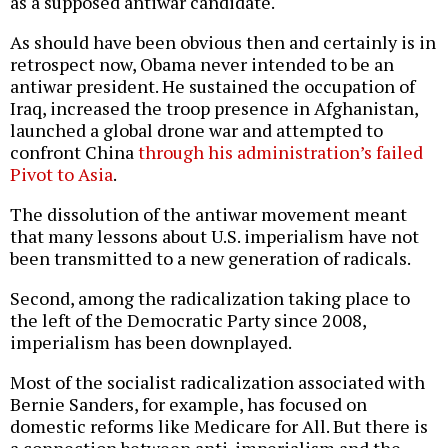
as a supposed antiwar candidate.
As should have been obvious then and certainly is in
retrospect now, Obama never intended to be an
antiwar president. He sustained the occupation of
Iraq, increased the troop presence in Afghanistan,
launched a global drone war and attempted to
confront China
through his administration’s failed
Pivot to Asia
.
The dissolution of the antiwar movement meant
that many lessons about U.S. imperialism have not
been transmitted to a new generation of radicals.
Second, among the radicalization taking place to
the left of the Democratic Party since 2008,
imperialism has been downplayed.
Most of the socialist radicalization associated with
Bernie Sanders, for example, has focused on
domestic reforms like Medicare for All. But there is
a connection between anti-imperialism and the