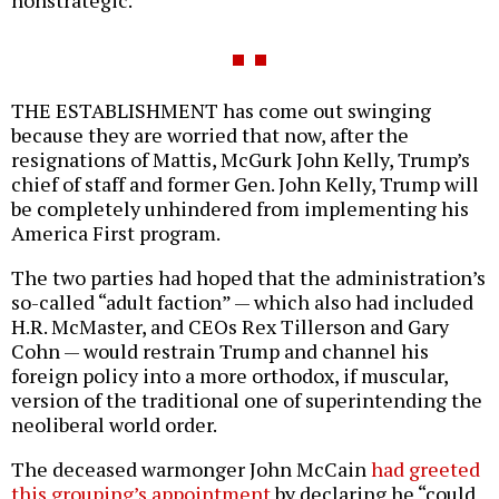
THE ESTABLISHMENT has come out swinging
because they are worried that now, after the
resignations of Mattis, McGurk John Kelly, Trump’s
chief of staff and former Gen. John Kelly, Trump will
be completely unhindered from implementing his
America First program.
The two parties had hoped that the administration’s
so-called “adult faction” — which also had included
H.R. McMaster, and CEOs Rex Tillerson and Gary
Cohn — would restrain Trump and channel his
foreign policy into a more orthodox, if muscular,
version of the traditional one of superintending the
neoliberal world order.
The deceased warmonger John McCain
had greeted
this grouping’s appointment
by declaring he “could