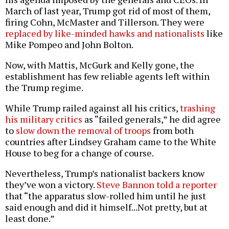
March of last year, Trump got rid of most of them,
firing Cohn, McMaster and Tillerson. They were
replaced by like-minded hawks and nationalists
like
Mike Pompeo and John Bolton.
Now, with Mattis, McGurk and Kelly gone, the
establishment has few reliable agents left within
the Trump regime.
While Trump railed against all his critics,
trashing
his military critics
as “failed generals,” he did agree
to
slow down the removal of troops
from both
countries after Lindsey Graham came to the White
House to beg for a change of course.
Nevertheless, Trump’s nationalist backers know
they’ve won a victory.
Steve Bannon told a reporter
that “the apparatus slow-rolled him until he just
said enough and did it himself...Not pretty, but at
least done.”