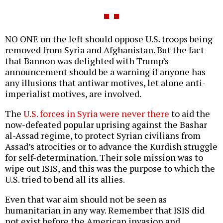
NO ONE on the left should oppose U.S. troops being
removed from Syria and Afghanistan. But the fact
that Bannon was delighted with Trump’s
announcement should be a warning if anyone has
any illusions that antiwar motives, let alone anti-
imperialist motives, are involved.
The
U.S. forces in Syria were never there
to aid the
now-defeated popular uprising against the Bashar
al-Assad regime, to protect Syrian civilians from
Assad’s atrocities or to advance the Kurdish struggle
for self-determination. Their sole mission was to
wipe out ISIS, and this was the purpose to which the
U.S. tried to bend all its allies.
Even that war aim should not be seen as
humanitarian in any way. Remember that ISIS did
not exist before the American invasion and