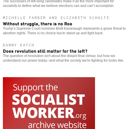
The successes of left-wing candidates make it all the more important for
socialists to define what we believe elections can and can’t accomplish.
MICHELLE FARBER AND ELIZABETH SCHULTE
Without struggle, there is no Roe
Trump’s Supreme Court nominee Brett Kavanaugh represents a grave threat to
abortion rights. There is no choice but to stand up and fight back.
DANNY KATCH
Does revolution still matter for the left?
The question of revolution isn't about the distant final climax, but how we
understand our power today--and what the society we're fighting for looks like.