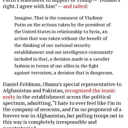
right. I agree with him” —
and railed
:
Imagine. That is the comment of Vladimir
Putin on the actions taken by the president of
the United States in relationship to Syria, an
action that was taken without the benefit of
the thinking of our national security
establishment and out intelligence community
included in that, a decision made in a cavalier
fashion in terms of our allies in the fight
against terrorism, a decision that is dangerous.
Daniel Feldman, Obama’s special representative to
Afghanistan and Pakistan,
recognized the ironic
unity
in the establishment across the political
spectrum, admitting, “I hate to ever feel like I’m in
the company of neocons, and I’m no proponent of a
forever war in Afghanistan, but pulling troops out in
this way is completely irresponsible and
nonstrategic.”