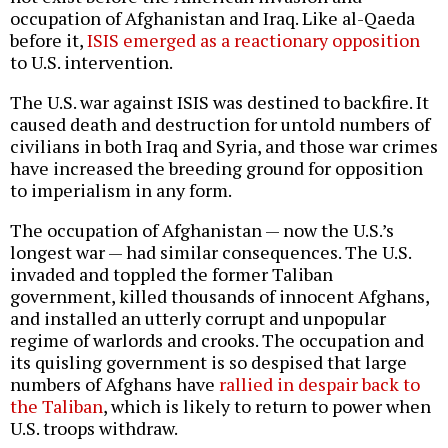
occupation of Afghanistan and Iraq. Like al-Qaeda
before it,
ISIS emerged as a reactionary opposition
to U.S. intervention.
The U.S. war against ISIS was destined to backfire. It
caused death and destruction for untold numbers of
civilians in both Iraq and Syria, and those war crimes
have increased the breeding ground for opposition
to imperialism in any form.
The occupation of Afghanistan — now the U.S.’s
longest war — had similar consequences. The U.S.
invaded and toppled the former Taliban
government, killed thousands of innocent Afghans,
and installed an utterly corrupt and unpopular
regime of warlords and crooks. The occupation and
its quisling government is so despised that large
numbers of Afghans have
rallied in despair back to
the Taliban
, which is likely to return to power when
U.S. troops withdraw.