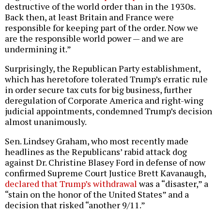
destructive of the world order than in the 1930s.
Back then, at least Britain and France were
responsible for keeping part of the order. Now we
are the responsible world power — and we are
undermining it.”
Surprisingly, the Republican Party establishment,
which has heretofore tolerated Trump’s erratic rule
in order secure tax cuts for big business, further
deregulation of Corporate America and right-wing
judicial appointments, condemned Trump’s decision
almost unanimously.
Sen. Lindsey Graham, who most recently made
headlines as the Republicans’ rabid attack dog
against Dr. Christine Blasey Ford in defense of now
confirmed Supreme Court Justice Brett Kavanaugh,
declared that Trump’s withdrawal
was a “disaster,” a
“stain on the honor of the United States” and a
decision that risked “another 9/11.”