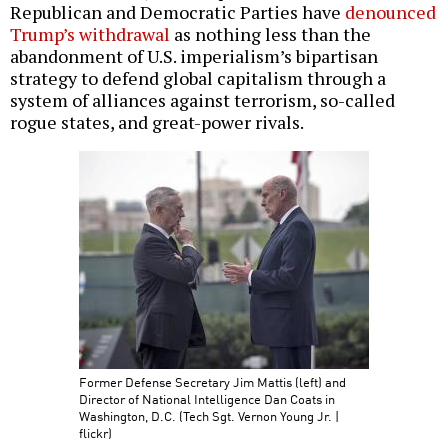
Republican and Democratic Parties have
denounced
Trump’s withdrawal
as nothing less than the
abandonment of U.S. imperialism’s bipartisan
strategy to defend global capitalism through a
system of alliances against terrorism, so-called
rogue states, and great-power rivals.
Former Defense Secretary Jim Mattis (left) and
Director of National Intelligence Dan Coats in
Washington, D.C. (Tech Sgt. Vernon Young Jr. |
flickr)