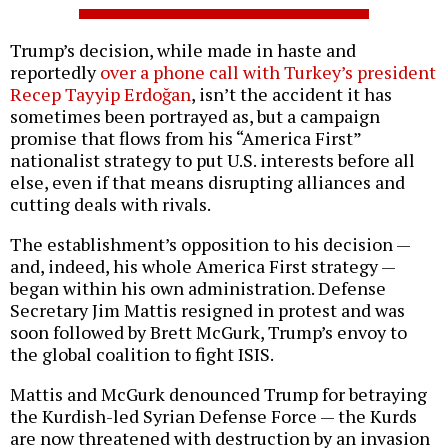
Trump’s decision, while made in haste and
reportedly
over a phone call with Turkey’s president
Recep Tayyip Erdoğan
, isn’t the accident it has
sometimes been portrayed as, but a campaign
promise that flows from his “America First”
nationalist strategy to put U.S. interests before all
else, even if that means disrupting alliances and
cutting deals with rivals.
The establishment’s opposition to his decision —
and, indeed, his whole America First strategy —
began within his own administration. Defense
Secretary Jim Mattis resigned in protest and was
soon followed by Brett McGurk, Trump’s envoy to
the global coalition to fight ISIS.
Mattis and McGurk denounced Trump for betraying
the Kurdish-led Syrian Defense Force — the Kurds
are now threatened with destruction by an invasion