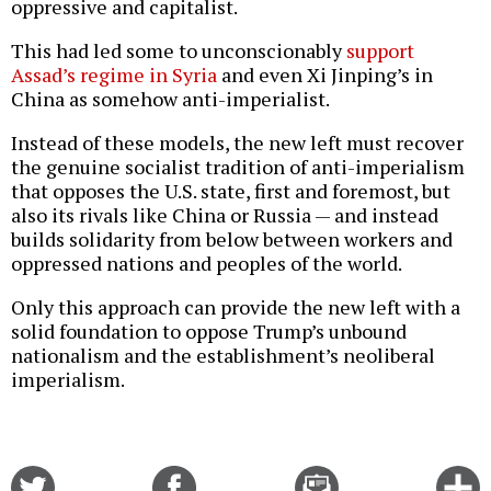
oppressive and capitalist.
This had led some to unconscionably
support
Assad’s regime in Syria
and even Xi Jinping’s in
China as somehow anti-imperialist.
Instead of these models, the new left must recover
the genuine socialist tradition of anti-imperialism
that opposes the U.S. state, first and foremost, but
also its rivals like China or Russia — and instead
builds solidarity from below between workers and
oppressed nations and peoples of the world.
Only this approach can provide the new left with a
solid foundation to oppose Trump’s unbound
nationalism and the establishment’s neoliberal
imperialism.
Share
Share
Email
C