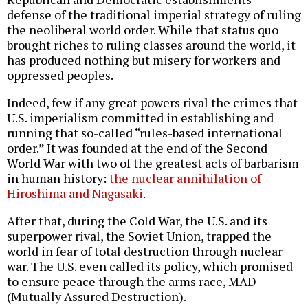
defense of the traditional imperial strategy of ruling
the neoliberal world order. While that status quo
brought riches to ruling classes around the world, it
has produced nothing but misery for workers and
oppressed peoples.
Indeed, few if any great powers rival the crimes that
U.S. imperialism committed in establishing and
running that so-called “rules-based international
order.” It was founded at the end of the Second
World War with two of the greatest acts of barbarism
in human history:
the nuclear annihilation of
Hiroshima and Nagasaki
.
After that, during the Cold War, the U.S. and its
superpower rival, the Soviet Union, trapped the
world in fear of total destruction through nuclear
war. The U.S. even called its policy, which promised
to ensure peace through the arms race, MAD
(Mutually Assured Destruction).