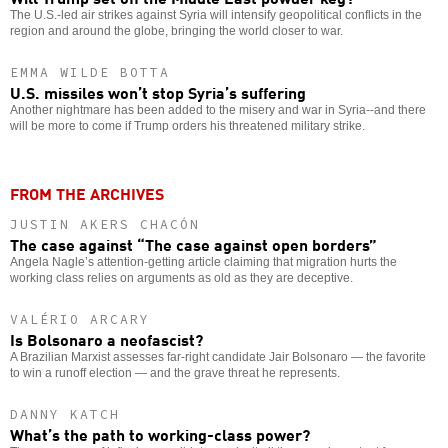
The U.S.-led air strikes against Syria will intensify geopolitical conflicts in the
region and around the globe, bringing the world closer to war.
EMMA WILDE BOTTA
U.S. missiles won’t stop Syria’s suffering
Another nightmare has been added to the misery and war in Syria--and there
will be more to come if Trump orders his threatened military strike.
FROM THE ARCHIVES
JUSTIN AKERS CHACÓN
The case against “The case against open borders”
Angela Nagle’s attention-getting article claiming that migration hurts the
working class relies on arguments as old as they are deceptive.
VALÉRIO ARCARY
Is Bolsonaro a neofascist?
A Brazilian Marxist assesses far-right candidate Jair Bolsonaro — the favorite
to win a runoff election — and the grave threat he represents.
DANNY KATCH
What’s the path to working-class power?