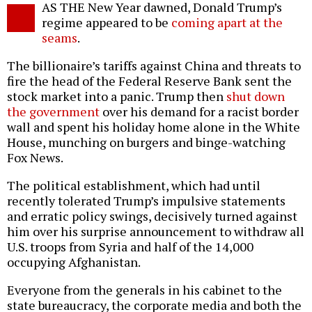
AS THE New Year dawned, Donald Trump’s
o
regime appeared to be
coming apart at the
seams
.
The billionaire’s tariffs against China and threats to
fire the head of the Federal Reserve Bank sent the
stock market into a panic. Trump then
shut down
the government
over his demand for a racist border
wall and spent his holiday home alone in the White
House, munching on burgers and binge-watching
Fox News.
The political establishment, which had until
recently tolerated Trump’s impulsive statements
and erratic policy swings, decisively turned against
him over his surprise announcement to withdraw all
U.S. troops from Syria and half of the 14,000
occupying Afghanistan.
Everyone from the generals in his cabinet to the
state bureaucracy, the corporate media and both the