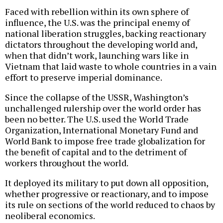
Faced with rebellion within its own sphere of
influence, the U.S. was the principal enemy of
national liberation struggles, backing reactionary
dictators throughout the developing world and,
when that didn’t work, launching wars like in
Vietnam that laid waste to whole countries in a vain
effort to preserve imperial dominance.
Since the collapse of the USSR, Washington’s
unchallenged rulership over the world order has
been no better. The U.S. used the World Trade
Organization, International Monetary Fund and
World Bank to impose free trade globalization for
the benefit of capital and to the detriment of
workers throughout the world.
It deployed its military to put down all opposition,
whether progressive or reactionary, and to impose
its rule on sections of the world reduced to chaos by
neoliberal economics.