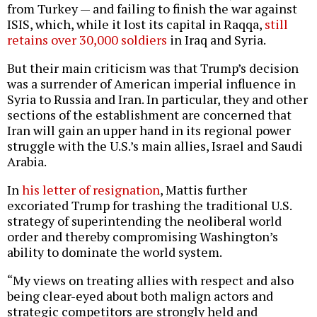
from Turkey — and failing to finish the war against
ISIS, which, while it lost its capital in Raqqa,
still
retains over 30,000 soldiers
in Iraq and Syria.
But their main criticism was that Trump’s decision
was a surrender of American imperial influence in
Syria to Russia and Iran. In particular, they and other
sections of the establishment are concerned that
Iran will gain an upper hand in its regional power
struggle with the U.S.’s main allies, Israel and Saudi
Arabia.
In
his letter of resignation
, Mattis further
excoriated Trump for trashing the traditional U.S.
strategy of superintending the neoliberal world
order and thereby compromising Washington’s
ability to dominate the world system.
“My views on treating allies with respect and also
being clear-eyed about both malign actors and
strategic competitors are strongly held and