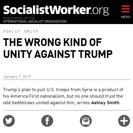
Skip
to
main
MENU
PUBLICATION OF THE
INTERNATIONAL SOCIALIST ORGANIZATION
content
ASHLEY SMITH
THE WRONG KIND OF
UNITY AGAINST TRUMP
January 7, 2019
Trump’s plan to pull U.S. troops from Syria is a product of
his America First nationalism, but no one should trust the
odd bedfellows united against him, writes
Ashley Smith
.
Share
Share
Email
C
on
on
this
f
Twitter
Facebook
story