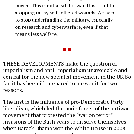
power...This is not a call for war. It is a call for
stopping many self-inflicted wounds. We need
to stop underfunding the military, especially
on research and cyberwarfare, even if that
means less welfare.
THESE DEVELOPMENTS make the question of
imperialism and anti-imperialism unavoidable and
central for the new socialist movement in the US. So
far, it has been ill-prepared to answer it for two
reasons.
The first is the influence of pro-Democratic Party
liberalism, which led the main forces of the antiwar
movement that protested the “war on terror”
invasions of the Bush years to dissolve themselves
when Barack Obama won the White House in 2008