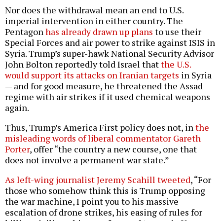
Nor does the withdrawal mean an end to U.S.
imperial intervention in either country. The
Pentagon
has already drawn up plans
to use their
Special Forces and air power to strike against ISIS in
Syria. Trump’s super-hawk National Security Advisor
John Bolton reportedly told Israel that
the U.S.
would support its attacks on Iranian targets
in Syria
— and for good measure, he threatened the Assad
regime with air strikes if it used chemical weapons
again.
Thus, Trump’s America First policy does not, in
the
misleading words of liberal commentator Gareth
Porter
, offer “the country a new course, one that
does not involve a permanent war state.”
As left-wing journalist Jeremy Scahill tweeted
, “For
those who somehow think this is Trump opposing
the war machine, I point you to his massive
escalation of drone strikes, his easing of rules for