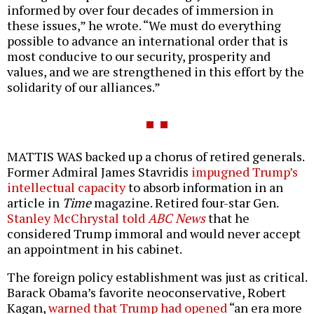
informed by over four decades of immersion in
these issues,” he wrote. “We must do everything
possible to advance an international order that is
most conducive to our security, prosperity and
values, and we are strengthened in this effort by the
solidarity of our alliances.”
MATTIS WAS backed up a chorus of retired generals.
Former Admiral James Stavridis
impugned Trump’s
intellectual capacity
to absorb information in an
article in
Time
magazine. Retired four-star Gen.
Stanley McChrystal told
ABC News
that he
considered Trump immoral and would never accept
an appointment in his cabinet.
The foreign policy establishment was just as critical.
Barack Obama’s favorite neoconservative, Robert
Kagan,
warned that Trump had opened
“an era more