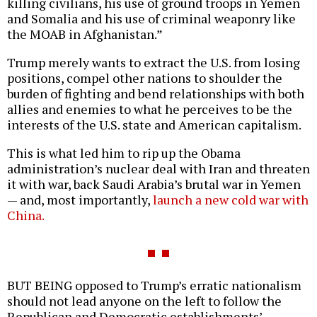
killing civilians, his use of ground troops in Yemen
and Somalia and his use of criminal weaponry like
the MOAB in Afghanistan.”
Trump merely wants to extract the U.S. from losing
positions, compel other nations to shoulder the
burden of fighting and bend relationships with both
allies and enemies to what he perceives to be the
interests of the U.S. state and American capitalism.
This is what led him to rip up the Obama
administration’s nuclear deal with Iran and threaten
it with war, back Saudi Arabia’s brutal war in Yemen
— and, most importantly,
launch a new cold war with
China.
BUT BEING opposed to Trump’s erratic nationalism
should not lead anyone on the left to follow the
Republican and Democratic establishments’