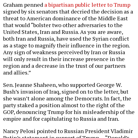
Graham penned
a bipartisan public letter to Trump
signed by six senators that decried the decision as a
threat to American dominance of the Middle East
that would “bolster two other adversaries to the
United States, Iran and Russia. As you are aware,
both Iran and Russia, have used the Syrian conflict
as a stage to magnify their influence in the region.
Any sign of weakness perceived by Iran or Russia
will only result in their increase presence in the
region and a decrease in the trust of our partners
and allies.”
Sen. Jeanne Shaheen, who supported George W.
Bush’s invasion of Iraq, signed on to the letter, but
she wasn’t alone among the Democrats. In fact, the
party staked a position almost to the right of the
GOP, denouncing Trump for his misleadership of the
empire and for capitulating to Russia and Iran.
Nancy Pelosi pointed to Russian President Vladimir
Putin’s statement in support of Trump — “Donald’s